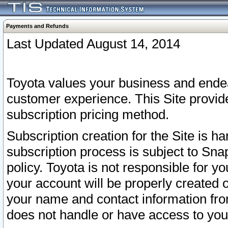
Payments and Refunds
Last Updated August 14, 2014
Toyota values your business and endea
customer experience. This Site provid
subscription pricing method.
Subscription creation for the Site is 
subscription process is subject to Sn
policy. Toyota is not responsible for 
your account will be properly created o
your name and contact information fr
does not handle or have access to your