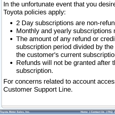
In the unfortunate event that you desir
Toyota policies apply:
2 Day subscriptions are non-refu
Monthly and yearly subscriptions 
The amount of any refund or credit
subscription period divided by the
the customer's current subscriptio
Refunds will not be granted after t
subscription.
For concerns related to account acces
Customer Support Line.
Toyota Motor Sales, Inc.
Home
|
Contact Us
|
FAQ