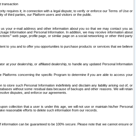
t transaction
ity requires it; in connection with a legal dispute; to verify or enforce our Terms of Use or
y of third parties, our Platform users and visitors or the public.
 to us your e-mail address and other information about you so that we may contact you as
ng Usage Information and Personal Information. In addition, we may receive information about
ctions’” web page, profile page, or similar page on a social networking or other third party
ntent to you and to offer you opportunities to purchase products or services that we believe
r at your dealership, or affiliated dealership, to handle any updated Personal Information
he Platforms concerning the specific Program to determine if you are able to access your
 store such Personal Information indefinitely and disclaim any liability arising out of, or
r databases without some residual data because of backups and other reasons. We will retain
 resolve disputes, and enforce our agreements.
upon collection that a user is under this age, we will not use or maintain his/her Personal
ake reasonable efforts to delete such information from our records.
 of information can be guaranteed to be 100% secure. Please note that we cannot ensure or