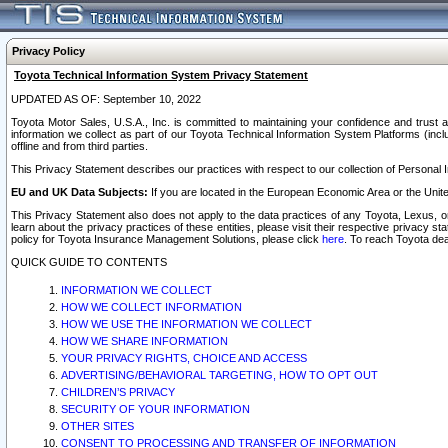
Privacy Policy
Toyota Technical Information System Privacy Statement
UPDATED AS OF: September 10, 2022
Toyota Motor Sales, U.S.A., Inc. is committed to maintaining your confidence and trust a
information we collect as part of our Toyota Technical Information System Platforms (inclu
offline and from third parties.
This Privacy Statement describes our practices with respect to our collection of Personal In
EU and UK Data Subjects:
If you are located in the European Economic Area or the Unite
This Privacy Statement also does not apply to the data practices of any Toyota, Lexus, or
learn about the privacy practices of these entities, please visit their respective privacy s
policy for Toyota Insurance Management Solutions, please click
here
. To reach Toyota dea
QUICK GUIDE TO CONTENTS
INFORMATION WE COLLECT
HOW WE COLLECT INFORMATION
HOW WE USE THE INFORMATION WE COLLECT
HOW WE SHARE INFORMATION
YOUR PRIVACY RIGHTS, CHOICE AND ACCESS
ADVERTISING/BEHAVIORAL TARGETING, HOW TO OPT OUT
CHILDREN’S PRIVACY
SECURITY OF YOUR INFORMATION
OTHER SITES
CONSENT TO PROCESSING AND TRANSFER OF INFORMATION