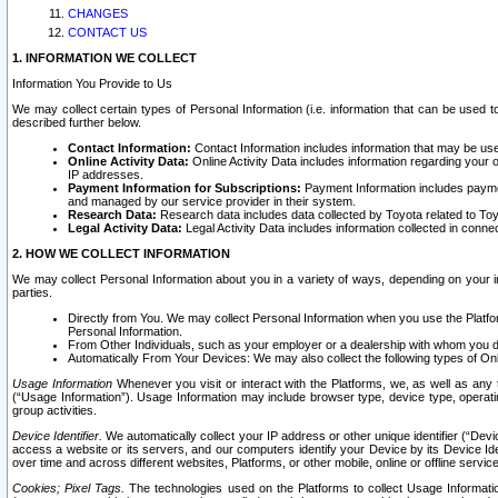
CHANGES
CONTACT US
1. INFORMATION WE COLLECT
Information You Provide to Us
We may collect certain types of Personal Information (i.e. information that can be used 
described further below.
Contact Information:
Contact Information includes information that may be use
Online Activity Data:
Online Activity Data includes information regarding your 
IP addresses.
Payment Information for Subscriptions:
Payment Information includes paymen
and managed by our service provider in their system.
Research Data:
Research data includes data collected by Toyota related to Toy
Legal Activity Data:
Legal Activity Data includes information collected in conne
2. HOW WE COLLECT INFORMATION
We may collect Personal Information about you in a variety of ways, depending on your int
parties.
Directly from You. We may collect Personal Information when you use the Platfor
Personal Information.
From Other Individuals, such as your employer or a dealership with whom you 
Automatically From Your Devices: We may also collect the following types of Onl
Usage Information
Whenever you visit or interact with the Platforms, we, as well as any 
(“Usage Information”). Usage Information may include browser type, device type, operatin
group activities.
Device Identifier.
We automatically collect your IP address or other unique identifier (“Devi
access a website or its servers, and our computers identify your Device by its Device Id
over time and across different websites, Platforms, or other mobile, online or offline serv
Cookies; Pixel Tags.
The technologies used on the Platforms to collect Usage Information, 