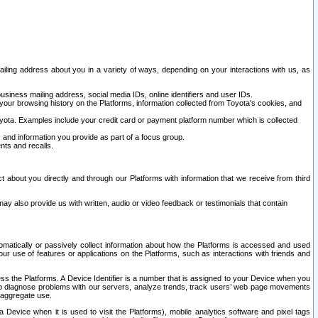
ailing address about you in a variety of ways, depending on your interactions with us, as
siness mailing address, social media IDs, online identifiers and user IDs.
 your browsing history on the Platforms, information collected from Toyota's cookies, and
yota. Examples include your credit card or payment platform number which is collected
and information you provide as part of a focus group.
nts and recalls.
t about you directly and through our Platforms with information that we receive from third
y also provide us with written, audio or video feedback or testimonials that contain
tomatically or passively collect information about how the Platforms is accessed and used
r use of features or applications on the Platforms, such as interactions with friends and
cess the Platforms. A Device Identifier is a number that is assigned to your Device when you
 help diagnose problems with our servers, analyze trends, track users’ web page movements
r aggregate use.
a Device when it is used to visit the Platforms), mobile analytics software and pixel tags