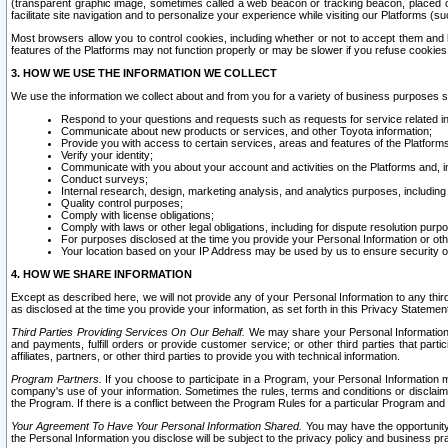
(transparent graphic image, sometimes called a web beacon or tracking beacon, placed on
facilitate site navigation and to personalize your experience while visiting our Platforms (su
Most browsers allow you to control cookies, including whether or not to accept them an
features of the Platforms may not function properly or may be slower if you refuse cookies. 
3. HOW WE USE THE INFORMATION WE COLLECT
We use the information we collect about and from you for a variety of business purposes 
Respond to your questions and requests such as requests for service related in
Communicate about new products or services, and other Toyota information;
Provide you with access to certain services, areas and features of the Platform
Verify your identity;
Communicate with you about your account and activities on the Platforms and, in
Conduct surveys;
Internal research, design, marketing analysis, and analytics purposes, including
Quality control purposes;
Comply with license obligations;
Comply with laws or other legal obligations, including for dispute resolution purp
For purposes disclosed at the time you provide your Personal Information or ot
Your location based on your IP Address may be used by us to ensure security of
4. HOW WE SHARE INFORMATION
Except as described here, we will not provide any of your Personal Information to any th
as disclosed at the time you provide your information, as set forth in this Privacy Statemen
Third Parties Providing Services On Our Behalf.
We may share your Personal Information wi
and payments, fulfill orders or provide customer service; or other third parties that pa
affiliates, partners, or other third parties to provide you with technical information.
Program Partners.
If you choose to participate in a Program, your Personal Information 
company's use of your information. Sometimes the rules, terms and conditions or disclaime
the Program. If there is a conflict between the Program Rules for a particular Program and 
Your Agreement To Have Your Personal Information Shared.
You may have the opportunity t
the Personal Information you disclose will be subject to the privacy policy and business prac