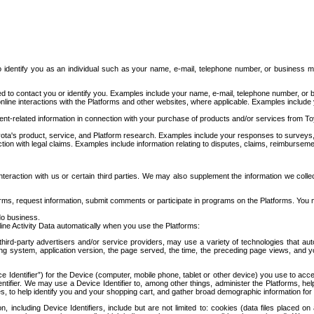
to identify you as an individual such as your name, e-mail, telephone number, or business m
d to contact you or identify you. Examples include your name, e-mail, telephone number, or bu
online interactions with the Platforms and other websites, where applicable. Examples include
t-related information in connection with your purchase of products and/or services from To
ota's product, service, and Platform research. Examples include your responses to surveys, 
ction with legal claims. Examples include information relating to disputes, claims, reimburseme
eraction with us or certain third parties. We may also supplement the information we collec
ms, request information, submit comments or participate in programs on the Platforms. You ma
do business.
ine Activity Data automatically when you use the Platforms:
third-party advertisers and/or service providers, may use a variety of technologies that au
g system, application version, the page served, the time, the preceding page views, and you
ce Identifier”) for the Device (computer, mobile phone, tablet or other device) you use to ac
entifier. We may use a Device Identifier to, among other things, administer the Platforms,
ices, to help identify you and your shopping cart, and gather broad demographic information fo
including Device Identifiers, include but are not limited to: cookies (data files placed on 