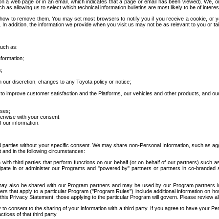
 a web page or in an email, which indicates that a page or email has been viewed). We, or 
ch as allowing us to select which technical information bulletins are most likely to be of intere
d how to remove them. You may set most browsers to notify you if you receive a cookie, o
In addition, the information we provide when you visit us may not be as relevant to you or tai
such as:
formation;
s;
 our discretion, changes to any Toyota policy or notice;
 to improve customer satisfaction and the Platforms, our vehicles and other products, and ou
oses;
herwise with your consent.
 our information.
ird parties without your specific consent. We may share non-Personal Information, such as ag
t and in the following circumstances:
th third parties that perform functions on our behalf (or on behalf of our partners) such a
rticipate in or administer our Programs and "powered by" partners or partners in co-branded
may also be shared with our Program partners and may be used by our Program partners in a
rs that apply to a particular Program ("Program Rules") include additional information on ho
this Privacy Statement, those applying to the particular Program will govern. Please review a
o consent to the sharing of your information with a third party. If you agree to have your Per
tices of that third party.