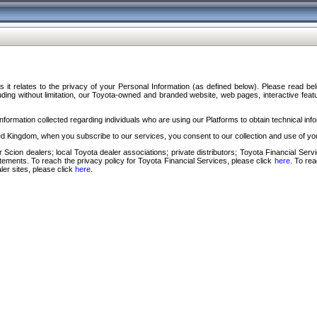
s it relates to the privacy of your Personal Information (as defined below). Please read b
ding without limitation, our Toyota-owned and branded website, web pages, interactive feature
formation collected regarding individuals who are using our Platforms to obtain technical info
d Kingdom, when you subscribe to our services, you consent to our collection and use of you
 Scion dealers; local Toyota dealer associations; private distributors; Toyota Financial Se
tatements. To reach the privacy policy for Toyota Financial Services, please click
here
. To re
ler sites, please click
here
.