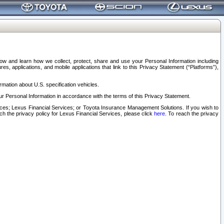
elow and learn how we collect, protect, share and use your Personal Information including
s, applications, and mobile applications that link to this Privacy Statement (“Platforms”),
rmation about U.S. specification vehicles.
r Personal Information in accordance with the terms of this Privacy Statement.
rvices; Lexus Financial Services; or Toyota Insurance Management Solutions. If you wish to
ach the privacy policy for Lexus Financial Services, please click
here
. To reach the privacy