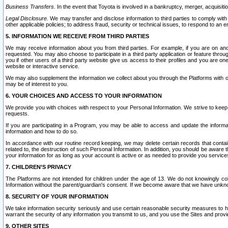
Business Transfers.
In the event that Toyota is involved in a bankruptcy, merger, acquisitio
Legal Disclosure.
We may transfer and disclose information to third parties to comply with a
other applicable policies; to address fraud, security or technical issues, to respond to an em
5. INFORMATION WE RECEIVE FROM THIRD PARTIES
We may receive information about you from third parties. For example, if you are on ano
requested. You may also choose to participate in a third party application or feature throu
you if other users of a third party website give us access to their profiles and you are on
website or interactive service.
We may also supplement the information we collect about you through the Platforms with outs
may be of interest to you.
6. YOUR CHOICES AND ACCESS TO YOUR INFORMATION
We provide you with choices with respect to your Personal Information. We strive to keep 
requests.
If you are participating in a Program, you may be able to access and update the informa
information and how to do so.
In accordance with our routine record keeping, we may delete certain records that contain 
related to, the destruction of such Personal Information. In addition, you should be aware
your information for as long as your account is active or as needed to provide you service
7. CHILDREN’S PRIVACY
The Platforms are not intended for children under the age of 13. We do not knowingly colle
Information without the parent/guardian's consent. If we become aware that we have unknowi
8. SECURITY OF YOUR INFORMATION
We take information security seriously and use certain reasonable security measures to h
warrant the security of any information you transmit to us, and you use the Sites and provi
9. OTHER SITES