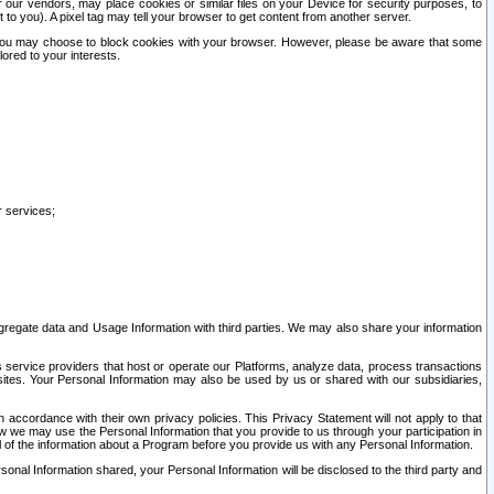
our vendors, may place cookies or similar files on your Device for security purposes, to
st to you). A pixel tag may tell your browser to get content from another server.
r you may choose to block cookies with your browser. However, please be aware that some
lored to your interests.
r services;
gregate data and Usage Information with third parties. We may also share your information
s service providers that host or operate our Platforms, analyze data, process transactions
 sites. Your Personal Information may also be used by us or shared with our subsidiaries,
ccordance with their own privacy policies. This Privacy Statement will not apply to that
w we may use the Personal Information that you provide to us through your participation in
ll of the information about a Program before you provide us with any Personal Information.
sonal Information shared, your Personal Information will be disclosed to the third party and