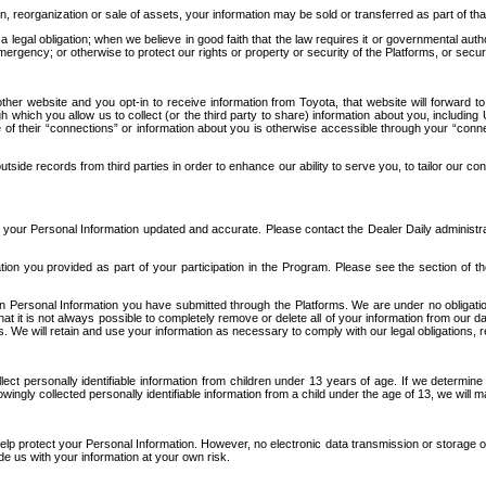
n, reorganization or sale of assets, your information may be sold or transferred as part of tha
 legal obligation; when we believe in good faith that the law requires it or governmental author
ergency; or otherwise to protect our rights or property or security of the Platforms, or securit
ther website and you opt-in to receive information from Toyota, that website will forward
gh which you allow us to collect (or the third party to share) information about you, includi
e of their “connections” or information about you is otherwise accessible through your “conne
ide records from third parties in order to enhance our ability to serve you, to tailor our co
your Personal Information updated and accurate. Please contact the Dealer Daily administrato
tion you provided as part of your participation in the Program. Please see the section of t
Personal Information you have submitted through the Platforms. We are under no obligation to
 that it is not always possible to completely remove or delete all of your information from ou
s. We will retain and use your information as necessary to comply with our legal obligations,
ct personally identifiable information from children under 13 years of age. If we determine 
ngly collected personally identifiable information from a child under the age of 13, we will m
elp protect your Personal Information. However, no electronic data transmission or storage
de us with your information at your own risk.