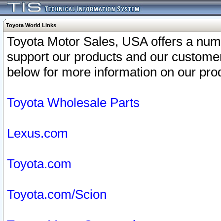
Toyota World Links
Toyota Motor Sales, USA offers a num
support our products and our customer
below for more information on our prod
Toyota Wholesale Parts
Lexus.com
Toyota.com
Toyota.com/Scion