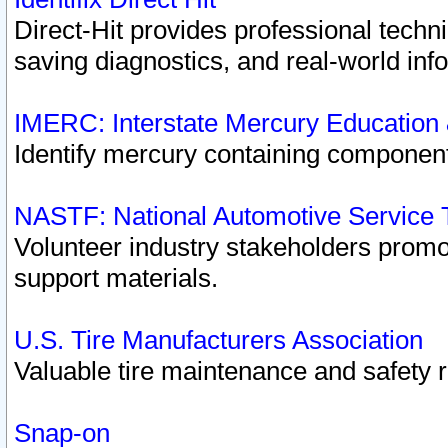
Direct-Hit provides professional techn
saving diagnostics, and real-world inf
IMERC: Interstate Mercury Education
Identify mercury containing component
NASTF: National Automotive Service 
Volunteer industry stakeholders promoti
support materials.
U.S. Tire Manufacturers Association
Valuable tire maintenance and safety 
Snap-on