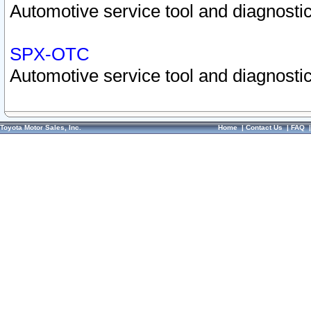
Automotive service tool and diagnostic
SPX-OTC
Automotive service tool and diagnostic
Toyota Motor Sales, Inc.
Home
|
Contact Us
|
FAQ