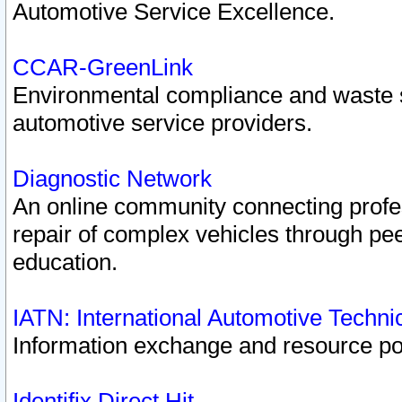
Automotive Service Excellence.
CCAR-GreenLink
Environmental compliance and waste
automotive service providers.
Diagnostic Network
An online community connecting profes
repair of complex vehicles through pee
education.
IATN: International Automotive Techn
Information exchange and resource port
Identifix Direct Hit