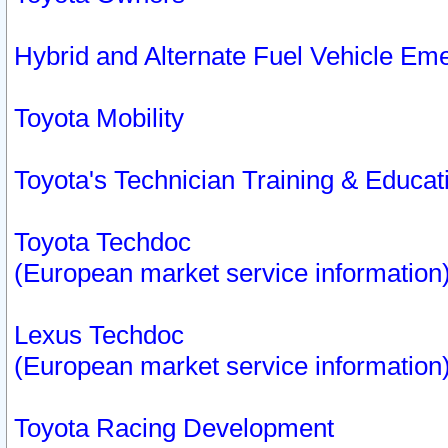
Hybrid and Alternate Fuel Vehicle Em
Toyota Mobility
Toyota's Technician Training & Educa
Toyota Techdoc
(European market service information
Lexus Techdoc
(European market service information
Toyota Racing Development