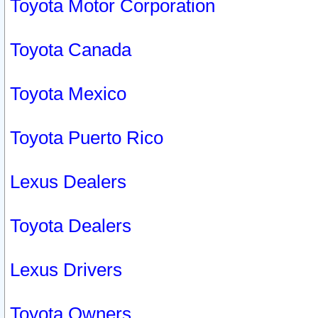
Toyota Motor Corporation
Toyota Canada
Toyota Mexico
Toyota Puerto Rico
Lexus Dealers
Toyota Dealers
Lexus Drivers
Toyota Owners