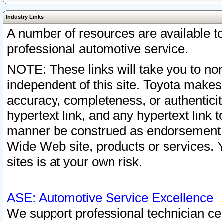
Industry Links
A number of resources are available 
professional automotive service.
NOTE: These links will take you to non
independent of this site. Toyota makes
accuracy, completeness, or authenticit
hypertext link, and any hypertext link t
manner be construed as endorsement b
Wide Web site, products or services. Yo
sites is at your own risk.
ASE: Automotive Service Excellence
We support professional technician cert