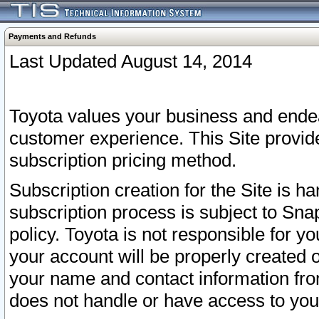
Payments and Refunds
Last Updated August 14, 2014
Toyota values your business and endea
customer experience. This Site provid
subscription pricing method.
Subscription creation for the Site is 
subscription process is subject to Sn
policy. Toyota is not responsible for 
your account will be properly created o
your name and contact information fr
does not handle or have access to your