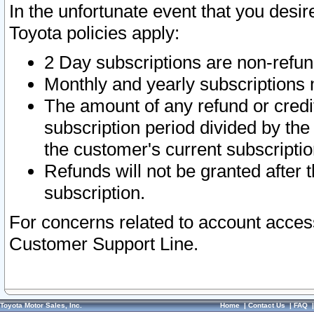
In the unfortunate event that you desir
Toyota policies apply:
2 Day subscriptions are non-refu
Monthly and yearly subscriptions 
The amount of any refund or credit
subscription period divided by the
the customer's current subscriptio
Refunds will not be granted after t
subscription.
For concerns related to account acces
Customer Support Line.
Toyota Motor Sales, Inc.
Home
|
Contact Us
|
FAQ