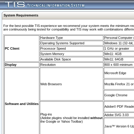
System Requirements
For the best possible TIS experience we recommend your system meets the mimimum requi
are continuously being tested for compatibility and TIS may work with combinations differing
Hardware Type
Personal Computer
Operating Systems Supported
Windows 11 (32–bit, 
PC Client
Processor Speed
1 GHz or greater
System Memory
Win11: 4GB
Available Disk Space
Win11: 64GB
Display
Resolution
800 x 600 minimum
Microsoft Edge
Web Browsers
Mozilla Firefox 21 or
Google Chrome
Software and Utilities
Adobe© PDF Reader 
Plug-ins
Adobe SVG 3.03
(Adobe plugins should be installed
without
the Google or Yahoo Toolbar)
Java™ Version 6 Upd