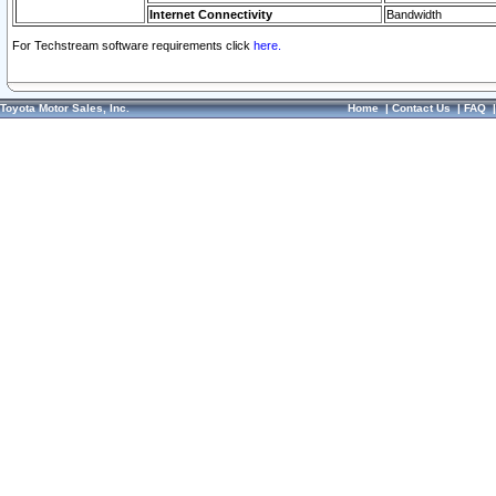
Internet Connectivity
Bandwidth
For Techstream software requirements click
here.
Toyota Motor Sales, Inc.
Home
|
Contact Us
|
FAQ