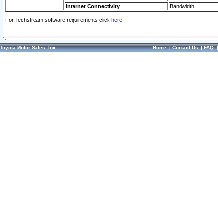
Internet Connectivity
Bandwidth
For Techstream software requirements click
here.
Toyota Motor Sales, Inc.
Home
|
Contact Us
|
FAQ