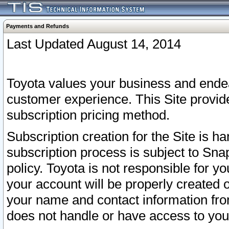
Payments and Refunds
Last Updated August 14, 2014
Toyota values your business and endea
customer experience. This Site provid
subscription pricing method.
Subscription creation for the Site is 
subscription process is subject to Sn
policy. Toyota is not responsible for 
your account will be properly created o
your name and contact information fr
does not handle or have access to your