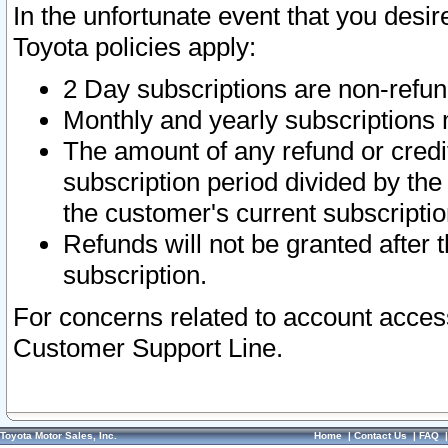
In the unfortunate event that you desir
Toyota policies apply:
2 Day subscriptions are non-refu
Monthly and yearly subscriptions 
The amount of any refund or credit
subscription period divided by the
the customer's current subscriptio
Refunds will not be granted after t
subscription.
For concerns related to account acces
Customer Support Line.
Toyota Motor Sales, Inc.
Home
|
Contact Us
|
FAQ