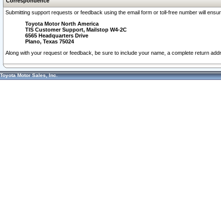
Correspondence
Submitting support requests or feedback using the email form or toll-free number will ensu
Toyota Motor North America
TIS Customer Support, Mailstop W4-2C
6565 Headquarters Drive
Plano, Texas 75024
Along with your request or feedback, be sure to include your name, a complete return ad
Toyota Motor Sales, Inc.