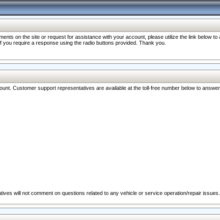
nts on the site or request for assistance with your account, please utilize the link below t
 if you require a response using the radio buttons provided. Thank you.
ccount. Customer support representatives are available at the toll-free number below to answe
ives will not comment on questions related to any vehicle or service operation/repair issues.