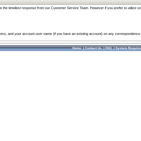
re the timeliest response from our Customer Service Team. However if you prefer to utilize sn
dress, and your account user name (if you have an existing account) on any correspondence.
Home
|
Contact Us
|
FAQ
|
System Require