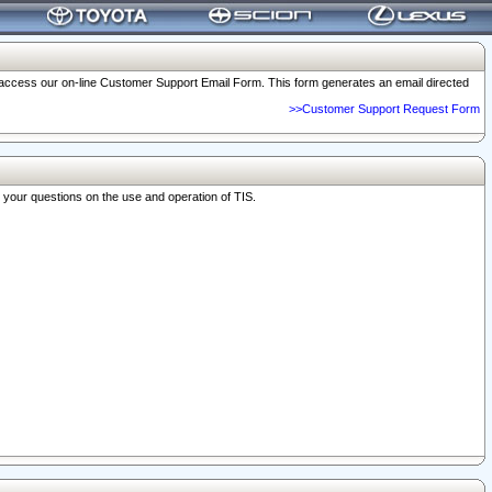
o access our on-line Customer Support Email Form. This form generates an email directed
>>Customer Support Request Form
r your questions on the use and operation of TIS.