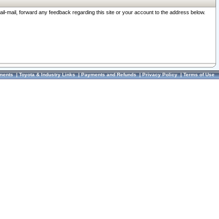
ail-mail, forward any feedback regarding this site or your account to the address below.
ments
|
Toyota & Industry Links
|
Payments and Refunds
|
Privacy Policy
|
Terms of Use