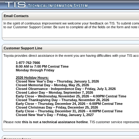
Email Contacts
In the spirit of continuous improvement we welcome your feedback on TIS. To submit comme
to our Customer Support Center. Be sure to complete all of the fields on the form and note
Customer Support Line
Toyota provides direct assistance in the event you are having difficulties with your TIS a
1-877-762-7666
8:00 AM to 7:00 PM Central Time
Monday through Friday
2026 Holiday Hours:
Closed New Year's Day – Thursday, January 1, 2026
Closed Memorial Day – Monday, May 25, 2026
Closed Observance - Independence Day – Friday, July 3, 2026
Closed Labor Day – Monday, September 7, 2026
Early Close – Wednesday, November 25, 2026 – 4:00PM Central Time
Closed Thanksgiving Day – Thursday, November 26, 2026
Early Close – Thursday, December 24, 2026 – 4:00PM Central Time
Closed Christmas Day – Friday, December 25, 2026
Early Close – Thursday, December 31, 2026 – 4:00PM Central Time
Closed New Year's Day – Friday, January 1, 2027
Please note
this is not a technical assistance hotline
. TIS customer service representat