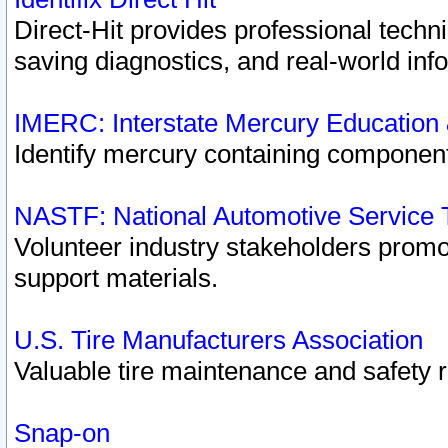
Direct-Hit provides professional techn
saving diagnostics, and real-world inf
IMERC: Interstate Mercury Education
Identify mercury containing component
NASTF: National Automotive Service 
Volunteer industry stakeholders promoti
support materials.
U.S. Tire Manufacturers Association
Valuable tire maintenance and safety 
Snap-on