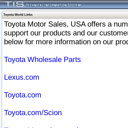
Toyota World Links
Toyota Motor Sales, USA offers a num
support our products and our customer
below for more information on our prod
Toyota Wholesale Parts
Lexus.com
Toyota.com
Toyota.com/Scion