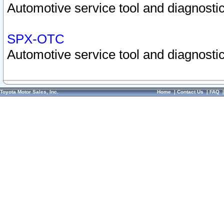
Automotive service tool and diagnostic
SPX-OTC
Automotive service tool and diagnostic
Toyota Motor Sales, Inc.
Home
|
Contact Us
|
FAQ