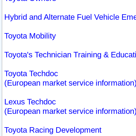
Hybrid and Alternate Fuel Vehicle Em
Toyota Mobility
Toyota's Technician Training & Educa
Toyota Techdoc
(European market service information
Lexus Techdoc
(European market service information
Toyota Racing Development