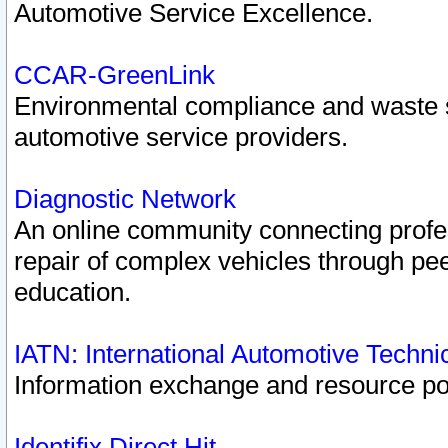
Automotive Service Excellence.
CCAR-GreenLink
Environmental compliance and waste
automotive service providers.
Diagnostic Network
An online community connecting profes
repair of complex vehicles through pee
education.
IATN: International Automotive Techn
Information exchange and resource port
Identifix Direct Hit