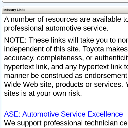
Industry Links
A number of resources are available 
professional automotive service.
NOTE: These links will take you to non
independent of this site. Toyota makes
accuracy, completeness, or authenticit
hypertext link, and any hypertext link t
manner be construed as endorsement b
Wide Web site, products or services. Yo
sites is at your own risk.
ASE: Automotive Service Excellence
We support professional technician cert