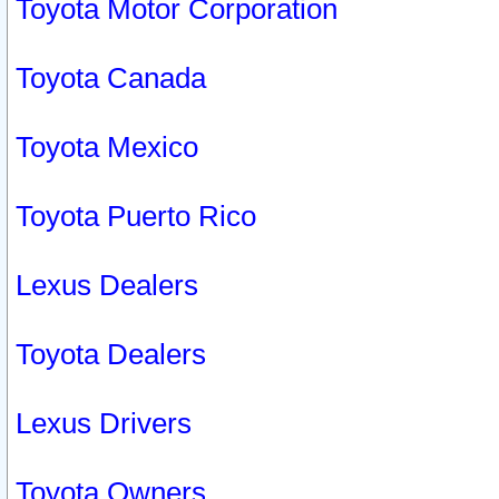
Toyota Motor Corporation
Toyota Canada
Toyota Mexico
Toyota Puerto Rico
Lexus Dealers
Toyota Dealers
Lexus Drivers
Toyota Owners