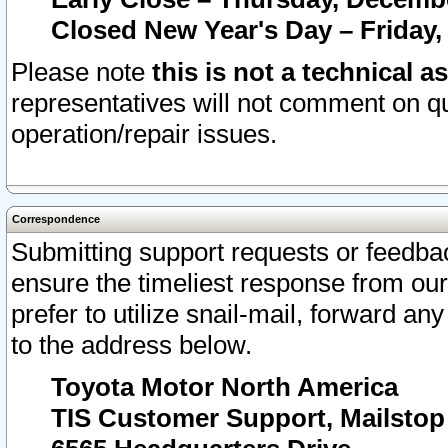
Closed New Year's Day – Friday,
Please note
this is not a technical a
representatives will not comment on qu
operation/repair issues.
Correspondence
Submitting support requests or feedbac
ensure the timeliest response from o
prefer to utilize snail-mail, forward an
to the address below.
Toyota Motor North America
TIS Customer Support, Mailsto