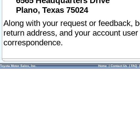
6565 Headquarters Drive
Plano, Texas 75024
Along with your request or feedback, 
return address, and your account user
correspondence.
Toyota Motor Sales, Inc.
Home
|
Contact Us
|
FAQ