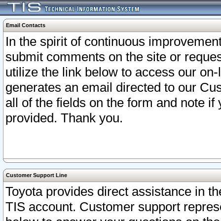
Email Contacts
In the spirit of continuous improveme
submit comments on the site or request
utilize the link below to access our o
generates an email directed to our Cu
all of the fields on the form and note i
provided. Thank you.
Customer Support Line
Toyota provides direct assistance in th
TIS account. Customer support represen