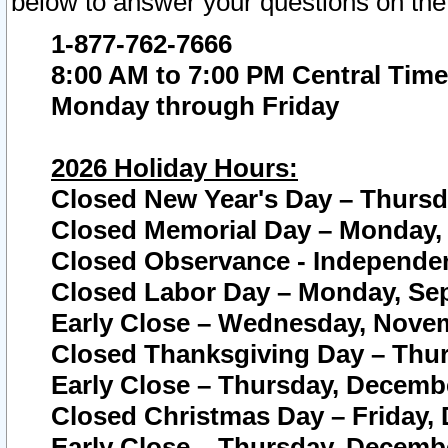
below to answer your questions on the
1-877-762-7666
8:00 AM to 7:00 PM Central Time
Monday through Friday
2026 Holiday Hours:
Closed New Year's Day – Thursda
Closed Memorial Day – Monday, 
Closed Observance - Independenc
Closed Labor Day – Monday, Sep
Early Close – Wednesday, Novem
Closed Thanksgiving Day – Thur
Early Close – Thursday, Decembe
Closed Christmas Day – Friday,
Early Close – Thursday, Decembe