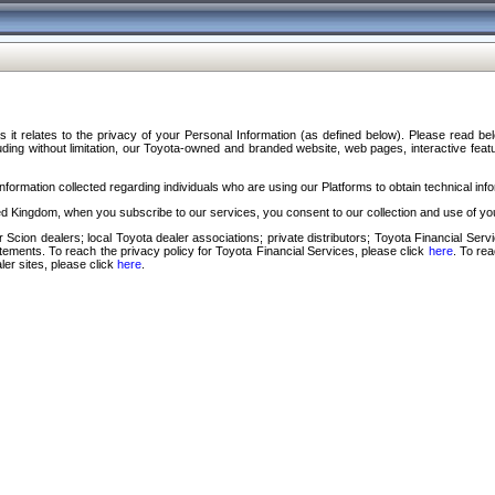
s it relates to the privacy of your Personal Information (as defined below). Please read b
ding without limitation, our Toyota-owned and branded website, web pages, interactive feature
formation collected regarding individuals who are using our Platforms to obtain technical info
d Kingdom, when you subscribe to our services, you consent to our collection and use of you
 Scion dealers; local Toyota dealer associations; private distributors; Toyota Financial Se
tatements. To reach the privacy policy for Toyota Financial Services, please click
here
. To re
ler sites, please click
here
.