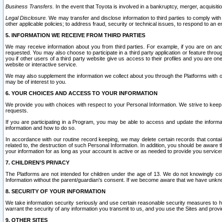
Business Transfers.
In the event that Toyota is involved in a bankruptcy, merger, acquisitio
Legal Disclosure.
We may transfer and disclose information to third parties to comply with a
other applicable policies; to address fraud, security or technical issues, to respond to an em
5. INFORMATION WE RECEIVE FROM THIRD PARTIES
We may receive information about you from third parties. For example, if you are on ano
requested. You may also choose to participate in a third party application or feature throu
you if other users of a third party website give us access to their profiles and you are on
website or interactive service.
We may also supplement the information we collect about you through the Platforms with outs
may be of interest to you.
6. YOUR CHOICES AND ACCESS TO YOUR INFORMATION
We provide you with choices with respect to your Personal Information. We strive to keep 
requests.
If you are participating in a Program, you may be able to access and update the informa
information and how to do so.
In accordance with our routine record keeping, we may delete certain records that contain 
related to, the destruction of such Personal Information. In addition, you should be aware
your information for as long as your account is active or as needed to provide you service
7. CHILDREN’S PRIVACY
The Platforms are not intended for children under the age of 13. We do not knowingly colle
Information without the parent/guardian's consent. If we become aware that we have unknowi
8. SECURITY OF YOUR INFORMATION
We take information security seriously and use certain reasonable security measures to h
warrant the security of any information you transmit to us, and you use the Sites and provi
9. OTHER SITES