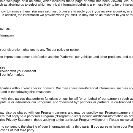
 a web page or in an email, which indicates that a page or email has been viewed). We, or 
ch as allowing us to select which technical information bulletins are most likely to be of intere
d how to remove them. You may set most browsers to notify you if you receive a cookie, o
In addition, the information we provide when you visit us may not be as relevant to you or tai
such as:
formation;
s;
 our discretion, changes to any Toyota policy or notice;
 to improve customer satisfaction and the Platforms, our vehicles and other products, and ou
oses;
herwise with your consent.
 our information.
ird parties without your specific consent. We may share non-Personal Information, such as ag
t and in the following circumstances:
th third parties that perform functions on our behalf (or on behalf of our partners) such a
rticipate in or administer our Programs and "powered by" partners or partners in co-branded
may also be shared with our Program partners and may be used by our Program partners in a
rs that apply to a particular Program ("Program Rules") include additional information on ho
this Privacy Statement, those applying to the particular Program will govern. Please review a
o consent to the sharing of your information with a third party. If you agree to have your Per
tices of that third party.