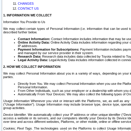
CHANGES
CONTACT US
1. INFORMATION WE COLLECT
Information You Provide to Us
We may collect certain types of Personal Information (i.e. information that can be used 
described further below.
Contact Information:
Contact Information includes information that may be use
Online Activity Data:
Online Activity Data includes information regarding your 
IP addresses.
Payment Information for Subscriptions:
Payment Information includes paymen
and managed by our service provider in their system.
Research Data:
Research data includes data collected by Toyota related to Toy
Legal Activity Data:
Legal Activity Data includes information collected in conne
2. HOW WE COLLECT INFORMATION
We may collect Personal Information about you in a variety of ways, depending on your int
parties.
Directly from You. We may collect Personal Information when you use the Platfor
Personal Information.
From Other Individuals, such as your employer or a dealership with whom you 
Automatically From Your Devices: We may also collect the following types of Onl
Usage Information
Whenever you visit or interact with the Platforms, we, as well as any 
(“Usage Information”). Usage Information may include browser type, device type, operatin
group activities.
Device Identifier.
We automatically collect your IP address or other unique identifier (“Devi
access a website or its servers, and our computers identify your Device by its Device Id
over time and across different websites, Platforms, or other mobile, online or offline serv
Cookies; Pixel Tags.
The technologies used on the Platforms to collect Usage Information, 