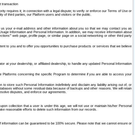
t transaction
ity requires it; in connection with a legal dispute; to verify or enforce our Terms of Use or
y of third parties, our Platform users and visitors or the public.
 to us your e-mail address and other information about you so that we may contact you as
ng Usage Information and Personal Information. In addition, we may receive information about
ctions’” web page, profile page, or similar page on a social networking or other third party
ntent to you and to offer you opportunities to purchase products or services that we believe
r at your dealership, or affiliated dealership, to handle any updated Personal Information
he Platforms concerning the specific Program to determine if you are able to access your
 store such Personal Information indefinitely and disclaim any liability arising out of, or
r databases without some residual data because of backups and other reasons. We will retain
 resolve disputes, and enforce our agreements.
upon collection that a user is under this age, we will not use or maintain his/her Personal
ake reasonable efforts to delete such information from our records.
 of information can be guaranteed to be 100% secure. Please note that we cannot ensure or