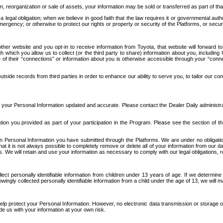
n, reorganization or sale of assets, your information may be sold or transferred as part of tha
 legal obligation; when we believe in good faith that the law requires it or governmental author
ergency; or otherwise to protect our rights or property or security of the Platforms, or securit
ther website and you opt-in to receive information from Toyota, that website will forward
gh which you allow us to collect (or the third party to share) information about you, includi
e of their “connections” or information about you is otherwise accessible through your “conne
ide records from third parties in order to enhance our ability to serve you, to tailor our co
your Personal Information updated and accurate. Please contact the Dealer Daily administrato
tion you provided as part of your participation in the Program. Please see the section of t
Personal Information you have submitted through the Platforms. We are under no obligation to
 that it is not always possible to completely remove or delete all of your information from ou
s. We will retain and use your information as necessary to comply with our legal obligations,
ct personally identifiable information from children under 13 years of age. If we determine 
ngly collected personally identifiable information from a child under the age of 13, we will m
elp protect your Personal Information. However, no electronic data transmission or storage
de us with your information at your own risk.