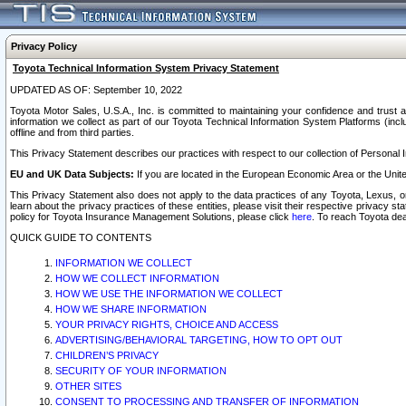
Privacy Policy
Toyota Technical Information System Privacy Statement
UPDATED AS OF: September 10, 2022
Toyota Motor Sales, U.S.A., Inc. is committed to maintaining your confidence and trust a
information we collect as part of our Toyota Technical Information System Platforms (inclu
offline and from third parties.
This Privacy Statement describes our practices with respect to our collection of Personal In
EU and UK Data Subjects:
If you are located in the European Economic Area or the Unite
This Privacy Statement also does not apply to the data practices of any Toyota, Lexus, or
learn about the privacy practices of these entities, please visit their respective privacy s
policy for Toyota Insurance Management Solutions, please click
here
. To reach Toyota dea
QUICK GUIDE TO CONTENTS
INFORMATION WE COLLECT
HOW WE COLLECT INFORMATION
HOW WE USE THE INFORMATION WE COLLECT
HOW WE SHARE INFORMATION
YOUR PRIVACY RIGHTS, CHOICE AND ACCESS
ADVERTISING/BEHAVIORAL TARGETING, HOW TO OPT OUT
CHILDREN’S PRIVACY
SECURITY OF YOUR INFORMATION
OTHER SITES
CONSENT TO PROCESSING AND TRANSFER OF INFORMATION