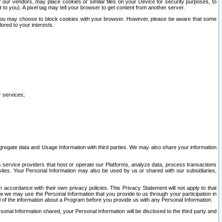
our vendors, may place cookies or similar files on your Device for security purposes, to
st to you). A pixel tag may tell your browser to get content from another server.
r you may choose to block cookies with your browser. However, please be aware that some
lored to your interests.
r services;
gregate data and Usage Information with third parties. We may also share your information
s service providers that host or operate our Platforms, analyze data, process transactions
 sites. Your Personal Information may also be used by us or shared with our subsidiaries,
ccordance with their own privacy policies. This Privacy Statement will not apply to that
w we may use the Personal Information that you provide to us through your participation in
ll of the information about a Program before you provide us with any Personal Information.
sonal Information shared, your Personal Information will be disclosed to the third party and