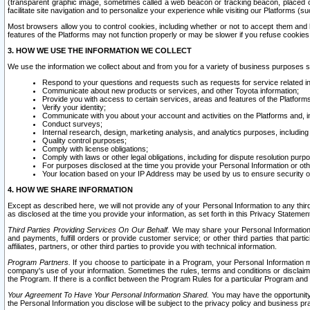
(transparent graphic image, sometimes called a web beacon or tracking beacon, placed on
facilitate site navigation and to personalize your experience while visiting our Platforms (su
Most browsers allow you to control cookies, including whether or not to accept them an
features of the Platforms may not function properly or may be slower if you refuse cookies. 
3. HOW WE USE THE INFORMATION WE COLLECT
We use the information we collect about and from you for a variety of business purposes 
Respond to your questions and requests such as requests for service related in
Communicate about new products or services, and other Toyota information;
Provide you with access to certain services, areas and features of the Platform
Verify your identity;
Communicate with you about your account and activities on the Platforms and, in
Conduct surveys;
Internal research, design, marketing analysis, and analytics purposes, including
Quality control purposes;
Comply with license obligations;
Comply with laws or other legal obligations, including for dispute resolution purp
For purposes disclosed at the time you provide your Personal Information or ot
Your location based on your IP Address may be used by us to ensure security of
4. HOW WE SHARE INFORMATION
Except as described here, we will not provide any of your Personal Information to any th
as disclosed at the time you provide your information, as set forth in this Privacy Statemen
Third Parties Providing Services On Our Behalf.
We may share your Personal Information wi
and payments, fulfill orders or provide customer service; or other third parties that pa
affiliates, partners, or other third parties to provide you with technical information.
Program Partners.
If you choose to participate in a Program, your Personal Information 
company's use of your information. Sometimes the rules, terms and conditions or disclaime
the Program. If there is a conflict between the Program Rules for a particular Program and 
Your Agreement To Have Your Personal Information Shared.
You may have the opportunity t
the Personal Information you disclose will be subject to the privacy policy and business prac