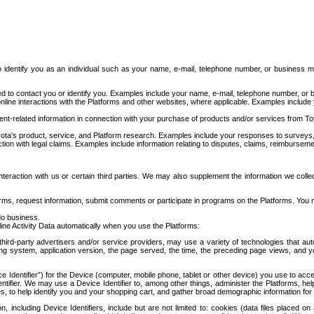
to identify you as an individual such as your name, e-mail, telephone number, or business m
d to contact you or identify you. Examples include your name, e-mail, telephone number, or bu
online interactions with the Platforms and other websites, where applicable. Examples include
t-related information in connection with your purchase of products and/or services from To
ota's product, service, and Platform research. Examples include your responses to surveys, 
ction with legal claims. Examples include information relating to disputes, claims, reimburseme
eraction with us or certain third parties. We may also supplement the information we collec
ms, request information, submit comments or participate in programs on the Platforms. You ma
do business.
ine Activity Data automatically when you use the Platforms:
third-party advertisers and/or service providers, may use a variety of technologies that au
g system, application version, the page served, the time, the preceding page views, and you
ce Identifier”) for the Device (computer, mobile phone, tablet or other device) you use to ac
entifier. We may use a Device Identifier to, among other things, administer the Platforms,
ices, to help identify you and your shopping cart, and gather broad demographic information fo
including Device Identifiers, include but are not limited to: cookies (data files placed on 