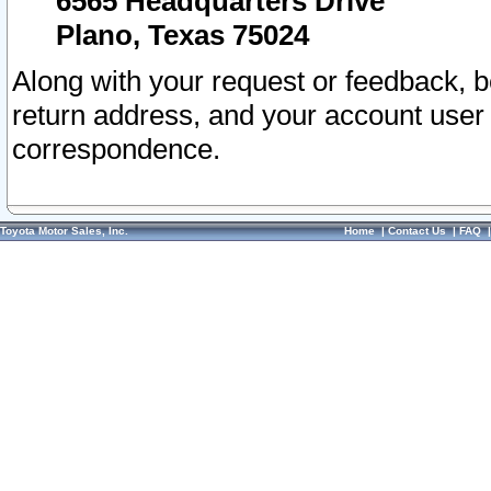
6565 Headquarters Drive
Plano, Texas 75024
Along with your request or feedback, 
return address, and your account user
correspondence.
Toyota Motor Sales, Inc.
Home
|
Contact Us
|
FAQ