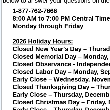
below to answer your questions on the
1-877-762-7666
8:00 AM to 7:00 PM Central Time
Monday through Friday
2026 Holiday Hours:
Closed New Year's Day – Thursda
Closed Memorial Day – Monday, 
Closed Observance - Independenc
Closed Labor Day – Monday, Sep
Early Close – Wednesday, Novem
Closed Thanksgiving Day – Thur
Early Close – Thursday, Decembe
Closed Christmas Day – Friday,
Early Close – Thursday, Decembe