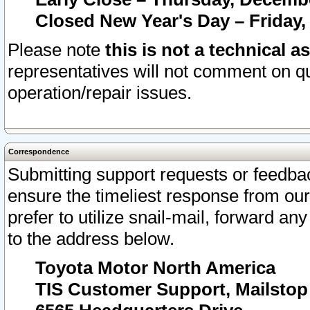
Closed New Year's Day – Friday,
Please note
this is not a technical a
representatives will not comment on qu
operation/repair issues.
Correspondence
Submitting support requests or feedbac
ensure the timeliest response from o
prefer to utilize snail-mail, forward an
to the address below.
Toyota Motor North America
TIS Customer Support, Mailsto