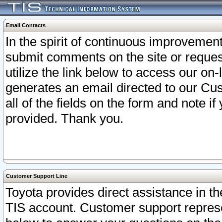
Email Contacts
In the spirit of continuous improveme
submit comments on the site or request
utilize the link below to access our o
generates an email directed to our Cu
all of the fields on the form and note i
provided. Thank you.
Customer Support Line
Toyota provides direct assistance in th
TIS account. Customer support represen