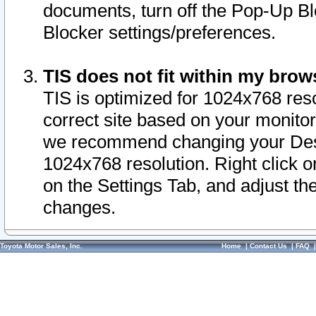
documents, turn off the Pop-Up Bl
Blocker settings/preferences.
TIS does not fit within my bro
TIS is optimized for 1024x768 reso
correct site based on your monitor 
we recommend changing your Desk
1024x768 resolution. Right click 
on the Settings Tab, and adjust th
changes.
Toyota Motor Sales, Inc.
Home
|
Contact Us
|
FAQ