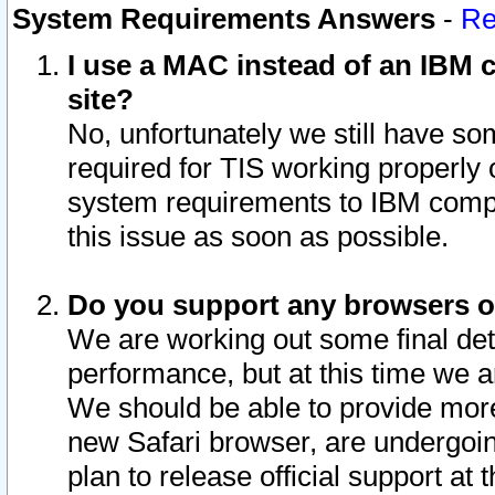
System Requirements Answers
-
Re
I use a MAC instead of an IBM c
site?
No, unfortunately we still have s
required for TIS working properly
system requirements to IBM compa
this issue as soon as possible.
Do you support any browsers ot
We are working out some final deta
performance, but at this time we a
We should be able to provide more
new Safari browser, are undergoin
plan to release official support at t