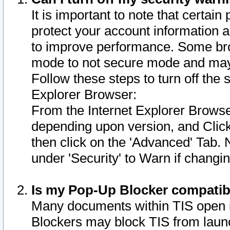
It is important to note that certain
protect your account information a
to improve performance. Some bro
mode to not secure mode and may 
Follow these steps to turn off the
Explorer Browser:
From the Internet Explorer Browse
depending upon version, and Click 
then click on the 'Advanced' Tab. 
under 'Security' to Warn if chang
Is my Pop-Up Blocker compatib
Many documents within TIS open 
Blockers may block TIS from laun