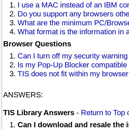
I use a MAC instead of an IBM com
Do you support any browsers other
What are the minimum PC/Browser
What format is the information in 
Browser Questions
Can I turn off my security warni
Is my Pop-Up Blocker compatible 
TIS does not fit within my browse
ANSWERS:
TIS Library Answers
-
Return to Top 
Can I download and resale the i