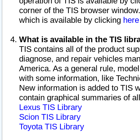
operation of TIS is available by cl
corner of the TIS browser window.
which is available by clicking
her
What is available in the TIS libr
TIS contains all of the product su
diagnose, and repair vehicles ma
America. As a general rule, mode
with some information, like Techni
New information is added to TIS 
contain graphical summaries of all
Lexus TIS Library
Scion TIS Library
Toyota TIS Library