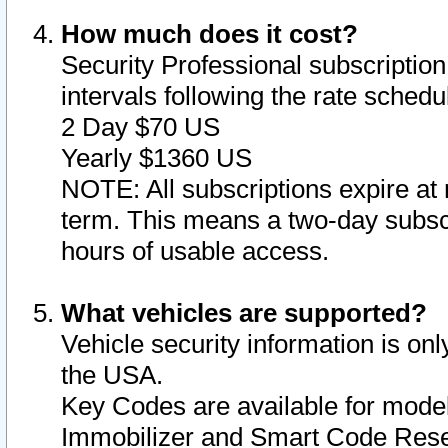
How much does it cost?
Security Professional subscription 
intervals following the rate sched
2 Day $70 US
Yearly $1360 US
NOTE: All subscriptions expire at 
term. This means a two-day subscr
hours of usable access.
What vehicles are supported?
Vehicle security information is onl
the USA.
Key Codes are available for model
Immobilizer and Smart Code Reset 