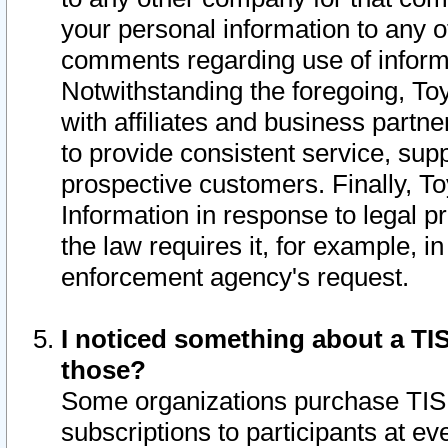
your personal information to any o
comments regarding use of informat
Notwithstanding the foregoing, To
with affiliates and business partn
to provide consistent service, supp
prospective customers. Finally, To
Information in response to legal p
the law requires it, for example, i
enforcement agency's request.
I noticed something about a TIS
those?
Some organizations purchase TIS 
subscriptions to participants at e