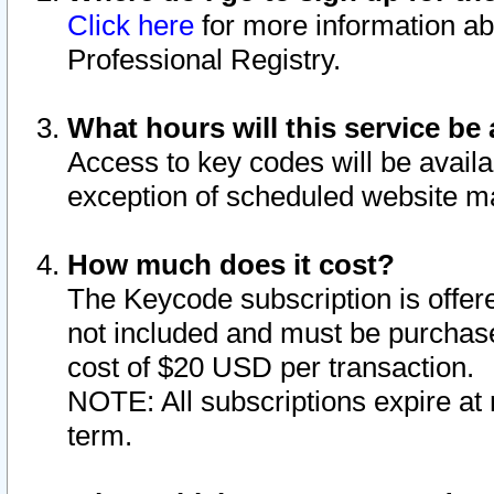
Click here
for more information ab
Professional Registry.
What hours will this service be 
Access to key codes will be availa
exception of scheduled website m
How much does it cost?
The Keycode subscription is offere
not included and must be purchase
cost of $20 USD per transaction.
NOTE: All subscriptions expire at 
term.