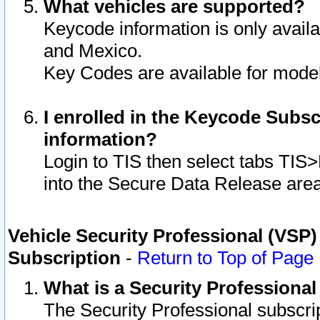
What vehicles are supported?
Keycode information is only avail
and Mexico.
Key Codes are available for model
I enrolled in the Keycode Subsc
information?
Login to TIS then select tabs TIS
into the Secure Data Release are
Vehicle Security Professional (VSP)
Subscription
-
Return to Top of Page
What is a Security Professiona
The Security Professional subscri