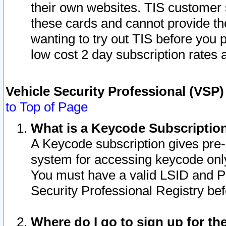
their own websites. TIS customer 
these cards and cannot provide the
wanting to try out TIS before you
low cost 2 day subscription rates a
Vehicle Security Professional (VSP
to Top of Page
What is a Keycode Subscriptio
A Keycode subscription gives pre
system for accessing keycode only
You must have a valid LSID and 
Security Professional Registry bef
Where do I go to sign up for th