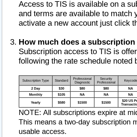
Access to TIS is available on a su
and terms are available to match 
activate a new account just click 
How much does a subscription
Subscription access to TIS is offer
following the rate schedule noted 
Professional
Security
Subscription Type
Standard
Keycod
Diagnostic
Professional
2 Day
$30
$80
$80
NA
Monthly
$105
NA
NA
NA
$20 US P
Yearly
$580
$1500
$1500
Transacti
NOTE: All subscriptions expire at mid
This means a two-day subscription m
usable access.