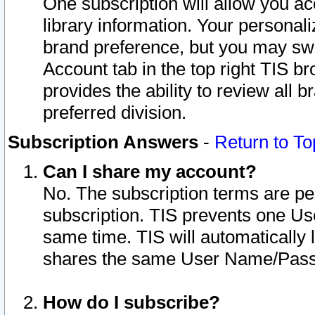
One subscription will allow you ac
library information. Your personal
brand preference, but you may swit
Account tab in the top right TIS b
provides the ability to review all 
preferred division.
Subscription Answers
-
Return to To
Can I share my account?
No. The subscription terms are per i
subscription. TIS prevents one U
same time. TIS will automatically
shares the same User Name/Passw
How do I subscribe?