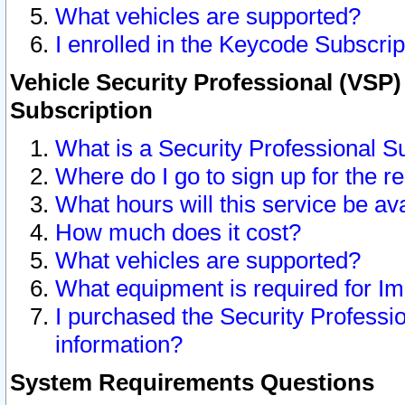
What vehicles are supported?
I enrolled in the Keycode Subscrip
Vehicle Security Professional (VSP)
Subscription
What is a Security Professional S
Where do I go to sign up for the r
What hours will this service be av
How much does it cost?
What vehicles are supported?
What equipment is required for I
I purchased the Security Professio
information?
System Requirements Questions