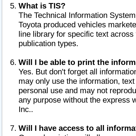
What is TIS?
The Technical Information System o
Toyota produced vehicles markete
line library for specific text acro
publication types.
Will I be able to print the infor
Yes. But don't forget all informatio
may only use the information, text 
personal use and may not reproduce,
any purpose without the express w
Inc..
Will I have access to all infor