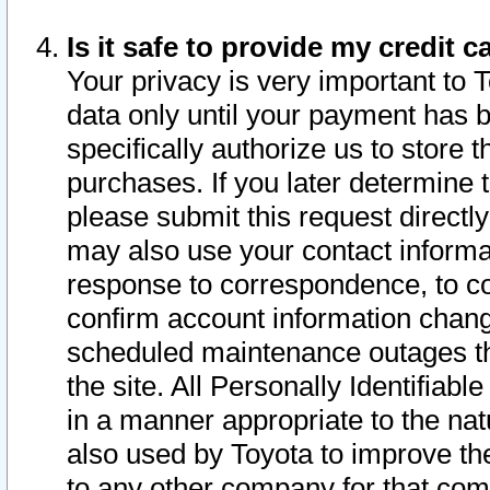
Is it safe to provide my credit
Your privacy is very important to 
data only until your payment has 
specifically authorize us to store t
purchases. If you later determine 
please submit this request direct
may also use your contact informa
response to correspondence, to co
confirm account information chang
scheduled maintenance outages tha
the site. All Personally Identifiab
in a manner appropriate to the nat
also used by Toyota to improve the
to any other company for that com