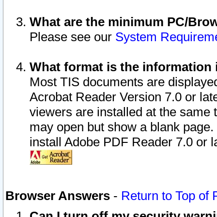
What are the minimum PC/Brows
Please see our
System Requirem
What format is the information 
Most TIS documents are displaye
Acrobat Reader Version 7.0 or later
viewers are installed at the same 
may open but show a blank page. S
install Adobe PDF Reader 7.0 or la
Browser Answers
-
Return to Top of
Can I turn off my security war