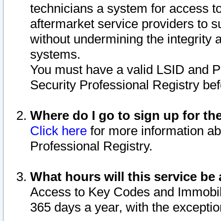
technicians a system for access to 
aftermarket service providers to 
without undermining the integrity 
systems.
You must have a valid LSID and 
Security Professional Registry bef
Where do I go to sign up for th
Click here
for more information ab
Professional Registry.
What hours will this service be 
Access to Key Codes and Immobiliz
365 days a year, with the excepti