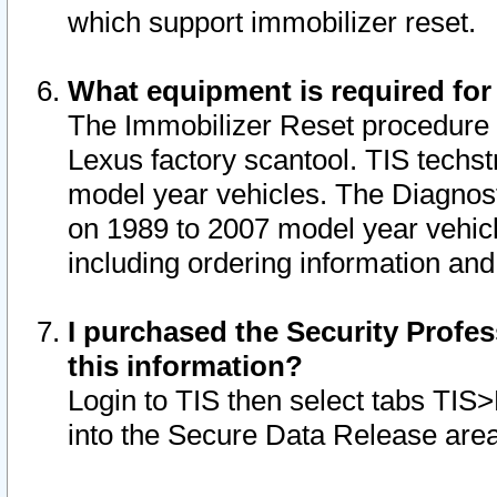
which support immobilizer reset.
What equipment is required for
The Immobilizer Reset procedure i
Lexus factory scantool. TIS techst
model year vehicles. The Diagnost
on 1989 to 2007 model year vehic
including ordering information and
I purchased the Security Profes
this information?
Login to TIS then select tabs TIS
into the Secure Data Release are