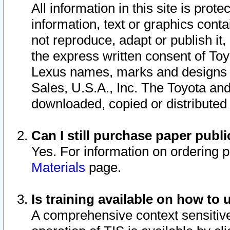
All information in this site is pro
information, text or graphics conta
not reproduce, adapt or publish it,
the express written consent of To
Lexus names, marks and designs a
Sales, U.S.A., Inc. The Toyota a
downloaded, copied or distributed
Can I still purchase paper pub
Yes. For information on ordering 
Materials
page.
Is training available on how to 
A comprehensive context sensitive