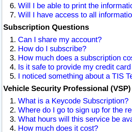
Will I be able to print the informat
Will I have access to all informat
Subscription Questions
Can I share my account?
How do I subscribe?
How much does a subscription co
Is it safe to provide my credit ca
I noticed something about a TIS T
Vehicle Security Professional (VSP
What is a Keycode Subscription?
Where do I go to sign up for the r
What hours will this service be av
How much does it cost?