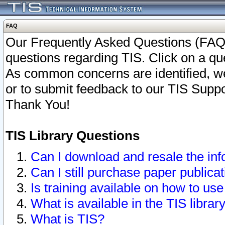
FAQ
Our Frequently Asked Questions (FAQ)
questions regarding TIS. Click on a que
As common concerns are identified, we 
or to submit feedback to our TIS Supp
Thank You!
TIS Library Questions
Can I download and resale the inf
Can I still purchase paper public
Is training available on how to use
What is available in the TIS librar
What is TIS?