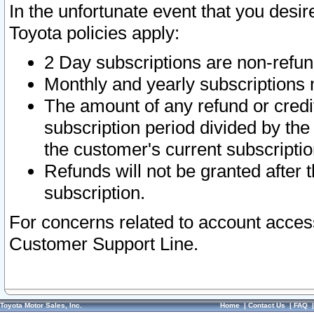
In the unfortunate event that you desir
Toyota policies apply:
2 Day subscriptions are non-refu
Monthly and yearly subscriptions 
The amount of any refund or credit
subscription period divided by the
the customer's current subscriptio
Refunds will not be granted after t
subscription.
For concerns related to account acces
Customer Support Line.
Toyota Motor Sales, Inc.
Home
|
Contact Us
|
FAQ