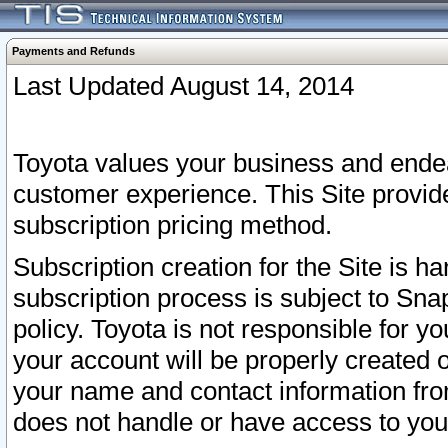
Payments and Refunds
Last Updated August 14, 2014
Toyota values your business and endea
customer experience. This Site provid
subscription pricing method.
Subscription creation for the Site is 
subscription process is subject to Sn
policy. Toyota is not responsible for 
your account will be properly created o
your name and contact information fr
does not handle or have access to your