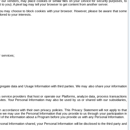
our vendors, may place cookies or similar files on your Device for security purposes, to
st to you). A pixel tag may tell your browser to get content from another server.
r you may choose to block cookies with your browser. However, please be aware that some
lored to your interests.
r services;
gregate data and Usage Information with third parties. We may also share your information
s service providers that host or operate our Platforms, analyze data, process transactions
 sites. Your Personal Information may also be used by us or shared with our subsidiaries,
ccordance with their own privacy policies. This Privacy Statement will not apply to that
w we may use the Personal Information that you provide to us through your participation in
ll of the information about a Program before you provide us with any Personal Information.
sonal Information shared, your Personal Information will be disclosed to the third party and