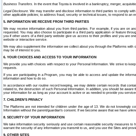
Business Transfers.
In the event that Toyota is involved in a bankruptcy, merger, acquisitio
Legal Disclosure.
We may transfer and disclose information to third parties to comply with a
other applicable policies; to address fraud, security or technical issues, to respond to an em
5. INFORMATION WE RECEIVE FROM THIRD PARTIES
We may receive information about you from third parties. For example, if you are on ano
requested. You may also choose to participate in a third party application or feature throu
you if other users of a third party website give us access to their profiles and you are on
website or interactive service.
We may also supplement the information we collect about you through the Platforms with outs
may be of interest to you.
6. YOUR CHOICES AND ACCESS TO YOUR INFORMATION
We provide you with choices with respect to your Personal Information. We strive to keep 
requests.
If you are participating in a Program, you may be able to access and update the informa
information and how to do so.
In accordance with our routine record keeping, we may delete certain records that contain 
related to, the destruction of such Personal Information. In addition, you should be aware
your information for as long as your account is active or as needed to provide you service
7. CHILDREN’S PRIVACY
The Platforms are not intended for children under the age of 13. We do not knowingly colle
Information without the parent/guardian's consent. If we become aware that we have unknowi
8. SECURITY OF YOUR INFORMATION
We take information security seriously and use certain reasonable security measures to h
warrant the security of any information you transmit to us, and you use the Sites and provi
9. OTHER SITES