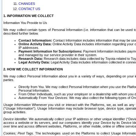
CHANGES
CONTACT US
1. INFORMATION WE COLLECT
Information You Provide to Us
We may collect certain types of Personal Information (i.e. information that can be used 
described further below.
Contact Information:
Contact Information includes information that may be use
Online Activity Data:
Online Activity Data includes information regarding your 
IP addresses.
Payment Information for Subscriptions:
Payment Information includes paymen
and managed by our service provider in their system.
Research Data:
Research data includes data collected by Toyota related to Toy
Legal Activity Data:
Legal Activity Data includes information collected in conne
2. HOW WE COLLECT INFORMATION
We may collect Personal Information about you in a variety of ways, depending on your int
parties.
Directly from You. We may collect Personal Information when you use the Platfor
Personal Information.
From Other Individuals, such as your employer or a dealership with whom you 
Automatically From Your Devices: We may also collect the following types of Onl
Usage Information
Whenever you visit or interact with the Platforms, we, as well as any 
(“Usage Information”). Usage Information may include browser type, device type, operatin
group activities.
Device Identifier.
We automatically collect your IP address or other unique identifier (“Devi
access a website or its servers, and our computers identify your Device by its Device Id
over time and across different websites, Platforms, or other mobile, online or offline serv
Cookies; Pixel Tags.
The technologies used on the Platforms to collect Usage Information, 