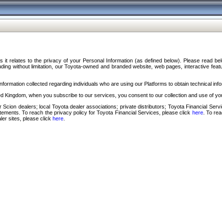
s it relates to the privacy of your Personal Information (as defined below). Please read b
ding without limitation, our Toyota-owned and branded website, web pages, interactive feature
formation collected regarding individuals who are using our Platforms to obtain technical info
d Kingdom, when you subscribe to our services, you consent to our collection and use of you
 Scion dealers; local Toyota dealer associations; private distributors; Toyota Financial Se
tatements. To reach the privacy policy for Toyota Financial Services, please click
here
. To re
ler sites, please click
here
.