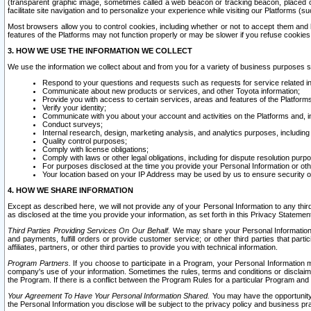
(transparent graphic image, sometimes called a web beacon or tracking beacon, placed on
facilitate site navigation and to personalize your experience while visiting our Platforms (su
Most browsers allow you to control cookies, including whether or not to accept them an
features of the Platforms may not function properly or may be slower if you refuse cookies. 
3. HOW WE USE THE INFORMATION WE COLLECT
We use the information we collect about and from you for a variety of business purposes 
Respond to your questions and requests such as requests for service related in
Communicate about new products or services, and other Toyota information;
Provide you with access to certain services, areas and features of the Platform
Verify your identity;
Communicate with you about your account and activities on the Platforms and, in
Conduct surveys;
Internal research, design, marketing analysis, and analytics purposes, including
Quality control purposes;
Comply with license obligations;
Comply with laws or other legal obligations, including for dispute resolution purp
For purposes disclosed at the time you provide your Personal Information or ot
Your location based on your IP Address may be used by us to ensure security of
4. HOW WE SHARE INFORMATION
Except as described here, we will not provide any of your Personal Information to any th
as disclosed at the time you provide your information, as set forth in this Privacy Statemen
Third Parties Providing Services On Our Behalf.
We may share your Personal Information wi
and payments, fulfill orders or provide customer service; or other third parties that pa
affiliates, partners, or other third parties to provide you with technical information.
Program Partners.
If you choose to participate in a Program, your Personal Information 
company's use of your information. Sometimes the rules, terms and conditions or disclaime
the Program. If there is a conflict between the Program Rules for a particular Program and 
Your Agreement To Have Your Personal Information Shared.
You may have the opportunity t
the Personal Information you disclose will be subject to the privacy policy and business prac