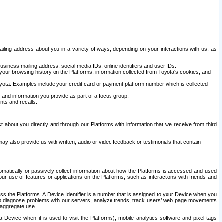
ailing address about you in a variety of ways, depending on your interactions with us, as
siness mailing address, social media IDs, online identifiers and user IDs.
 your browsing history on the Platforms, information collected from Toyota's cookies, and
yota. Examples include your credit card or payment platform number which is collected
and information you provide as part of a focus group.
nts and recalls.
t about you directly and through our Platforms with information that we receive from third
y also provide us with written, audio or video feedback or testimonials that contain
tomatically or passively collect information about how the Platforms is accessed and used
r use of features or applications on the Platforms, such as interactions with friends and
cess the Platforms. A Device Identifier is a number that is assigned to your Device when you
 help diagnose problems with our servers, analyze trends, track users’ web page movements
r aggregate use.
a Device when it is used to visit the Platforms), mobile analytics software and pixel tags