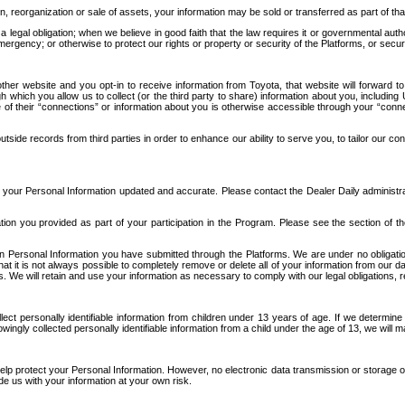
n, reorganization or sale of assets, your information may be sold or transferred as part of tha
 legal obligation; when we believe in good faith that the law requires it or governmental author
ergency; or otherwise to protect our rights or property or security of the Platforms, or securit
ther website and you opt-in to receive information from Toyota, that website will forward
gh which you allow us to collect (or the third party to share) information about you, includi
e of their “connections” or information about you is otherwise accessible through your “conne
ide records from third parties in order to enhance our ability to serve you, to tailor our co
your Personal Information updated and accurate. Please contact the Dealer Daily administrato
tion you provided as part of your participation in the Program. Please see the section of t
Personal Information you have submitted through the Platforms. We are under no obligation to
 that it is not always possible to completely remove or delete all of your information from ou
s. We will retain and use your information as necessary to comply with our legal obligations,
ct personally identifiable information from children under 13 years of age. If we determine 
ngly collected personally identifiable information from a child under the age of 13, we will m
elp protect your Personal Information. However, no electronic data transmission or storage
de us with your information at your own risk.