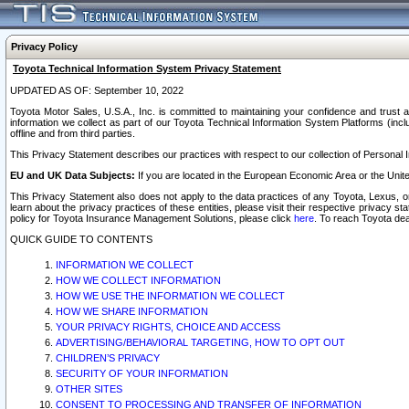
Privacy Policy
Toyota Technical Information System Privacy Statement
UPDATED AS OF: September 10, 2022
Toyota Motor Sales, U.S.A., Inc. is committed to maintaining your confidence and trust a
information we collect as part of our Toyota Technical Information System Platforms (inclu
offline and from third parties.
This Privacy Statement describes our practices with respect to our collection of Personal In
EU and UK Data Subjects:
If you are located in the European Economic Area or the Unite
This Privacy Statement also does not apply to the data practices of any Toyota, Lexus, or
learn about the privacy practices of these entities, please visit their respective privacy s
policy for Toyota Insurance Management Solutions, please click
here
. To reach Toyota dea
QUICK GUIDE TO CONTENTS
INFORMATION WE COLLECT
HOW WE COLLECT INFORMATION
HOW WE USE THE INFORMATION WE COLLECT
HOW WE SHARE INFORMATION
YOUR PRIVACY RIGHTS, CHOICE AND ACCESS
ADVERTISING/BEHAVIORAL TARGETING, HOW TO OPT OUT
CHILDREN’S PRIVACY
SECURITY OF YOUR INFORMATION
OTHER SITES
CONSENT TO PROCESSING AND TRANSFER OF INFORMATION