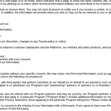
 a web page or in an email, which indicates that a page or email has been viewed). We, or 
ch as allowing us to select which technical information bulletins are most likely to be of intere
d how to remove them. You may set most browsers to notify you if you receive a cookie, o
In addition, the information we provide when you visit us may not be as relevant to you or tai
such as:
formation;
s;
 our discretion, changes to any Toyota policy or notice;
 to improve customer satisfaction and the Platforms, our vehicles and other products, and ou
oses;
herwise with your consent.
 our information.
ird parties without your specific consent. We may share non-Personal Information, such as ag
t and in the following circumstances:
th third parties that perform functions on our behalf (or on behalf of our partners) such a
rticipate in or administer our Programs and "powered by" partners or partners in co-branded
may also be shared with our Program partners and may be used by our Program partners in a
rs that apply to a particular Program ("Program Rules") include additional information on ho
this Privacy Statement, those applying to the particular Program will govern. Please review a
o consent to the sharing of your information with a third party. If you agree to have your Per
tices of that third party.