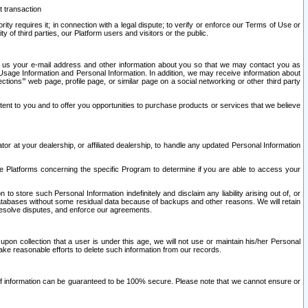
t transaction
ity requires it; in connection with a legal dispute; to verify or enforce our Terms of Use or
y of third parties, our Platform users and visitors or the public.
 to us your e-mail address and other information about you so that we may contact you as
ng Usage Information and Personal Information. In addition, we may receive information about
ctions’” web page, profile page, or similar page on a social networking or other third party
ntent to you and to offer you opportunities to purchase products or services that we believe
r at your dealership, or affiliated dealership, to handle any updated Personal Information
he Platforms concerning the specific Program to determine if you are able to access your
 store such Personal Information indefinitely and disclaim any liability arising out of, or
r databases without some residual data because of backups and other reasons. We will retain
 resolve disputes, and enforce our agreements.
upon collection that a user is under this age, we will not use or maintain his/her Personal
ake reasonable efforts to delete such information from our records.
 of information can be guaranteed to be 100% secure. Please note that we cannot ensure or