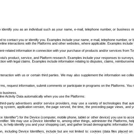
to identify you as an individual such as your name, e-mail, telephone number, or business m
d to contact you or identify you. Examples include your name, e-mail, telephone number, or bu
online interactions with the Platforms and other websites, where applicable. Examples include
t-related information in connection with your purchase of products and/or services from To
ota's product, service, and Platform research. Examples include your responses to surveys, 
ction with legal claims. Examples include information relating to disputes, claims, reimburseme
eraction with us or certain third parties. We may also supplement the information we collec
ms, request information, submit comments or participate in programs on the Platforms. You ma
do business.
ine Activity Data automatically when you use the Platforms:
third-party advertisers and/or service providers, may use a variety of technologies that au
g system, application version, the page served, the time, the preceding page views, and you
ce Identifier”) for the Device (computer, mobile phone, tablet or other device) you use to ac
entifier. We may use a Device Identifier to, among other things, administer the Platforms,
ices, to help identify you and your shopping cart, and gather broad demographic information fo
including Device Identifiers, include but are not limited to: cookies (data files placed on 