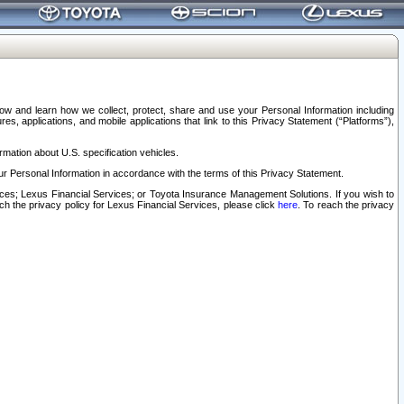
elow and learn how we collect, protect, share and use your Personal Information including
s, applications, and mobile applications that link to this Privacy Statement (“Platforms”),
rmation about U.S. specification vehicles.
r Personal Information in accordance with the terms of this Privacy Statement.
rvices; Lexus Financial Services; or Toyota Insurance Management Solutions. If you wish to
ach the privacy policy for Lexus Financial Services, please click
here
. To reach the privacy