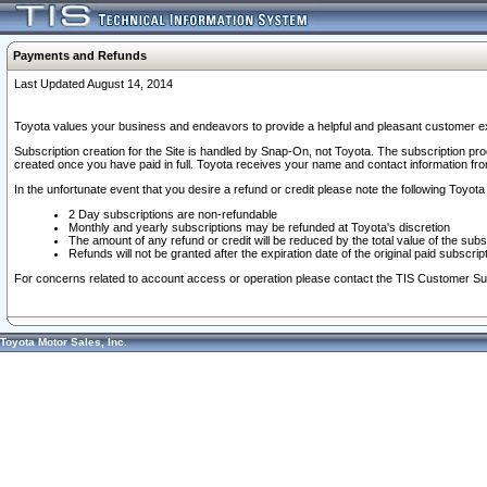
Payments and Refunds
Last Updated August 14, 2014
Toyota values your business and endeavors to provide a helpful and pleasant customer ex
Subscription creation for the Site is handled by Snap-On, not Toyota. The subscription pr
created once you have paid in full. Toyota receives your name and contact information fr
In the unfortunate event that you desire a refund or credit please note the following Toyota 
2 Day subscriptions are non-refundable
Monthly and yearly subscriptions may be refunded at Toyota's discretion
The amount of any refund or credit will be reduced by the total value of the subs
Refunds will not be granted after the expiration date of the original paid subscript
For concerns related to account access or operation please contact the TIS Customer Su
Toyota Motor Sales, Inc.