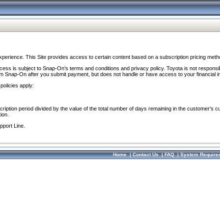
perience. This Site provides access to certain content based on a subscription pricing meth
ocess is subject to Snap-On’s terms and conditions and privacy policy. Toyota is not responsi
om Snap-On after you submit payment, but does not handle or have access to your financial i
policies apply:
cription period divided by the value of the total number of days remaining in the customer's c
ion.
pport Line.
Home
|
Contact Us
|
FAQ
|
System Require