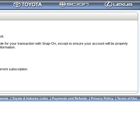
od.
ble for your transaction with Snap-On, except to ensure your account will be properly
nformation.
urrent subscription.
ments
|
Toyota & Industry Links
|
Payments and Refunds
|
Privacy Policy
|
Terms of Use