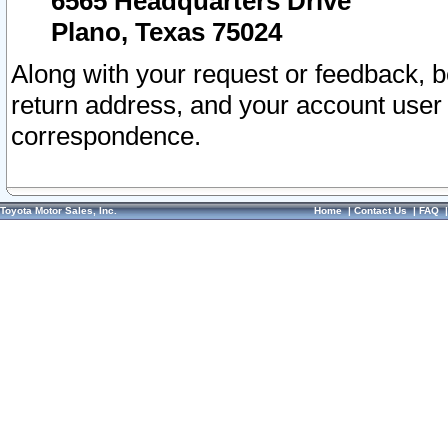
6565 Headquarters Drive
Plano, Texas 75024
Along with your request or feedback, 
return address, and your account user
correspondence.
Toyota Motor Sales, Inc.
Home
|
Contact Us
|
FAQ