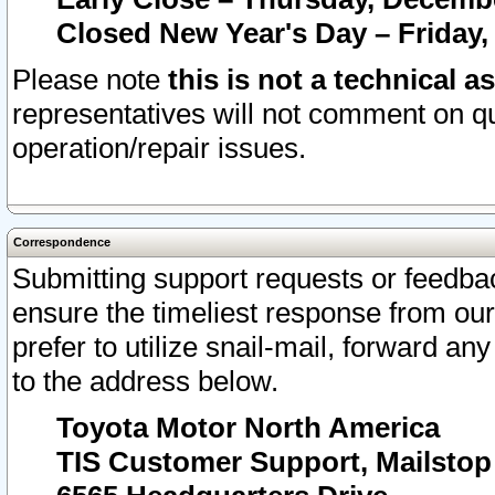
Closed New Year's Day – Friday,
Please note
this is not a technical a
representatives will not comment on qu
operation/repair issues.
Correspondence
Submitting support requests or feedbac
ensure the timeliest response from o
prefer to utilize snail-mail, forward an
to the address below.
Toyota Motor North America
TIS Customer Support, Mailsto