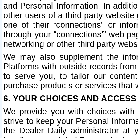
and Personal Information. In additi
other users of a third party website
one of their “connections” or info
through your “connections’” web page
networking or other third party websi
We may also supplement the infor
Platforms with outside records from 
to serve you, to tailor our conten
purchase products or services that w
6. YOUR CHOICES AND ACCESS
We provide you with choices with 
strive to keep your Personal Inform
the Dealer Daily administrator at yo