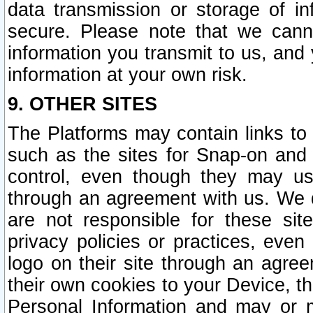
data transmission or storage of 
secure. Please note that we cann
information you transmit to us, and
information at your own risk.
9. OTHER SITES
The Platforms may contain links to 
such as the sites for Snap-on and
control, even though they may us
through an agreement with us. We 
are not responsible for these site
privacy policies or practices, ev
logo on their site through an agre
their own cookies to your Device, th
Personal Information and may or 