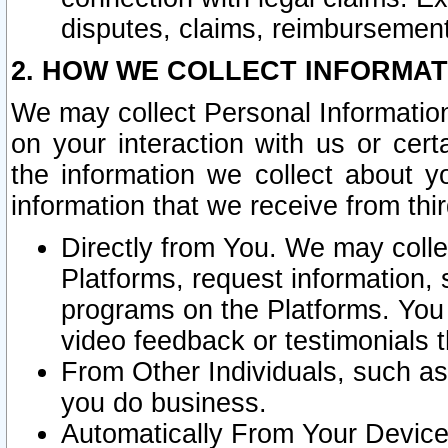
disputes, claims, reimbursement
2. HOW WE COLLECT INFORMAT
We may collect Personal Information
on your interaction with us or cer
the information we collect about y
information that we receive from thir
Directly from You. We may coll
Platforms, request information,
programs on the Platforms. You 
video feedback or testimonials t
From Other Individuals, such a
you do business.
Automatically From Your Devices