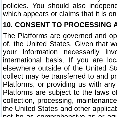
policies. You should also independ
which appears or claims that it is on
10. CONSENT TO PROCESSING 
The Platforms are governed and ope
of, the United States. Given that w
your information necessarily in
international basis. If you are 
elsewhere outside of the United St
collect may be transferred to and p
Platforms, or providing us with any
Platforms are subject to the laws o
collection, processing, maintenance
the United States and other applicab
not be as comprehensive as or equ