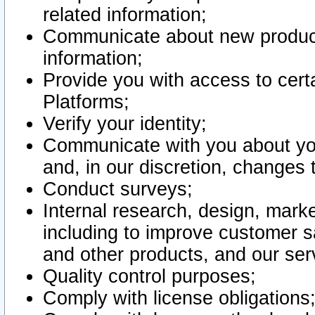
related information;
Communicate about new product
information;
Provide you with access to certa
Platforms;
Verify your identity;
Communicate with you about you
and, in our discretion, changes 
Conduct surveys;
Internal research, design, mark
including to improve customer sa
and other products, and our ser
Quality control purposes;
Comply with license obligations