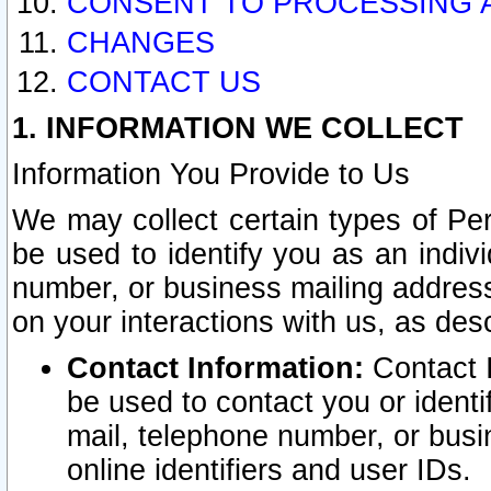
CONSENT TO PROCESSING 
CHANGES
CONTACT US
1. INFORMATION WE COLLECT
Information You Provide to Us
We may collect certain types of Pers
be used to identify you as an indiv
number, or business mailing address
on your interactions with us, as des
Contact Information:
Contact I
be used to contact you or ident
mail, telephone number, or busi
online identifiers and user IDs.