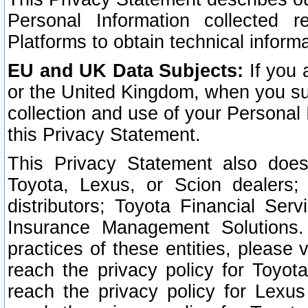
Personal Information collected 
Platforms to obtain technical inform
EU and UK Data Subjects:
If you 
or the United Kingdom, when you sub
collection and use of your Personal 
this Privacy Statement.
This Privacy Statement also does
Toyota, Lexus, or Scion dealers; 
distributors; Toyota Financial Ser
Insurance Management Solutions.
practices of these entities, please 
reach the privacy policy for Toyot
reach the privacy policy for Lexus