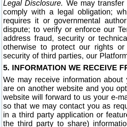
Legal Disclosure.
We may transfer an
comply with a legal obligation; w
requires it or governmental authori
dispute; to verify or enforce our Te
address fraud, security or technic
otherwise to protect our rights or
security of third parties, our Platfor
5. INFORMATION WE RECEIVE F
We may receive information about y
are on another website and you opt-
website will forward to us your e-m
so that we may contact you as requ
in a third party application or feat
the third party to share) informat