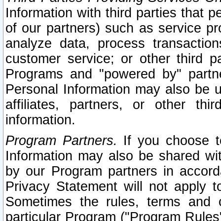
Information with third parties that 
of our partners) such as service pr
analyze data, process transaction
customer service; or other third pa
Programs and "powered by" partne
Personal Information may also be u
affiliates, partners, or other th
information.
Program Partners.
If you choose to
Information may also be shared w
by our Program partners in accorda
Privacy Statement will not apply t
Sometimes the rules, terms and c
particular Program ("Program Rules"