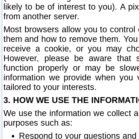
likely to be of interest to you). A p
from another server.
Most browsers allow you to control 
them and how to remove them. You m
receive a cookie, or you may cho
However, please be aware that s
function properly or may be slowe
information we provide when you v
tailored to your interests.
3. HOW WE USE THE INFORMAT
We use the information we collect a
purposes such as:
Respond to your questions and 