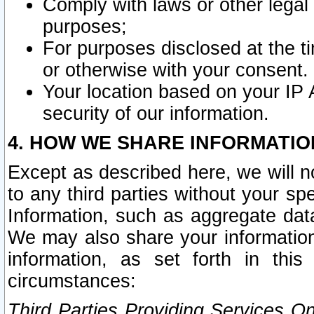
Comply with laws or other legal o
purposes;
For purposes disclosed at the t
or otherwise with your consent.
Your location based on your IP
security of our information.
4. HOW WE SHARE INFORMATIO
Except as described here, we will n
to any third parties without your s
Information, such as aggregate data
We may also share your information
information, as set forth in thi
circumstances:
Third Parties Providing Services O