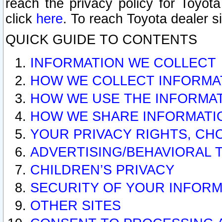
reach the privacy policy for Toyo
click
here
. To reach Toyota dealer s
QUICK GUIDE TO CONTENTS
INFORMATION WE COLLECT
HOW WE COLLECT INFORMA
HOW WE USE THE INFORMA
HOW WE SHARE INFORMATI
YOUR PRIVACY RIGHTS, CH
ADVERTISING/BEHAVIORAL 
CHILDREN’S PRIVACY
SECURITY OF YOUR INFORM
OTHER SITES