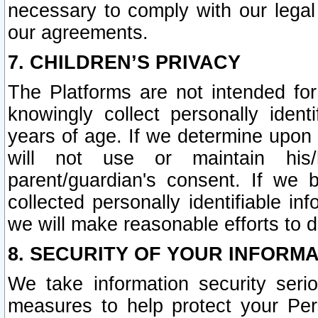
necessary to comply with our legal 
our agreements.
7. CHILDREN’S PRIVACY
The Platforms are not intended fo
knowingly collect personally ident
years of age. If we determine upon c
will not use or maintain his/
parent/guardian's consent. If w
collected personally identifiable in
we will make reasonable efforts to d
8. SECURITY OF YOUR INFORM
We take information security seri
measures to help protect your Per