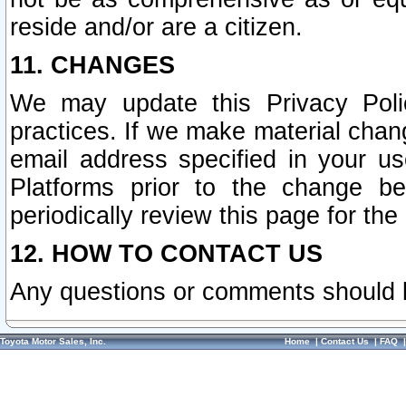
reside and/or are a citizen.
11. CHANGES
We may update this Privacy Polic
practices. If we make material chang
email address specified in your u
Platforms prior to the change b
periodically review this page for the
12. HOW TO CONTACT US
Any questions or comments should 
Toyota Motor Sales, Inc.
Home
|
Contact Us
|
FAQ