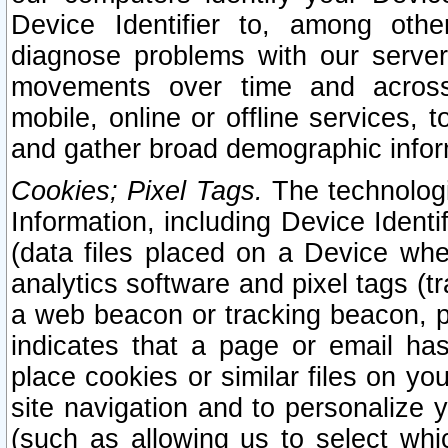
Device Identifier to, among othe
diagnose problems with our server
movements over time and across 
mobile, online or offline services, 
and gather broad demographic infor
Cookies; Pixel Tags.
The technologi
Information, including Device Identif
(data files placed on a Device when
analytics software and pixel tags (
a web beacon or tracking beacon, p
indicates that a page or email h
place cookies or similar files on you
site navigation and to personalize y
(such as allowing us to select whic