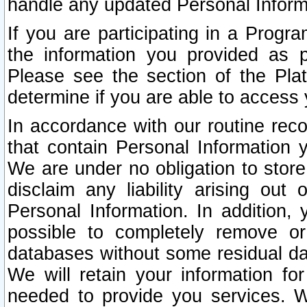
handle any updated Personal Inform
If you are participating in a Prog
the information you provided as p
Please see the section of the Pla
determine if you are able to access
In accordance with our routine rec
that contain Personal Information 
We are under no obligation to store
disclaim any liability arising out 
Personal Information. In addition,
possible to completely remove or
databases without some residual d
We will retain your information fo
needed to provide you services. W