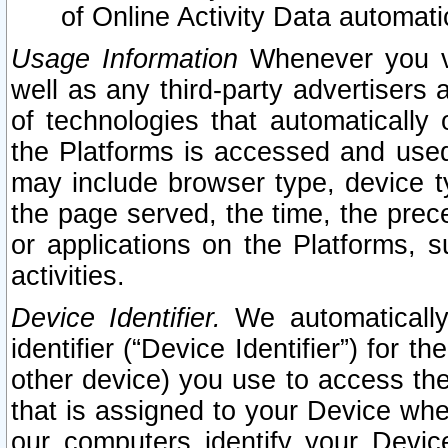
of Online Activity Data automat
Usage Information
Whenever you vis
well as any third-party advertisers 
of technologies that automatically 
the Platforms is accessed and used
may include browser type, device ty
the page served, the time, the prec
or applications on the Platforms, s
activities.
Device Identifier.
We automatically
identifier (“Device Identifier”) for 
other device) you use to access the
that is assigned to your Device whe
our computers identify your Devic