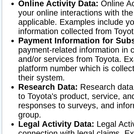
Online Activity Data:
Online Ac
your online interactions with t
applicable. Examples include yo
information collected from Toyo
Payment Information for Subs
payment-related information in 
and/or services from Toyota. Ex
platform number which is collec
their system.
Research Data:
Research data i
to Toyota's product, service, a
responses to surveys, and infor
group.
Legal Activity Data:
Legal Activ
connection with legal claims. Ex