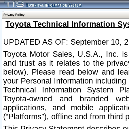
Privacy Policy
Toyota Technical Information Sy
UPDATED AS OF: September 10, 2
Toyota Motor Sales, U.S.A., Inc. i
and trust as it relates to the priva
below). Please read below and lea
your Personal Information including 
Technical Information System Plat
Toyota-owned and branded websi
applications, and mobile applicat
(“Platforms”), offline and from third p
This Privacy Statement describes our