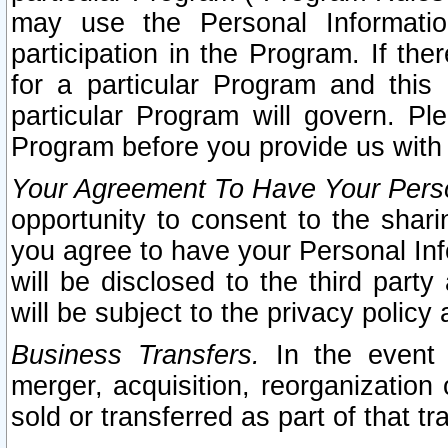
may use the Personal Informatio
participation in the Program. If th
for a particular Program and this
particular Program will govern. Pl
Program before you provide us with
Your Agreement To Have Your Perso
opportunity to consent to the sharin
you agree to have your Personal Inf
will be disclosed to the third part
will be subject to the privacy policy 
Business Transfers.
In the event t
merger, acquisition, reorganization
sold or transferred as part of that t