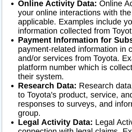
Online Activity Data:
Online Ac
your online interactions with t
applicable. Examples include yo
information collected from Toyo
Payment Information for Subs
payment-related information in 
and/or services from Toyota. Ex
platform number which is collec
their system.
Research Data:
Research data i
to Toyota's product, service, a
responses to surveys, and infor
group.
Legal Activity Data:
Legal Activ
connection with legal claims. Ex