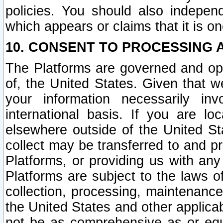
policies. You should also independ
which appears or claims that it is on
10. CONSENT TO PROCESSING 
The Platforms are governed and ope
of, the United States. Given that w
your information necessarily in
international basis. If you are 
elsewhere outside of the United St
collect may be transferred to and p
Platforms, or providing us with any
Platforms are subject to the laws o
collection, processing, maintenance
the United States and other applicab
not be as comprehensive as or equ