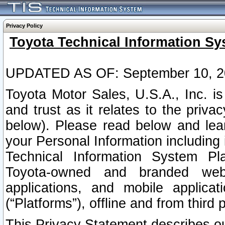
Privacy Policy
Toyota Technical Information Sy
UPDATED AS OF: September 10, 2
Toyota Motor Sales, U.S.A., Inc. i
and trust as it relates to the priva
below). Please read below and lea
your Personal Information including 
Technical Information System Plat
Toyota-owned and branded websi
applications, and mobile applicat
(“Platforms”), offline and from third p
This Privacy Statement describes our