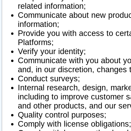
related information;
Communicate about new product
information;
Provide you with access to certa
Platforms;
Verify your identity;
Communicate with you about you
and, in our discretion, changes 
Conduct surveys;
Internal research, design, mark
including to improve customer sa
and other products, and our ser
Quality control purposes;
Comply with license obligations