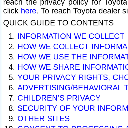
reach the privacy policy for Toyo
click
here
. To reach Toyota dealer s
QUICK GUIDE TO CONTENTS
INFORMATION WE COLLECT
HOW WE COLLECT INFORMA
HOW WE USE THE INFORMA
HOW WE SHARE INFORMATI
YOUR PRIVACY RIGHTS, CH
ADVERTISING/BEHAVIORAL 
CHILDREN’S PRIVACY
SECURITY OF YOUR INFORM
OTHER SITES