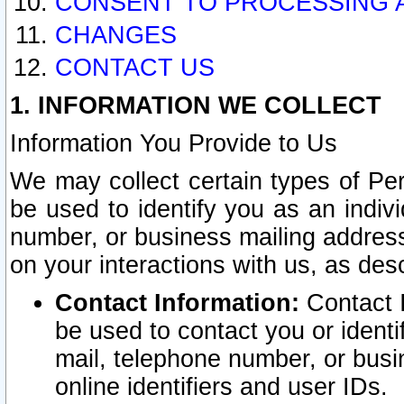
CONSENT TO PROCESSING 
CHANGES
CONTACT US
1. INFORMATION WE COLLECT
Information You Provide to Us
We may collect certain types of Pers
be used to identify you as an indiv
number, or business mailing address
on your interactions with us, as des
Contact Information:
Contact I
be used to contact you or ident
mail, telephone number, or busi
online identifiers and user IDs.