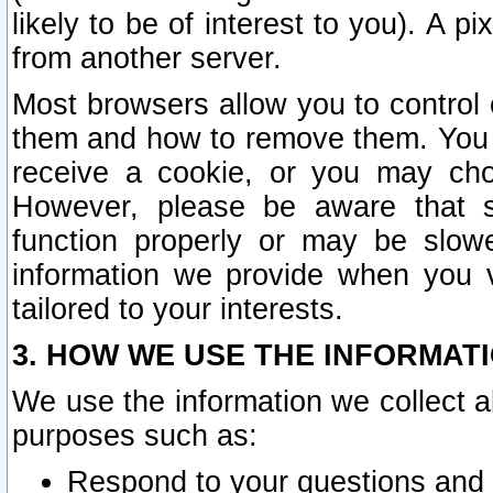
likely to be of interest to you). A p
from another server.
Most browsers allow you to control 
them and how to remove them. You m
receive a cookie, or you may cho
However, please be aware that s
function properly or may be slowe
information we provide when you v
tailored to your interests.
3. HOW WE USE THE INFORMAT
We use the information we collect a
purposes such as:
Respond to your questions and 