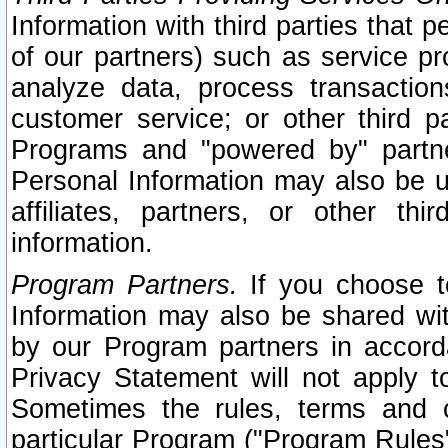
Information with third parties that 
of our partners) such as service pr
analyze data, process transaction
customer service; or other third pa
Programs and "powered by" partne
Personal Information may also be u
affiliates, partners, or other th
information.
Program Partners.
If you choose to
Information may also be shared w
by our Program partners in accorda
Privacy Statement will not apply t
Sometimes the rules, terms and c
particular Program ("Program Rules"