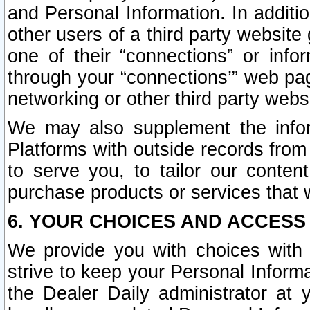
and Personal Information. In additi
other users of a third party website
one of their “connections” or info
through your “connections’” web page
networking or other third party websi
We may also supplement the infor
Platforms with outside records from 
to serve you, to tailor our conten
purchase products or services that w
6. YOUR CHOICES AND ACCESS
We provide you with choices with 
strive to keep your Personal Inform
the Dealer Daily administrator at yo