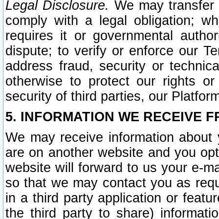
Legal Disclosure.
We may transfer an
comply with a legal obligation; w
requires it or governmental authori
dispute; to verify or enforce our Te
address fraud, security or technic
otherwise to protect our rights or
security of third parties, our Platfor
5. INFORMATION WE RECEIVE F
We may receive information about y
are on another website and you opt-
website will forward to us your e-m
so that we may contact you as requ
in a third party application or feat
the third party to share) informat