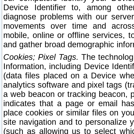
Device Identifier to, among othe
diagnose problems with our server
movements over time and across 
mobile, online or offline services, 
and gather broad demographic infor
Cookies; Pixel Tags.
The technologi
Information, including Device Identif
(data files placed on a Device when
analytics software and pixel tags (
a web beacon or tracking beacon, p
indicates that a page or email h
place cookies or similar files on you
site navigation and to personalize y
(such as allowing us to select whic