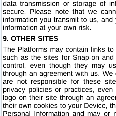
data transmission or storage of 
secure. Please note that we cann
information you transmit to us, and
information at your own risk.
9. OTHER SITES
The Platforms may contain links to 
such as the sites for Snap-on and
control, even though they may us
through an agreement with us. We 
are not responsible for these site
privacy policies or practices, ev
logo on their site through an agre
their own cookies to your Device, th
Personal Information and may or 