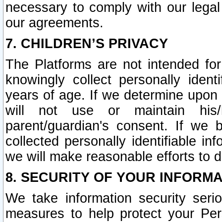
necessary to comply with our legal 
our agreements.
7. CHILDREN’S PRIVACY
The Platforms are not intended fo
knowingly collect personally ident
years of age. If we determine upon c
will not use or maintain his/
parent/guardian's consent. If w
collected personally identifiable in
we will make reasonable efforts to d
8. SECURITY OF YOUR INFORM
We take information security seri
measures to help protect your Per