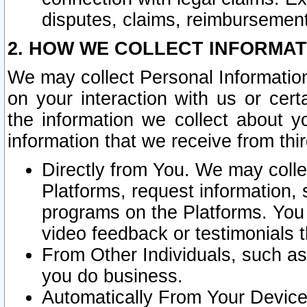
disputes, claims, reimbursement
2. HOW WE COLLECT INFORMAT
We may collect Personal Information
on your interaction with us or cer
the information we collect about y
information that we receive from thir
Directly from You. We may coll
Platforms, request information,
programs on the Platforms. You 
video feedback or testimonials t
From Other Individuals, such a
you do business.
Automatically From Your Devices