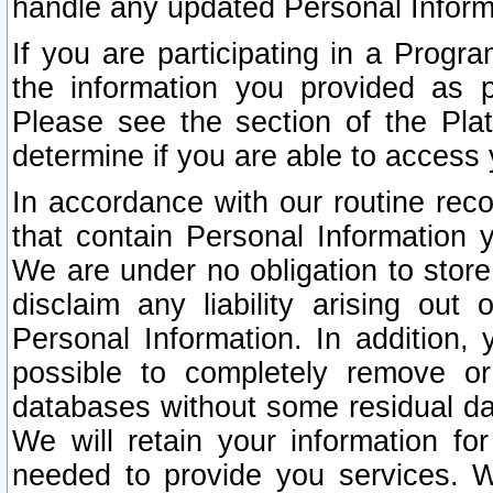
handle any updated Personal Inform
If you are participating in a Prog
the information you provided as p
Please see the section of the Pla
determine if you are able to access
In accordance with our routine rec
that contain Personal Information 
We are under no obligation to store
disclaim any liability arising out 
Personal Information. In addition,
possible to completely remove or
databases without some residual d
We will retain your information fo
needed to provide you services. W