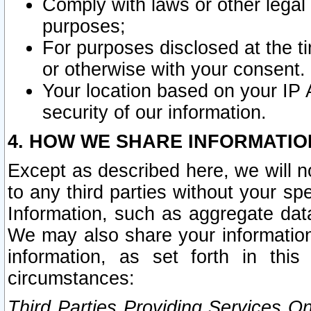
Comply with laws or other legal o
purposes;
For purposes disclosed at the t
or otherwise with your consent.
Your location based on your IP
security of our information.
4. HOW WE SHARE INFORMATIO
Except as described here, we will n
to any third parties without your s
Information, such as aggregate data
We may also share your information
information, as set forth in thi
circumstances:
Third Parties Providing Services O