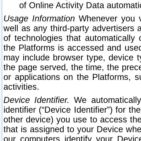
of Online Activity Data automat
Usage Information
Whenever you vis
well as any third-party advertisers 
of technologies that automatically 
the Platforms is accessed and used
may include browser type, device ty
the page served, the time, the prec
or applications on the Platforms, s
activities.
Device Identifier.
We automatically
identifier (“Device Identifier”) for 
other device) you use to access the
that is assigned to your Device whe
our computers identify your Devic