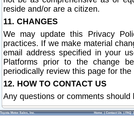
reside and/or are a citizen.
11. CHANGES
We may update this Privacy Polic
practices. If we make material chang
email address specified in your u
Platforms prior to the change b
periodically review this page for the
12. HOW TO CONTACT US
Any questions or comments should 
Toyota Motor Sales, Inc.
Home
|
Contact Us
|
FAQ