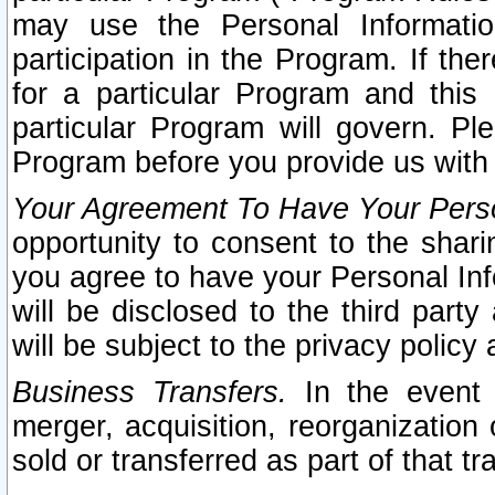
may use the Personal Informatio
participation in the Program. If th
for a particular Program and this
particular Program will govern. Pl
Program before you provide us with
Your Agreement To Have Your Perso
opportunity to consent to the sharin
you agree to have your Personal Inf
will be disclosed to the third part
will be subject to the privacy policy 
Business Transfers.
In the event t
merger, acquisition, reorganization
sold or transferred as part of that t