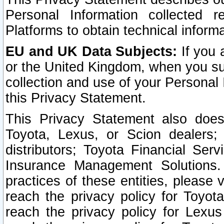
Personal Information collected 
Platforms to obtain technical inform
EU and UK Data Subjects:
If you 
or the United Kingdom, when you sub
collection and use of your Personal 
this Privacy Statement.
This Privacy Statement also does
Toyota, Lexus, or Scion dealers; 
distributors; Toyota Financial Ser
Insurance Management Solutions.
practices of these entities, please 
reach the privacy policy for Toyot
reach the privacy policy for Lexus