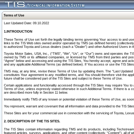
Terms of Use
Last Updated Date: 09.10.2022
1.INTRODUCTION
These Terms of Use set forth the legally binding terms governing Your access to and use o
links to the TIS Web sites owned and/or operated by TMS (as defined herein) (collectivel
to authorized Toyota and Lexus dealers (each a “Dealer”) and other Authorized Users in th
Toyota Motor Sales, USA, Inc., (“TMS”, “We”, “Us”, or “Our”) owns and operates the TIS 
owned by TMS or its affiliated companies, or licensed by TMS from third parties and poste
“Agree” below and accessing and using the TIS Sites, You hereby accept, agree and acknow
and any applicable Additional Terms (as defined below). If You access or use the TIS Sites
TMS may, at any time, revise these Terms of Use by updating them. The “Last Updated Date
constitutes Your agreement to any modified terms, and You should therefore visit the appl
future shall be considered part of the TIS Sites and subject to these Terms of Use.
Certain applications and functionality accessed through the TIS Sites may require You to a
Terms of Use, unless expressly stated otherwise in such Additional Terms. If there is a co
are described more fully in Section 11 below.
Immediately notify TMS of any known or potential violation of these Terms of Use, as so
You represent, warrant and covenant that all information and data provided to the TIS Sit
These Sites are for your commercial use in connection with the servicing of Toyota, Lexus,
2. DESCRIPTION OF THE TIS SITES.
The TIS Sites contain information regarding TMS and its products, including Techstream s
featured articles, surveys, applications, and other content (collectively, “Content”), all o