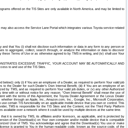
rams offered on the TIS Sites are only available in North America. and may be limited to
s may also access the Service Lane Portal which integrates various Toyota service-related
y and that You (i) shall not disclose such information or data in any form to any person or
es to aggregate, collect, search through, or analyze the information or data to discover
r by these Terms of Use or as otherwise agreed to by TMS in writing, and (iv) shall use Your
ONSTRATES EXCESSIVE TRAFFIC, YOUR ACCOUNT MAY BE AUTOMATICALLY AND
ess to and use of the TIS Sites.
d below)) only (i) if You are an employee of a Dealer, as required to perform Your valid job
s to the Dealer for such Dealer’s Own Internal Benefit, (iii) if You are an employee of an
zed by TMS, and as required to perform Your valid job duties, or (v) any other Authorized
y time with or without notice for any reason. “Own Internal Benefit” shall mean the use of
istent with the terms of this Agreement, the Toyota Dealer Agreement or the Lexus Dealer
y, whether through an Apple, Inc., Amazon.com, Inc., Google, Inc., Microsoft Corporation,
o use certain TIS functionality on an applicable mobile device that you own or control. This
der, TMS is responsible for the TIS Sites and the Content, not the Third Party Platform
ites available over a network where it could be used by multiple devices at the same time.
 it is owned by TMS, its affiliates and/or licensors, as applicable, and is protected by
 version of the Download(s) on Your own computer and/or mobile device that is compatible
n Authorized User of TMS. You acknowledge and agree that the Download(s) You use or make
 license is granted to You in the human readable code, known as the source code, of the