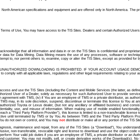
North American specifications and equipment and are offered only in North America. The prog
se Terms of Use, You may have access to the TIS Sites. Dealers and certain Authorized User
nowledge that all information and data in or on the TIS Sites is confidential and proprietar
 or data for Data Mining. Data Mining means the use of any processes, software or techniqu
o attempt to, nor permit others to, examine, copy or alter the TIS Sites, except as provided fo
D. UNAUTHORIZED DOWNLOADING IS PROHIBITED. IF YOUR ACCOUNT USAGE DEM
with all applicable laws, regulations and other legal requirements relating to your acc
ccess and use the TIS Sites (including the Content and Mobile Services (the latter, as define
uthorized User of a Dealer, solely as necessary for such Authorized User to provide service
agreement with TMS, (iv) if You are an employee of TMS or a private distributor, as authori
MS may, in its sole discretion, suspend, discontinue or terminate this license to You at an
authorized Toyota or Lexus dealer, (but not any ancillary or affiliated business) and cons
fidentiality, use, and misuse of information. When making use of mobile enabled functionalit
ach a “Third Party Platform Provider”), this license is limited to a non-transferable license t
ctive until terminated by TMS or by You. As between TMS and the Third Party Platform Provi
 You do not own or control, and You may
not
distribute or make all or any portion of the TIS S
osis, maintenance and repair, from any of the TIS Sites (a “Download”), You understand that
clusive, non-transferable, revocable right and license to download and use the object code
to perform Your valid job duties if you are an employee of TMS, a private distributor or a
 end customer. You may not modify, sell, or create derivative works of the Download(s). No