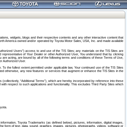
tions, widgets, blogs and their respective contents and any other interactive content that
n North America owned and/or operated by Toyota Motor Sales, USA, Inc. and made available
uthorized Users”) access to and use of the TIS Sites; any materials on the TIS Sites are
ed representative of Your Dealer or other Authorized User, You understand that by clicking
are acting, are bound by all of the following terms and conditions of these Terms of Use,
er Authorized User.
To the fullest extent permitted under applicable law, Your continued use of the TIS Sites
tated otherwise, any new features or services that augment or enhance the TIS Sites in the
s (collectively, “Additional Terms”), which are hereby incorporated by reference into these
 with respect to such applications and functionality. This excludes Third Party Sites which
oyota.
information, Toyota Trademarks (as defined below), pictures, information, digital images,
n the form of text, data, sound, graphics, images, pictures, photographs, videos, software or