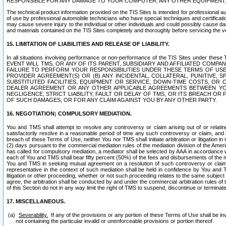
RESPONSIBLE FOR ANY DAMAGE TO YOUR COMPUTER, ANY OTHER EQUIPMENT, 
The technical product information provided on the TIS Sites is intended for professional au
of use by professional automobile technicians who have special techniques and certification
may cause severe injury to the individual or other individuals and could possibly cause d
and materials contained on the TIS Sites completely and thoroughly before servicing the ve
15. LIMITATION OF LIABILITIES AND RELEASE OF LIABILITY.
In all situations involving performance or non-performance of the TIS Sites und
EVENT WILL TMS, OR ANY OF ITS PARENT, SUBSIDIARY AND AFFILIATED COMP
FAILURE TO PERFORM YOUR RESPONSIBILITIES UNDER THESE TERMS OF US
PROVIDER AGREEMENT(S) OR (B) ANY INCIDENTAL, COLLATERAL, PUNITIVE, 
SUBSTITUTED FACILITIES, EQUIPMENT OR SERVICE, DOWN-TIME COSTS, O
DEALER AGREEMENT OR ANY OTHER APPLICABLE AGREEMENTS BETWEEN YO
NEGLIGENCE, STRICT LIABILITY, FAULT OR DELAY OF TMS, OR ITS BREACH OR
OF SUCH DAMAGES, OR FOR ANY CLAIM AGAINST YOU BY ANY OTHER PARTY.
16. NEGOTIATION; COMPULSORY MEDIATION.
You and TMS shall attempt to resolve any controversy or claim arising out of or relati
satisfactorily resolve in a reasonable period of time any such controversy or claim, and o
breach of these Terms of Use, neither You nor TMS shall initiate arbitration or litigation
(2) days pursuant to the commercial mediation rules of the mediation division of the Ameri
has called for compulsory mediation, a mediator shall be selected by AAA in accordance
each of You and TMS shall bear fifty percent (50%) of the fees and disbursements of the me
You and TMS in seeking mutual agreement on a resolution of such controversy or claim.
representative in the context of such mediation shall be held in confidence by You and 
litigation or other proceeding, whether or not such proceeding relates to the same subject
agree, the arbitration shall be conducted by and under the commercial arbitration rules of 
of this Section do not in any way limit the right of TMS to suspend, discontinue or termina
17. MISCELLANEOUS.
Severability.
If any of the provisions or any portion of these Terms of Use shall be inv
not containing the particular invalid or unenforceable provisions or portion thereof.