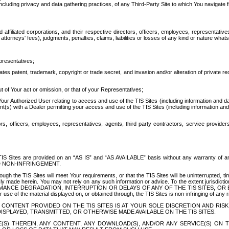
ing privacy and data gathering practices, of any Third-Party Site to which You navigate f
affiliated corporations, and their respective directors, officers, employees, representativ
attorneys' fees), judgments, penalties, claims, liabilities or losses of any kind or nature wha
presentatives;
ates patent, trademark, copyright or trade secret, and invasion and/or alteration of private r
t of Your act or omission, or that of your Representatives;
 Authorized User relating to access and use of the TIS Sites (including information and data
t(s) with a Dealer permitting your access and use of the TIS Sites (including information and 
ors, officers, employees, representatives, agents, third party contractors, service provide
e TIS Sites are provided on an “AS IS” and “AS AVAILABLE” basis without any warranty 
D NON-INFRINGEMENT.
h the TIS Sites will meet Your requirements, or that the TIS Sites will be uninterrupted, time
y made herein. You may not rely on any such information or advice. To the extent jurisdictio
FORMANCE DEGRADATION, INTERRUPTION OR DELAYS OF ANY OF THE TIS SITES, 
 the material displayed on, or obtained through, the TIS Sites is non-infringing of any rig
CONTENT PROVIDED ON THE TIS SITES IS AT YOUR SOLE DISCRETION AND RISK
SPLAYED, TRANSMITTED, OR OTHERWISE MADE AVAILABLE ON THE TIS SITES.
S) THEREIN, ANY CONTENT, ANY DOWNLOAD(S), AND/OR ANY SERVICE(S) ON TH