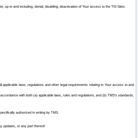
 up to and including, denial, disabling, deactivation of Your access to the TIS Sites.
all applicable laws, regulations and other legal requirements relating to Your access to and
 accordance with both (a) applicable laws, rules and regulations; and (b) TMS’s standards,
ecifically authorized in writing by TMS.
y updates, or any part thereof.