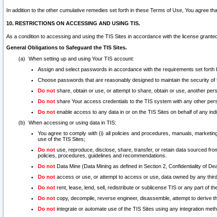
In addition to the other cumulative remedies set forth in these Terms of Use, You agree th
10. RESTRICTIONS ON ACCESSING AND USING TIS.
As a condition to accessing and using the TIS Sites in accordance with the license grante
General Obligations to Safeguard the TIS Sites.
When setting up and using Your TIS account:
Assign and select passwords in accordance with the requirements set forth
Choose passwords that are reasonably designed to maintain the security of 
Do not
share, obtain or use, or attempt to share, obtain or use, another pe
Do not
share Your access credentials to the TIS system with any other per
Do not
enable access to any data in or on the TIS Sites on behalf of any indiv
When accessing or using data in TIS:
You agree to comply with (i) all policies and procedures, manuals, marketing l
use of the TIS Sites;
Do not
use, reproduce, disclose, share, transfer, or retain data sourced fr
policies, procedures, guidelines and recommendations.
Do not
Data Mine (Data Mining as defined in Section 2, Confidentiality of Dea
Do not
access or use, or attempt to access or use, data owned by any third 
Do not
rent, lease, lend, sell, redistribute or sublicense TIS or any part of th
Do not
copy, decompile, reverse engineer, disassemble, attempt to derive the
Do not
integrate or automate use of the TIS Sites using any integration me