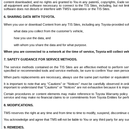
content downloaded, and no rights are granted to You in any patents, copyrights, trade 
all equipment and software necessary to connect to the TIS Sites, including, but not limi
software does not disturb or interfere with TMS’s operations or the TIS Sites.
6. SHARING DATA WITH TOYOTA.
When you use or download Content from any TIS Sites, including any Toyota-provided soft
what data you collect from the customer’s vehicle,
how you use the data, and
with whom you share the data and for what purpose.
When you are connected to a network at the time of service, Toyota will collect veh
7. SAFETY GUIDANCE FOR SERVICE METHODS.
The service methods contained on the TIS Sites are an effective method to perform serv
specified or recommended tools and service methods, be sure to confirm Your own personal s
When parts replacements are necessary, always use the same part number or equivalent 
It is important to note that any “Cautions” or “Notices” must be carefully observed in orde
important to understand that “Cautions” or “Notices” are not exhaustive because it is impos
Certain procedures or content elements may make reference to Toyota Warranty policy or p
service and may make no financial claims to or commitments from Toyota Entities for perf
8. MODIFICATIONS.
TMS reserves the right at any time and from time to time to modify, suspend, discontinue or 
You acknowledge and agree that TMS will not be liable to You or any third party for any such
9. REMEDIES.