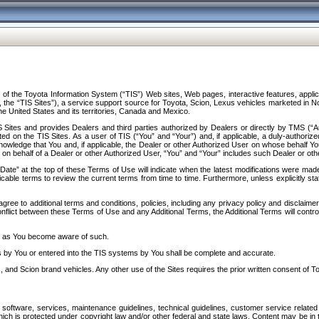
f the Toyota Information System (“TIS”) Web sites, Web pages, interactive features, applica
y, the “TIS Sites”), a service support source for Toyota, Scion, Lexus vehicles marketed i
e United States and its territories, Canada and Mexico.
Sites and provides Dealers and third parties authorized by Dealers or directly by TMS (“A
d on the TIS Sites. As a user of TIS (“You” and “Your”) and, if applicable, a duly-authoriz
ledge that You and, if applicable, the Dealer or other Authorized User on whose behalf You 
 on behalf of a Dealer or other Authorized User, “You” and “Your” includes such Dealer or oth
” at the top of these Terms of Use will indicate when the latest modifications were made. 
icable terms to review the current terms from time to time. Furthermore, unless explicitly s
gree to additional terms and conditions, policies, including any privacy policy and disclaimer
nflict between these Terms of Use and any Additional Terms, the Additional Terms will control
on as You become aware of such.
es by You or entered into the TIS systems by You shall be complete and accurate.
 and Scion brand vehicles. Any other use of the Sites requires the prior written consent of T
oftware, services, maintenance guidelines, technical guidelines, customer service related 
f which is protected under copyright law and/or other federal and state laws. Content may be i