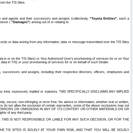
rom the TIS Sites.
es and agents and their successors and assigns (collectively,
“Toyota Entities”
, each a
tsoever (
“Damages”
) arising out of or relating to
ecords or data arising from any information, data or message transmitted over the TIS Sites
 in or on the TIS Sites) or Your Authorized User’s provisioning of services for or on Your
data in TIS) or your provisioning of services for or on behalf of such Dealer.
rs, successors and assigns, including their respective directors, officers, employees and
of any kind, expressed, implied or statutory. TMS SPECIFICALLY DISCLAIMS ANY IMPLIED
ly, secure, non-infringing or error-free. No advice or information, whether oral or written,
ns do not allow the exclusion of certain warranties, some of the above exclusions may not
OR ERRORS OR OMISSIONS IN ANY OF ITS CONTENT OR OTHER MATERIALS ON OR
hts of any third party.
. TMS IS NOT RESPONSIBLE OR LIABLE FOR ANY SUCH DECISION, OR FOR THE
E TIS SITES IS SOLELY AT YOUR OWN RISK, AND THAT YOU WILL BE SOLELY