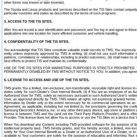
other forms now known or later invented.
The Toyota and Lexus products and services described on the TIS Sites contain uniquely 
particular countries and states as described by the terms of such programs.
3. ACCESS TO THE TIS SITES.
After You are issued a user identification and password, and You log in and agree to the
applications into one location for more efficient customer and vehicle handling.
4. CONFIDENTIALITY OF THE TIS SITES.
You acknowledge that TIS Sites constitute valuable trade secrets to TMS. You expressly ack
entity unless expressly approved by TMS in writing, (ii) shall not use such information
patterns, correlations or relationships, including to predict outcomes), (iii) shall make n
best efforts to protect TIS and maintain its confidentiality.
USE OF THE TIS SITES FOR MARKETING PURPOSES IS STRICTLY PROHIBITE
PERMANENTLY DISABLED BY TMS WITHOUT NOTICE TO YOU. In addition, you agree to comply 
5. LICENSE TO ACCESS AND USE OF THE TIS SITES.
TMS grants You a limited, non-exclusive, non-transferable, revocable right and license to a
duties solely for such Dealer’s Own Internal Benefit, (ii) if You are an employee of an A
Authorized User for TMS, solely as necessary pursuant to such Authorized User’s written 
User, as approved directly by TMS. TMS retains all rights not expressly granted herein. T
information by Dealer only to the extent necessary for its commercial operations as an 
Agreement, as applicable, including but not limited to, the provisions governing the con
Samsung Electronics America, Inc. or any other third party device, app store or platform (e
license is between TMS and You (and not the Third Party Platform Provider) and is effe
Provider. This license does not allow You to access or use the TIS Sites on a device that
When You download any Content, including TMS-provided software for the purpose of diagn
intellectual property laws. TMS hereby grants, and You hereby accept, a limited, non-ex
solely for Your Own Internal Benefit as a Dealer or an Authorized User of a Dealer, or 
available to Your customers are solely for the purpose of educating and informing Your