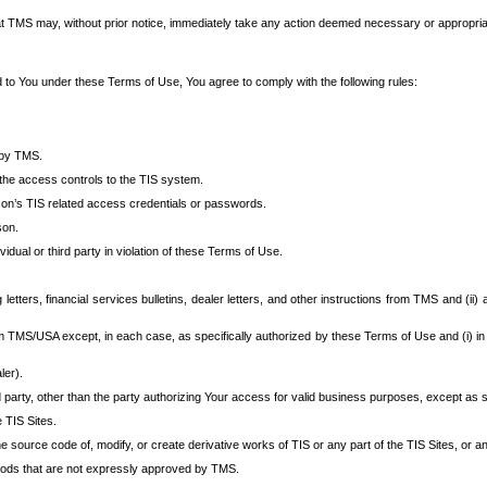
at TMS may, without prior notice, immediately take any action deemed necessary or appropriate,
d to You under these Terms of Use, You agree to comply with the following rules:
 by TMS.
the access controls to the TIS system.
rson’s TIS related access credentials or passwords.
son.
idual or third party in violation of these Terms of Use.
etters, financial services bulletins, dealer letters, and other instructions from TMS and (ii) 
om TMS/USA except, in each case, as specifically authorized by these Terms of Use and (i) in
ler).
party, other than the party authorizing Your access for valid business purposes, except as sp
e TIS Sites.
 source code of, modify, or create derivative works of TIS or any part of the TIS Sites, or an
thods that are not expressly approved by TMS.