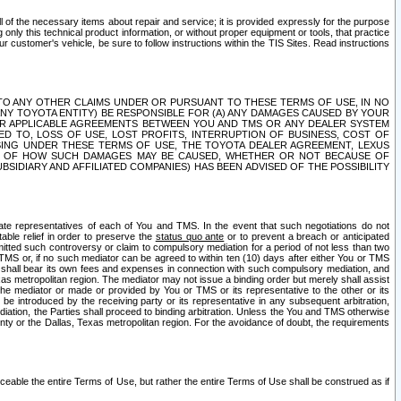
ll of the necessary items about repair and service; it is provided expressly for the purpose
only this technical product information, or without proper equipment or tools, that practice
customer's vehicle, be sure to follow instructions within the TIS Sites. Read instructions
 WITH RESPECT TO ANY OTHER CLAIMS UNDER OR PURSUANT TO THESE TERMS OF USE, IN NO
 ANY TOYOTA ENTITY) BE RESPONSIBLE FOR (A) ANY DAMAGES CAUSED BY YOUR
ER APPLICABLE AGREEMENTS BETWEEN YOU AND TMS OR ANY DEALER SYSTEM
TED TO, LOSS OF USE, LOST PROFITS, INTERRUPTION OF BUSINESS, COST OF
SING UNDER THESE TERMS OF USE, THE TOYOTA DEALER AGREEMENT, LEXUS
VE OF HOW SUCH DAMAGES MAY BE CAUSED, WHETHER OR NOT BECAUSE OF
BSIDIARY AND AFFILIATED COMPANIES) HAS BEEN ADVISED OF THE POSSIBILITY
iate representatives of each of You and TMS. In the event that such negotiations do not
able relief in order to preserve the
status quo ante
or to prevent a breach or anticipated
bmitted such controversy or claim to compulsory mediation for a period of not less than two
 TMS or, if no such mediator can be agreed to within ten (10) days after either You or TMS
 shall bear its own fees and expenses in connection with such compulsory mediation, and
xas metropolitan region. The mediator may not issue a binding order but merely shall assist
e mediator or made or provided by You or TMS or its representative to the other or its
e introduced by the receiving party or its representative in any subsequent arbitration,
diation, the Parties shall proceed to binding arbitration. Unless the You and TMS otherwise
ounty or the Dallas, Texas metropolitan region. For the avoidance of doubt, the requirements
orceable the entire Terms of Use, but rather the entire Terms of Use shall be construed as if