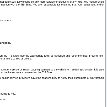
ay not depict any Downloads on any merchandise or products of any kind. You must provide
connection with the TIS Sites. You are responsible for ensuring that Your equipment and/or
customers:
purposes.
on the TIS Sites, use the appropriate tools as specified and recommended. If using non-
nal injury to You or others.
 improper service or repair causing damage to the vehicle or rendering it unsafe. It is also
ow the instructions contained on the TIS Sites.
dealer service providers have the responsibility to notify their customers of warrantable
 notice to You.
tion.