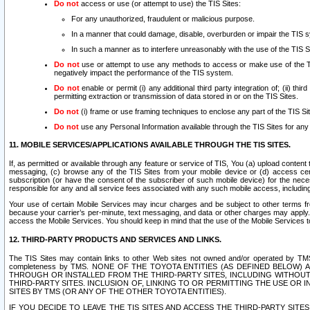
Do not
access or use (or attempt to use) the TIS Sites:
For any unauthorized, fraudulent or malicious purpose.
In a manner that could damage, disable, overburden or impair the TIS 
In such a manner as to interfere unreasonably with the use of the TIS S
Do not
use or attempt to use any methods to access or make use of the TIS 
negatively impact the performance of the TIS system.
Do not
enable or permit (i) any additional third party integration of; (ii) thi
permitting extraction or transmission of data stored in or on the TIS Sites.
Do not
(i) frame or use framing techniques to enclose any part of the TIS Site
Do not
use any Personal Information available through the TIS Sites for any pu
11. MOBILE SERVICES/APPLICATIONS AVAILABLE THROUGH THE TIS SITES.
If, as permitted or available through any feature or service of TIS, You (a) upload conten
messaging, (c) browse any of the TIS Sites from your mobile device or (d) access cer
subscription (or have the consent of the subscriber of such mobile device) for the nec
responsible for any and all service fees associated with any such mobile access, includi
Your use of certain Mobile Services may incur charges and be subject to other terms fr
because your carrier’s per-minute, text messaging, and data or other charges may apply.
access the Mobile Services. You should keep in mind that the use of the Mobile Services 
12. THIRD-PARTY PRODUCTS AND SERVICES AND LINKS.
The TIS Sites may contain links to other Web sites not owned and/or operated by TMS (“Th
completeness by TMS. NONE OF THE TOYOTA ENTITIES (AS DEFINED BELOW
THROUGH OR INSTALLED FROM THE THIRD-PARTY SITES, INCLUDING WITHOUT L
THIRD-PARTY SITES. INCLUSION OF, LINKING TO OR PERMITTING THE USE OR
SITES BY TMS (OR ANY OF THE OTHER TOYOTA ENTITIES).
IF YOU DECIDE TO LEAVE THE TIS SITES AND ACCESS THE THIRD-PARTY SI