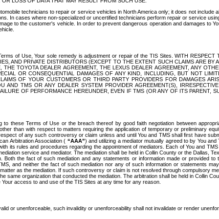
OR LOSS OF DATA THAT MAY RESULT FROM SUCH USE.
tomobile technicians to repair or service vehicles in North America only; it does not include a
s. In cases where non-specialized or uncertified technicians perform repair or service using 
amage to the customer's vehicle. In order to prevent dangerous operation and damages to Your 
hicle.
er these Terms of Use, Your sole remedy is adjustment or repair of the TIS Sites.
ANIES, AND PRIVATE DISTRIBUTORS (EXCEPT TO THE EXTENT SUCH CLAIMS ARE BY
E, THE TOYOTA DEALER AGREEMENT, THE LEXUS DEALER AGREEMENT, ANY OTH
SPECIAL OR CONSEQUENTIAL DAMAGES OF ANY KIND, INCLUDING, BUT NOT LIMI
R CLAIMS OF YOUR CUSTOMERS OR THIRD PARTY PROVIDERS FOR DAMAGES ARI
U AND TMS OR ANY DEALER SYSTEM PROVIDER AGREEMENT(S), IRRESPECTI
 FAILURE OF PERFORMANCE HEREUNDER, EVEN IF TMS (OR ANY OF ITS PARENT, SU
ng to these Terms of Use or the breach thereof by good faith negotiation between appropr
ther than with respect to matters requiring the application of temporary or preliminary equit
 in respect of any such controversy or claim unless and until You and TMS shall first have su
can Arbitration Association (
“AAA”
) and utilizing a mediator mutually agreed to by You and
 with its rules and procedures regarding the appointment of mediators. Each of You and TMS
diation service and mediator. The mediation shall be held in Collin County or the Dallas, Te
 Both the fact of such mediation and any statements or information made or provided to th
TMS, and neither the fact of such mediation nor any of such information or statements may b
 matter as the mediation. If such controversy or claim is not resolved through compulsory me
the same organization that conducted the mediation. The arbitration shall be held in Collin C
te Your access to and use of the TIS Sites at any time for any reason.
alid or unenforceable, such invalidity or unenforceability shall not invalidate or render unenf