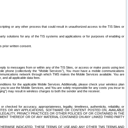
ripting or any other process that could result in unauthorized access to the TIS Sites or
third party solutions for any of the TIS systems and applications or for purposes of enabling or
s prior written consent.
d reply to messages from or within any of the TIS Sites, or access or make posts using text
ile phone (collectively the “Mobile Services”), You must have a mobile communications
e communications network through which TMS makes the Mobile Services available. You are
and all applicable data fees.
tions for the applicable Mobile Services. Additionally, please check your wireless plan
ou to use the Mobile Services, and You are solely responsible for any costs you incur to
ng”) may result in wireless charges to both the sender and the receiver.
hecked for accuracy, appropriateness, legality, timeliness, authenticity, reliability, or
SITES OR ANY APPLICATIONS, SOFTWARE OR CONTENT POSTED ON, AVAILABLE
 LEGALITY, PRIVACY PRACTICES OR OTHER POLICIES OF OR CONTAINED IN THE
SEMENT THEREOF OR OF ANY MATERIAL CONTAINED ON ANY LINKED THIRD PARTY
OTHERWISE INDICATED, THESE TERMS OF USE AND ANY OTHER TMS TERMS AND