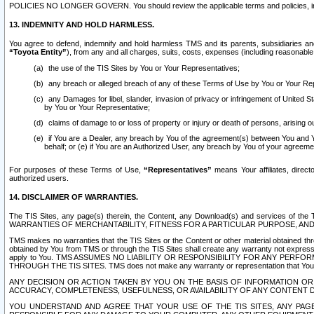
POLICIES NO LONGER GOVERN. You should review the applicable terms and policies, includ
13. INDEMNITY AND HOLD HARMLESS.
You agree to defend, indemnify and hold harmless TMS and its parents, subsidiaries and 
“Toyota Entity”
), from any and all charges, suits, costs, expenses (including reasonable 
the use of the TIS Sites by You or Your Representatives;
any breach or alleged breach of any of these Terms of Use by You or Your Re
any Damages for libel, slander, invasion of privacy or infringement of United St
by You or Your Representative;
claims of damage to or loss of property or injury or death of persons, arising ou
if You are a Dealer, any breach by You of the agreement(s) between You and Your
behalf; or (e) if You are an Authorized User, any breach by You of your agreemen
For purposes of these Terms of Use,
“Representatives”
means Your affiliates, direct
authorized users.
14. DISCLAIMER OF WARRANTIES.
The TIS Sites, any page(s) therein, the Content, any Download(s) and services of th
WARRANTIES OF MERCHANTABILITY, FITNESS FOR A PARTICULAR PURPOSE, AN
TMS makes no warranties that the TIS Sites or the Content or other material obtained throug
obtained by You from TMS or through the TIS Sites shall create any warranty not expressl
apply to You. TMS ASSUMES NO LIABILITY OR RESPONSIBILITY FOR ANY PER
THROUGH THE TIS SITES. TMS does not make any warranty or representation that Your use of
ANY DECISION OR ACTION TAKEN BY YOU ON THE BASIS OF INFORMATION OR 
ACCURACY, COMPLETENESS, USEFULNESS, OR AVAILABILITY OF ANY CONTENT DI
YOU UNDERSTAND AND AGREE THAT YOUR USE OF THE TIS SITES, ANY PAGE(