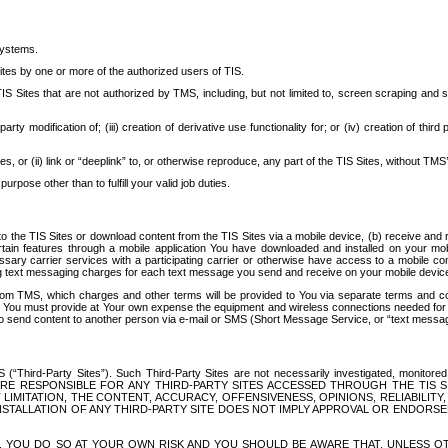
systems.
ites by one or more of the authorized users of TIS.
Sites that are not authorized by TMS, including, but not limited to, screen scraping and sc
rd party modification of; (iii) creation of derivative use functionality for; or (iv) creation of 
s, or (ii) link or “deeplink” to, or otherwise reproduce, any part of the TIS Sites, without TMS’
rpose other than to fulfill your valid job duties.
t to the TIS Sites or download content from the TIS Sites via a mobile device, (b) receive an
tain features through a mobile application You have downloaded and installed on your mob
essary carrier services with a participating carrier or otherwise have access to a mobil
ng text messaging charges for each text message you send and receive on your mobile device, 
om TMS, which charges and other terms will be provided to You via separate terms and condi
 You must provide at Your own expense the equipment and wireless connections needed for y
to send content to another person via e-mail or SMS (Short Message Service, or “text messagi
ird-Party Sites”). Such Third-Party Sites are not necessarily investigated, monitored or c
) ARE RESPONSIBLE FOR ANY THIRD-PARTY SITES ACCESSED THROUGH THE TIS 
IMITATION, THE CONTENT, ACCURACY, OFFENSIVENESS, OPINIONS, RELIABILITY,
 INSTALLATION OF ANY THIRD-PARTY SITE DOES NOT IMPLY APPROVAL OR ENDOR
TES, YOU DO SO AT YOUR OWN RISK AND YOU SHOULD BE AWARE THAT, UNLESS 