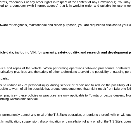
secrets, trademarks or any other rights in respect of the content of any Download(s). You m
ted to, a computer (with internet access) that is in working order and suitable for use in 
ware for diagnosis, maintenance and repair purposes, you are required to disclose to your 
icle data, including VIN, for warranty, safety, quality, and research and development 
ice and repair of the vehicle. When performing operations following procedures contained 
afety practices and the safety of other technicians to avoid the possibility of causing perso
parts.
r to reduce risk of personal injury during service or repair and to reduce the possibility of
sible to warn of all the possible hazardous consequences that might result from failure to foll
ractice - these policies or practices are only applicable to Toyota or Lexus dealers. Non-
orming warrantable service.
permanently cancel any or all of the TIS Site’s operation, or portions thereof, with or without
 modification, suspension, discontinuation or cancellation of any or all of the TIS Site’s opera