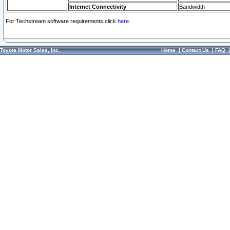
Internet Connectivity
Bandwidth
For Techstream software requirements click
here.
Toyota Motor Sales, Inc.
Home
|
Contact Us
|
FAQ