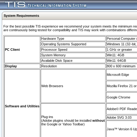
System Requirements
For the best possible TIS experience we recommend your system meets the mimimum requi
are continuously being tested for compatibility and TIS may work with combinations differing
Hardware Type
Personal Computer
Operating Systems Supported
Windows 11 (32–bit, 
PC Client
Processor Speed
1 GHz or greater
System Memory
Win11: 4GB
Available Disk Space
Win11: 64GB
Display
Resolution
800 x 600 minimum
Microsoft Edge
Web Browsers
Mozilla Firefox 21 or
Google Chrome
Software and Utilities
Adobe© PDF Reader 
Plug-ins
Adobe SVG 3.03
(Adobe plugins should be installed
without
the Google or Yahoo Toolbar)
Java™ Version 6 Upd