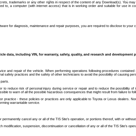
secrets, trademarks or any other rights in respect of the content of any Download(s). You m
ted to, a computer (with internet access) that is in working order and suitable for use in 
ware for diagnosis, maintenance and repair purposes, you are required to disclose to your 
icle data, including VIN, for warranty, safety, quality, and research and development 
ice and repair of the vehicle. When performing operations following procedures contained 
afety practices and the safety of other technicians to avoid the possibility of causing perso
parts.
r to reduce risk of personal injury during service or repair and to reduce the possibility of
sible to warn of all the possible hazardous consequences that might result from failure to foll
ractice - these policies or practices are only applicable to Toyota or Lexus dealers. Non-
orming warrantable service.
permanently cancel any or all of the TIS Site’s operation, or portions thereof, with or without
 modification, suspension, discontinuation or cancellation of any or all of the TIS Site’s opera