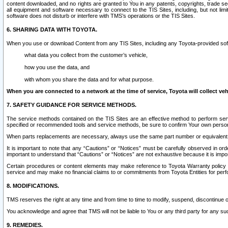
content downloaded, and no rights are granted to You in any patents, copyrights, trade 
all equipment and software necessary to connect to the TIS Sites, including, but not limi
software does not disturb or interfere with TMS’s operations or the TIS Sites.
6. SHARING DATA WITH TOYOTA.
When you use or download Content from any TIS Sites, including any Toyota-provided soft
what data you collect from the customer’s vehicle,
how you use the data, and
with whom you share the data and for what purpose.
When you are connected to a network at the time of service, Toyota will collect veh
7. SAFETY GUIDANCE FOR SERVICE METHODS.
The service methods contained on the TIS Sites are an effective method to perform serv
specified or recommended tools and service methods, be sure to confirm Your own personal s
When parts replacements are necessary, always use the same part number or equivalent 
It is important to note that any “Cautions” or “Notices” must be carefully observed in orde
important to understand that “Cautions” or “Notices” are not exhaustive because it is impos
Certain procedures or content elements may make reference to Toyota Warranty policy or p
service and may make no financial claims to or commitments from Toyota Entities for perf
8. MODIFICATIONS.
TMS reserves the right at any time and from time to time to modify, suspend, discontinue or 
You acknowledge and agree that TMS will not be liable to You or any third party for any such
9. REMEDIES.