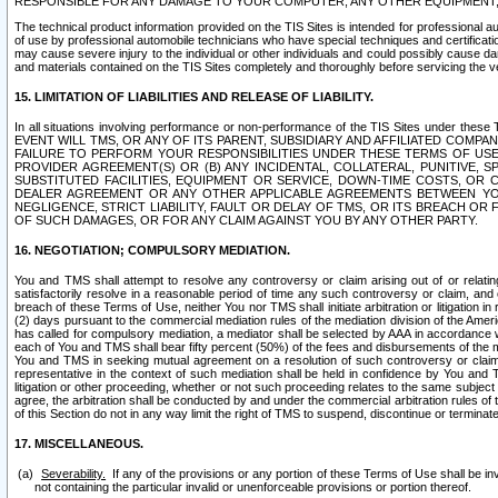
RESPONSIBLE FOR ANY DAMAGE TO YOUR COMPUTER, ANY OTHER EQUIPMENT, 
The technical product information provided on the TIS Sites is intended for professional au
of use by professional automobile technicians who have special techniques and certification
may cause severe injury to the individual or other individuals and could possibly cause d
and materials contained on the TIS Sites completely and thoroughly before servicing the ve
15. LIMITATION OF LIABILITIES AND RELEASE OF LIABILITY.
In all situations involving performance or non-performance of the TIS Sites und
EVENT WILL TMS, OR ANY OF ITS PARENT, SUBSIDIARY AND AFFILIATED COMP
FAILURE TO PERFORM YOUR RESPONSIBILITIES UNDER THESE TERMS OF US
PROVIDER AGREEMENT(S) OR (B) ANY INCIDENTAL, COLLATERAL, PUNITIVE, 
SUBSTITUTED FACILITIES, EQUIPMENT OR SERVICE, DOWN-TIME COSTS, O
DEALER AGREEMENT OR ANY OTHER APPLICABLE AGREEMENTS BETWEEN YO
NEGLIGENCE, STRICT LIABILITY, FAULT OR DELAY OF TMS, OR ITS BREACH OR
OF SUCH DAMAGES, OR FOR ANY CLAIM AGAINST YOU BY ANY OTHER PARTY.
16. NEGOTIATION; COMPULSORY MEDIATION.
You and TMS shall attempt to resolve any controversy or claim arising out of or relati
satisfactorily resolve in a reasonable period of time any such controversy or claim, and o
breach of these Terms of Use, neither You nor TMS shall initiate arbitration or litigation
(2) days pursuant to the commercial mediation rules of the mediation division of the Ameri
has called for compulsory mediation, a mediator shall be selected by AAA in accordance
each of You and TMS shall bear fifty percent (50%) of the fees and disbursements of the me
You and TMS in seeking mutual agreement on a resolution of such controversy or claim.
representative in the context of such mediation shall be held in confidence by You and 
litigation or other proceeding, whether or not such proceeding relates to the same subject
agree, the arbitration shall be conducted by and under the commercial arbitration rules of 
of this Section do not in any way limit the right of TMS to suspend, discontinue or termina
17. MISCELLANEOUS.
Severability.
If any of the provisions or any portion of these Terms of Use shall be inv
not containing the particular invalid or unenforceable provisions or portion thereof.