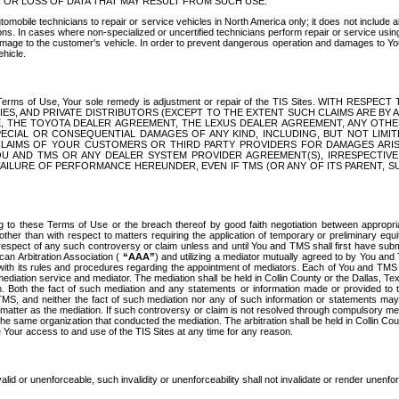
OR LOSS OF DATA THAT MAY RESULT FROM SUCH USE.
tomobile technicians to repair or service vehicles in North America only; it does not include a
s. In cases where non-specialized or uncertified technicians perform repair or service using 
amage to the customer's vehicle. In order to prevent dangerous operation and damages to Your 
hicle.
er these Terms of Use, Your sole remedy is adjustment or repair of the TIS Sites.
ANIES, AND PRIVATE DISTRIBUTORS (EXCEPT TO THE EXTENT SUCH CLAIMS ARE BY
E, THE TOYOTA DEALER AGREEMENT, THE LEXUS DEALER AGREEMENT, ANY OTH
SPECIAL OR CONSEQUENTIAL DAMAGES OF ANY KIND, INCLUDING, BUT NOT LIMI
R CLAIMS OF YOUR CUSTOMERS OR THIRD PARTY PROVIDERS FOR DAMAGES ARI
U AND TMS OR ANY DEALER SYSTEM PROVIDER AGREEMENT(S), IRRESPECTI
 FAILURE OF PERFORMANCE HEREUNDER, EVEN IF TMS (OR ANY OF ITS PARENT, SU
ng to these Terms of Use or the breach thereof by good faith negotiation between appropr
ther than with respect to matters requiring the application of temporary or preliminary equit
 in respect of any such controversy or claim unless and until You and TMS shall first have su
can Arbitration Association (
“AAA”
) and utilizing a mediator mutually agreed to by You and
 with its rules and procedures regarding the appointment of mediators. Each of You and TMS
diation service and mediator. The mediation shall be held in Collin County or the Dallas, Te
 Both the fact of such mediation and any statements or information made or provided to th
TMS, and neither the fact of such mediation nor any of such information or statements may b
 matter as the mediation. If such controversy or claim is not resolved through compulsory me
the same organization that conducted the mediation. The arbitration shall be held in Collin C
te Your access to and use of the TIS Sites at any time for any reason.
alid or unenforceable, such invalidity or unenforceability shall not invalidate or render unenf