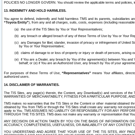
POLICIES NO LONGER GOVERN. You should review the applicable terms and policies, includ
13. INDEMNITY AND HOLD HARMLESS.
You agree to defend, indemnify and hold harmless TMS and its parents, subsidiaries and 
“Toyota Entity”
), from any and all charges, suits, costs, expenses (including reasonable 
the use of the TIS Sites by You or Your Representatives;
any breach or alleged breach of any of these Terms of Use by You or Your Re
any Damages for libel, slander, invasion of privacy or infringement of United St
by You or Your Representative;
claims of damage to or loss of property or injury or death of persons, arising ou
if You are a Dealer, any breach by You of the agreement(s) between You and Your
behalf; or (e) if You are an Authorized User, any breach by You of your agreemen
For purposes of these Terms of Use,
“Representatives”
means Your affiliates, direct
authorized users.
14. DISCLAIMER OF WARRANTIES.
The TIS Sites, any page(s) therein, the Content, any Download(s) and services of th
WARRANTIES OF MERCHANTABILITY, FITNESS FOR A PARTICULAR PURPOSE, AN
TMS makes no warranties that the TIS Sites or the Content or other material obtained throug
obtained by You from TMS or through the TIS Sites shall create any warranty not expressl
apply to You. TMS ASSUMES NO LIABILITY OR RESPONSIBILITY FOR ANY PER
THROUGH THE TIS SITES. TMS does not make any warranty or representation that Your use of
ANY DECISION OR ACTION TAKEN BY YOU ON THE BASIS OF INFORMATION OR 
ACCURACY, COMPLETENESS, USEFULNESS, OR AVAILABILITY OF ANY CONTENT DI
YOU UNDERSTAND AND AGREE THAT YOUR USE OF THE TIS SITES, ANY PAGE(