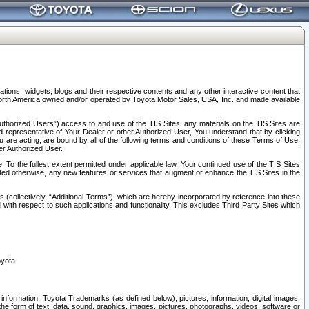
tions, widgets, blogs and their respective contents and any other interactive content that
n North America owned and/or operated by Toyota Motor Sales, USA, Inc. and made available
uthorized Users”) access to and use of the TIS Sites; any materials on the TIS Sites are
ed representative of Your Dealer or other Authorized User, You understand that by clicking
are acting, are bound by all of the following terms and conditions of these Terms of Use,
er Authorized User.
To the fullest extent permitted under applicable law, Your continued use of the TIS Sites
tated otherwise, any new features or services that augment or enhance the TIS Sites in the
s (collectively, “Additional Terms”), which are hereby incorporated by reference into these
 with respect to such applications and functionality. This excludes Third Party Sites which
oyota.
information, Toyota Trademarks (as defined below), pictures, information, digital images,
n the form of text, data, sound, graphics, images, pictures, photographs, videos, software or