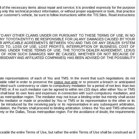
ll of the necessary items about repair and service; it is provided expressly for the purpose
only this technical product information, or without proper equipment or tools, that practice
customer's vehicle, be sure to follow instructions within the TIS Sites. Read instructions
 WITH RESPECT TO ANY OTHER CLAIMS UNDER OR PURSUANT TO THESE TERMS OF USE, IN NO
 ANY TOYOTA ENTITY) BE RESPONSIBLE FOR (A) ANY DAMAGES CAUSED BY YOUR
ER APPLICABLE AGREEMENTS BETWEEN YOU AND TMS OR ANY DEALER SYSTEM
TED TO, LOSS OF USE, LOST PROFITS, INTERRUPTION OF BUSINESS, COST OF
SING UNDER THESE TERMS OF USE, THE TOYOTA DEALER AGREEMENT, LEXUS
VE OF HOW SUCH DAMAGES MAY BE CAUSED, WHETHER OR NOT BECAUSE OF
BSIDIARY AND AFFILIATED COMPANIES) HAS BEEN ADVISED OF THE POSSIBILITY
iate representatives of each of You and TMS. In the event that such negotiations do not
able relief in order to preserve the
status quo ante
or to prevent a breach or anticipated
bmitted such controversy or claim to compulsory mediation for a period of not less than two
 TMS or, if no such mediator can be agreed to within ten (10) days after either You or TMS
 shall bear its own fees and expenses in connection with such compulsory mediation, and
xas metropolitan region. The mediator may not issue a binding order but merely shall assist
e mediator or made or provided by You or TMS or its representative to the other or its
e introduced by the receiving party or its representative in any subsequent arbitration,
diation, the Parties shall proceed to binding arbitration. Unless the You and TMS otherwise
ounty or the Dallas, Texas metropolitan region. For the avoidance of doubt, the requirements
orceable the entire Terms of Use, but rather the entire Terms of Use shall be construed as if