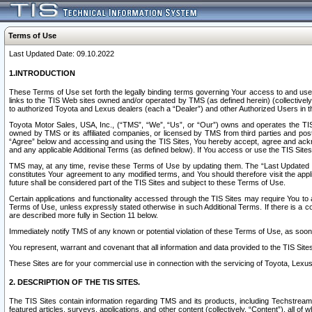
Terms of Use
Last Updated Date: 09.10.2022
1.INTRODUCTION
These Terms of Use set forth the legally binding terms governing Your access to and use o
links to the TIS Web sites owned and/or operated by TMS (as defined herein) (collectivel
to authorized Toyota and Lexus dealers (each a “Dealer”) and other Authorized Users in th
Toyota Motor Sales, USA, Inc., (“TMS”, “We”, “Us”, or “Our”) owns and operates the TIS 
owned by TMS or its affiliated companies, or licensed by TMS from third parties and poste
“Agree” below and accessing and using the TIS Sites, You hereby accept, agree and acknow
and any applicable Additional Terms (as defined below). If You access or use the TIS Sites
TMS may, at any time, revise these Terms of Use by updating them. The “Last Updated Date
constitutes Your agreement to any modified terms, and You should therefore visit the appl
future shall be considered part of the TIS Sites and subject to these Terms of Use.
Certain applications and functionality accessed through the TIS Sites may require You to a
Terms of Use, unless expressly stated otherwise in such Additional Terms. If there is a co
are described more fully in Section 11 below.
Immediately notify TMS of any known or potential violation of these Terms of Use, as so
You represent, warrant and covenant that all information and data provided to the TIS Sit
These Sites are for your commercial use in connection with the servicing of Toyota, Lexus,
2. DESCRIPTION OF THE TIS SITES.
The TIS Sites contain information regarding TMS and its products, including Techstream s
featured articles, surveys, applications, and other content (collectively, “Content”), all o