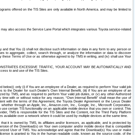
rams offered on the TIS Sites are only available in North America. and may be limited to
s may also access the Service Lane Portal which integrates various Toyota service-related
y and that You (i) shall not disclose such information or data in any form to any person or
es to aggregate, collect, search through, or analyze the information or data to discover
r by these Terms of Use or as otherwise agreed to by TMS in writing, and (iv) shall use Your
ONSTRATES EXCESSIVE TRAFFIC, YOUR ACCOUNT MAY BE AUTOMATICALLY AND
ess to and use of the TIS Sites.
d below)) only (i) if You are an employee of a Dealer, as required to perform Your valid job
s to the Dealer for such Dealer’s Own Internal Benefit, (iii) if You are an employee of an
zed by TMS, and as required to perform Your valid job duties, or (v) any other Authorized
y time with or without notice for any reason. “Own Internal Benefit” shall mean the use of
istent with the terms of this Agreement, the Toyota Dealer Agreement or the Lexus Dealer
y, whether through an Apple, Inc., Amazon.com, Inc., Google, Inc., Microsoft Corporation,
o use certain TIS functionality on an applicable mobile device that you own or control. This
der, TMS is responsible for the TIS Sites and the Content, not the Third Party Platform
ites available over a network where it could be used by multiple devices at the same time.
 it is owned by TMS, its affiliates and/or licensors, as applicable, and is protected by
 version of the Download(s) on Your own computer and/or mobile device that is compatible
n Authorized User of TMS. You acknowledge and agree that the Download(s) You use or make
 license is granted to You in the human readable code, known as the source code, of the