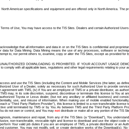
North American specifications and equipment and are offered only in North America. The prog
se Terms of Use, You may have access to the TIS Sites. Dealers and certain Authorized User
nowledge that all information and data in or on the TIS Sites is confidential and proprietar
 or data for Data Mining. Data Mining means the use of any processes, software or techniqu
o attempt to, nor permit others to, examine, copy or alter the TIS Sites, except as provided fo
D. UNAUTHORIZED DOWNLOADING IS PROHIBITED. IF YOUR ACCOUNT USAGE DEM
with all applicable laws, regulations and other legal requirements relating to your acc
ccess and use the TIS Sites (including the Content and Mobile Services (the latter, as define
uthorized User of a Dealer, solely as necessary for such Authorized User to provide service
agreement with TMS, (iv) if You are an employee of TMS or a private distributor, as authori
MS may, in its sole discretion, suspend, discontinue or terminate this license to You at an
authorized Toyota or Lexus dealer, (but not any ancillary or affiliated business) and cons
fidentiality, use, and misuse of information. When making use of mobile enabled functionalit
ach a “Third Party Platform Provider”), this license is limited to a non-transferable license t
ctive until terminated by TMS or by You. As between TMS and the Third Party Platform Provi
 You do not own or control, and You may
not
distribute or make all or any portion of the TIS S
osis, maintenance and repair, from any of the TIS Sites (a “Download”), You understand that
clusive, non-transferable, revocable right and license to download and use the object code
to perform Your valid job duties if you are an employee of TMS, a private distributor or a
 end customer. You may not modify, sell, or create derivative works of the Download(s). No