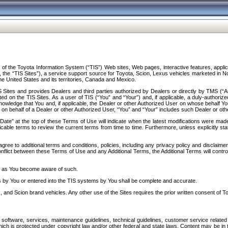
f the Toyota Information System (“TIS”) Web sites, Web pages, interactive features, applica
y, the “TIS Sites”), a service support source for Toyota, Scion, Lexus vehicles marketed i
e United States and its territories, Canada and Mexico.
Sites and provides Dealers and third parties authorized by Dealers or directly by TMS (“A
d on the TIS Sites. As a user of TIS (“You” and “Your”) and, if applicable, a duly-authoriz
ledge that You and, if applicable, the Dealer or other Authorized User on whose behalf You 
 on behalf of a Dealer or other Authorized User, “You” and “Your” includes such Dealer or oth
” at the top of these Terms of Use will indicate when the latest modifications were made. 
icable terms to review the current terms from time to time. Furthermore, unless explicitly s
gree to additional terms and conditions, policies, including any privacy policy and disclaimer
nflict between these Terms of Use and any Additional Terms, the Additional Terms will control
on as You become aware of such.
es by You or entered into the TIS systems by You shall be complete and accurate.
 and Scion brand vehicles. Any other use of the Sites requires the prior written consent of T
oftware, services, maintenance guidelines, technical guidelines, customer service related 
f which is protected under copyright law and/or other federal and state laws. Content may be i