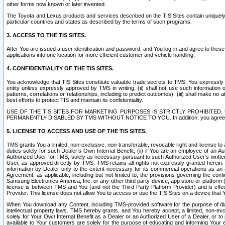
other forms now known or later invented.
The Toyota and Lexus products and services described on the TIS Sites contain uniquely 
particular countries and states as described by the terms of such programs.
3. ACCESS TO THE TIS SITES.
After You are issued a user identification and password, and You log in and agree to the
applications into one location for more efficient customer and vehicle handling.
4. CONFIDENTIALITY OF THE TIS SITES.
You acknowledge that TIS Sites constitute valuable trade secrets to TMS. You expressly ack
entity unless expressly approved by TMS in writing, (ii) shall not use such information
patterns, correlations or relationships, including to predict outcomes), (iii) shall make n
best efforts to protect TIS and maintain its confidentiality.
USE OF THE TIS SITES FOR MARKETING PURPOSES IS STRICTLY PROHIBITE
PERMANENTLY DISABLED BY TMS WITHOUT NOTICE TO YOU. In addition, you agree to comply 
5. LICENSE TO ACCESS AND USE OF THE TIS SITES.
TMS grants You a limited, non-exclusive, non-transferable, revocable right and license to a
duties solely for such Dealer’s Own Internal Benefit, (ii) if You are an employee of an A
Authorized User for TMS, solely as necessary pursuant to such Authorized User’s written 
User, as approved directly by TMS. TMS retains all rights not expressly granted herein. T
information by Dealer only to the extent necessary for its commercial operations as an 
Agreement, as applicable, including but not limited to, the provisions governing the con
Samsung Electronics America, Inc. or any other third party device, app store or platform (e
license is between TMS and You (and not the Third Party Platform Provider) and is effe
Provider. This license does not allow You to access or use the TIS Sites on a device that
When You download any Content, including TMS-provided software for the purpose of diagn
intellectual property laws. TMS hereby grants, and You hereby accept, a limited, non-ex
solely for Your Own Internal Benefit as a Dealer or an Authorized User of a Dealer, or 
available to Your customers are solely for the purpose of educating and informing Your