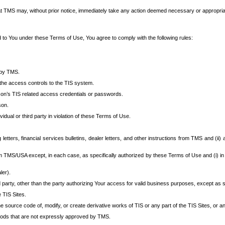
at TMS may, without prior notice, immediately take any action deemed necessary or appropriate,
d to You under these Terms of Use, You agree to comply with the following rules:
 by TMS.
the access controls to the TIS system.
rson’s TIS related access credentials or passwords.
son.
idual or third party in violation of these Terms of Use.
etters, financial services bulletins, dealer letters, and other instructions from TMS and (ii) 
om TMS/USA except, in each case, as specifically authorized by these Terms of Use and (i) in
ler).
party, other than the party authorizing Your access for valid business purposes, except as sp
e TIS Sites.
 source code of, modify, or create derivative works of TIS or any part of the TIS Sites, or an
thods that are not expressly approved by TMS.