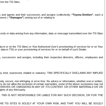
rom the TIS Sites.
es and agents and their successors and assigns (collectively,
“Toyota Entities”
, each a
tsoever (
“Damages”
) arising out of or relating to
ecords or data arising from any information, data or message transmitted over the TIS Sites
 in or on the TIS Sites) or Your Authorized User’s provisioning of services for or on Your
data in TIS) or your provisioning of services for or on behalf of such Dealer.
rs, successors and assigns, including their respective directors, officers, employees and
of any kind, expressed, implied or statutory. TMS SPECIFICALLY DISCLAIMS ANY IMPLIED
ly, secure, non-infringing or error-free. No advice or information, whether oral or written,
ns do not allow the exclusion of certain warranties, some of the above exclusions may not
OR ERRORS OR OMISSIONS IN ANY OF ITS CONTENT OR OTHER MATERIALS ON OR
hts of any third party.
. TMS IS NOT RESPONSIBLE OR LIABLE FOR ANY SUCH DECISION, OR FOR THE
E TIS SITES IS SOLELY AT YOUR OWN RISK, AND THAT YOU WILL BE SOLELY