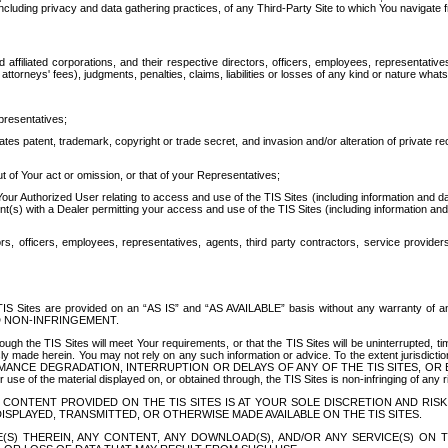
ing privacy and data gathering practices, of any Third-Party Site to which You navigate f
affiliated corporations, and their respective directors, officers, employees, representativ
attorneys' fees), judgments, penalties, claims, liabilities or losses of any kind or nature wha
presentatives;
ates patent, trademark, copyright or trade secret, and invasion and/or alteration of private r
t of Your act or omission, or that of your Representatives;
 Authorized User relating to access and use of the TIS Sites (including information and data
t(s) with a Dealer permitting your access and use of the TIS Sites (including information and 
ors, officers, employees, representatives, agents, third party contractors, service provide
e TIS Sites are provided on an “AS IS” and “AS AVAILABLE” basis without any warranty 
D NON-INFRINGEMENT.
h the TIS Sites will meet Your requirements, or that the TIS Sites will be uninterrupted, time
y made herein. You may not rely on any such information or advice. To the extent jurisdictio
FORMANCE DEGRADATION, INTERRUPTION OR DELAYS OF ANY OF THE TIS SITES, 
 the material displayed on, or obtained through, the TIS Sites is non-infringing of any rig
CONTENT PROVIDED ON THE TIS SITES IS AT YOUR SOLE DISCRETION AND RISK
SPLAYED, TRANSMITTED, OR OTHERWISE MADE AVAILABLE ON THE TIS SITES.
S) THEREIN, ANY CONTENT, ANY DOWNLOAD(S), AND/OR ANY SERVICE(S) ON TH