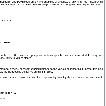
ay not depict any Downloads on any merchandise or products of any kind. You must provide
connection with the TIS Sites. You are responsible for ensuring that Your equipment and/or
customers:
purposes.
on the TIS Sites, use the appropriate tools as specified and recommended. If using non-
nal injury to You or others.
 improper service or repair causing damage to the vehicle or rendering it unsafe. It is also
ow the instructions contained on the TIS Sites.
dealer service providers have the responsibility to notify their customers of warrantable
 notice to You.
tion.