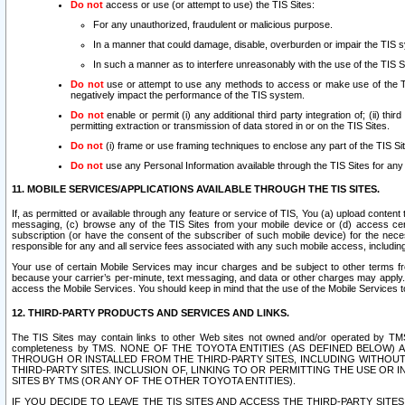
Do not
access or use (or attempt to use) the TIS Sites:
For any unauthorized, fraudulent or malicious purpose.
In a manner that could damage, disable, overburden or impair the TIS 
In such a manner as to interfere unreasonably with the use of the TIS S
Do not
use or attempt to use any methods to access or make use of the TIS 
negatively impact the performance of the TIS system.
Do not
enable or permit (i) any additional third party integration of; (ii) thi
permitting extraction or transmission of data stored in or on the TIS Sites.
Do not
(i) frame or use framing techniques to enclose any part of the TIS Site
Do not
use any Personal Information available through the TIS Sites for any pu
11. MOBILE SERVICES/APPLICATIONS AVAILABLE THROUGH THE TIS SITES.
If, as permitted or available through any feature or service of TIS, You (a) upload conten
messaging, (c) browse any of the TIS Sites from your mobile device or (d) access cer
subscription (or have the consent of the subscriber of such mobile device) for the nec
responsible for any and all service fees associated with any such mobile access, includi
Your use of certain Mobile Services may incur charges and be subject to other terms fr
because your carrier’s per-minute, text messaging, and data or other charges may apply.
access the Mobile Services. You should keep in mind that the use of the Mobile Services 
12. THIRD-PARTY PRODUCTS AND SERVICES AND LINKS.
The TIS Sites may contain links to other Web sites not owned and/or operated by TMS (“Th
completeness by TMS. NONE OF THE TOYOTA ENTITIES (AS DEFINED BELOW
THROUGH OR INSTALLED FROM THE THIRD-PARTY SITES, INCLUDING WITHOUT L
THIRD-PARTY SITES. INCLUSION OF, LINKING TO OR PERMITTING THE USE OR
SITES BY TMS (OR ANY OF THE OTHER TOYOTA ENTITIES).
IF YOU DECIDE TO LEAVE THE TIS SITES AND ACCESS THE THIRD-PARTY SI