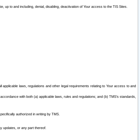
 up to and including, denial, disabling, deactivation of Your access to the TIS Sites.
all applicable laws, regulations and other legal requirements relating to Your access to and
 accordance with both (a) applicable laws, rules and regulations; and (b) TMS’s standards,
ecifically authorized in writing by TMS.
y updates, or any part thereof.