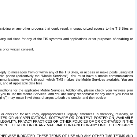
ripting or any other process that could result in unauthorized access to the TIS Sites or
third party solutions for any of the TIS systems and applications or for purposes of enabling or
s prior written consent.
d reply to messages from or within any of the TIS Sites, or access or make posts using text
ile phone (collectively the “Mobile Services”), You must have a mobile communications
e communications network through which TMS makes the Mobile Services available. You are
and all applicable data fees.
tions for the applicable Mobile Services. Additionally, please check your wireless plan
ou to use the Mobile Services, and You are solely responsible for any costs you incur to
ng”) may result in wireless charges to both the sender and the receiver.
hecked for accuracy, appropriateness, legality, timeliness, authenticity, reliability, or
SITES OR ANY APPLICATIONS, SOFTWARE OR CONTENT POSTED ON, AVAILABLE
 LEGALITY, PRIVACY PRACTICES OR OTHER POLICIES OF OR CONTAINED IN THE
SEMENT THEREOF OR OF ANY MATERIAL CONTAINED ON ANY LINKED THIRD PARTY
OTHERWISE INDICATED, THESE TERMS OF USE AND ANY OTHER TMS TERMS AND