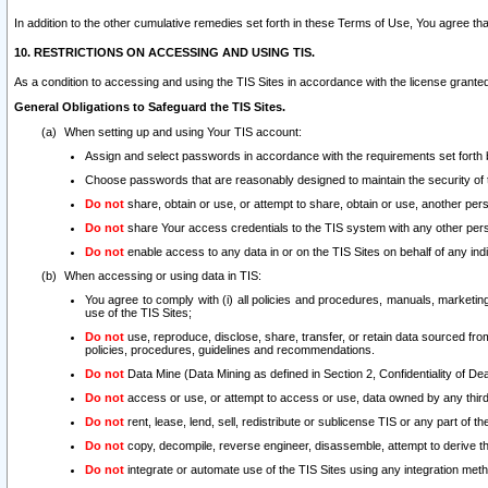
In addition to the other cumulative remedies set forth in these Terms of Use, You agree th
10. RESTRICTIONS ON ACCESSING AND USING TIS.
As a condition to accessing and using the TIS Sites in accordance with the license grante
General Obligations to Safeguard the TIS Sites.
When setting up and using Your TIS account:
Assign and select passwords in accordance with the requirements set forth
Choose passwords that are reasonably designed to maintain the security of 
Do not
share, obtain or use, or attempt to share, obtain or use, another pe
Do not
share Your access credentials to the TIS system with any other per
Do not
enable access to any data in or on the TIS Sites on behalf of any indiv
When accessing or using data in TIS:
You agree to comply with (i) all policies and procedures, manuals, marketing l
use of the TIS Sites;
Do not
use, reproduce, disclose, share, transfer, or retain data sourced fr
policies, procedures, guidelines and recommendations.
Do not
Data Mine (Data Mining as defined in Section 2, Confidentiality of Dea
Do not
access or use, or attempt to access or use, data owned by any third 
Do not
rent, lease, lend, sell, redistribute or sublicense TIS or any part of th
Do not
copy, decompile, reverse engineer, disassemble, attempt to derive the
Do not
integrate or automate use of the TIS Sites using any integration me