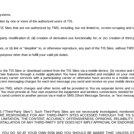
systems.
ites by one or more of the authorized users of TIS.
Sites that are not authorized by TMS, including, but not limited to, screen scraping and sc
rd party modification of; (iii) creation of derivative use functionality for; or (iv) creation of 
s, or (ii) link or “deeplink” to, or otherwise reproduce, any part of the TIS Sites, without TMS’
rpose other than to fulfill your valid job duties.
t to the TIS Sites or download content from the TIS Sites via a mobile device, (b) receive an
tain features through a mobile application You have downloaded and installed on your mob
essary carrier services with a participating carrier or otherwise have access to a mobil
ng text messaging charges for each text message you send and receive on your mobile device, 
om TMS, which charges and other terms will be provided to You via separate terms and condi
 You must provide at Your own expense the equipment and wireless connections needed for y
to send content to another person via e-mail or SMS (Short Message Service, or “text messagi
ird-Party Sites”). Such Third-Party Sites are not necessarily investigated, monitored or c
) ARE RESPONSIBLE FOR ANY THIRD-PARTY SITES ACCESSED THROUGH THE TIS 
IMITATION, THE CONTENT, ACCURACY, OFFENSIVENESS, OPINIONS, RELIABILITY,
 INSTALLATION OF ANY THIRD-PARTY SITE DOES NOT IMPLY APPROVAL OR ENDOR
TES, YOU DO SO AT YOUR OWN RISK AND YOU SHOULD BE AWARE THAT, UNLESS 