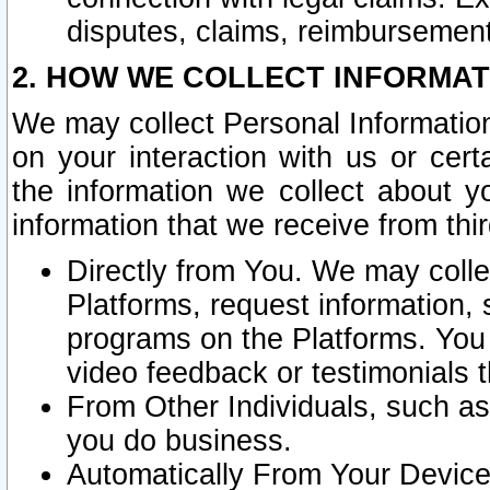
disputes, claims, reimbursement
2. HOW WE COLLECT INFORMAT
We may collect Personal Information
on your interaction with us or cer
the information we collect about y
information that we receive from thir
Directly from You. We may coll
Platforms, request information,
programs on the Platforms. You 
video feedback or testimonials t
From Other Individuals, such a
you do business.
Automatically From Your Devices