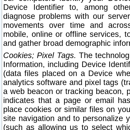
Device Identifier to, among othe
diagnose problems with our server
movements over time and across 
mobile, online or offline services, 
and gather broad demographic infor
Cookies; Pixel Tags.
The technologi
Information, including Device Identif
(data files placed on a Device when
analytics software and pixel tags (
a web beacon or tracking beacon, p
indicates that a page or email h
place cookies or similar files on you
site navigation and to personalize y
(such as allowing us to select whic