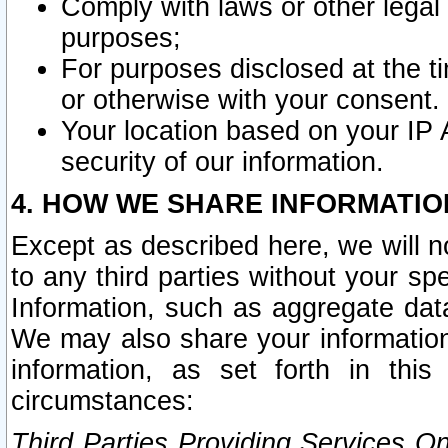
Comply with laws or other legal o
purposes;
For purposes disclosed at the t
or otherwise with your consent.
Your location based on your IP
security of our information.
4. HOW WE SHARE INFORMATIO
Except as described here, we will n
to any third parties without your s
Information, such as aggregate data
We may also share your information
information, as set forth in thi
circumstances:
Third Parties Providing Services O