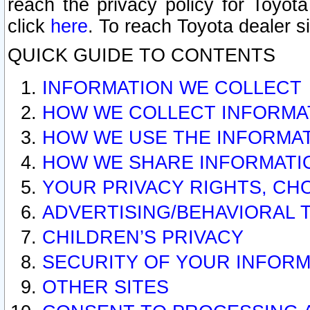
reach the privacy policy for Toyo
click
here
. To reach Toyota dealer s
QUICK GUIDE TO CONTENTS
INFORMATION WE COLLECT
HOW WE COLLECT INFORMA
HOW WE USE THE INFORMA
HOW WE SHARE INFORMATI
YOUR PRIVACY RIGHTS, CH
ADVERTISING/BEHAVIORAL 
CHILDREN’S PRIVACY
SECURITY OF YOUR INFORM
OTHER SITES