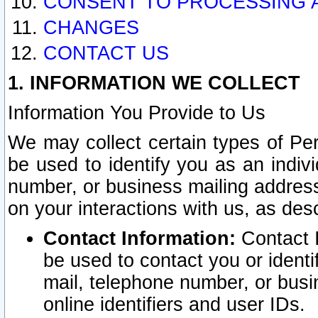
CONSENT TO PROCESSING 
CHANGES
CONTACT US
1. INFORMATION WE COLLECT
Information You Provide to Us
We may collect certain types of Pers
be used to identify you as an indiv
number, or business mailing address
on your interactions with us, as des
Contact Information:
Contact I
be used to contact you or ident
mail, telephone number, or busi
online identifiers and user IDs.