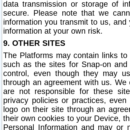
data transmission or storage of 
secure. Please note that we cann
information you transmit to us, and
information at your own risk.
9. OTHER SITES
The Platforms may contain links to 
such as the sites for Snap-on and
control, even though they may us
through an agreement with us. We 
are not responsible for these site
privacy policies or practices, ev
logo on their site through an agre
their own cookies to your Device, th
Personal Information and may or 