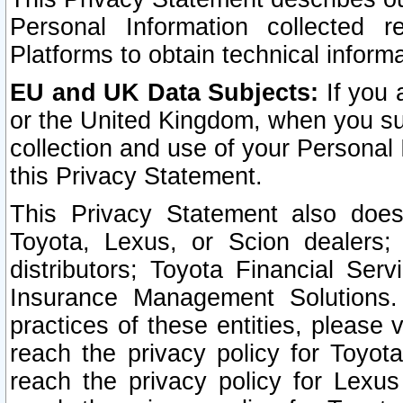
Personal Information collected 
Platforms to obtain technical inform
EU and UK Data Subjects:
If you 
or the United Kingdom, when you sub
collection and use of your Personal 
this Privacy Statement.
This Privacy Statement also does
Toyota, Lexus, or Scion dealers; 
distributors; Toyota Financial Ser
Insurance Management Solutions.
practices of these entities, please 
reach the privacy policy for Toyot
reach the privacy policy for Lexus