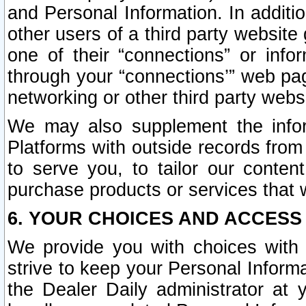
and Personal Information. In additi
other users of a third party website
one of their “connections” or info
through your “connections’” web page
networking or other third party websi
We may also supplement the infor
Platforms with outside records from 
to serve you, to tailor our conten
purchase products or services that w
6. YOUR CHOICES AND ACCESS
We provide you with choices with 
strive to keep your Personal Inform
the Dealer Daily administrator at yo