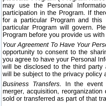
may use the Personal Informatio
participation in the Program. If th
for a particular Program and this
particular Program will govern. Pl
Program before you provide us with
Your Agreement To Have Your Perso
opportunity to consent to the sharin
you agree to have your Personal Inf
will be disclosed to the third part
will be subject to the privacy policy 
Business Transfers.
In the event t
merger, acquisition, reorganization
sold or transferred as part of that t