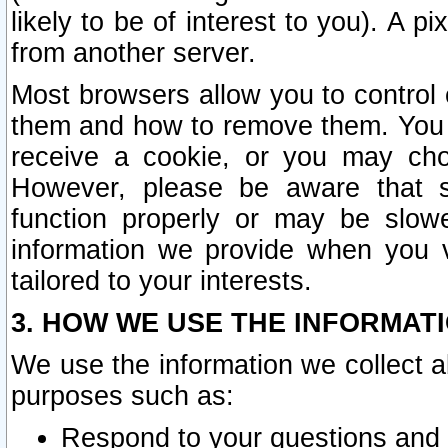
likely to be of interest to you). A p
from another server.
Most browsers allow you to control 
them and how to remove them. You m
receive a cookie, or you may cho
However, please be aware that s
function properly or may be slowe
information we provide when you v
tailored to your interests.
3. HOW WE USE THE INFORMAT
We use the information we collect a
purposes such as:
Respond to your questions and 