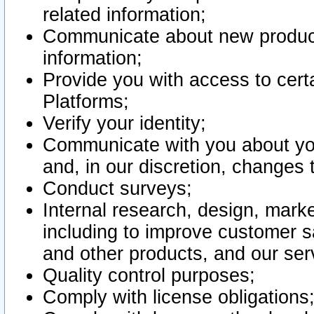
related information;
Communicate about new product
information;
Provide you with access to certa
Platforms;
Verify your identity;
Communicate with you about you
and, in our discretion, changes 
Conduct surveys;
Internal research, design, mark
including to improve customer sa
and other products, and our ser
Quality control purposes;
Comply with license obligations