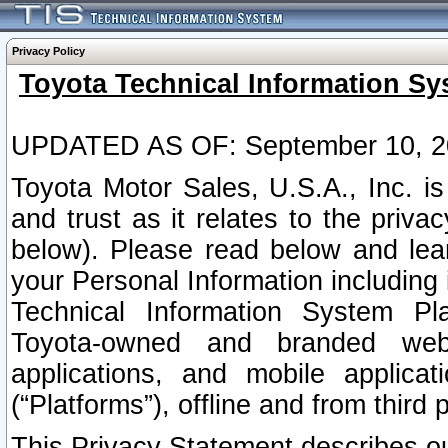
Privacy Policy
Toyota Technical Information Sy
UPDATED AS OF: September 10, 2
Toyota Motor Sales, U.S.A., Inc. i
and trust as it relates to the priva
below). Please read below and lea
your Personal Information including 
Technical Information System Plat
Toyota-owned and branded websi
applications, and mobile applicat
(“Platforms”), offline and from third p
This Privacy Statement describes our