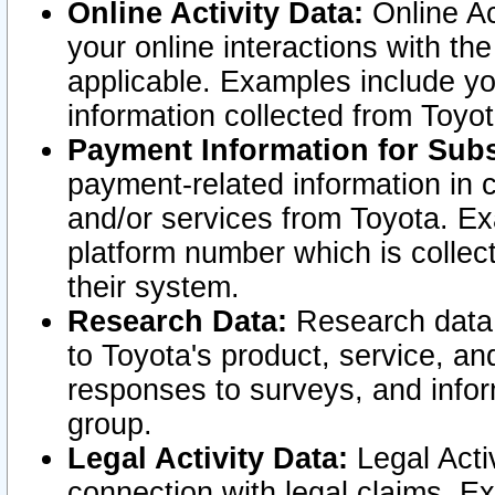
Online Activity Data:
Online Ac
your online interactions with t
applicable. Examples include yo
information collected from Toyo
Payment Information for Subs
payment-related information in 
and/or services from Toyota. Ex
platform number which is collec
their system.
Research Data:
Research data i
to Toyota's product, service, a
responses to surveys, and infor
group.
Legal Activity Data:
Legal Activ
connection with legal claims. Ex