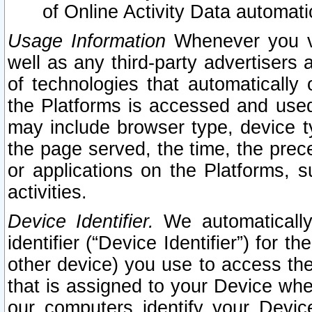
of Online Activity Data automat
Usage Information
Whenever you vis
well as any third-party advertisers 
of technologies that automatically 
the Platforms is accessed and used
may include browser type, device ty
the page served, the time, the prec
or applications on the Platforms, s
activities.
Device Identifier.
We automatically
identifier (“Device Identifier”) for 
other device) you use to access the
that is assigned to your Device whe
our computers identify your Devic