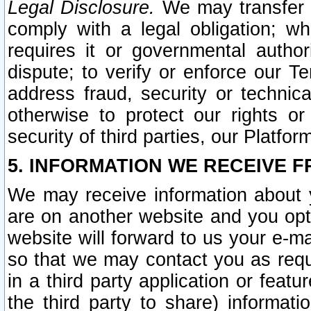
Legal Disclosure.
We may transfer an
comply with a legal obligation; w
requires it or governmental authori
dispute; to verify or enforce our Te
address fraud, security or technic
otherwise to protect our rights or
security of third parties, our Platfor
5. INFORMATION WE RECEIVE F
We may receive information about y
are on another website and you opt-
website will forward to us your e-m
so that we may contact you as requ
in a third party application or feat
the third party to share) informat