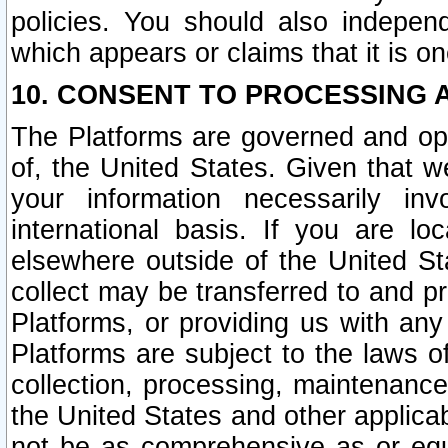
policies. You should also independ
which appears or claims that it is on
10. CONSENT TO PROCESSING 
The Platforms are governed and ope
of, the United States. Given that w
your information necessarily in
international basis. If you are 
elsewhere outside of the United St
collect may be transferred to and p
Platforms, or providing us with any
Platforms are subject to the laws o
collection, processing, maintenance
the United States and other applicab
not be as comprehensive as or equ