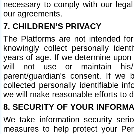
necessary to comply with our legal 
our agreements.
7. CHILDREN’S PRIVACY
The Platforms are not intended fo
knowingly collect personally ident
years of age. If we determine upon c
will not use or maintain his/
parent/guardian's consent. If w
collected personally identifiable in
we will make reasonable efforts to d
8. SECURITY OF YOUR INFORM
We take information security seri
measures to help protect your Per