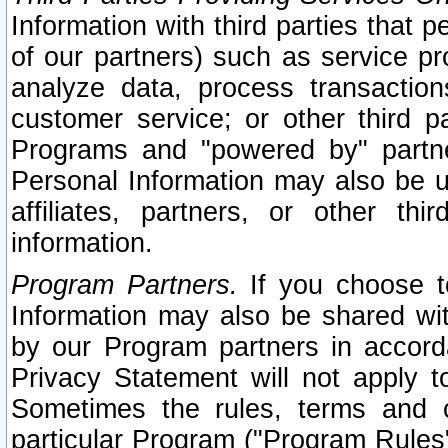
Information with third parties that 
of our partners) such as service pr
analyze data, process transaction
customer service; or other third pa
Programs and "powered by" partne
Personal Information may also be u
affiliates, partners, or other th
information.
Program Partners.
If you choose to
Information may also be shared w
by our Program partners in accorda
Privacy Statement will not apply t
Sometimes the rules, terms and c
particular Program ("Program Rules"