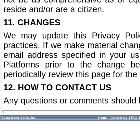
reside and/or are a citizen.
11. CHANGES
We may update this Privacy Polic
practices. If we make material chang
email address specified in your u
Platforms prior to the change b
periodically review this page for the
12. HOW TO CONTACT US
Any questions or comments should 
Toyota Motor Sales, Inc.
Home
|
Contact Us
|
FAQ