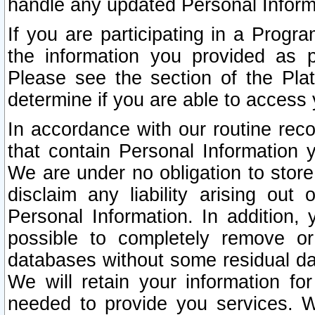
handle any updated Personal Inform
If you are participating in a Prog
the information you provided as p
Please see the section of the Pla
determine if you are able to access
In accordance with our routine rec
that contain Personal Information 
We are under no obligation to store
disclaim any liability arising out 
Personal Information. In addition,
possible to completely remove or
databases without some residual d
We will retain your information fo
needed to provide you services. W