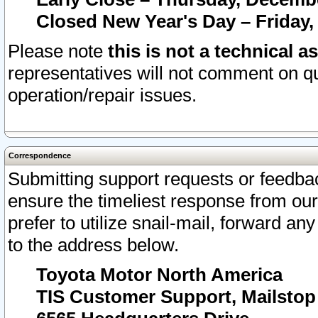
Closed New Year's Day – Friday,
Please note
this is not a technical a
representatives will not comment on qu
operation/repair issues.
Correspondence
Submitting support requests or feedbac
ensure the timeliest response from o
prefer to utilize snail-mail, forward an
to the address below.
Toyota Motor North America
TIS Customer Support, Mailsto