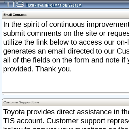
Email Contacts
In the spirit of continuous improveme
submit comments on the site or request
utilize the link below to access our o
generates an email directed to our Cu
all of the fields on the form and note i
provided. Thank you.
Customer Support Line
Toyota provides direct assistance in th
TIS account. Customer support represen