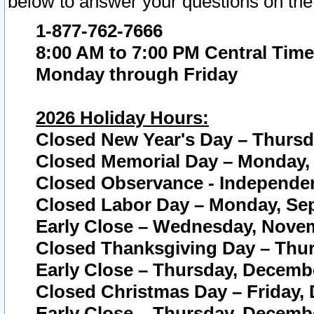
below to answer your questions on the
1-877-762-7666
8:00 AM to 7:00 PM Central Time
Monday through Friday
2026 Holiday Hours:
Closed New Year's Day – Thursda
Closed Memorial Day – Monday, 
Closed Observance - Independenc
Closed Labor Day – Monday, Sep
Early Close – Wednesday, Novem
Closed Thanksgiving Day – Thur
Early Close – Thursday, Decembe
Closed Christmas Day – Friday,
Early Close – Thursday, Decembe