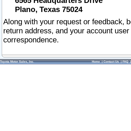
6565 Headquarters Drive
Plano, Texas 75024
Along with your request or feedback, 
return address, and your account user
correspondence.
Toyota Motor Sales, Inc.
Home
|
Contact Us
|
FAQ