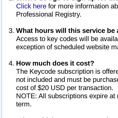
Click here
for more information ab
Professional Registry.
What hours will this service be 
Access to key codes will be availa
exception of scheduled website m
How much does it cost?
The Keycode subscription is offere
not included and must be purchase
cost of $20 USD per transaction.
NOTE: All subscriptions expire at 
term.