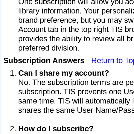
One subscription will allow you ac
library information. Your personal
brand preference, but you may swit
Account tab in the top right TIS b
provides the ability to review all 
preferred division.
Subscription Answers
-
Return to To
Can I share my account?
No. The subscription terms are per i
subscription. TIS prevents one U
same time. TIS will automatically
shares the same User Name/Passw
How do I subscribe?