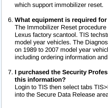
which support immobilizer reset.
What equipment is required for
The Immobilizer Reset procedure i
Lexus factory scantool. TIS techst
model year vehicles. The Diagnost
on 1989 to 2007 model year vehic
including ordering information and
I purchased the Security Profes
this information?
Login to TIS then select tabs TIS
into the Secure Data Release are