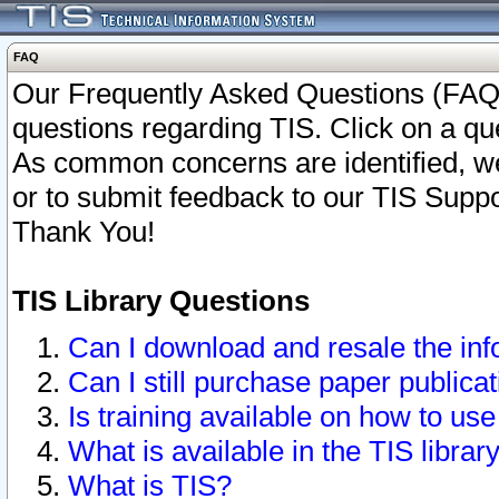
FAQ
Our Frequently Asked Questions (FAQ)
questions regarding TIS. Click on a que
As common concerns are identified, we 
or to submit feedback to our TIS Supp
Thank You!
TIS Library Questions
Can I download and resale the inf
Can I still purchase paper public
Is training available on how to use
What is available in the TIS librar
What is TIS?