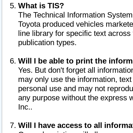
What is TIS?
The Technical Information System o
Toyota produced vehicles markete
line library for specific text acro
publication types.
Will I be able to print the infor
Yes. But don't forget all informatio
may only use the information, text 
personal use and may not reproduce,
any purpose without the express w
Inc..
Will I have access to all infor