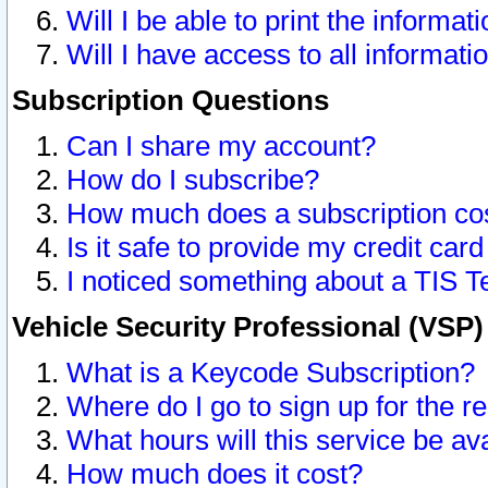
Will I be able to print the informat
Will I have access to all informat
Subscription Questions
Can I share my account?
How do I subscribe?
How much does a subscription co
Is it safe to provide my credit ca
I noticed something about a TIS T
Vehicle Security Professional (VSP
What is a Keycode Subscription?
Where do I go to sign up for the r
What hours will this service be av
How much does it cost?