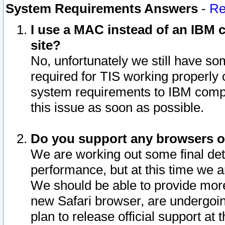
System Requirements Answers
-
Re
I use a MAC instead of an IBM c
site?
No, unfortunately we still have s
required for TIS working properly
system requirements to IBM compa
this issue as soon as possible.
Do you support any browsers ot
We are working out some final deta
performance, but at this time we a
We should be able to provide more
new Safari browser, are undergoin
plan to release official support at t