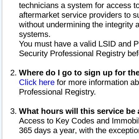
technicians a system for access to 
aftermarket service providers to 
without undermining the integrity 
systems.
You must have a valid LSID and 
Security Professional Registry bef
Where do I go to sign up for th
Click here
for more information ab
Professional Registry.
What hours will this service be 
Access to Key Codes and Immobiliz
365 days a year, with the excepti