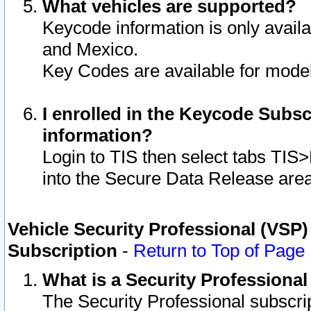
What vehicles are supported?
Keycode information is only avail
and Mexico.
Key Codes are available for model
I enrolled in the Keycode Subsc
information?
Login to TIS then select tabs TIS
into the Secure Data Release are
Vehicle Security Professional (VSP)
Subscription
-
Return to Top of Page
What is a Security Professiona
The Security Professional subscri