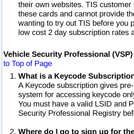
their own websites. TIS customer 
these cards and cannot provide the
wanting to try out TIS before you
low cost 2 day subscription rates a
Vehicle Security Professional (VSP
to Top of Page
What is a Keycode Subscriptio
A Keycode subscription gives pre
system for accessing keycode only
You must have a valid LSID and 
Security Professional Registry bef
Where do I go to sign up for th