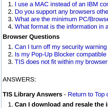
I use a MAC instead of an IBM com
Do you support any browsers other
What are the minimum PC/Browser
What format is the information in 
Browser Questions
Can I turn off my security warni
Is my Pop-Up Blocker compatible 
TIS does not fit within my browse
ANSWERS:
TIS Library Answers
-
Return to Top 
Can I download and resale the i