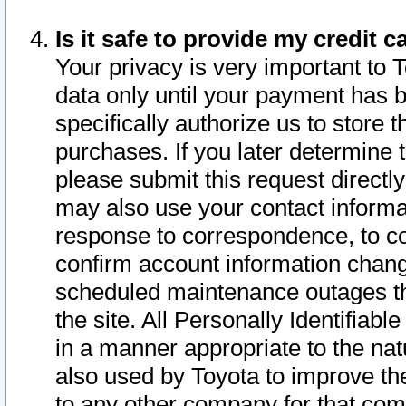
Is it safe to provide my credit
Your privacy is very important to 
data only until your payment has 
specifically authorize us to store t
purchases. If you later determine 
please submit this request direct
may also use your contact informa
response to correspondence, to co
confirm account information chang
scheduled maintenance outages tha
the site. All Personally Identifiab
in a manner appropriate to the nat
also used by Toyota to improve the
to any other company for that com