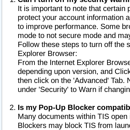
It is important to note that certain
protect your account information a
to improve performance. Some bro
mode to not secure mode and may 
Follow these steps to turn off the
Explorer Browser:
From the Internet Explorer Browse
depending upon version, and Click 
then click on the 'Advanced' Tab. 
under 'Security' to Warn if chang
Is my Pop-Up Blocker compatib
Many documents within TIS open 
Blockers may block TIS from laun