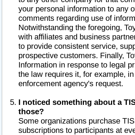
your personal information to any o
comments regarding use of informat
Notwithstanding the foregoing, To
with affiliates and business partn
to provide consistent service, supp
prospective customers. Finally, To
Information in response to legal p
the law requires it, for example, i
enforcement agency's request.
I noticed something about a TIS
those?
Some organizations purchase TIS 
subscriptions to participants at e