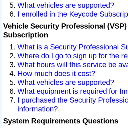
What vehicles are supported?
I enrolled in the Keycode Subscrip
Vehicle Security Professional (VSP)
Subscription
What is a Security Professional S
Where do I go to sign up for the r
What hours will this service be av
How much does it cost?
What vehicles are supported?
What equipment is required for I
I purchased the Security Professio
information?
System Requirements Questions