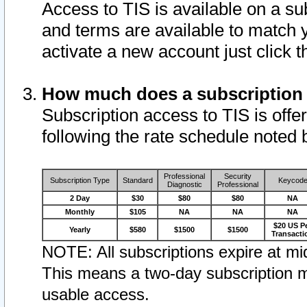
Access to TIS is available on a su
and terms are available to match 
activate a new account just click 
How much does a subscription
Subscription access to TIS is offer
following the rate schedule noted 
Professional
Security
Subscription Type
Standard
Keycod
Diagnostic
Professional
2 Day
$30
$80
$80
NA
Monthly
$105
NA
NA
NA
$20 US P
Yearly
$580
$1500
$1500
Transacti
NOTE: All subscriptions expire at mid
This means a two-day subscription m
usable access.