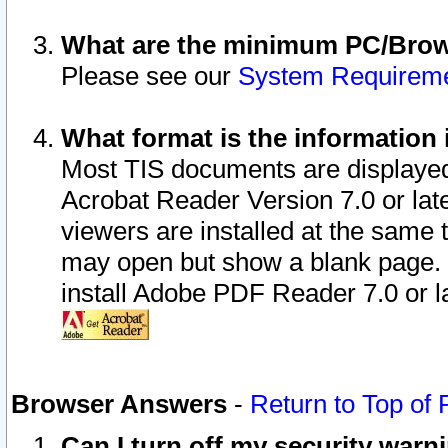
What are the minimum PC/Brows
Please see our
System Requirem
What format is the information 
Most TIS documents are displaye
Acrobat Reader Version 7.0 or later
viewers are installed at the same 
may open but show a blank page. S
install Adobe PDF Reader 7.0 or la
Browser Answers
-
Return to Top of
Can I turn off my security war