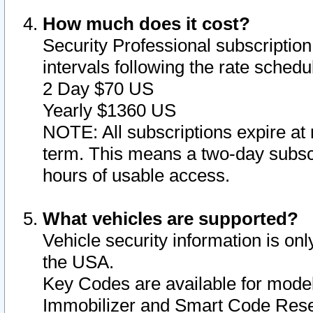
How much does it cost?
Security Professional subscription 
intervals following the rate sched
2 Day $70 US
Yearly $1360 US
NOTE: All subscriptions expire at 
term. This means a two-day subscr
hours of usable access.
What vehicles are supported?
Vehicle security information is onl
the USA.
Key Codes are available for model
Immobilizer and Smart Code Reset 