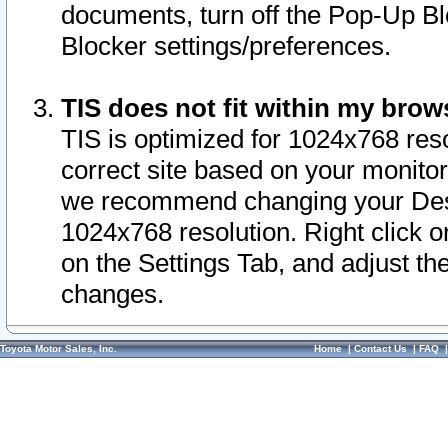
documents, turn off the Pop-Up Bl
Blocker settings/preferences.
TIS does not fit within my bro
TIS is optimized for 1024x768 reso
correct site based on your monitor 
we recommend changing your Desk
1024x768 resolution. Right click 
on the Settings Tab, and adjust th
changes.
Toyota Motor Sales, Inc.
Home
|
Contact Us
|
FAQ