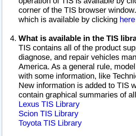
operation of TIS is available by cl
corner of the TIS browser window.
which is available by clicking
her
What is available in the TIS libr
TIS contains all of the product su
diagnose, and repair vehicles ma
America. As a general rule, mode
with some information, like Techni
New information is added to TIS 
contain graphical summaries of all
Lexus TIS Library
Scion TIS Library
Toyota TIS Library