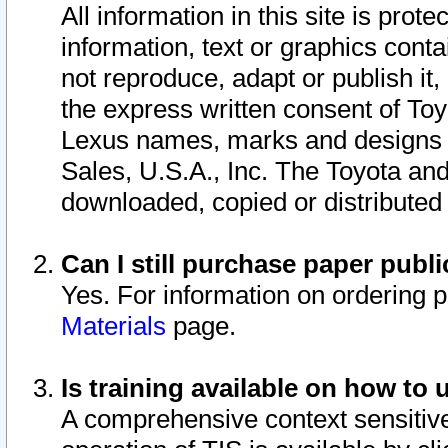
All information in this site is pro
information, text or graphics conta
not reproduce, adapt or publish it,
the express written consent of To
Lexus names, marks and designs a
Sales, U.S.A., Inc. The Toyota a
downloaded, copied or distributed
Can I still purchase paper pub
Yes. For information on ordering 
Materials
page.
Is training available on how to 
A comprehensive context sensitive