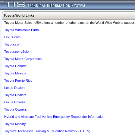
Toyota World Links
Toyota Motor Sales, USA offers a number of other sites on the World Wide Web to support 
Toyota Wholesale Parts
Lexus.com
Toyota.com
Toyota.com/Scion
Toyota Motor Corporation
Toyota Canada
Toyota Mexico
Toyota Puerto Rico
Lexus Dealers
Toyota Dealers
Lexus Drivers
Toyota Owners
Hybrid and Alternate Fuel Vehicle Emergency Responder Information
Toyota Mobility
Toyota's Technician Training & Education Network (T-TEN)