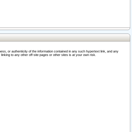
ss, or authenticity of the information contained in any such hypertext link, and any
nking to any other off-site pages or other sites is at your own risk.