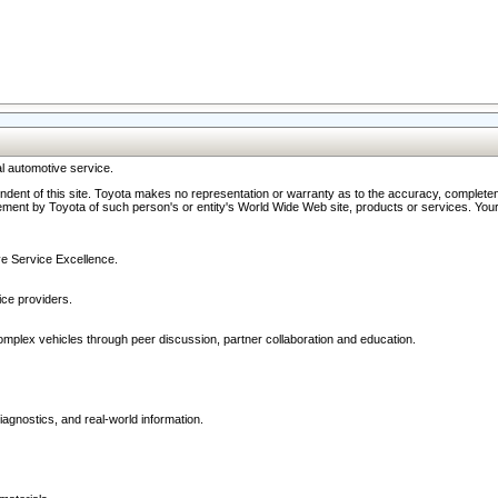
l automotive service.
ndent of this site. Toyota makes no representation or warranty as to the accuracy, completene
ment by Toyota of such person's or entity's World Wide Web site, products or services. Your li
ive Service Excellence.
ce providers.
omplex vehicles through peer discussion, partner collaboration and education.
agnostics, and real-world information.