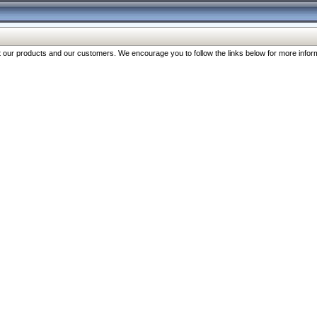
our products and our customers. We encourage you to follow the links below for more inform