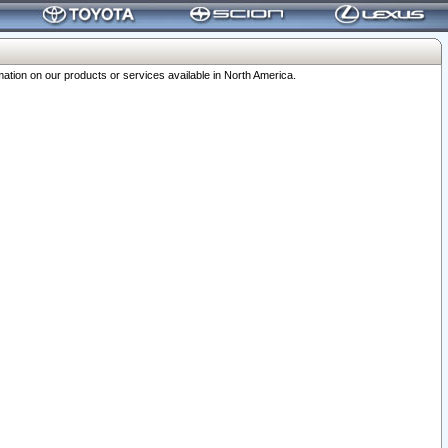
ation on our products or services available in North America.