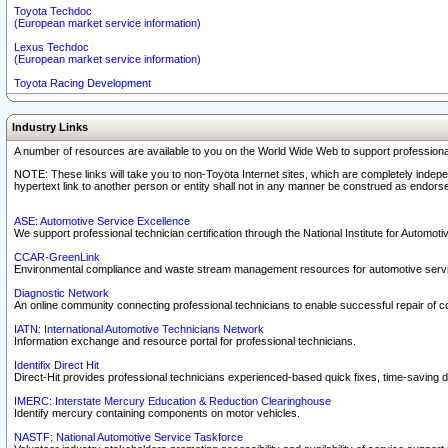
Toyota Techdoc
(European market service information)
Lexus Techdoc
(European market service information)
Toyota Racing Development
Industry Links
A number of resources are available to you on the World Wide Web to support professiona
NOTE: These links will take you to non-Toyota Internet sites, which are completely indepe
hypertext link to another person or entity shall not in any manner be construed as endorse
ASE: Automotive Service Excellence
We support professional technician certification through the National Institute for Automot
CCAR-GreenLink
Environmental compliance and waste stream management resources for automotive servi
Diagnostic Network
An online community connecting professional technicians to enable successful repair of c
IATN: International Automotive Technicians Network
Information exchange and resource portal for professional technicians.
Identifix Direct Hit
Direct-Hit provides professional technicians experienced-based quick fixes, time-saving di
IMERC: Interstate Mercury Education & Reduction Clearinghouse
Identify mercury containing components on motor vehicles.
NASTF: National Automotive Service Taskforce