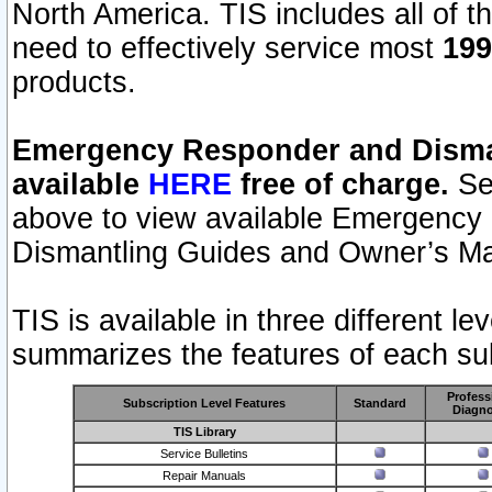
North America. TIS includes all of the
need to effectively service most
199
products.
Emergency Responder and Disman
available
HERE
free of charge.
Sel
above to view available Emergency
Dismantling Guides and Owner’s Ma
TIS is available in three different l
summarizes the features of each sub
Profess
Subscription Level Features
Standard
Diagno
TIS Library
Service Bulletins
Repair Manuals