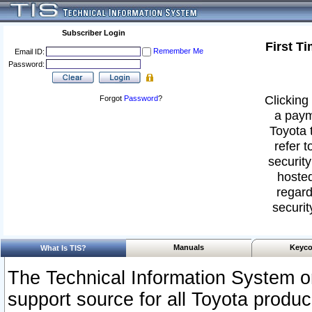
Subscriber Login
First T
Remember Me
Email ID:
Password:
Clicking 
Forgot
Password
?
a paym
Toyota 
refer t
security
hosted
regard
securit
Manuals
Keyco
What Is TIS?
The Technical Information System or
support source for all Toyota produ