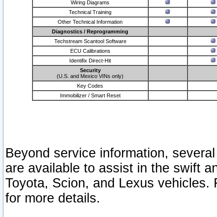
Wiring Diagrams
Technical Training
Other Technical Information
Diagnostics / Reprogramming
Techstream Scantool Software
ECU Calibrations
Identifix Direct-Hit
Security
(U.S. and Mexico VINs only)
Key Codes
Immobilizer / Smart Reset
Beyond service information, several
are available to assist in the swift 
Toyota, Scion, and Lexus vehicles. 
for more details.