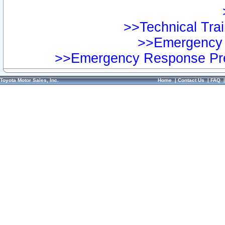
>>Technical Trai
>>Emergency 
>>Emergency Response Pre
Toyota Motor Sales, Inc.
Home
|
Contact Us
|
FAQ