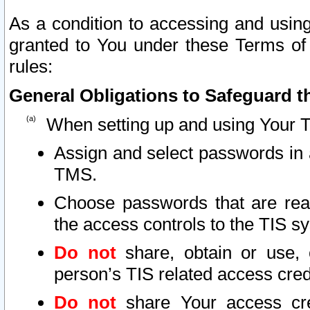
As a condition to accessing and using
granted to You under these Terms of 
rules:
General Obligations to Safeguard th
When setting up and using Your T
Assign and select passwords in 
TMS.
Choose passwords that are reas
the access controls to the TIS s
Do not
share, obtain or use, 
person’s TIS related access cre
Do not
share Your access cre