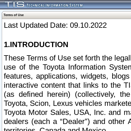
Terms of Use
Last Updated Date: 09.10.2022
1.INTRODUCTION
These Terms of Use set forth the lega
use of the Toyota Information Syste
features, applications, widgets, blog
interactive content that links to th
(as defined herein) (collectively, t
Toyota, Scion, Lexus vehicles market
Toyota Motor Sales, USA, Inc. and ma
dealers (each a “Dealer”) and other 
territories, Canada and Mexico.