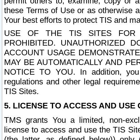
permit others to, examine, copy or a
these Terms of Use or as otherwise ag
Your best efforts to protect TIS and main
USE OF THE TIS SITES FOR 
PROHIBITED. UNAUTHORIZED D
ACCOUNT USAGE DEMONSTRATES
MAY BE AUTOMATICALLY AND PE
NOTICE TO YOU. In addition, you a
regulations and other legal requireme
TIS Sites.
5. LICENSE TO ACCESS AND USE O
TMS grants You a limited, non-exclu
license to access and use the TIS Sit
(the latter, as defined below)) only