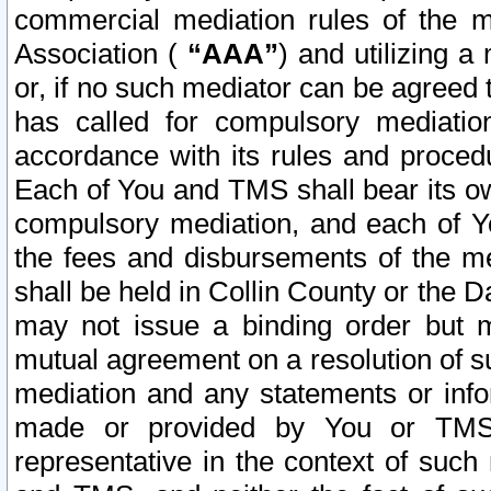
commercial mediation rules of the me
Association (
“AAA”
) and utilizing 
or, if no such mediator can be agreed 
has called for compulsory mediatio
accordance with its rules and proced
Each of You and TMS shall bear its o
compulsory mediation, and each of Yo
the fees and disbursements of the me
shall be held in Collin County or the 
may not issue a binding order but 
mutual agreement on a resolution of su
mediation and any statements or info
made or provided by You or TMS o
representative in the context of such