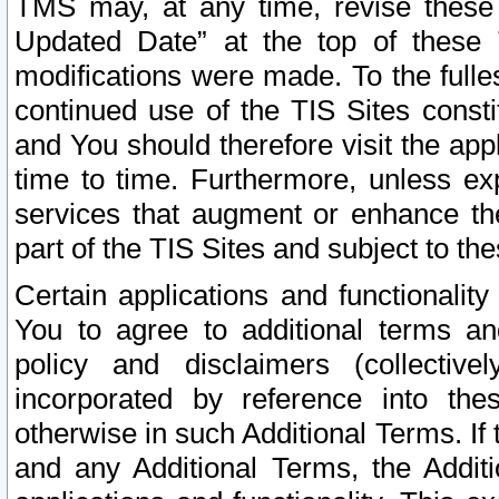
TMS may, at any time, revise these
Updated Date” at the top of these 
modifications were made. To the fulle
continued use of the TIS Sites const
and You should therefore visit the app
time to time. Furthermore, unless exp
services that augment or enhance the
part of the TIS Sites and subject to t
Certain applications and functionali
You to agree to additional terms and
policy and disclaimers (collective
incorporated by reference into th
otherwise in such Additional Terms. If
and any Additional Terms, the Additi