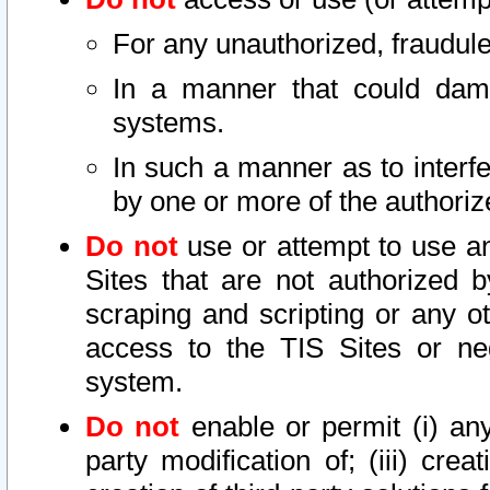
For any unauthorized, fraudule
In a manner that could dama
systems.
In such a manner as to interf
by one or more of the authoriz
Do not
use or attempt to use a
Sites that are not authorized b
scraping and scripting or any ot
access to the TIS Sites or ne
system.
Do not
enable or permit (i) any 
party modification of; (iii) creat