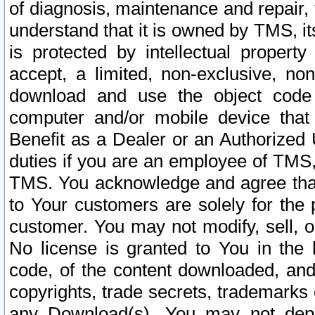
of diagnosis, maintenance and repair,
understand that it is owned by TMS, its
is protected by intellectual proper
accept, a limited, non-exclusive, non
download and use the object code
computer and/or mobile device that 
Benefit as a Dealer or an Authorized 
duties if you are an employee of TMS, 
TMS. You acknowledge and agree that
to Your customers are solely for the
customer. You may not modify, sell, o
No license is granted to You in th
code, of the content downloaded, and
copyrights, trade secrets, trademarks o
any Download(s). You may not dep