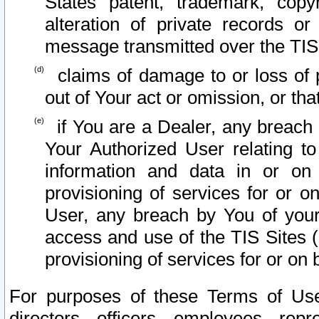
States patent, trademark, copy
alteration of private records o
message transmitted over the TIS
claims of damage to or loss of pr
out of Your act or omission, or th
if You are a Dealer, any breach
Your Authorized User relating t
information and data in or on
provisioning of services for or o
User, any breach by You of your
access and use of the TIS Sites (
provisioning of services for or on 
For purposes of these Terms of U
directors, officers, employees, repr