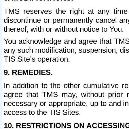
TMS reserves the right at any time
discontinue or permanently cancel any 
thereof, with or without notice to You.
You acknowledge and agree that TMS wi
any such modification, suspension, disc
TIS Site’s operation.
9. REMEDIES.
In addition to the other cumulative 
agree that TMS may, without prior 
necessary or appropriate, up to and inc
access to the TIS Sites.
10. RESTRICTIONS ON ACCESSING