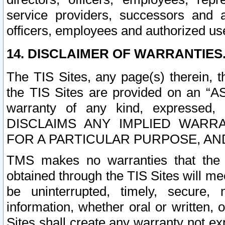
service providers, successors and as
officers, employees and authorized us
14. DISCLAIMER OF WARRANTIES
The TIS Sites, any page(s) therein, 
the TIS Sites are provided on an “A
warranty of any kind, expressed,
DISCLAIMS ANY IMPLIED WARRA
FOR A PARTICULAR PURPOSE, AN
TMS makes no warranties that the T
obtained through the TIS Sites will mee
be uninterrupted, timely, secure, 
information, whether oral or written
Sites shall create any warranty not e