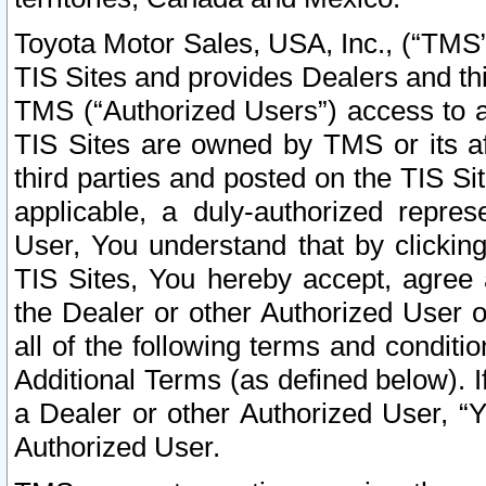
Toyota Motor Sales, USA, Inc., (“TMS”
TIS Sites and provides Dealers and thi
TMS (“Authorized Users”) access to a
TIS Sites are owned by TMS or its af
third parties and posted on the TIS Sit
applicable, a duly-authorized repres
User, You understand that by clickin
TIS Sites, You hereby accept, agree 
the Dealer or other Authorized User 
all of the following terms and condit
Additional Terms (as defined below). I
a Dealer or other Authorized User, “
Authorized User.