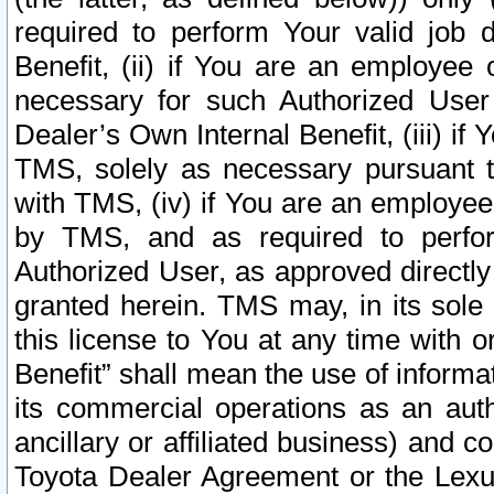
required to perform Your valid job d
Benefit, (ii) if You are an employee
necessary for such Authorized User 
Dealer’s Own Internal Benefit, (iii) i
TMS, solely as necessary pursuant t
with TMS, (iv) if You are an employee 
by TMS, and as required to perfor
Authorized User, as approved directly
granted herein. TMS may, in its sole 
this license to You at any time with o
Benefit” shall mean the use of informa
its commercial operations as an auth
ancillary or affiliated business) and c
Toyota Dealer Agreement or the Lexus