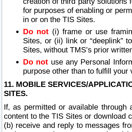
creation of third party solutions
for purposes of enabling or permi
in or on the TIS Sites.
Do not
(i) frame or use framin
Sites, or (ii) link or “deeplink”
Sites, without TMS’s prior writte
Do not
use any Personal Informa
purpose other than to fulfill your 
11. MOBILE SERVICES/APPLICAT
SITES.
If, as permitted or available through
content to the TIS Sites or download c
(b) receive and reply to messages fro