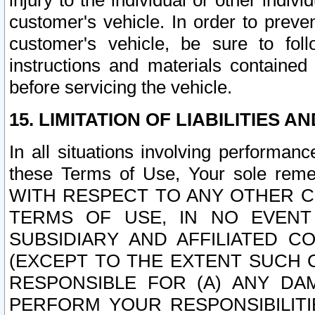
injury to the individual or other indi
customer's vehicle. In order to prev
customer's vehicle, be sure to foll
instructions and materials contained
before servicing the vehicle.
15. LIMITATION OF LIABILITIES A
In all situations involving performa
these Terms of Use, Your sole remed
WITH RESPECT TO ANY OTHER 
TERMS OF USE, IN NO EVENT
SUBSIDIARY AND AFFILIATED C
(EXCEPT TO THE EXTENT SUCH C
RESPONSIBLE FOR (A) ANY D
PERFORM YOUR RESPONSIBILIT