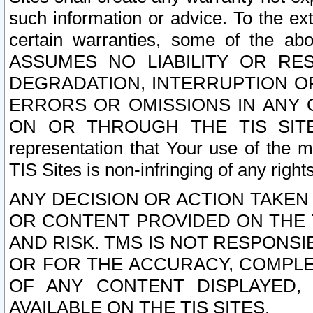
such information or advice. To the ext
certain warranties, some of the a
ASSUMES NO LIABILITY OR RE
DEGRADATION, INTERRUPTION OR
ERRORS OR OMISSIONS IN ANY 
ON OR THROUGH THE TIS SITES.
representation that Your use of the m
TIS Sites is non-infringing of any rights
ANY DECISION OR ACTION TAKEN
OR CONTENT PROVIDED ON THE T
AND RISK. TMS IS NOT RESPONSI
OR FOR THE ACCURACY, COMPLET
OF ANY CONTENT DISPLAYED,
AVAILABLE ON THE TIS SITES.