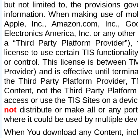
but not limited to, the provisions gov
information. When making use of mobi
Apple, Inc., Amazon.com, Inc., Goo
Electronics America, Inc. or any other 
a “Third Party Platform Provider”), 
license to use certain TIS functionali
or control. This license is between 
Provider) and is effective until ter
the Third Party Platform Provider, T
Content, not the Third Party Platform
access or use the TIS Sites on a devi
not
distribute or make all or any por
where it could be used by multiple dev
When You download any Content, incl