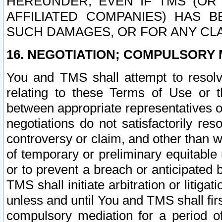
HEREUNDER, EVEN IF TMS (OR 
AFFILIATED COMPANIES) HAS B
SUCH DAMAGES, OR FOR ANY CLA
16. NEGOTIATION; COMPULSORY 
You and TMS shall attempt to resolve
relating to these Terms of Use or t
between appropriate representatives o
negotiations do not satisfactorily re
controversy or claim, and other than wi
of temporary or preliminary equitable 
or to prevent a breach or anticipated
TMS shall initiate arbitration or litiga
unless and until You and TMS shall fir
compulsory mediation for a period of