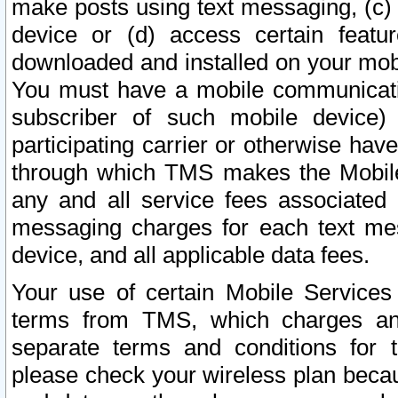
make posts using text messaging, (c)
device or (d) access certain featu
downloaded and installed on your mobi
You must have a mobile communicatio
subscriber of such mobile device) 
participating carrier or otherwise h
through which TMS makes the Mobile 
any and all service fees associated 
messaging charges for each text me
device, and all applicable data fees.
Your use of certain Mobile Services
terms from TMS, which charges and
separate terms and conditions for th
please check your wireless plan becau