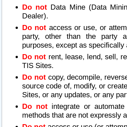
Do not
Data Mine (Data Mining 
Dealer).
Do not
access or use, or attem
party, other than the party a
purposes, except as specifically
Do not
rent, lease, lend, sell, r
TIS Sites.
Do not
copy, decompile, reverse
source code of, modify, or create
Sites, or any updates, or any par
Do not
integrate or automate 
methods that are not expressly
Do not
access or use (or attempt