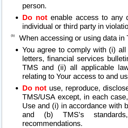
person.
Do not
enable access to any d
individual or third party in viola
When accessing or using data in 
You agree to comply with (i) al
letters, financial services bullet
TMS and (ii) all applicable la
relating to Your access to and us
Do not
use, reproduce, disclose
TMS/USA except, in each case, 
Use and (i) in accordance with b
and (b) TMS’s standards, 
recommendations.