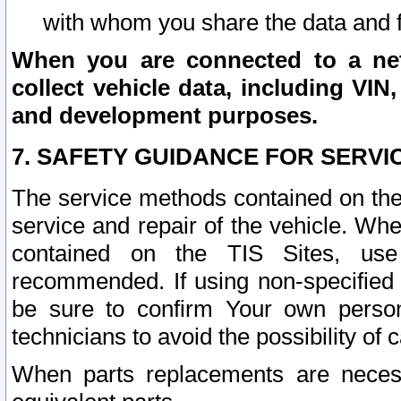
with whom you share the data and 
When you are connected to a netw
collect vehicle data, including VIN,
and development purposes.
7. SAFETY GUIDANCE FOR SERVI
The service methods contained on the
service and repair of the vehicle. Wh
contained on the TIS Sites, use
recommended. If using non-specified
be sure to confirm Your own persona
technicians to avoid the possibility of 
When parts replacements are neces