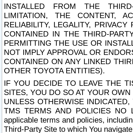
INSTALLED FROM THE THIRD-
LIMITATION, THE CONTENT, A
RELIABILITY, LEGALITY, PRIVAC
CONTAINED IN THE THIRD-PARTY
PERMITTING THE USE OR INSTAL
NOT IMPLY APPROVAL OR ENDOR
CONTAINED ON ANY LINKED THIR
OTHER TOYOTA ENTITIES).
IF YOU DECIDE TO LEAVE THE T
SITES, YOU DO SO AT YOUR OWN
UNLESS OTHERWISE INDICATED,
TMS TERMS AND POLICIES NO LO
applicable terms and policies, includi
Third-Party Site to which You navigate