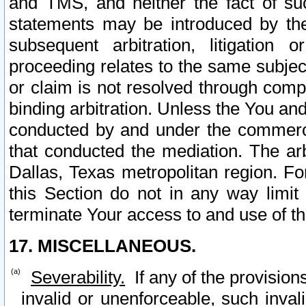
and TMS, and neither the fact of su
statements may be introduced by the 
subsequent arbitration, litigation
proceeding relates to the same subjec
or claim is not resolved through comp
binding arbitration. Unless the You an
conducted by and under the commercia
that conducted the mediation. The arb
Dallas, Texas metropolitan region. Fo
this Section do not in any way limit
terminate Your access to and use of th
17. MISCELLANEOUS.
Severability.
If any of the provision
invalid or unenforceable, such invali