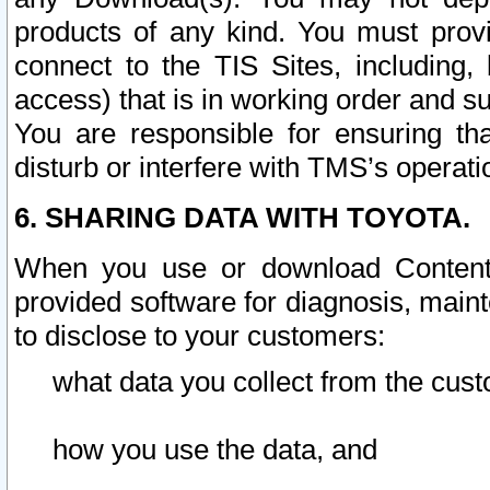
products of any kind. You must prov
connect to the TIS Sites, including, 
access) that is in working order and su
You are responsible for ensuring th
disturb or interfere with TMS’s operati
6. SHARING DATA WITH TOYOTA.
When you use or download Content 
provided software for diagnosis, main
to disclose to your customers:
what data you collect from the cust
how you use the data, and