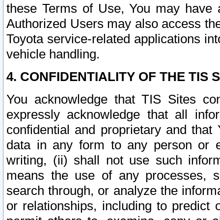
these Terms of Use, You may have ac
Authorized Users may also access the
Toyota service-related applications in
vehicle handling.
4. CONFIDENTIALITY OF THE TIS S
You acknowledge that TIS Sites con
expressly acknowledge that all info
confidential and proprietary and that 
data in any form to any person or 
writing, (ii) shall not use such inf
means the use of any processes, sof
search through, or analyze the informa
or relationships, including to predict