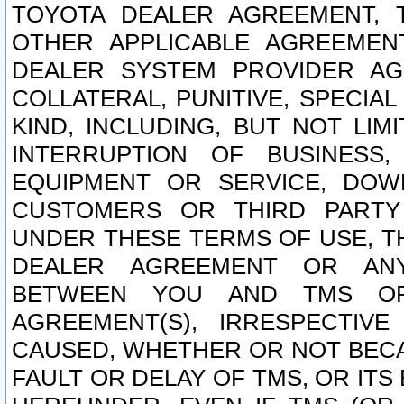
TOYOTA DEALER AGREEMENT, 
OTHER APPLICABLE AGREEME
DEALER SYSTEM PROVIDER AGR
COLLATERAL, PUNITIVE, SPECI
KIND, INCLUDING, BUT NOT LIM
INTERRUPTION OF BUSINESS,
EQUIPMENT OR SERVICE, DOW
CUSTOMERS OR THIRD PARTY
UNDER THESE TERMS OF USE, T
DEALER AGREEMENT OR ANY
BETWEEN YOU AND TMS OR
AGREEMENT(S), IRRESPECTI
CAUSED, WHETHER OR NOT BECAU
FAULT OR DELAY OF TMS, OR IT