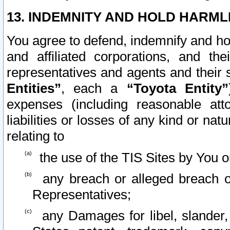
13. INDEMNITY AND HOLD HARML
You agree to defend, indemnify and ho
and affiliated corporations, and the
representatives and agents and their 
Entities”
, each a
“Toyota Entity”
expenses (including reasonable atto
liabilities or losses of any kind or na
relating to
the use of the TIS Sites by You o
any breach or alleged breach o
Representatives;
any Damages for libel, slander, 