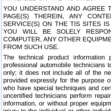
YOU UNDERSTAND AND AGREE TH
PAGE(S) THEREIN, ANY CONT
SERVICE(S) ON THE TIS SITES I
YOU WILL BE SOLELY RESPO
COMPUTER, ANY OTHER EQUIPMEN
FROM SUCH USE.
The technical product information 
professional automobile technicians t
only; it does not include all of the n
provided expressly for the purpose o
who have special techniques and cert
uncertified technicians perform repai
information, or without proper equip