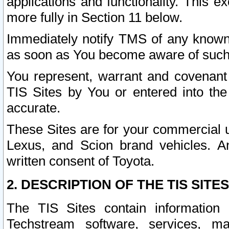
applications and functionality. This 
more fully in Section 11 below.
Immediately notify TMS of any known 
as soon as You become aware of such
You represent, warrant and covenant 
TIS Sites by You or entered into th
accurate.
These Sites are for your commercial u
Lexus, and Scion brand vehicles. An
written consent of Toyota.
2. DESCRIPTION OF THE TIS SITES
The TIS Sites contain information 
Techstream software, services, mai