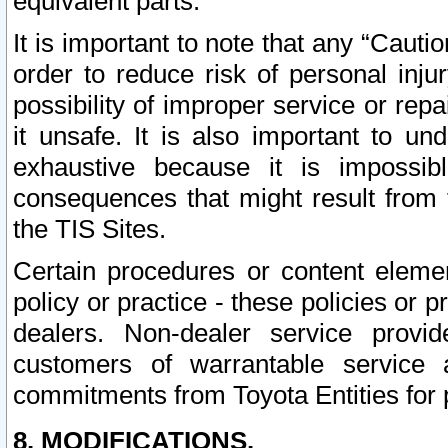
equivalent parts.
It is important to note that any “Cauti
order to reduce risk of personal inju
possibility of improper service or rep
it unsafe. It is also important to un
exhaustive because it is impossib
consequences that might result from f
the TIS Sites.
Certain procedures or content elem
policy or practice - these policies or 
dealers. Non-dealer service provide
customers of warrantable service
commitments from Toyota Entities for 
8. MODIFICATIONS.