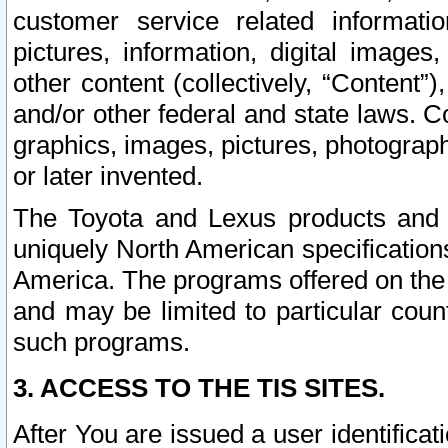
customer service related informati
pictures, information, digital images,
other content (collectively, “Content”)
and/or other federal and state laws. C
graphics, images, pictures, photograp
or later invented.
The Toyota and Lexus products and s
uniquely North American specification
America. The programs offered on the 
and may be limited to particular coun
such programs.
3. ACCESS TO THE TIS SITES.
After You are issued a user identifica