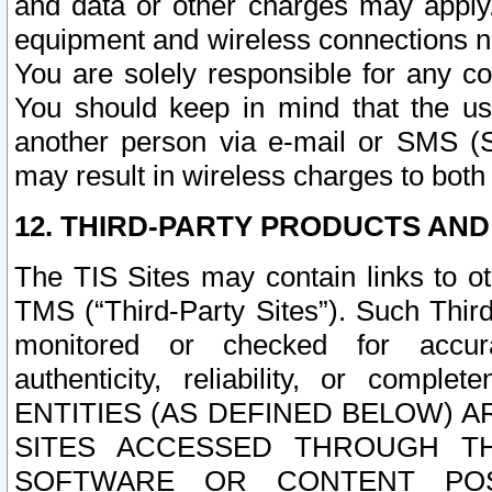
and data or other charges may apply
equipment and wireless connections n
You are solely responsible for any c
You should keep in mind that the us
another person via e-mail or SMS (S
may result in wireless charges to both
12. THIRD-PARTY PRODUCTS AND
The TIS Sites may contain links to o
TMS (“Third-Party Sites”). Such Third
monitored or checked for accuracy
authenticity, reliability, or c
ENTITIES (AS DEFINED BELOW) 
SITES ACCESSED THROUGH TH
SOFTWARE OR CONTENT POS