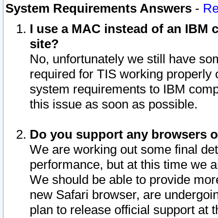
System Requirements Answers
-
Re
I use a MAC instead of an IBM c
site?
No, unfortunately we still have s
required for TIS working properly
system requirements to IBM compa
this issue as soon as possible.
Do you support any browsers ot
We are working out some final deta
performance, but at this time we a
We should be able to provide more
new Safari browser, are undergoin
plan to release official support at t