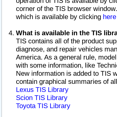
operation of TIS is available by cl
corner of the TIS browser window.
which is available by clicking
her
What is available in the TIS libr
TIS contains all of the product su
diagnose, and repair vehicles ma
America. As a general rule, mode
with some information, like Techni
New information is added to TIS 
contain graphical summaries of all
Lexus TIS Library
Scion TIS Library
Toyota TIS Library