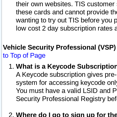
their own websites. TIS customer 
these cards and cannot provide the
wanting to try out TIS before you
low cost 2 day subscription rates a
Vehicle Security Professional (VSP
to Top of Page
What is a Keycode Subscriptio
A Keycode subscription gives pre
system for accessing keycode only
You must have a valid LSID and 
Security Professional Registry bef
Where do I go to sign up for th