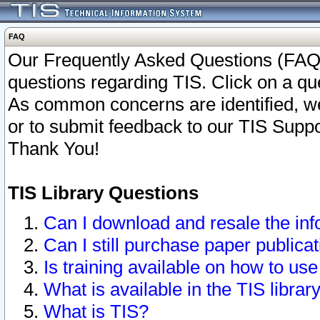
FAQ
Our Frequently Asked Questions (FAQ)
questions regarding TIS. Click on a que
As common concerns are identified, we 
or to submit feedback to our TIS Supp
Thank You!
TIS Library Questions
Can I download and resale the inf
Can I still purchase paper public
Is training available on how to use
What is available in the TIS librar
What is TIS?