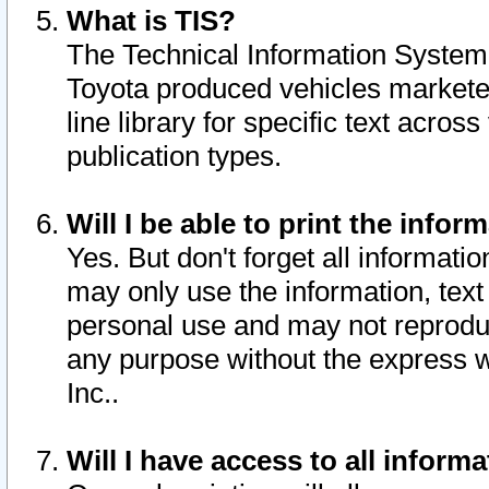
What is TIS?
The Technical Information System o
Toyota produced vehicles markete
line library for specific text acro
publication types.
Will I be able to print the infor
Yes. But don't forget all informatio
may only use the information, text 
personal use and may not reproduce,
any purpose without the express w
Inc..
Will I have access to all infor