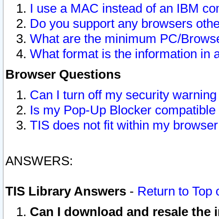
I use a MAC instead of an IBM com
Do you support any browsers other
What are the minimum PC/Browser
What format is the information in 
Browser Questions
Can I turn off my security warni
Is my Pop-Up Blocker compatible 
TIS does not fit within my browse
ANSWERS:
TIS Library Answers
-
Return to Top 
Can I download and resale the i