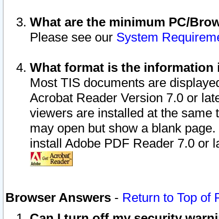
What are the minimum PC/Brows
Please see our
System Requirem
What format is the information 
Most TIS documents are displaye
Acrobat Reader Version 7.0 or later
viewers are installed at the same 
may open but show a blank page. S
install Adobe PDF Reader 7.0 or la
Browser Answers
-
Return to Top of
Can I turn off my security war