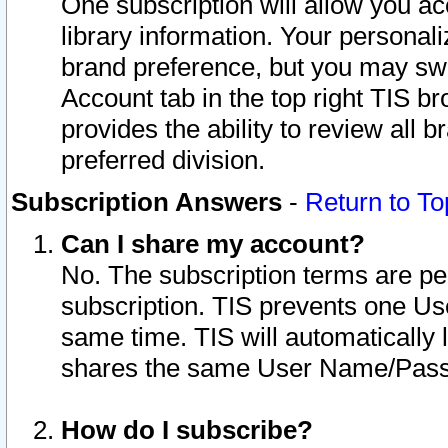
One subscription will allow you ac
library information. Your personal
brand preference, but you may swit
Account tab in the top right TIS b
provides the ability to review all 
preferred division.
Subscription Answers
-
Return to To
Can I share my account?
No. The subscription terms are per i
subscription. TIS prevents one U
same time. TIS will automatically
shares the same User Name/Passw
How do I subscribe?