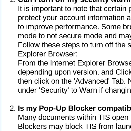
It is important to note that certain
protect your account information a
to improve performance. Some bro
mode to not secure mode and may 
Follow these steps to turn off the
Explorer Browser:
From the Internet Explorer Browse
depending upon version, and Click 
then click on the 'Advanced' Tab. 
under 'Security' to Warn if chang
Is my Pop-Up Blocker compatib
Many documents within TIS open 
Blockers may block TIS from laun