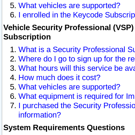
What vehicles are supported?
I enrolled in the Keycode Subscrip
Vehicle Security Professional (VSP)
Subscription
What is a Security Professional S
Where do I go to sign up for the r
What hours will this service be av
How much does it cost?
What vehicles are supported?
What equipment is required for I
I purchased the Security Professio
information?
System Requirements Questions