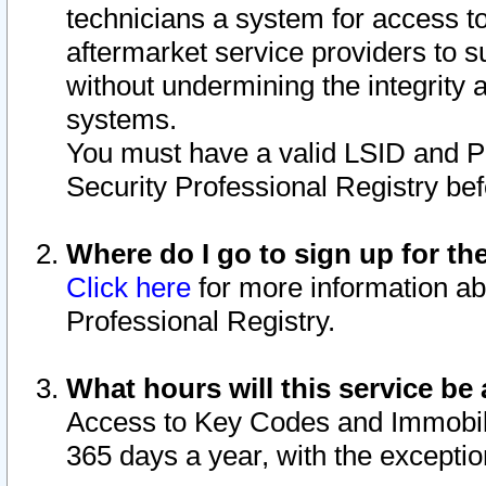
technicians a system for access to 
aftermarket service providers to 
without undermining the integrity 
systems.
You must have a valid LSID and 
Security Professional Registry bef
Where do I go to sign up for th
Click here
for more information ab
Professional Registry.
What hours will this service be 
Access to Key Codes and Immobiliz
365 days a year, with the excepti