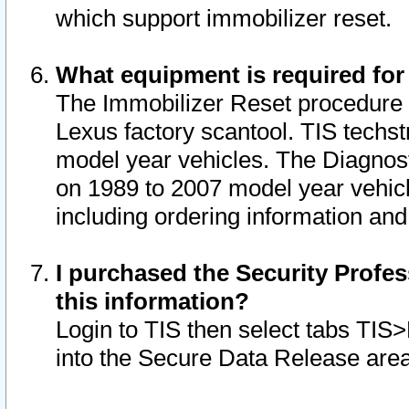
which support immobilizer reset.
What equipment is required for
The Immobilizer Reset procedure i
Lexus factory scantool. TIS techst
model year vehicles. The Diagnost
on 1989 to 2007 model year vehic
including ordering information and
I purchased the Security Profes
this information?
Login to TIS then select tabs TIS
into the Secure Data Release are