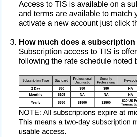
Access to TIS is available on a su
and terms are available to match 
activate a new account just click 
How much does a subscription
Subscription access to TIS is offer
following the rate schedule noted 
Professional
Security
Subscription Type
Standard
Keycod
Diagnostic
Professional
2 Day
$30
$80
$80
NA
Monthly
$105
NA
NA
NA
$20 US P
Yearly
$580
$1500
$1500
Transacti
NOTE: All subscriptions expire at mid
This means a two-day subscription m
usable access.