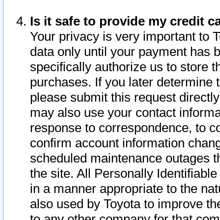
Is it safe to provide my credit
Your privacy is very important to 
data only until your payment has 
specifically authorize us to store t
purchases. If you later determine 
please submit this request direct
may also use your contact informa
response to correspondence, to co
confirm account information chang
scheduled maintenance outages tha
the site. All Personally Identifiab
in a manner appropriate to the nat
also used by Toyota to improve the
to any other company for that com