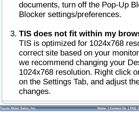
documents, turn off the Pop-Up Bl
Blocker settings/preferences.
TIS does not fit within my bro
TIS is optimized for 1024x768 reso
correct site based on your monitor 
we recommend changing your Desk
1024x768 resolution. Right click 
on the Settings Tab, and adjust th
changes.
Toyota Motor Sales, Inc.
Home
|
Contact Us
|
FAQ