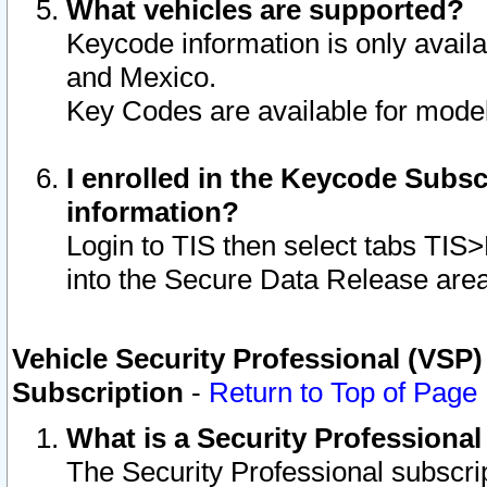
What vehicles are supported?
Keycode information is only avail
and Mexico.
Key Codes are available for model
I enrolled in the Keycode Subsc
information?
Login to TIS then select tabs TIS
into the Secure Data Release are
Vehicle Security Professional (VSP)
Subscription
-
Return to Top of Page
What is a Security Professiona
The Security Professional subscri