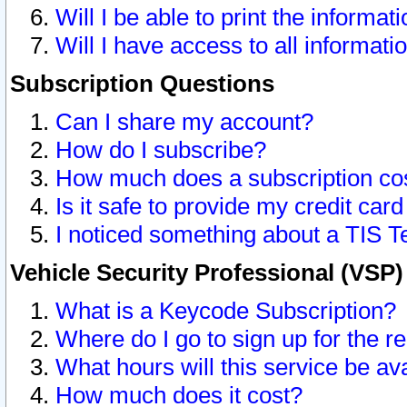
Will I be able to print the informat
Will I have access to all informat
Subscription Questions
Can I share my account?
How do I subscribe?
How much does a subscription co
Is it safe to provide my credit ca
I noticed something about a TIS T
Vehicle Security Professional (VSP
What is a Keycode Subscription?
Where do I go to sign up for the r
What hours will this service be av
How much does it cost?