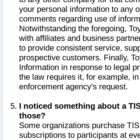
your personal information to any o
comments regarding use of informat
Notwithstanding the foregoing, To
with affiliates and business partn
to provide consistent service, supp
prospective customers. Finally, To
Information in response to legal p
the law requires it, for example, i
enforcement agency's request.
I noticed something about a TIS
those?
Some organizations purchase TIS 
subscriptions to participants at e