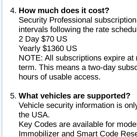
How much does it cost?
Security Professional subscription 
intervals following the rate sched
2 Day $70 US
Yearly $1360 US
NOTE: All subscriptions expire at 
term. This means a two-day subscr
hours of usable access.
What vehicles are supported?
Vehicle security information is onl
the USA.
Key Codes are available for model
Immobilizer and Smart Code Reset 