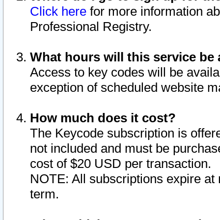
Click here
for more information ab
Professional Registry.
What hours will this service be 
Access to key codes will be availa
exception of scheduled website m
How much does it cost?
The Keycode subscription is offere
not included and must be purchase
cost of $20 USD per transaction.
NOTE: All subscriptions expire at 
term.