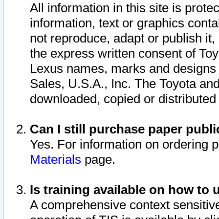
All information in this site is pro
information, text or graphics conta
not reproduce, adapt or publish it,
the express written consent of To
Lexus names, marks and designs a
Sales, U.S.A., Inc. The Toyota a
downloaded, copied or distributed
Can I still purchase paper pub
Yes. For information on ordering 
Materials
page.
Is training available on how to 
A comprehensive context sensitive