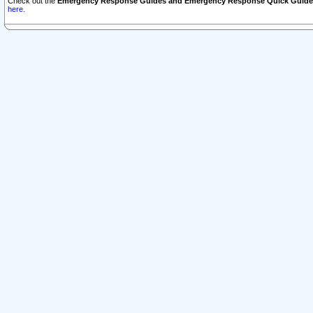
Check out the
Emergency Response Guides and Emergency Response Quick Guide
here.