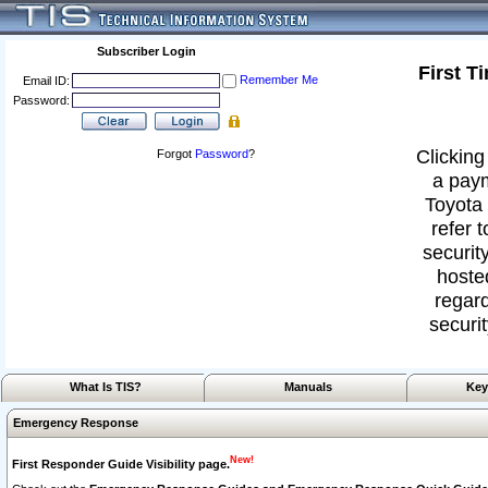
Subscriber Login
First T
Remember Me
Email ID:
Password:
Clicking
Forgot
Password
?
a paym
Toyota 
refer 
security
hoste
regard
securit
What Is TIS?
Manuals
Key
Emergency Response
New!
First Responder Guide Visibility page.