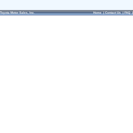
Toyota Motor Sales, Inc.
Home
|
Contact Us
|
FAQ