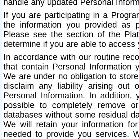
handle any updated Personal Inform
If you are participating in a Prog
the information you provided as p
Please see the section of the Pla
determine if you are able to access
In accordance with our routine rec
that contain Personal Information 
We are under no obligation to store
disclaim any liability arising out 
Personal Information. In addition,
possible to completely remove or
databases without some residual d
We will retain your information fo
needed to provide you services. W