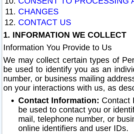
CONSENT TO PROCESSING 
CHANGES
CONTACT US
1. INFORMATION WE COLLECT
Information You Provide to Us
We may collect certain types of Pers
be used to identify you as an indiv
number, or business mailing address
on your interactions with us, as des
Contact Information:
Contact I
be used to contact you or ident
mail, telephone number, or busi
online identifiers and user IDs.