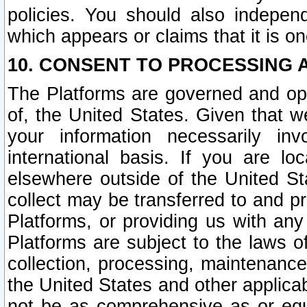
policies. You should also independ
which appears or claims that it is on
10. CONSENT TO PROCESSING 
The Platforms are governed and ope
of, the United States. Given that w
your information necessarily in
international basis. If you are 
elsewhere outside of the United St
collect may be transferred to and p
Platforms, or providing us with any
Platforms are subject to the laws o
collection, processing, maintenance
the United States and other applicab
not be as comprehensive as or equ