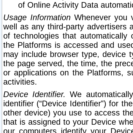
of Online Activity Data automat
Usage Information
Whenever you vis
well as any third-party advertisers 
of technologies that automatically 
the Platforms is accessed and used
may include browser type, device ty
the page served, the time, the prec
or applications on the Platforms, s
activities.
Device Identifier.
We automatically
identifier (“Device Identifier”) for 
other device) you use to access the
that is assigned to your Device whe
our computers identify your Devic