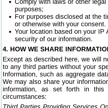
Comply with laws or other legal o
purposes;
For purposes disclosed at the t
or otherwise with your consent.
Your location based on your IP
security of our information.
4. HOW WE SHARE INFORMATIO
Except as described here, we will n
to any third parties without your s
Information, such as aggregate data
We may also share your information
information, as set forth in thi
circumstances:
Third Parties Providing Services O