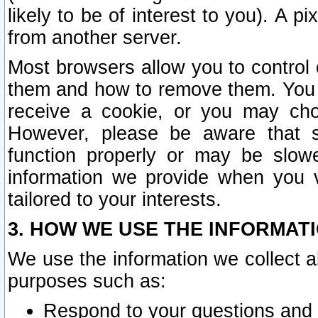
likely to be of interest to you). A p
from another server.
Most browsers allow you to control 
them and how to remove them. You m
receive a cookie, or you may cho
However, please be aware that s
function properly or may be slowe
information we provide when you v
tailored to your interests.
3. HOW WE USE THE INFORMAT
We use the information we collect a
purposes such as:
Respond to your questions and 