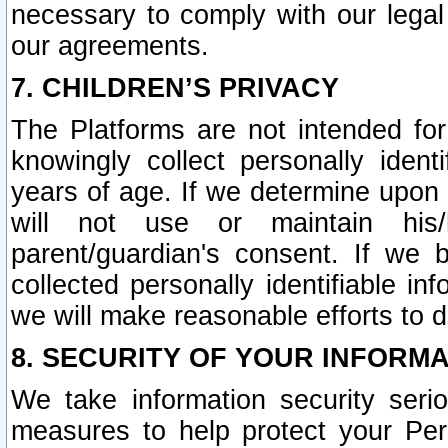
necessary to comply with our legal 
our agreements.
7. CHILDREN’S PRIVACY
The Platforms are not intended fo
knowingly collect personally ident
years of age. If we determine upon c
will not use or maintain his/
parent/guardian's consent. If w
collected personally identifiable in
we will make reasonable efforts to d
8. SECURITY OF YOUR INFORM
We take information security seri
measures to help protect your Per