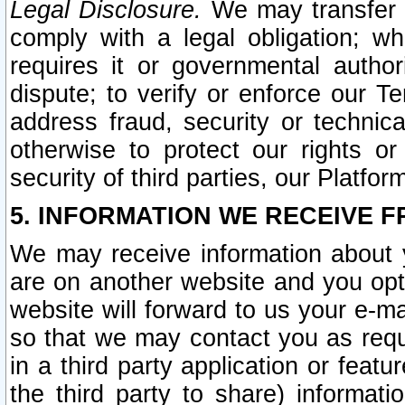
Legal Disclosure.
We may transfer an
comply with a legal obligation; w
requires it or governmental authori
dispute; to verify or enforce our Te
address fraud, security or technic
otherwise to protect our rights or
security of third parties, our Platfor
5. INFORMATION WE RECEIVE F
We may receive information about y
are on another website and you opt-
website will forward to us your e-m
so that we may contact you as requ
in a third party application or feat
the third party to share) informat