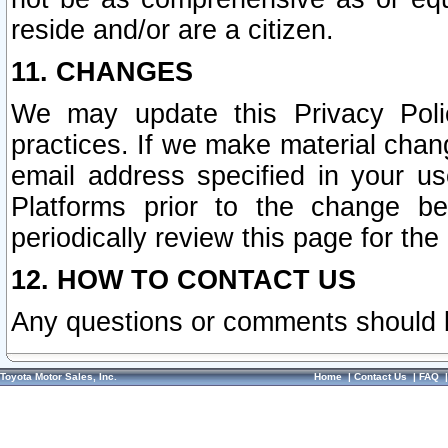
reside and/or are a citizen.
11. CHANGES
We may update this Privacy Polic
practices. If we make material chang
email address specified in your u
Platforms prior to the change b
periodically review this page for the
12. HOW TO CONTACT US
Any questions or comments should 
Toyota Motor Sales, Inc.
Home
|
Contact Us
|
FAQ