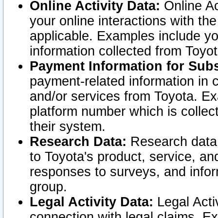
Online Activity Data:
Online Ac
your online interactions with t
applicable. Examples include yo
information collected from Toyo
Payment Information for Subs
payment-related information in 
and/or services from Toyota. Ex
platform number which is collec
their system.
Research Data:
Research data i
to Toyota's product, service, a
responses to surveys, and infor
group.
Legal Activity Data:
Legal Activ
connection with legal claims. Ex