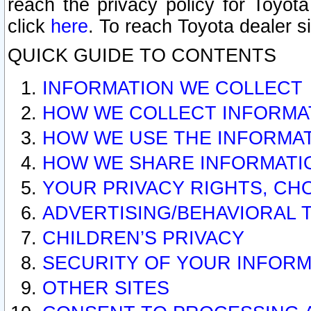
reach the privacy policy for Toyo
click
here
. To reach Toyota dealer s
QUICK GUIDE TO CONTENTS
INFORMATION WE COLLECT
HOW WE COLLECT INFORMA
HOW WE USE THE INFORMA
HOW WE SHARE INFORMATI
YOUR PRIVACY RIGHTS, CH
ADVERTISING/BEHAVIORAL 
CHILDREN’S PRIVACY
SECURITY OF YOUR INFORM
OTHER SITES