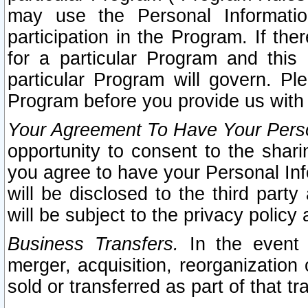
may use the Personal Informatio
participation in the Program. If th
for a particular Program and this
particular Program will govern. Pl
Program before you provide us with
Your Agreement To Have Your Perso
opportunity to consent to the sharin
you agree to have your Personal Inf
will be disclosed to the third part
will be subject to the privacy policy 
Business Transfers.
In the event t
merger, acquisition, reorganization
sold or transferred as part of that t