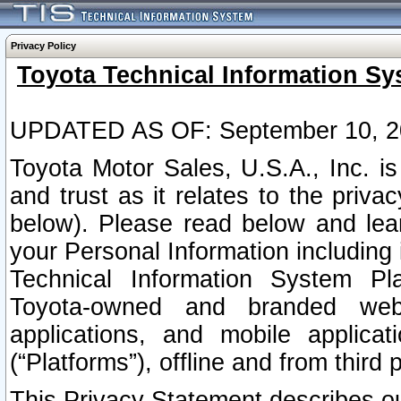
Privacy Policy
Toyota Technical Information Sy
UPDATED AS OF: September 10, 2
Toyota Motor Sales, U.S.A., Inc. i
and trust as it relates to the priva
below). Please read below and lea
your Personal Information including 
Technical Information System Plat
Toyota-owned and branded websi
applications, and mobile applicat
(“Platforms”), offline and from third p
This Privacy Statement describes our