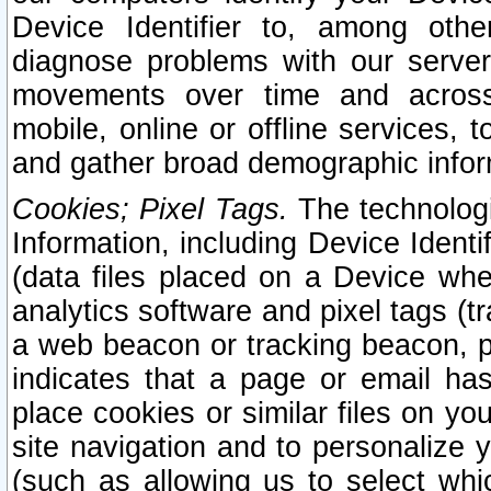
Device Identifier to, among othe
diagnose problems with our server
movements over time and across 
mobile, online or offline services, 
and gather broad demographic infor
Cookies; Pixel Tags.
The technologi
Information, including Device Identif
(data files placed on a Device when
analytics software and pixel tags (
a web beacon or tracking beacon, p
indicates that a page or email h
place cookies or similar files on you
site navigation and to personalize y
(such as allowing us to select whic