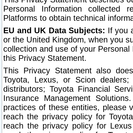
Personal Information collected 
Platforms to obtain technical inform
EU and UK Data Subjects:
If you 
or the United Kingdom, when you sub
collection and use of your Personal 
this Privacy Statement.
This Privacy Statement also does
Toyota, Lexus, or Scion dealers; 
distributors; Toyota Financial Ser
Insurance Management Solutions.
practices of these entities, please 
reach the privacy policy for Toyot
reach the privacy policy for Lexus