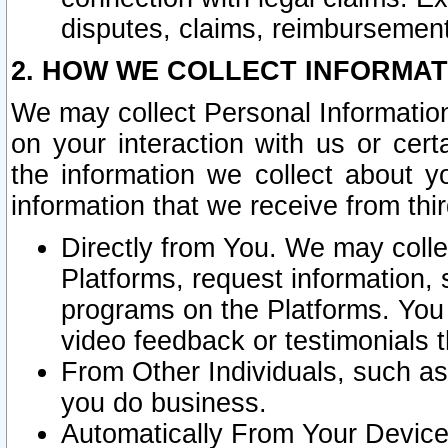
disputes, claims, reimbursement
2. HOW WE COLLECT INFORMAT
We may collect Personal Information
on your interaction with us or cer
the information we collect about y
information that we receive from thir
Directly from You. We may coll
Platforms, request information,
programs on the Platforms. You 
video feedback or testimonials t
From Other Individuals, such a
you do business.
Automatically From Your Devices