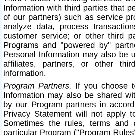
Information with third parties that 
of our partners) such as service pr
analyze data, process transaction
customer service; or other third pa
Programs and "powered by" partne
Personal Information may also be u
affiliates, partners, or other th
information.
Program Partners.
If you choose to
Information may also be shared w
by our Program partners in accorda
Privacy Statement will not apply t
Sometimes the rules, terms and c
particular Program ("Program Rules"