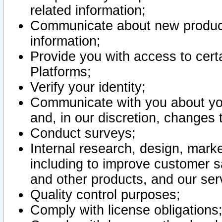
related information;
Communicate about new product
information;
Provide you with access to certa
Platforms;
Verify your identity;
Communicate with you about you
and, in our discretion, changes 
Conduct surveys;
Internal research, design, mark
including to improve customer sa
and other products, and our ser
Quality control purposes;
Comply with license obligations