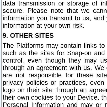
data transmission or storage of 
secure. Please note that we cann
information you transmit to us, and
information at your own risk.
9. OTHER SITES
The Platforms may contain links to 
such as the sites for Snap-on and
control, even though they may us
through an agreement with us. We 
are not responsible for these site
privacy policies or practices, ev
logo on their site through an agre
their own cookies to your Device, th
Personal Information and may or 