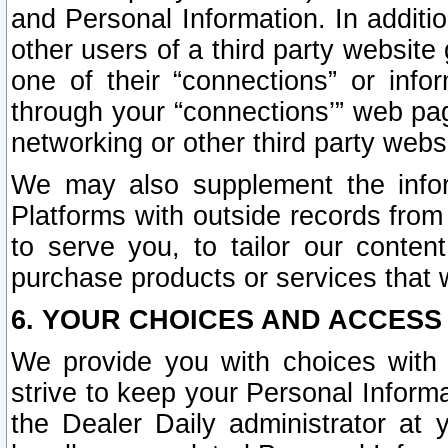
and Personal Information. In additi
other users of a third party website
one of their “connections” or info
through your “connections’” web page
networking or other third party websi
We may also supplement the infor
Platforms with outside records from 
to serve you, to tailor our conten
purchase products or services that w
6. YOUR CHOICES AND ACCESS
We provide you with choices with 
strive to keep your Personal Inform
the Dealer Daily administrator at yo