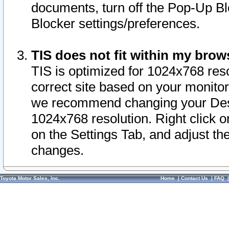
documents, turn off the Pop-Up Bl
Blocker settings/preferences.
TIS does not fit within my bro
TIS is optimized for 1024x768 reso
correct site based on your monitor 
we recommend changing your Desk
1024x768 resolution. Right click 
on the Settings Tab, and adjust th
changes.
Toyota Motor Sales, Inc.
Home
|
Contact Us
|
FAQ