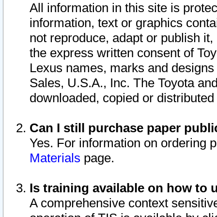
All information in this site is pro
information, text or graphics conta
not reproduce, adapt or publish it,
the express written consent of To
Lexus names, marks and designs a
Sales, U.S.A., Inc. The Toyota a
downloaded, copied or distributed
Can I still purchase paper pub
Yes. For information on ordering 
Materials
page.
Is training available on how to 
A comprehensive context sensitive