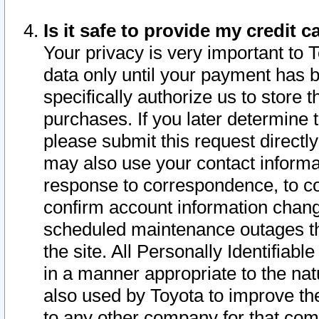
Is it safe to provide my credit
Your privacy is very important to 
data only until your payment has 
specifically authorize us to store t
purchases. If you later determine 
please submit this request direct
may also use your contact informa
response to correspondence, to co
confirm account information chang
scheduled maintenance outages tha
the site. All Personally Identifiab
in a manner appropriate to the nat
also used by Toyota to improve the
to any other company for that com