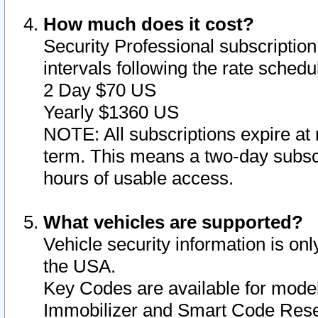
How much does it cost?
Security Professional subscription 
intervals following the rate sched
2 Day $70 US
Yearly $1360 US
NOTE: All subscriptions expire at 
term. This means a two-day subscr
hours of usable access.
What vehicles are supported?
Vehicle security information is onl
the USA.
Key Codes are available for model
Immobilizer and Smart Code Reset 