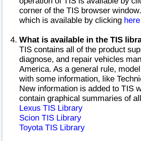
operation of TIS is available by cl
corner of the TIS browser window.
which is available by clicking
her
What is available in the TIS libr
TIS contains all of the product su
diagnose, and repair vehicles ma
America. As a general rule, mode
with some information, like Techni
New information is added to TIS 
contain graphical summaries of all
Lexus TIS Library
Scion TIS Library
Toyota TIS Library