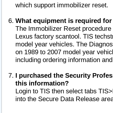
which support immobilizer reset.
What equipment is required for
The Immobilizer Reset procedure i
Lexus factory scantool. TIS techst
model year vehicles. The Diagnost
on 1989 to 2007 model year vehic
including ordering information and
I purchased the Security Profes
this information?
Login to TIS then select tabs TIS
into the Secure Data Release are