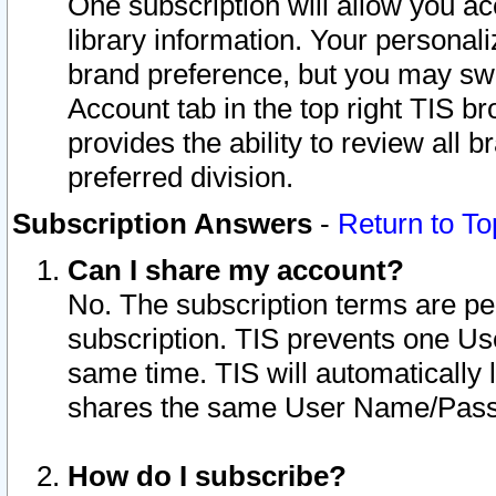
One subscription will allow you ac
library information. Your personal
brand preference, but you may swit
Account tab in the top right TIS b
provides the ability to review all 
preferred division.
Subscription Answers
-
Return to To
Can I share my account?
No. The subscription terms are per i
subscription. TIS prevents one U
same time. TIS will automatically
shares the same User Name/Passw
How do I subscribe?