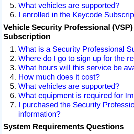
What vehicles are supported?
I enrolled in the Keycode Subscrip
Vehicle Security Professional (VSP)
Subscription
What is a Security Professional S
Where do I go to sign up for the r
What hours will this service be av
How much does it cost?
What vehicles are supported?
What equipment is required for I
I purchased the Security Professio
information?
System Requirements Questions