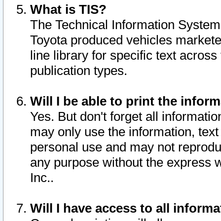
What is TIS?
The Technical Information System o
Toyota produced vehicles markete
line library for specific text acro
publication types.
Will I be able to print the infor
Yes. But don't forget all informatio
may only use the information, text 
personal use and may not reproduce,
any purpose without the express w
Inc..
Will I have access to all infor