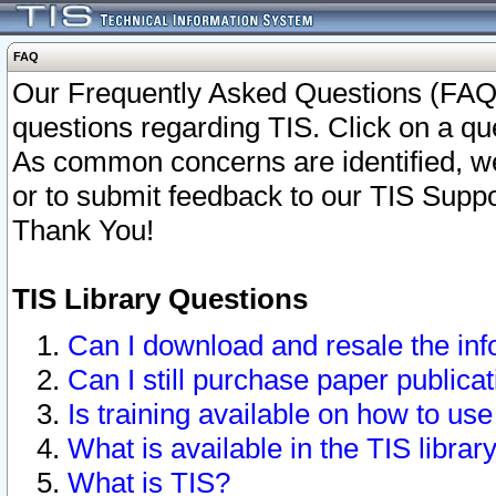
FAQ
Our Frequently Asked Questions (FAQ)
questions regarding TIS. Click on a que
As common concerns are identified, we 
or to submit feedback to our TIS Supp
Thank You!
TIS Library Questions
Can I download and resale the inf
Can I still purchase paper public
Is training available on how to use
What is available in the TIS librar
What is TIS?