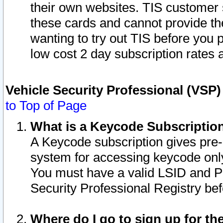
their own websites. TIS customer 
these cards and cannot provide the
wanting to try out TIS before you
low cost 2 day subscription rates a
Vehicle Security Professional (VSP
to Top of Page
What is a Keycode Subscriptio
A Keycode subscription gives pre
system for accessing keycode only
You must have a valid LSID and 
Security Professional Registry bef
Where do I go to sign up for th