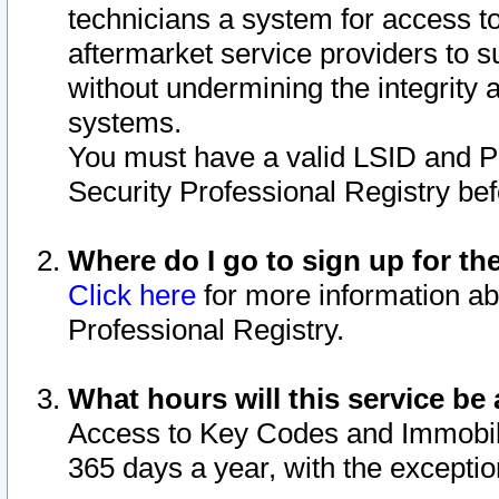
technicians a system for access to 
aftermarket service providers to 
without undermining the integrity 
systems.
You must have a valid LSID and 
Security Professional Registry bef
Where do I go to sign up for th
Click here
for more information ab
Professional Registry.
What hours will this service be 
Access to Key Codes and Immobiliz
365 days a year, with the excepti