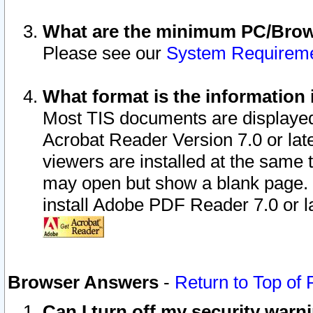
What are the minimum PC/Brows
Please see our
System Requirem
What format is the information 
Most TIS documents are displaye
Acrobat Reader Version 7.0 or later
viewers are installed at the same 
may open but show a blank page. S
install Adobe PDF Reader 7.0 or la
Browser Answers
-
Return to Top of
Can I turn off my security war