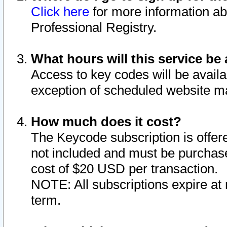
Click here
for more information ab
Professional Registry.
What hours will this service be 
Access to key codes will be availa
exception of scheduled website m
How much does it cost?
The Keycode subscription is offere
not included and must be purchase
cost of $20 USD per transaction.
NOTE: All subscriptions expire at 
term.