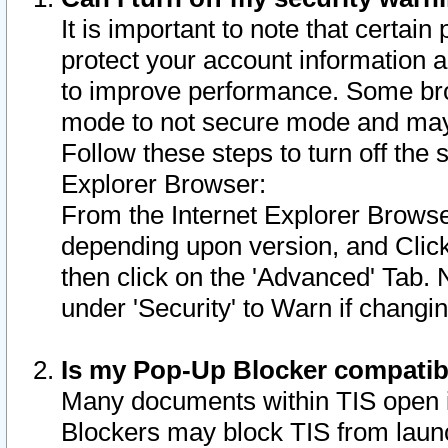
It is important to note that certain
protect your account information a
to improve performance. Some bro
mode to not secure mode and may 
Follow these steps to turn off the
Explorer Browser:
From the Internet Explorer Browse
depending upon version, and Click 
then click on the 'Advanced' Tab. 
under 'Security' to Warn if chang
Is my Pop-Up Blocker compatib
Many documents within TIS open 
Blockers may block TIS from laun