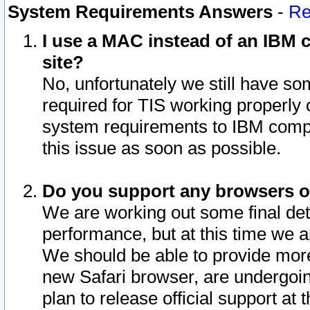
System Requirements Answers
-
Re
I use a MAC instead of an IBM c
site?
No, unfortunately we still have s
required for TIS working properly
system requirements to IBM compa
this issue as soon as possible.
Do you support any browsers ot
We are working out some final deta
performance, but at this time we a
We should be able to provide more
new Safari browser, are undergoin
plan to release official support at t