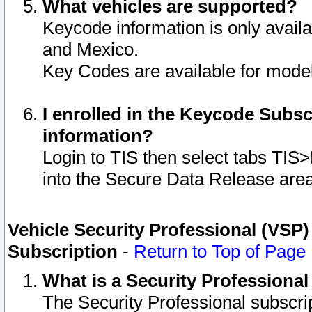
What vehicles are supported?
Keycode information is only avail
and Mexico.
Key Codes are available for model
I enrolled in the Keycode Subsc
information?
Login to TIS then select tabs TIS
into the Secure Data Release are
Vehicle Security Professional (VSP)
Subscription
-
Return to Top of Page
What is a Security Professiona
The Security Professional subscri