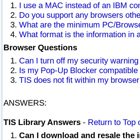
I use a MAC instead of an IBM com
Do you support any browsers other
What are the minimum PC/Browser
What format is the information in 
Browser Questions
Can I turn off my security warni
Is my Pop-Up Blocker compatible 
TIS does not fit within my browse
ANSWERS:
TIS Library Answers
-
Return to Top 
Can I download and resale the i