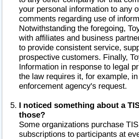
your personal information to any o
comments regarding use of informat
Notwithstanding the foregoing, To
with affiliates and business partn
to provide consistent service, supp
prospective customers. Finally, To
Information in response to legal p
the law requires it, for example, i
enforcement agency's request.
I noticed something about a TIS
those?
Some organizations purchase TIS 
subscriptions to participants at e