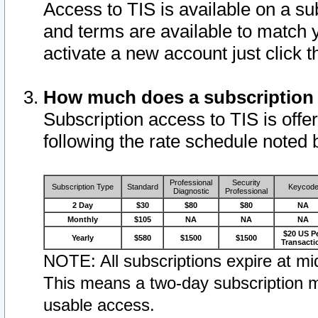
Access to TIS is available on a su
and terms are available to match 
activate a new account just click 
How much does a subscription
Subscription access to TIS is offer
following the rate schedule noted 
Professional
Security
Subscription Type
Standard
Keycod
Diagnostic
Professional
2 Day
$30
$80
$80
NA
Monthly
$105
NA
NA
NA
$20 US P
Yearly
$580
$1500
$1500
Transacti
NOTE: All subscriptions expire at mid
This means a two-day subscription m
usable access.