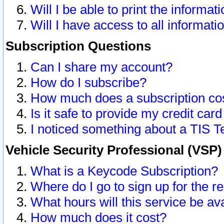
Will I be able to print the informat
Will I have access to all informat
Subscription Questions
Can I share my account?
How do I subscribe?
How much does a subscription co
Is it safe to provide my credit ca
I noticed something about a TIS T
Vehicle Security Professional (VSP
What is a Keycode Subscription?
Where do I go to sign up for the r
What hours will this service be av
How much does it cost?