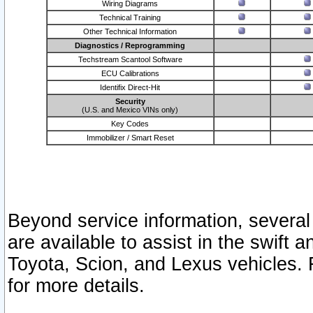
Wiring Diagrams
Technical Training
Other Technical Information
Diagnostics / Reprogramming
Techstream Scantool Software
ECU Calibrations
Identifix Direct-Hit
Security
(U.S. and Mexico VINs only)
Key Codes
Immobilizer / Smart Reset
Beyond service information, several
are available to assist in the swift 
Toyota, Scion, and Lexus vehicles. 
for more details.