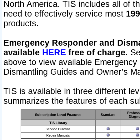
North America. TIS includes all of the
need to effectively service most
199
products.
Emergency Responder and Disman
available
HERE
free of charge.
Sel
above to view available Emergency
Dismantling Guides and Owner’s Ma
TIS is available in three different l
summarizes the features of each sub
Profess
Subscription Level Features
Standard
Diagno
TIS Library
Service Bulletins
Repair Manuals