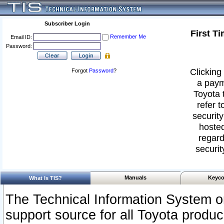
Subscriber Login
First T
Remember Me
Email ID:
Password:
Clicking 
Forgot
Password
?
a paym
Toyota 
refer t
security
hosted
regard
securit
Manuals
Keyco
What Is TIS?
The Technical Information System or
support source for all Toyota produ