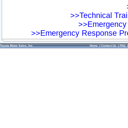
>>Technical Trai
>>Emergency 
>>Emergency Response Pre
Toyota Motor Sales, Inc.
Home
|
Contact Us
|
FAQ