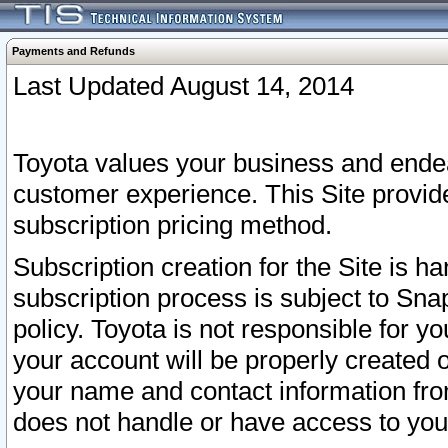
Payments and Refunds
Last Updated August 14, 2014
Toyota values your business and endea
customer experience. This Site provid
subscription pricing method.
Subscription creation for the Site is 
subscription process is subject to Sn
policy. Toyota is not responsible for 
your account will be properly created o
your name and contact information fr
does not handle or have access to your