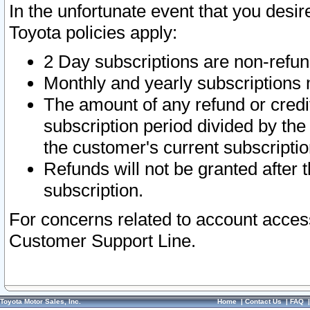
In the unfortunate event that you desir
Toyota policies apply:
2 Day subscriptions are non-refu
Monthly and yearly subscriptions 
The amount of any refund or credit
subscription period divided by the
the customer's current subscriptio
Refunds will not be granted after t
subscription.
For concerns related to account acces
Customer Support Line.
Toyota Motor Sales, Inc.
Home
|
Contact Us
|
FAQ