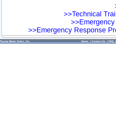
>>Technical Trai
>>Emergency 
>>Emergency Response Pre
Toyota Motor Sales, Inc.
Home
|
Contact Us
|
FAQ