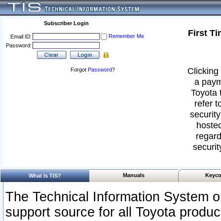
Subscriber Login
First T
Remember Me
Email ID:
Password:
Clicking 
Forgot
Password
?
a paym
Toyota 
refer t
security
hosted
regard
securit
Manuals
Keyco
What Is TIS?
The Technical Information System or
support source for all Toyota produ