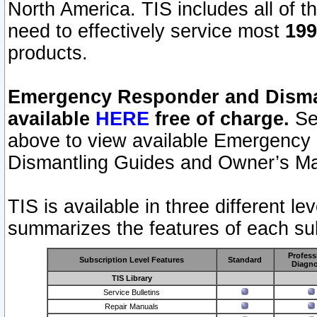
North America. TIS includes all of the
need to effectively service most
199
products.
Emergency Responder and Disman
available
HERE
free of charge.
Sel
above to view available Emergency
Dismantling Guides and Owner’s Ma
TIS is available in three different l
summarizes the features of each sub
Profess
Subscription Level Features
Standard
Diagno
TIS Library
Service Bulletins
Repair Manuals