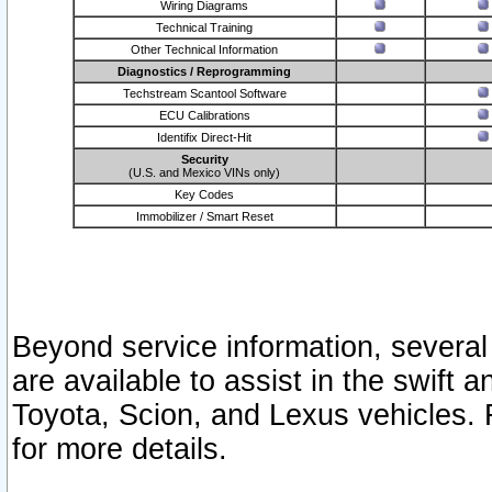
Wiring Diagrams
Technical Training
Other Technical Information
Diagnostics / Reprogramming
Techstream Scantool Software
ECU Calibrations
Identifix Direct-Hit
Security
(U.S. and Mexico VINs only)
Key Codes
Immobilizer / Smart Reset
Beyond service information, several
are available to assist in the swift 
Toyota, Scion, and Lexus vehicles. 
for more details.