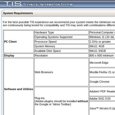
System Requirements
For the best possible TIS experience we recommend your system meets the mimimum requi
are continuously being tested for compatibility and TIS may work with combinations differing
Hardware Type
Personal Computer
Operating Systems Supported
Windows 11 (32–bit, 
PC Client
Processor Speed
1 GHz or greater
System Memory
Win11: 4GB
Available Disk Space
Win11: 64GB
Display
Resolution
800 x 600 minimum
Microsoft Edge
Web Browsers
Mozilla Firefox 21 or
Google Chrome
Software and Utilities
Adobe© PDF Reader 
Plug-ins
Adobe SVG 3.03
(Adobe plugins should be installed
without
the Google or Yahoo Toolbar)
Java™ Version 6 Upd