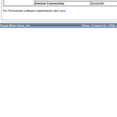
Internet Connectivity
Bandwidth
For Techstream software requirements click
here.
Toyota Motor Sales, Inc.
Home
|
Contact Us
|
FAQ