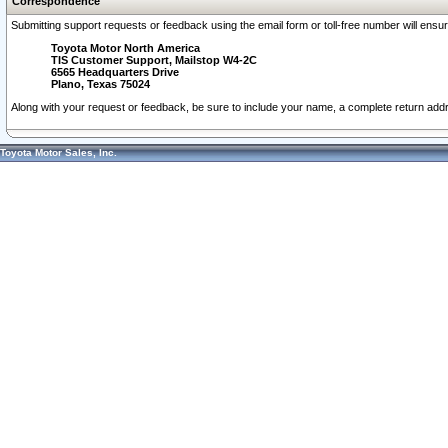
Correspondence
Submitting support requests or feedback using the email form or toll-free number will ensu
Toyota Motor North America
TIS Customer Support, Mailstop W4-2C
6565 Headquarters Drive
Plano, Texas 75024
Along with your request or feedback, be sure to include your name, a complete return ad
Toyota Motor Sales, Inc.