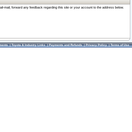
ail-mail, forward any feedback regarding this site or your account to the address below.
ments
|
Toyota & Industry Links
|
Payments and Refunds
|
Privacy Policy
|
Terms of Use