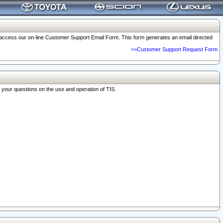
o access our on-line Customer Support Email Form. This form generates an email directed
>>Customer Support Request Form
r your questions on the use and operation of TIS.