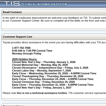
Email Contacts
In the spirit of continuous improvement we welcome your feedback on TIS. To submit comme
to our Customer Support Center. Be sure to complete all of the fields on the form and note
Customer Support Line
Toyota provides direct assistance in the event you are having difficulties with your TIS a
1-877-762-7666
8:00 AM to 7:00 PM Central Time
Monday through Friday
2026 Holiday Hours:
Closed New Year's Day – Thursday, January 1, 2026
Closed Memorial Day – Monday, May 25, 2026
Closed Observance - Independence Day – Friday, July 3, 2026
Closed Labor Day – Monday, September 7, 2026
Early Close – Wednesday, November 25, 2026 – 4:00PM Central Time
Closed Thanksgiving Day – Thursday, November 26, 2026
Early Close – Thursday, December 24, 2026 – 4:00PM Central Time
Closed Christmas Day – Friday, December 25, 2026
Early Close – Thursday, December 31, 2026 – 4:00PM Central Time
Closed New Year's Day – Friday, January 1, 2027
Please note
this is not a technical assistance hotline
. TIS customer service representat