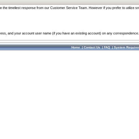
re the timeliest response from our Customer Service Team. However if you prefer to utilize sn
dress, and your account user name (if you have an existing account) on any correspondence.
Home
|
Contact Us
|
FAQ
|
System Require