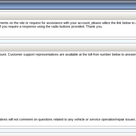
nts on the site or request for assistance with your account, please utilize the link below t
 if you require a response using the radio buttons provided. Thank you.
ccount. Customer support representatives are available at the toll-free number below to answe
ives will not comment on questions related to any vehicle or service operation/repair issues.