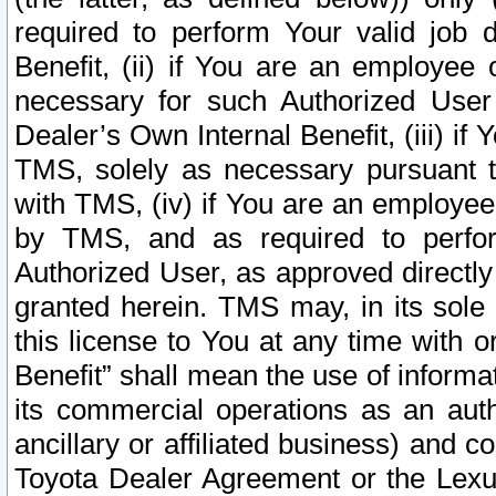
required to perform Your valid job d
Benefit, (ii) if You are an employee
necessary for such Authorized User 
Dealer’s Own Internal Benefit, (iii) i
TMS, solely as necessary pursuant t
with TMS, (iv) if You are an employee 
by TMS, and as required to perfor
Authorized User, as approved directly
granted herein. TMS may, in its sole 
this license to You at any time with o
Benefit” shall mean the use of informa
its commercial operations as an auth
ancillary or affiliated business) and c
Toyota Dealer Agreement or the Lexus