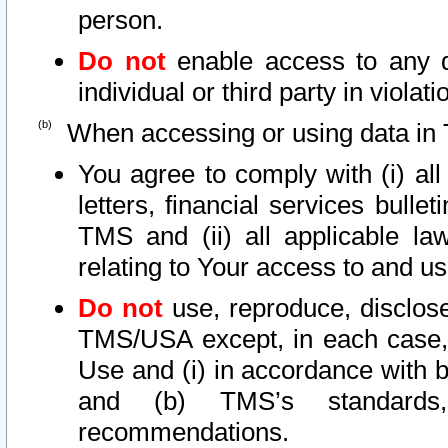
person.
Do not
enable access to any d
individual or third party in viola
When accessing or using data in 
You agree to comply with (i) al
letters, financial services bullet
TMS and (ii) all applicable la
relating to Your access to and us
Do not
use, reproduce, disclose
TMS/USA except, in each case, 
Use and (i) in accordance with b
and (b) TMS’s standards, 
recommendations.