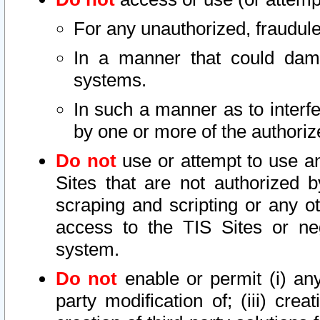
For any unauthorized, fraudule
In a manner that could dama
systems.
In such a manner as to interf
by one or more of the authoriz
Do not
use or attempt to use a
Sites that are not authorized b
scraping and scripting or any ot
access to the TIS Sites or ne
system.
Do not
enable or permit (i) any 
party modification of; (iii) creat