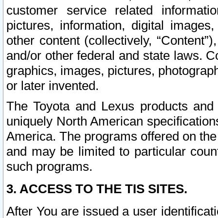
customer service related informati
pictures, information, digital images,
other content (collectively, “Content”)
and/or other federal and state laws. C
graphics, images, pictures, photograp
or later invented.
The Toyota and Lexus products and s
uniquely North American specification
America. The programs offered on the 
and may be limited to particular coun
such programs.
3. ACCESS TO THE TIS SITES.
After You are issued a user identifica