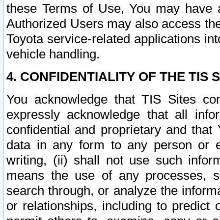
these Terms of Use, You may have ac
Authorized Users may also access the
Toyota service-related applications in
vehicle handling.
4. CONFIDENTIALITY OF THE TIS S
You acknowledge that TIS Sites con
expressly acknowledge that all info
confidential and proprietary and that 
data in any form to any person or 
writing, (ii) shall not use such inf
means the use of any processes, sof
search through, or analyze the informa
or relationships, including to predict