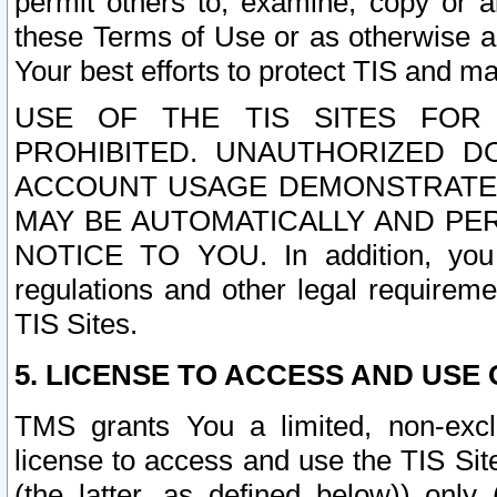
permit others to, examine, copy or a
these Terms of Use or as otherwise ag
Your best efforts to protect TIS and main
USE OF THE TIS SITES FOR 
PROHIBITED. UNAUTHORIZED D
ACCOUNT USAGE DEMONSTRATES
MAY BE AUTOMATICALLY AND PE
NOTICE TO YOU. In addition, you a
regulations and other legal requireme
TIS Sites.
5. LICENSE TO ACCESS AND USE O
TMS grants You a limited, non-exclu
license to access and use the TIS Sit
(the latter, as defined below)) only