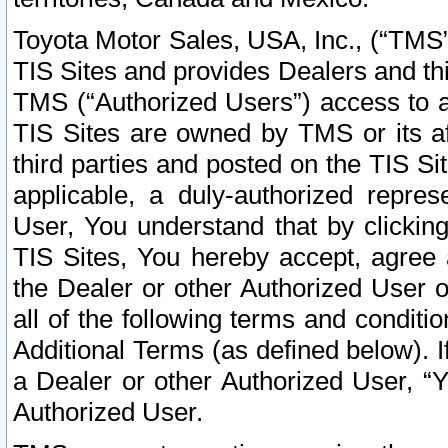
Toyota Motor Sales, USA, Inc., (“TMS”
TIS Sites and provides Dealers and thi
TMS (“Authorized Users”) access to a
TIS Sites are owned by TMS or its af
third parties and posted on the TIS Sit
applicable, a duly-authorized repres
User, You understand that by clickin
TIS Sites, You hereby accept, agree 
the Dealer or other Authorized User 
all of the following terms and condit
Additional Terms (as defined below). I
a Dealer or other Authorized User, “
Authorized User.