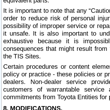
equivalent parts.
It is important to note that any “Cauti
order to reduce risk of personal inju
possibility of improper service or rep
it unsafe. It is also important to un
exhaustive because it is impossib
consequences that might result from f
the TIS Sites.
Certain procedures or content elem
policy or practice - these policies or 
dealers. Non-dealer service provide
customers of warrantable service
commitments from Toyota Entities for 
8. MODIFICATIONS.