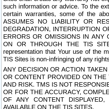
such information or advice. To the ext
certain warranties, some of the a
ASSUMES NO LIABILITY OR RE
DEGRADATION, INTERRUPTION OR
ERRORS OR OMISSIONS IN ANY 
ON OR THROUGH THE TIS SITES.
representation that Your use of the m
TIS Sites is non-infringing of any rights
ANY DECISION OR ACTION TAKEN
OR CONTENT PROVIDED ON THE T
AND RISK. TMS IS NOT RESPONSI
OR FOR THE ACCURACY, COMPLET
OF ANY CONTENT DISPLAYED,
AVAILABLE ON THE TIS SITES.