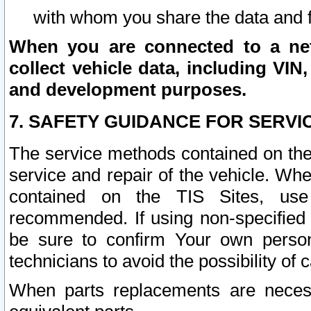
with whom you share the data and 
When you are connected to a netw
collect vehicle data, including VIN,
and development purposes.
7. SAFETY GUIDANCE FOR SERVI
The service methods contained on the
service and repair of the vehicle. Wh
contained on the TIS Sites, use
recommended. If using non-specified
be sure to confirm Your own persona
technicians to avoid the possibility of 
When parts replacements are neces