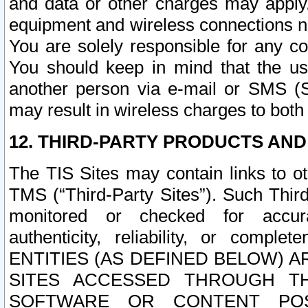
and data or other charges may apply
equipment and wireless connections n
You are solely responsible for any c
You should keep in mind that the us
another person via e-mail or SMS (S
may result in wireless charges to both
12. THIRD-PARTY PRODUCTS AND
The TIS Sites may contain links to o
TMS (“Third-Party Sites”). Such Third
monitored or checked for accuracy
authenticity, reliability, or c
ENTITIES (AS DEFINED BELOW) 
SITES ACCESSED THROUGH TH
SOFTWARE OR CONTENT POS