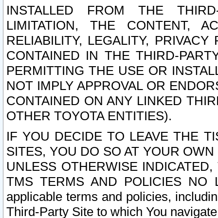
INSTALLED FROM THE THIRD-
LIMITATION, THE CONTENT, A
RELIABILITY, LEGALITY, PRIVAC
CONTAINED IN THE THIRD-PARTY
PERMITTING THE USE OR INSTAL
NOT IMPLY APPROVAL OR ENDOR
CONTAINED ON ANY LINKED THIR
OTHER TOYOTA ENTITIES).
IF YOU DECIDE TO LEAVE THE T
SITES, YOU DO SO AT YOUR OWN
UNLESS OTHERWISE INDICATED,
TMS TERMS AND POLICIES NO LO
applicable terms and policies, includi
Third-Party Site to which You navigate