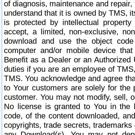
of diagnosis, maintenance and repair,
understand that it is owned by TMS, its
is protected by intellectual proper
accept, a limited, non-exclusive, non
download and use the object code
computer and/or mobile device that 
Benefit as a Dealer or an Authorized 
duties if you are an employee of TMS, 
TMS. You acknowledge and agree that
to Your customers are solely for the
customer. You may not modify, sell, o
No license is granted to You in th
code, of the content downloaded, and
copyrights, trade secrets, trademarks o
any Download(s). You may not dep