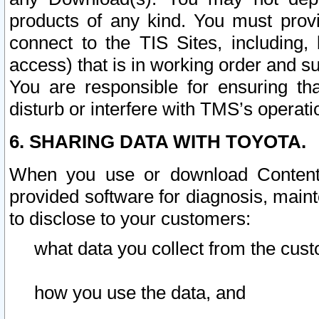
products of any kind. You must prov
connect to the TIS Sites, including, 
access) that is in working order and su
You are responsible for ensuring th
disturb or interfere with TMS’s operati
6. SHARING DATA WITH TOYOTA.
When you use or download Content 
provided software for diagnosis, main
to disclose to your customers:
what data you collect from the cust
how you use the data, and