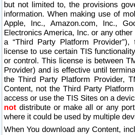
but not limited to, the provisions gov
information. When making use of mobi
Apple, Inc., Amazon.com, Inc., Goo
Electronics America, Inc. or any other 
a “Third Party Platform Provider”), 
license to use certain TIS functionali
or control. This license is between 
Provider) and is effective until ter
the Third Party Platform Provider, T
Content, not the Third Party Platform
access or use the TIS Sites on a devi
not
distribute or make all or any por
where it could be used by multiple dev
When You download any Content, incl