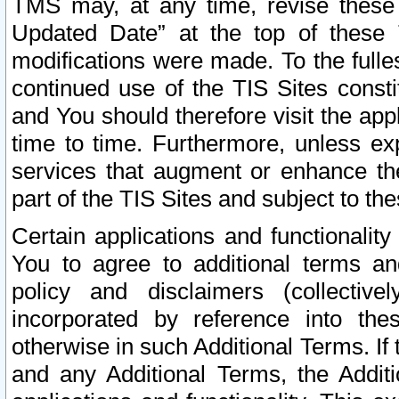
TMS may, at any time, revise these
Updated Date” at the top of these 
modifications were made. To the fulle
continued use of the TIS Sites const
and You should therefore visit the app
time to time. Furthermore, unless exp
services that augment or enhance the
part of the TIS Sites and subject to t
Certain applications and functionali
You to agree to additional terms and
policy and disclaimers (collective
incorporated by reference into th
otherwise in such Additional Terms. If
and any Additional Terms, the Additi