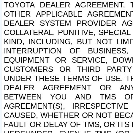
TOYOTA DEALER AGREEMENT, 
OTHER APPLICABLE AGREEME
DEALER SYSTEM PROVIDER AGR
COLLATERAL, PUNITIVE, SPECI
KIND, INCLUDING, BUT NOT LIM
INTERRUPTION OF BUSINESS,
EQUIPMENT OR SERVICE, DOW
CUSTOMERS OR THIRD PARTY
UNDER THESE TERMS OF USE, T
DEALER AGREEMENT OR ANY
BETWEEN YOU AND TMS OR
AGREEMENT(S), IRRESPECTI
CAUSED, WHETHER OR NOT BECAU
FAULT OR DELAY OF TMS, OR IT