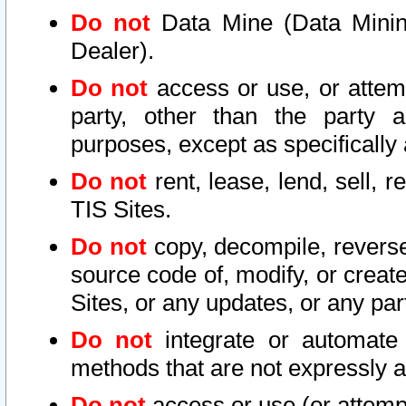
Do not
Data Mine (Data Mining 
Dealer).
Do not
access or use, or attem
party, other than the party a
purposes, except as specifically
Do not
rent, lease, lend, sell, r
TIS Sites.
Do not
copy, decompile, reverse
source code of, modify, or create
Sites, or any updates, or any par
Do not
integrate or automate 
methods that are not expressly
Do not
access or use (or attempt