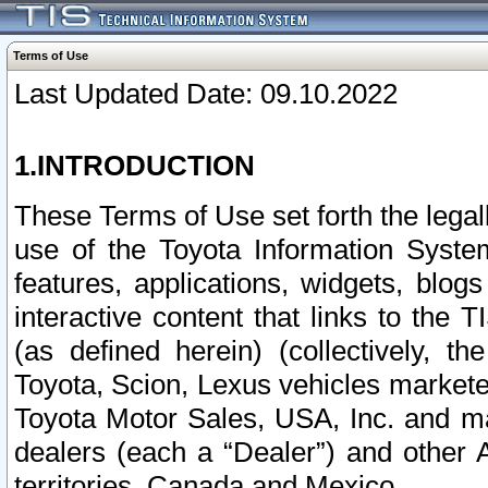
Terms of Use
Last Updated Date: 09.10.2022
1.INTRODUCTION
These Terms of Use set forth the lega
use of the Toyota Information Syste
features, applications, widgets, blog
interactive content that links to th
(as defined herein) (collectively, t
Toyota, Scion, Lexus vehicles market
Toyota Motor Sales, USA, Inc. and ma
dealers (each a “Dealer”) and other 
territories, Canada and Mexico.