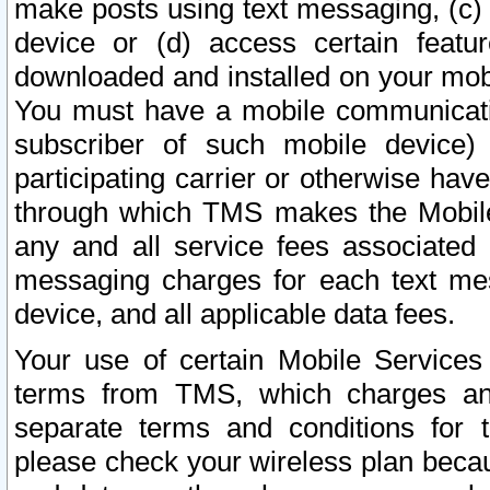
make posts using text messaging, (c)
device or (d) access certain featu
downloaded and installed on your mobi
You must have a mobile communicatio
subscriber of such mobile device) 
participating carrier or otherwise h
through which TMS makes the Mobile 
any and all service fees associated 
messaging charges for each text me
device, and all applicable data fees.
Your use of certain Mobile Services
terms from TMS, which charges and
separate terms and conditions for th
please check your wireless plan becau