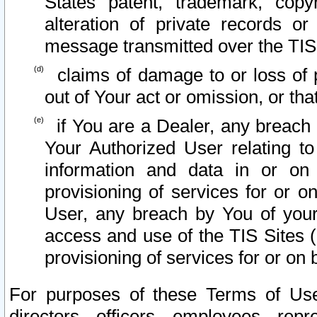
States patent, trademark, copy
alteration of private records o
message transmitted over the TIS
claims of damage to or loss of pr
out of Your act or omission, or th
if You are a Dealer, any breach
Your Authorized User relating t
information and data in or on
provisioning of services for or o
User, any breach by You of your
access and use of the TIS Sites (
provisioning of services for or on 
For purposes of these Terms of U
directors, officers, employees, repr