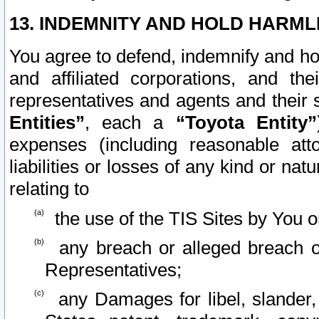
13. INDEMNITY AND HOLD HARML
You agree to defend, indemnify and ho
and affiliated corporations, and the
representatives and agents and their 
Entities”
, each a
“Toyota Entity”
expenses (including reasonable atto
liabilities or losses of any kind or na
relating to
the use of the TIS Sites by You o
any breach or alleged breach o
Representatives;
any Damages for libel, slander, 