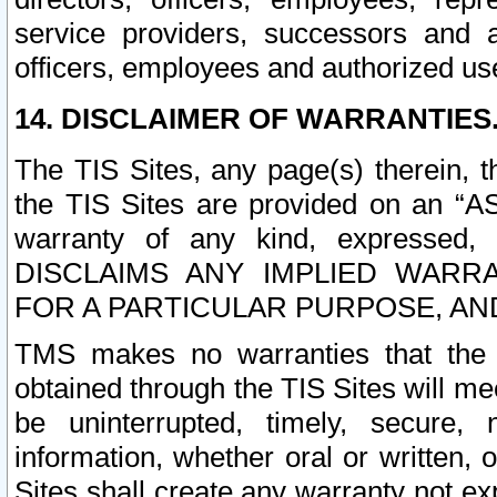
service providers, successors and as
officers, employees and authorized us
14. DISCLAIMER OF WARRANTIES
The TIS Sites, any page(s) therein, 
the TIS Sites are provided on an “A
warranty of any kind, expressed,
DISCLAIMS ANY IMPLIED WARRA
FOR A PARTICULAR PURPOSE, AN
TMS makes no warranties that the T
obtained through the TIS Sites will mee
be uninterrupted, timely, secure, 
information, whether oral or written
Sites shall create any warranty not e