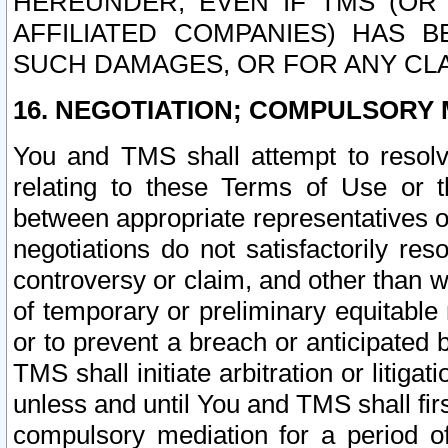
HEREUNDER, EVEN IF TMS (OR 
AFFILIATED COMPANIES) HAS B
SUCH DAMAGES, OR FOR ANY CLA
16. NEGOTIATION; COMPULSORY 
You and TMS shall attempt to resolve
relating to these Terms of Use or t
between appropriate representatives o
negotiations do not satisfactorily re
controversy or claim, and other than wi
of temporary or preliminary equitable 
or to prevent a breach or anticipated
TMS shall initiate arbitration or litiga
unless and until You and TMS shall fir
compulsory mediation for a period of