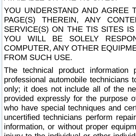
YOU UNDERSTAND AND AGREE TH
PAGE(S) THEREIN, ANY CONT
SERVICE(S) ON THE TIS SITES I
YOU WILL BE SOLELY RESPO
COMPUTER, ANY OTHER EQUIPMEN
FROM SUCH USE.
The technical product information 
professional automobile technicians t
only; it does not include all of the n
provided expressly for the purpose o
who have special techniques and cert
uncertified technicians perform repai
information, or without proper equip