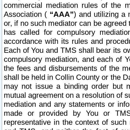
commercial mediation rules of the me
Association (
“AAA”
) and utilizing 
or, if no such mediator can be agreed 
has called for compulsory mediatio
accordance with its rules and proced
Each of You and TMS shall bear its o
compulsory mediation, and each of Yo
the fees and disbursements of the me
shall be held in Collin County or the 
may not issue a binding order but 
mutual agreement on a resolution of su
mediation and any statements or info
made or provided by You or TMS o
representative in the context of such