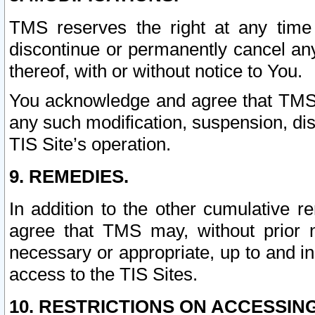
TMS reserves the right at any time
discontinue or permanently cancel any 
thereof, with or without notice to You.
You acknowledge and agree that TMS wi
any such modification, suspension, disc
TIS Site’s operation.
9. REMEDIES.
In addition to the other cumulative 
agree that TMS may, without prior 
necessary or appropriate, up to and inc
access to the TIS Sites.
10. RESTRICTIONS ON ACCESSING