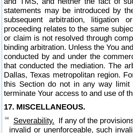
and TMS, and neither the fact of su
statements may be introduced by the 
subsequent arbitration, litigation
proceeding relates to the same subjec
or claim is not resolved through comp
binding arbitration. Unless the You an
conducted by and under the commercia
that conducted the mediation. The arb
Dallas, Texas metropolitan region. Fo
this Section do not in any way limit
terminate Your access to and use of th
17. MISCELLANEOUS.
Severability.
If any of the provision
invalid or unenforceable, such invali