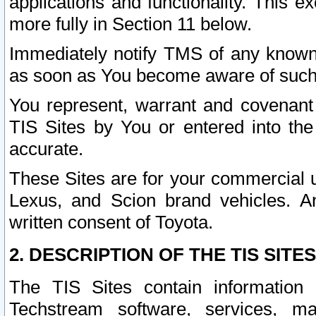
applications and functionality. This 
more fully in Section 11 below.
Immediately notify TMS of any known 
as soon as You become aware of such
You represent, warrant and covenant 
TIS Sites by You or entered into th
accurate.
These Sites are for your commercial u
Lexus, and Scion brand vehicles. An
written consent of Toyota.
2. DESCRIPTION OF THE TIS SITES
The TIS Sites contain information 
Techstream software, services, mai