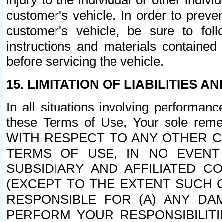
injury to the individual or other indi
customer's vehicle. In order to prev
customer's vehicle, be sure to foll
instructions and materials contained
before servicing the vehicle.
15. LIMITATION OF LIABILITIES A
In all situations involving performa
these Terms of Use, Your sole remed
WITH RESPECT TO ANY OTHER 
TERMS OF USE, IN NO EVENT
SUBSIDIARY AND AFFILIATED C
(EXCEPT TO THE EXTENT SUCH C
RESPONSIBLE FOR (A) ANY D
PERFORM YOUR RESPONSIBILIT