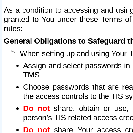
As a condition to accessing and using
granted to You under these Terms of 
rules:
General Obligations to Safeguard th
When setting up and using Your T
Assign and select passwords in 
TMS.
Choose passwords that are reas
the access controls to the TIS s
Do not
share, obtain or use, 
person’s TIS related access cre
Do not
share Your access cre