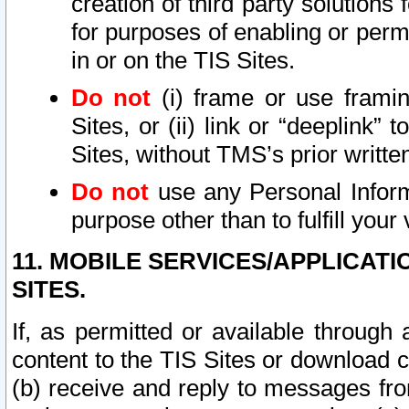
creation of third party solutions
for purposes of enabling or permi
in or on the TIS Sites.
Do not
(i) frame or use framin
Sites, or (ii) link or “deeplink”
Sites, without TMS’s prior writte
Do not
use any Personal Informa
purpose other than to fulfill your 
11. MOBILE SERVICES/APPLICAT
SITES.
If, as permitted or available through
content to the TIS Sites or download c
(b) receive and reply to messages fro