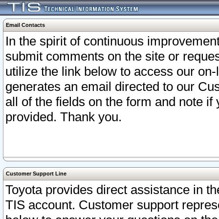
Email Contacts
In the spirit of continuous improveme
submit comments on the site or request
utilize the link below to access our o
generates an email directed to our Cu
all of the fields on the form and note i
provided. Thank you.
Customer Support Line
Toyota provides direct assistance in th
TIS account. Customer support represen