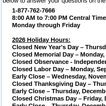
below to answer your questions on the
1-877-762-7666
8:00 AM to 7:00 PM Central Time
Monday through Friday
2026 Holiday Hours:
Closed New Year's Day – Thursda
Closed Memorial Day – Monday, 
Closed Observance - Independenc
Closed Labor Day – Monday, Sep
Early Close – Wednesday, Novem
Closed Thanksgiving Day – Thur
Early Close – Thursday, Decembe
Closed Christmas Day – Friday,
Early Close – Thursday, Decembe