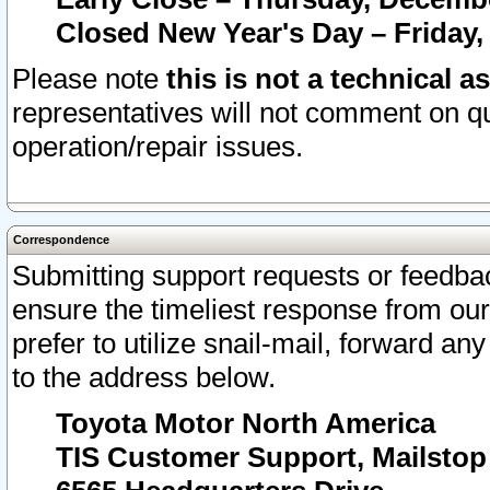
Closed New Year's Day – Friday,
Please note
this is not a technical a
representatives will not comment on qu
operation/repair issues.
Correspondence
Submitting support requests or feedbac
ensure the timeliest response from o
prefer to utilize snail-mail, forward an
to the address below.
Toyota Motor North America
TIS Customer Support, Mailsto