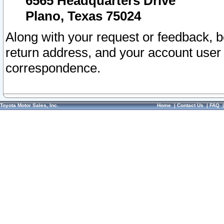
6565 Headquarters Drive
Plano, Texas 75024
Along with your request or feedback, 
return address, and your account user
correspondence.
Toyota Motor Sales, Inc.
Home
|
Contact Us
|
FAQ