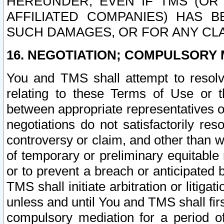
HEREUNDER, EVEN IF TMS (OR 
AFFILIATED COMPANIES) HAS B
SUCH DAMAGES, OR FOR ANY CLA
16. NEGOTIATION; COMPULSORY 
You and TMS shall attempt to resolve
relating to these Terms of Use or t
between appropriate representatives o
negotiations do not satisfactorily re
controversy or claim, and other than wi
of temporary or preliminary equitable 
or to prevent a breach or anticipated
TMS shall initiate arbitration or litiga
unless and until You and TMS shall fir
compulsory mediation for a period of