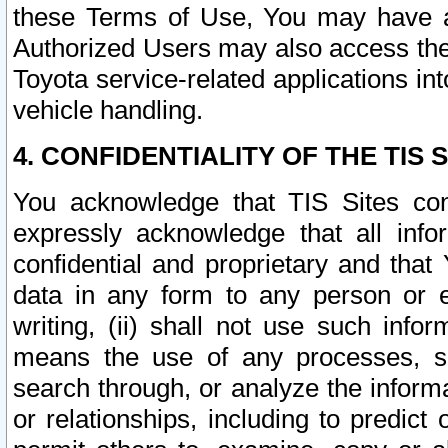
these Terms of Use, You may have ac
Authorized Users may also access the
Toyota service-related applications in
vehicle handling.
4. CONFIDENTIALITY OF THE TIS S
You acknowledge that TIS Sites con
expressly acknowledge that all info
confidential and proprietary and that 
data in any form to any person or 
writing, (ii) shall not use such inf
means the use of any processes, sof
search through, or analyze the informa
or relationships, including to predict