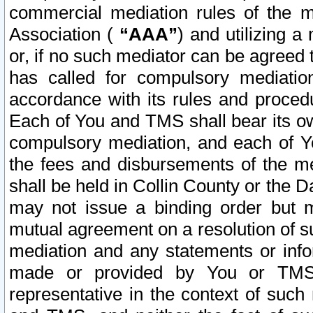
commercial mediation rules of the me
Association (
“AAA”
) and utilizing 
or, if no such mediator can be agreed 
has called for compulsory mediatio
accordance with its rules and proced
Each of You and TMS shall bear its o
compulsory mediation, and each of Yo
the fees and disbursements of the me
shall be held in Collin County or the 
may not issue a binding order but 
mutual agreement on a resolution of su
mediation and any statements or info
made or provided by You or TMS o
representative in the context of such