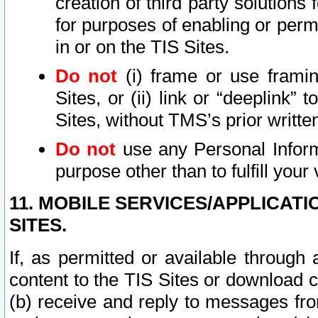
creation of third party solutions
for purposes of enabling or permi
in or on the TIS Sites.
Do not
(i) frame or use framin
Sites, or (ii) link or “deeplink”
Sites, without TMS’s prior writte
Do not
use any Personal Informa
purpose other than to fulfill your 
11. MOBILE SERVICES/APPLICAT
SITES.
If, as permitted or available through
content to the TIS Sites or download c
(b) receive and reply to messages fro