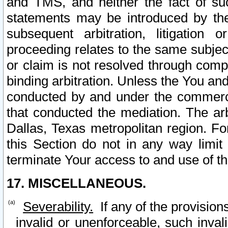
and TMS, and neither the fact of su
statements may be introduced by the 
subsequent arbitration, litigation
proceeding relates to the same subjec
or claim is not resolved through comp
binding arbitration. Unless the You an
conducted by and under the commercia
that conducted the mediation. The arb
Dallas, Texas metropolitan region. Fo
this Section do not in any way limit
terminate Your access to and use of th
17. MISCELLANEOUS.
Severability.
If any of the provision
invalid or unenforceable, such invali