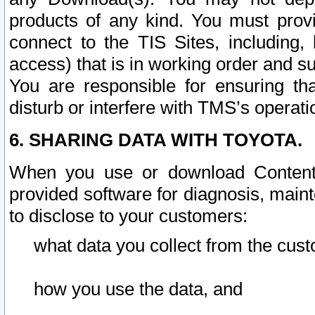
products of any kind. You must prov
connect to the TIS Sites, including, 
access) that is in working order and su
You are responsible for ensuring th
disturb or interfere with TMS’s operati
6. SHARING DATA WITH TOYOTA.
When you use or download Content 
provided software for diagnosis, main
to disclose to your customers:
what data you collect from the cust
how you use the data, and