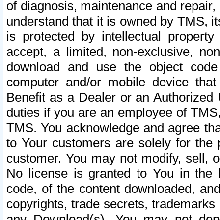
of diagnosis, maintenance and repair,
understand that it is owned by TMS, its
is protected by intellectual proper
accept, a limited, non-exclusive, non
download and use the object code
computer and/or mobile device that 
Benefit as a Dealer or an Authorized 
duties if you are an employee of TMS, 
TMS. You acknowledge and agree that
to Your customers are solely for the
customer. You may not modify, sell, o
No license is granted to You in th
code, of the content downloaded, and
copyrights, trade secrets, trademarks o
any Download(s). You may not dep