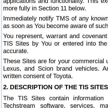
applications and functionality. This 
more fully in Section 11 below.
Immediately notify TMS of any known 
as soon as You become aware of such
You represent, warrant and covenant 
TIS Sites by You or entered into th
accurate.
These Sites are for your commercial u
Lexus, and Scion brand vehicles. An
written consent of Toyota.
2. DESCRIPTION OF THE TIS SITES
The TIS Sites contain information 
Techstream software, services, mai