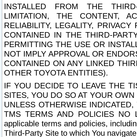
INSTALLED FROM THE THIRD-
LIMITATION, THE CONTENT, A
RELIABILITY, LEGALITY, PRIVAC
CONTAINED IN THE THIRD-PARTY
PERMITTING THE USE OR INSTAL
NOT IMPLY APPROVAL OR ENDOR
CONTAINED ON ANY LINKED THIR
OTHER TOYOTA ENTITIES).
IF YOU DECIDE TO LEAVE THE T
SITES, YOU DO SO AT YOUR OWN
UNLESS OTHERWISE INDICATED,
TMS TERMS AND POLICIES NO LO
applicable terms and policies, includi
Third-Party Site to which You navigate