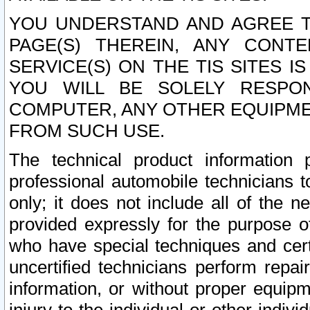
YOU UNDERSTAND AND AGREE TH
PAGE(S) THEREIN, ANY CONT
SERVICE(S) ON THE TIS SITES I
YOU WILL BE SOLELY RESPO
COMPUTER, ANY OTHER EQUIPMEN
FROM SUCH USE.
The technical product information 
professional automobile technicians t
only; it does not include all of the n
provided expressly for the purpose o
who have special techniques and cert
uncertified technicians perform repai
information, or without proper equip