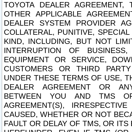
TOYOTA DEALER AGREEMENT, 
OTHER APPLICABLE AGREEME
DEALER SYSTEM PROVIDER AGR
COLLATERAL, PUNITIVE, SPECI
KIND, INCLUDING, BUT NOT LIM
INTERRUPTION OF BUSINESS,
EQUIPMENT OR SERVICE, DOW
CUSTOMERS OR THIRD PARTY
UNDER THESE TERMS OF USE, T
DEALER AGREEMENT OR ANY
BETWEEN YOU AND TMS OR
AGREEMENT(S), IRRESPECTI
CAUSED, WHETHER OR NOT BECAU
FAULT OR DELAY OF TMS, OR IT