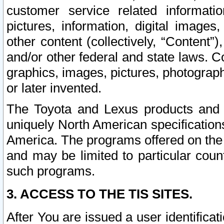
customer service related informati
pictures, information, digital images,
other content (collectively, “Content”)
and/or other federal and state laws. C
graphics, images, pictures, photograp
or later invented.
The Toyota and Lexus products and s
uniquely North American specification
America. The programs offered on the 
and may be limited to particular coun
such programs.
3. ACCESS TO THE TIS SITES.
After You are issued a user identifica