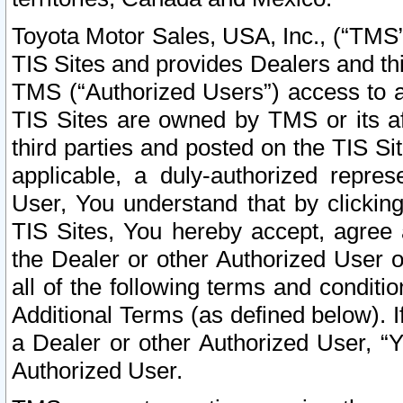
Toyota Motor Sales, USA, Inc., (“TMS”
TIS Sites and provides Dealers and thi
TMS (“Authorized Users”) access to a
TIS Sites are owned by TMS or its af
third parties and posted on the TIS Sit
applicable, a duly-authorized repres
User, You understand that by clickin
TIS Sites, You hereby accept, agree 
the Dealer or other Authorized User 
all of the following terms and condit
Additional Terms (as defined below). I
a Dealer or other Authorized User, “
Authorized User.