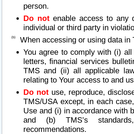
person.
Do not
enable access to any d
individual or third party in viola
When accessing or using data in 
You agree to comply with (i) al
letters, financial services bullet
TMS and (ii) all applicable la
relating to Your access to and us
Do not
use, reproduce, disclose
TMS/USA except, in each case, 
Use and (i) in accordance with b
and (b) TMS’s standards, 
recommendations.