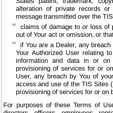
States patent, trademark, copy
alteration of private records o
message transmitted over the TIS
claims of damage to or loss of pr
out of Your act or omission, or th
if You are a Dealer, any breach
Your Authorized User relating t
information and data in or on
provisioning of services for or o
User, any breach by You of your
access and use of the TIS Sites (
provisioning of services for or on 
For purposes of these Terms of U
directors, officers, employees, repr