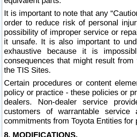
equivalent parts.
It is important to note that any “Cauti
order to reduce risk of personal inju
possibility of improper service or rep
it unsafe. It is also important to un
exhaustive because it is impossib
consequences that might result from f
the TIS Sites.
Certain procedures or content elem
policy or practice - these policies or 
dealers. Non-dealer service provide
customers of warrantable service
commitments from Toyota Entities for 
8. MODIFICATIONS.