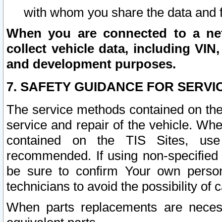
with whom you share the data and 
When you are connected to a netw
collect vehicle data, including VIN,
and development purposes.
7. SAFETY GUIDANCE FOR SERVI
The service methods contained on the
service and repair of the vehicle. Wh
contained on the TIS Sites, use
recommended. If using non-specified
be sure to confirm Your own persona
technicians to avoid the possibility of 
When parts replacements are neces