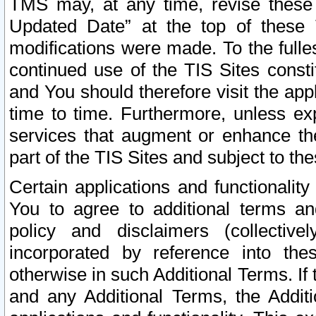
TMS may, at any time, revise these
Updated Date” at the top of these 
modifications were made. To the fulle
continued use of the TIS Sites const
and You should therefore visit the app
time to time. Furthermore, unless exp
services that augment or enhance the
part of the TIS Sites and subject to t
Certain applications and functionali
You to agree to additional terms and
policy and disclaimers (collective
incorporated by reference into th
otherwise in such Additional Terms. If
and any Additional Terms, the Additi