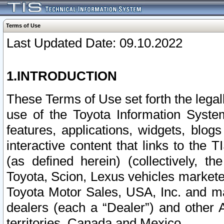
Terms of Use
Last Updated Date: 09.10.2022
1.INTRODUCTION
These Terms of Use set forth the lega
use of the Toyota Information Syste
features, applications, widgets, blog
interactive content that links to th
(as defined herein) (collectively, t
Toyota, Scion, Lexus vehicles market
Toyota Motor Sales, USA, Inc. and ma
dealers (each a “Dealer”) and other 
territories, Canada and Mexico.