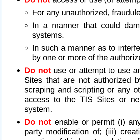
For any unauthorized, fraudule
In a manner that could dama
systems.
In such a manner as to interf
by one or more of the authoriz
Do not
use or attempt to use a
Sites that are not authorized b
scraping and scripting or any ot
access to the TIS Sites or ne
system.
Do not
enable or permit (i) any 
party modification of; (iii) creat