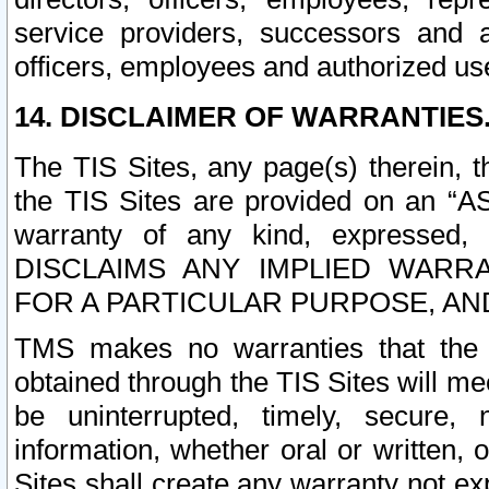
service providers, successors and as
officers, employees and authorized us
14. DISCLAIMER OF WARRANTIES
The TIS Sites, any page(s) therein, 
the TIS Sites are provided on an “A
warranty of any kind, expressed,
DISCLAIMS ANY IMPLIED WARRA
FOR A PARTICULAR PURPOSE, AN
TMS makes no warranties that the T
obtained through the TIS Sites will mee
be uninterrupted, timely, secure, 
information, whether oral or written
Sites shall create any warranty not e