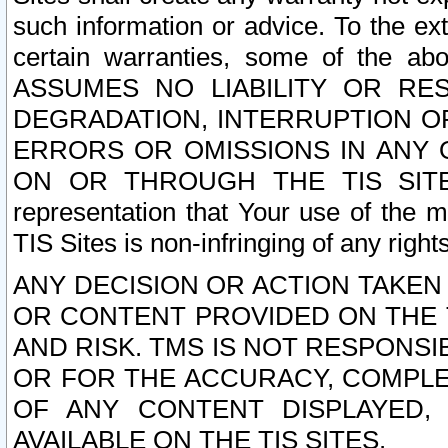
such information or advice. To the ext
certain warranties, some of the a
ASSUMES NO LIABILITY OR RE
DEGRADATION, INTERRUPTION OR
ERRORS OR OMISSIONS IN ANY 
ON OR THROUGH THE TIS SITES.
representation that Your use of the m
TIS Sites is non-infringing of any rights
ANY DECISION OR ACTION TAKEN
OR CONTENT PROVIDED ON THE T
AND RISK. TMS IS NOT RESPONSI
OR FOR THE ACCURACY, COMPLET
OF ANY CONTENT DISPLAYED,
AVAILABLE ON THE TIS SITES.