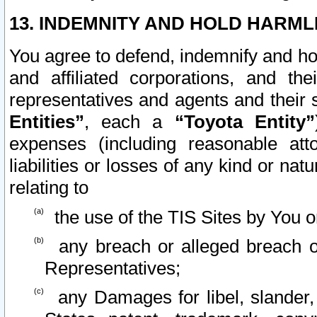
13. INDEMNITY AND HOLD HARML
You agree to defend, indemnify and ho
and affiliated corporations, and the
representatives and agents and their 
Entities”
, each a
“Toyota Entity”
expenses (including reasonable atto
liabilities or losses of any kind or na
relating to
the use of the TIS Sites by You o
any breach or alleged breach o
Representatives;
any Damages for libel, slander, 