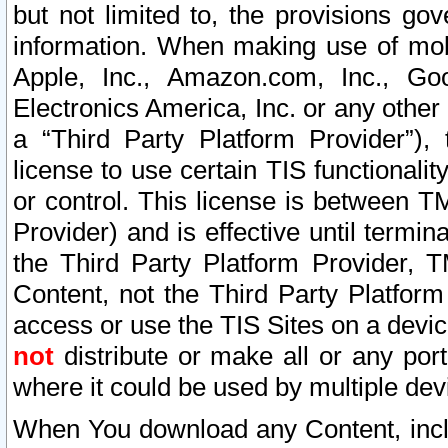
but not limited to, the provisions gov
information. When making use of mobi
Apple, Inc., Amazon.com, Inc., Goo
Electronics America, Inc. or any other 
a “Third Party Platform Provider”), 
license to use certain TIS functionali
or control. This license is between 
Provider) and is effective until ter
the Third Party Platform Provider, T
Content, not the Third Party Platform
access or use the TIS Sites on a devi
not
distribute or make all or any por
where it could be used by multiple dev
When You download any Content, incl