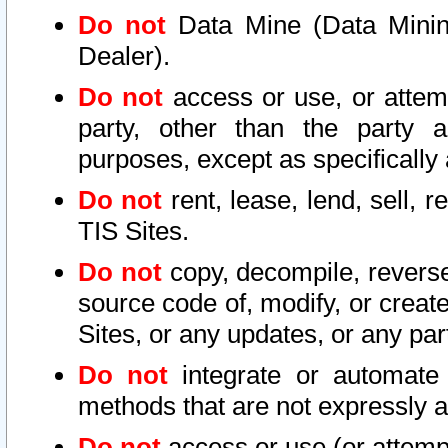
Do not
Data Mine (Data Mining 
Dealer).
Do not
access or use, or attem
party, other than the party a
purposes, except as specifically
Do not
rent, lease, lend, sell, r
TIS Sites.
Do not
copy, decompile, reverse
source code of, modify, or create
Sites, or any updates, or any par
Do not
integrate or automate 
methods that are not expressly
Do not
access or use (or attempt