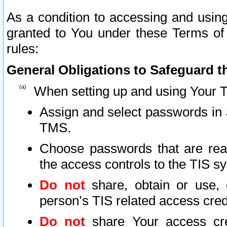
As a condition to accessing and using
granted to You under these Terms of 
rules:
General Obligations to Safeguard th
When setting up and using Your T
Assign and select passwords in 
TMS.
Choose passwords that are reas
the access controls to the TIS s
Do not
share, obtain or use, 
person’s TIS related access cre
Do not
share Your access cre