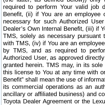
required to perform Your valid job d
Benefit, (ii) if You are an employee
necessary for such Authorized User 
Dealer’s Own Internal Benefit, (iii) i
TMS, solely as necessary pursuant t
with TMS, (iv) if You are an employee 
by TMS, and as required to perfor
Authorized User, as approved directly
granted herein. TMS may, in its sole 
this license to You at any time with o
Benefit” shall mean the use of informa
its commercial operations as an auth
ancillary or affiliated business) and c
Toyota Dealer Agreement or the Lexus