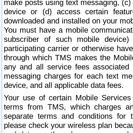
make posts using text messaging, (c)
device or (d) access certain featu
downloaded and installed on your mobi
You must have a mobile communicatio
subscriber of such mobile device) 
participating carrier or otherwise h
through which TMS makes the Mobile 
any and all service fees associated 
messaging charges for each text me
device, and all applicable data fees.
Your use of certain Mobile Services
terms from TMS, which charges and
separate terms and conditions for th
please check your wireless plan becau