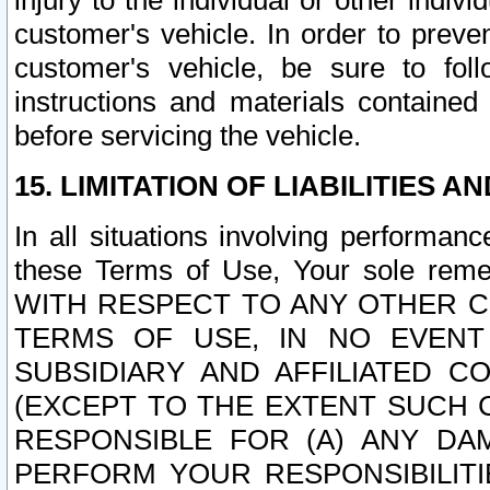
injury to the individual or other indi
customer's vehicle. In order to prev
customer's vehicle, be sure to foll
instructions and materials contained
before servicing the vehicle.
15. LIMITATION OF LIABILITIES A
In all situations involving performa
these Terms of Use, Your sole remed
WITH RESPECT TO ANY OTHER 
TERMS OF USE, IN NO EVENT
SUBSIDIARY AND AFFILIATED C
(EXCEPT TO THE EXTENT SUCH C
RESPONSIBLE FOR (A) ANY D
PERFORM YOUR RESPONSIBILIT