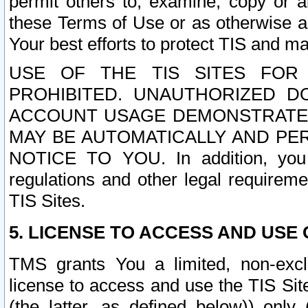
permit others to, examine, copy or a
these Terms of Use or as otherwise ag
Your best efforts to protect TIS and main
USE OF THE TIS SITES FOR 
PROHIBITED. UNAUTHORIZED D
ACCOUNT USAGE DEMONSTRATES
MAY BE AUTOMATICALLY AND PE
NOTICE TO YOU. In addition, you a
regulations and other legal requireme
TIS Sites.
5. LICENSE TO ACCESS AND USE O
TMS grants You a limited, non-exclu
license to access and use the TIS Sit
(the latter, as defined below)) only