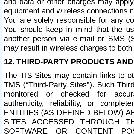
and data or other charges may apply
equipment and wireless connections n
You are solely responsible for any c
You should keep in mind that the us
another person via e-mail or SMS (S
may result in wireless charges to both
12. THIRD-PARTY PRODUCTS AND
The TIS Sites may contain links to o
TMS (“Third-Party Sites”). Such Third
monitored or checked for accuracy
authenticity, reliability, or c
ENTITIES (AS DEFINED BELOW) 
SITES ACCESSED THROUGH TH
SOFTWARE OR CONTENT POS