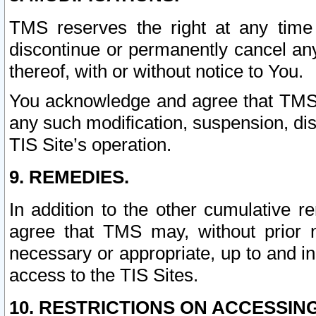
TMS reserves the right at any time
discontinue or permanently cancel any 
thereof, with or without notice to You.
You acknowledge and agree that TMS wi
any such modification, suspension, disc
TIS Site’s operation.
9. REMEDIES.
In addition to the other cumulative 
agree that TMS may, without prior 
necessary or appropriate, up to and inc
access to the TIS Sites.
10. RESTRICTIONS ON ACCESSING