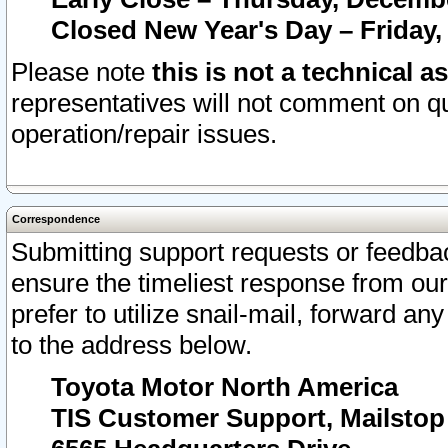
Closed New Year's Day – Friday,
Please note
this is not a technical a
representatives will not comment on qu
operation/repair issues.
Correspondence
Submitting support requests or feedbac
ensure the timeliest response from o
prefer to utilize snail-mail, forward an
to the address below.
Toyota Motor North America
TIS Customer Support, Mailsto