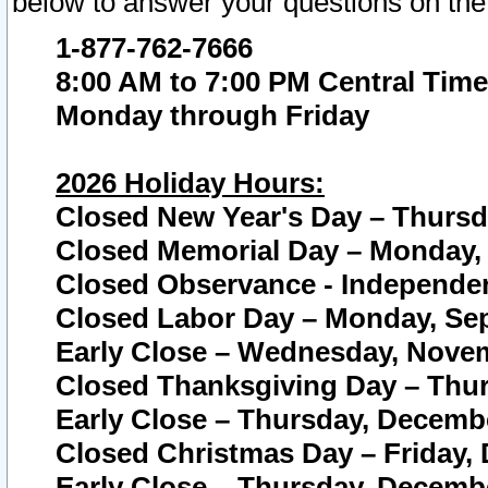
below to answer your questions on the
1-877-762-7666
8:00 AM to 7:00 PM Central Time
Monday through Friday
2026 Holiday Hours:
Closed New Year's Day – Thursda
Closed Memorial Day – Monday, 
Closed Observance - Independenc
Closed Labor Day – Monday, Sep
Early Close – Wednesday, Novem
Closed Thanksgiving Day – Thur
Early Close – Thursday, Decembe
Closed Christmas Day – Friday,
Early Close – Thursday, Decembe