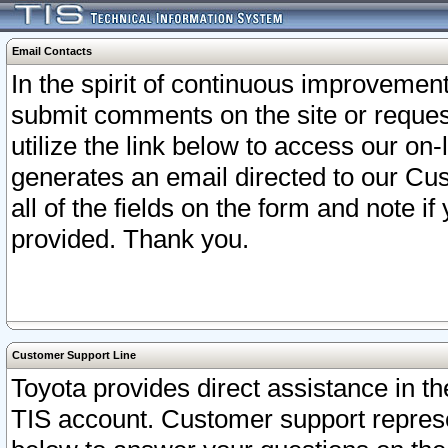
Email Contacts
In the spirit of continuous improveme
submit comments on the site or request
utilize the link below to access our o
generates an email directed to our Cu
all of the fields on the form and note i
provided. Thank you.
Customer Support Line
Toyota provides direct assistance in th
TIS account. Customer support represen