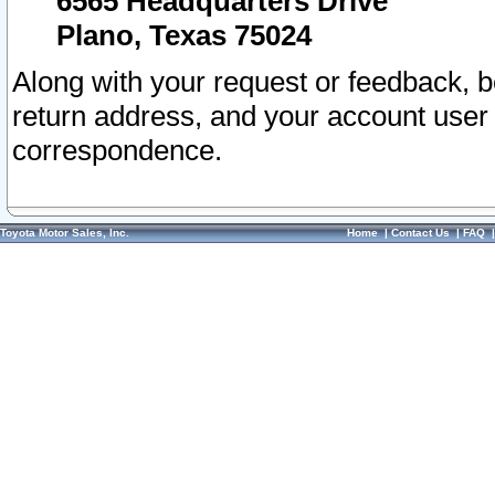
6565 Headquarters Drive
Plano, Texas 75024
Along with your request or feedback, 
return address, and your account user
correspondence.
Toyota Motor Sales, Inc.
Home
|
Contact Us
|
FAQ