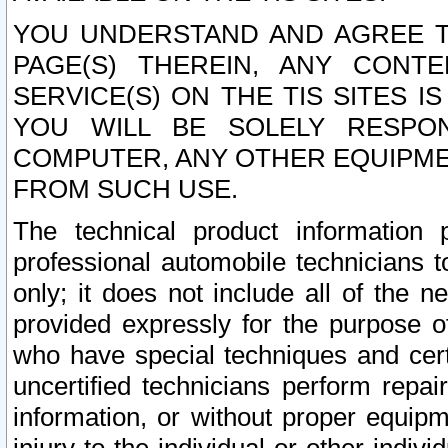
YOU UNDERSTAND AND AGREE TH
PAGE(S) THEREIN, ANY CONT
SERVICE(S) ON THE TIS SITES I
YOU WILL BE SOLELY RESPO
COMPUTER, ANY OTHER EQUIPMEN
FROM SUCH USE.
The technical product information 
professional automobile technicians t
only; it does not include all of the n
provided expressly for the purpose o
who have special techniques and cert
uncertified technicians perform repai
information, or without proper equip