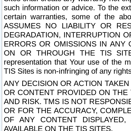
such information or advice. To the ext
certain warranties, some of the a
ASSUMES NO LIABILITY OR RE
DEGRADATION, INTERRUPTION OR
ERRORS OR OMISSIONS IN ANY 
ON OR THROUGH THE TIS SITES.
representation that Your use of the m
TIS Sites is non-infringing of any rights
ANY DECISION OR ACTION TAKEN
OR CONTENT PROVIDED ON THE T
AND RISK. TMS IS NOT RESPONSI
OR FOR THE ACCURACY, COMPLET
OF ANY CONTENT DISPLAYED,
AVAILABLE ON THE TIS SITES.