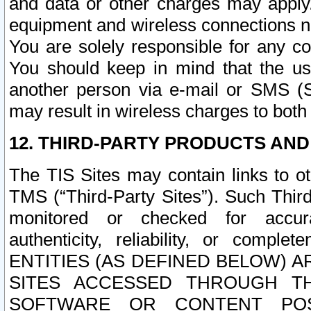
and data or other charges may apply
equipment and wireless connections n
You are solely responsible for any c
You should keep in mind that the us
another person via e-mail or SMS (S
may result in wireless charges to both
12. THIRD-PARTY PRODUCTS AND
The TIS Sites may contain links to o
TMS (“Third-Party Sites”). Such Third
monitored or checked for accuracy
authenticity, reliability, or c
ENTITIES (AS DEFINED BELOW) 
SITES ACCESSED THROUGH TH
SOFTWARE OR CONTENT POS