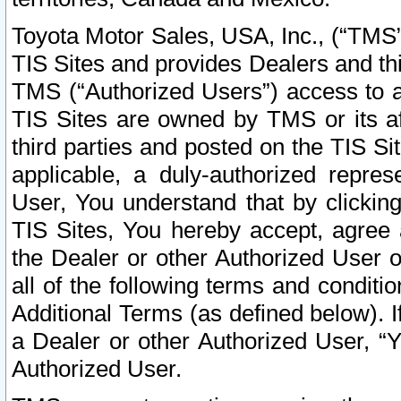
Toyota Motor Sales, USA, Inc., (“TMS”
TIS Sites and provides Dealers and thi
TMS (“Authorized Users”) access to a
TIS Sites are owned by TMS or its af
third parties and posted on the TIS Sit
applicable, a duly-authorized repres
User, You understand that by clickin
TIS Sites, You hereby accept, agree 
the Dealer or other Authorized User 
all of the following terms and condit
Additional Terms (as defined below). I
a Dealer or other Authorized User, “
Authorized User.