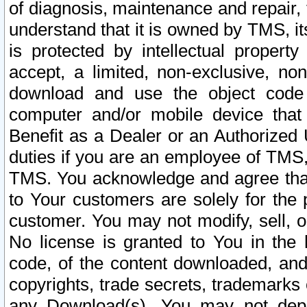
of diagnosis, maintenance and repair,
understand that it is owned by TMS, its
is protected by intellectual proper
accept, a limited, non-exclusive, non
download and use the object code
computer and/or mobile device that 
Benefit as a Dealer or an Authorized 
duties if you are an employee of TMS, 
TMS. You acknowledge and agree that
to Your customers are solely for the
customer. You may not modify, sell, o
No license is granted to You in th
code, of the content downloaded, and
copyrights, trade secrets, trademarks o
any Download(s). You may not dep