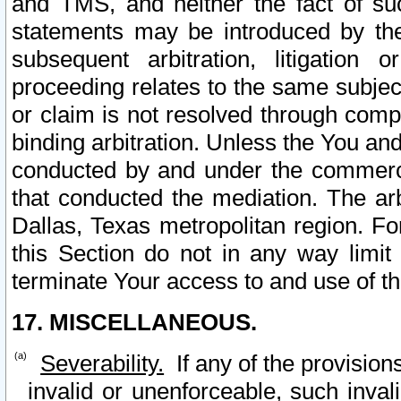
and TMS, and neither the fact of su
statements may be introduced by the 
subsequent arbitration, litigation
proceeding relates to the same subjec
or claim is not resolved through comp
binding arbitration. Unless the You an
conducted by and under the commercia
that conducted the mediation. The arb
Dallas, Texas metropolitan region. Fo
this Section do not in any way limit
terminate Your access to and use of th
17. MISCELLANEOUS.
Severability.
If any of the provision
invalid or unenforceable, such invali