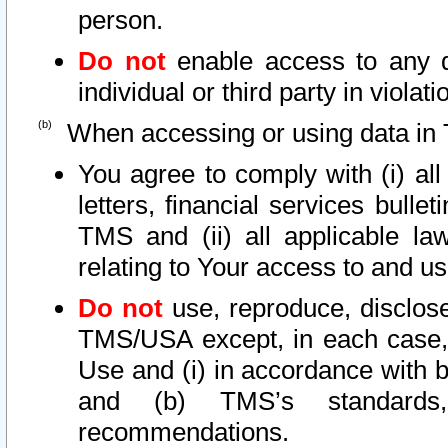
person.
Do not
enable access to any d
individual or third party in viola
When accessing or using data in 
You agree to comply with (i) al
letters, financial services bullet
TMS and (ii) all applicable la
relating to Your access to and us
Do not
use, reproduce, disclose
TMS/USA except, in each case, 
Use and (i) in accordance with b
and (b) TMS’s standards, 
recommendations.