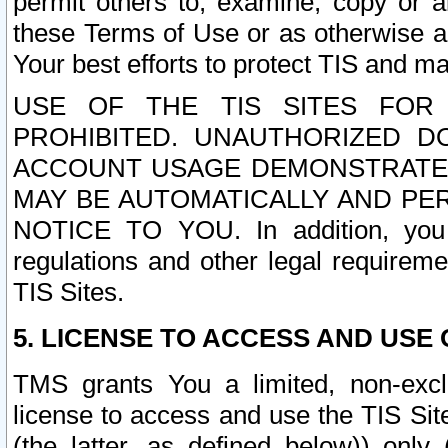
permit others to, examine, copy or a
these Terms of Use or as otherwise ag
Your best efforts to protect TIS and main
USE OF THE TIS SITES FOR 
PROHIBITED. UNAUTHORIZED D
ACCOUNT USAGE DEMONSTRATES
MAY BE AUTOMATICALLY AND PE
NOTICE TO YOU. In addition, you a
regulations and other legal requireme
TIS Sites.
5. LICENSE TO ACCESS AND USE O
TMS grants You a limited, non-exclu
license to access and use the TIS Sit
(the latter, as defined below)) only