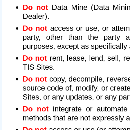
Do not
Data Mine (Data Mining 
Dealer).
Do not
access or use, or attem
party, other than the party a
purposes, except as specifically
Do not
rent, lease, lend, sell, r
TIS Sites.
Do not
copy, decompile, reverse
source code of, modify, or create
Sites, or any updates, or any par
Do not
integrate or automate 
methods that are not expressly
Do not
access or use (or attempt