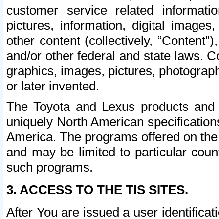
customer service related informati
pictures, information, digital images,
other content (collectively, “Content”)
and/or other federal and state laws. C
graphics, images, pictures, photograp
or later invented.
The Toyota and Lexus products and s
uniquely North American specification
America. The programs offered on the 
and may be limited to particular coun
such programs.
3. ACCESS TO THE TIS SITES.
After You are issued a user identifica