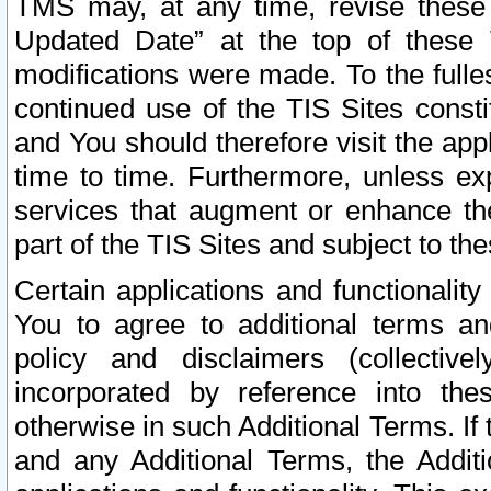
TMS may, at any time, revise these
Updated Date” at the top of these 
modifications were made. To the fulle
continued use of the TIS Sites const
and You should therefore visit the app
time to time. Furthermore, unless exp
services that augment or enhance the
part of the TIS Sites and subject to t
Certain applications and functionali
You to agree to additional terms and
policy and disclaimers (collective
incorporated by reference into th
otherwise in such Additional Terms. If
and any Additional Terms, the Additi