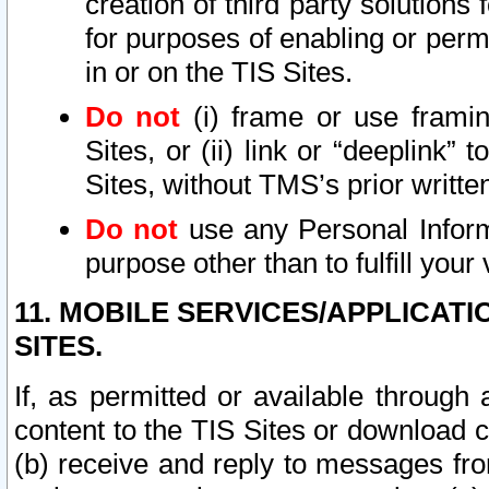
creation of third party solutions
for purposes of enabling or permi
in or on the TIS Sites.
Do not
(i) frame or use framin
Sites, or (ii) link or “deeplink”
Sites, without TMS’s prior writte
Do not
use any Personal Informa
purpose other than to fulfill your 
11. MOBILE SERVICES/APPLICAT
SITES.
If, as permitted or available through
content to the TIS Sites or download c
(b) receive and reply to messages fro