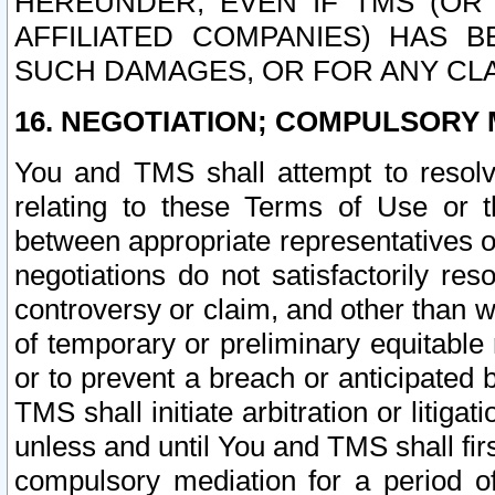
HEREUNDER, EVEN IF TMS (OR 
AFFILIATED COMPANIES) HAS B
SUCH DAMAGES, OR FOR ANY CLA
16. NEGOTIATION; COMPULSORY 
You and TMS shall attempt to resolve
relating to these Terms of Use or t
between appropriate representatives o
negotiations do not satisfactorily re
controversy or claim, and other than wi
of temporary or preliminary equitable 
or to prevent a breach or anticipated
TMS shall initiate arbitration or litiga
unless and until You and TMS shall fir
compulsory mediation for a period of