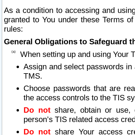
As a condition to accessing and using
granted to You under these Terms of 
rules:
General Obligations to Safeguard th
When setting up and using Your T
Assign and select passwords in 
TMS.
Choose passwords that are reas
the access controls to the TIS s
Do not
share, obtain or use, 
person’s TIS related access cre
Do not
share Your access cre