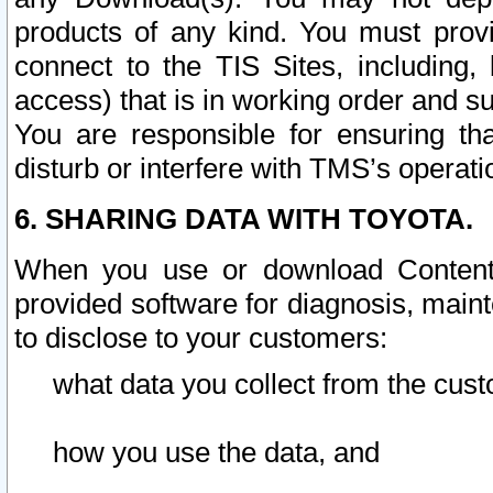
products of any kind. You must prov
connect to the TIS Sites, including, 
access) that is in working order and su
You are responsible for ensuring th
disturb or interfere with TMS’s operati
6. SHARING DATA WITH TOYOTA.
When you use or download Content 
provided software for diagnosis, main
to disclose to your customers:
what data you collect from the cust
how you use the data, and