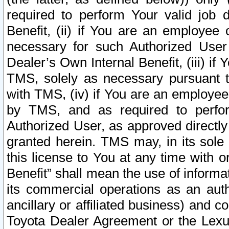
required to perform Your valid job d
Benefit, (ii) if You are an employee
necessary for such Authorized User 
Dealer’s Own Internal Benefit, (iii) i
TMS, solely as necessary pursuant t
with TMS, (iv) if You are an employee 
by TMS, and as required to perfor
Authorized User, as approved directly
granted herein. TMS may, in its sole 
this license to You at any time with o
Benefit” shall mean the use of informa
its commercial operations as an auth
ancillary or affiliated business) and c
Toyota Dealer Agreement or the Lexus