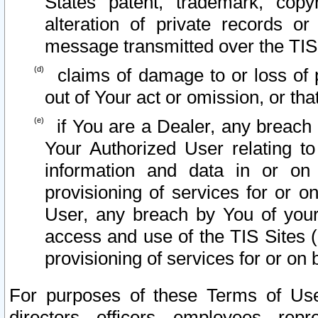
States patent, trademark, copy
alteration of private records o
message transmitted over the TIS
claims of damage to or loss of pr
out of Your act or omission, or th
if You are a Dealer, any breach
Your Authorized User relating t
information and data in or on
provisioning of services for or o
User, any breach by You of your
access and use of the TIS Sites (
provisioning of services for or on 
For purposes of these Terms of U
directors, officers, employees, repr