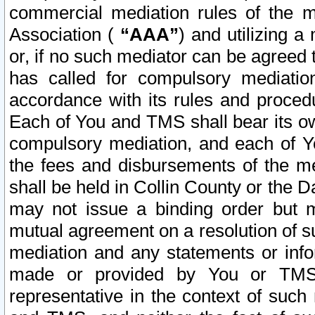
commercial mediation rules of the me
Association (
“AAA”
) and utilizing 
or, if no such mediator can be agreed 
has called for compulsory mediatio
accordance with its rules and proced
Each of You and TMS shall bear its o
compulsory mediation, and each of Yo
the fees and disbursements of the me
shall be held in Collin County or the 
may not issue a binding order but 
mutual agreement on a resolution of su
mediation and any statements or info
made or provided by You or TMS o
representative in the context of such