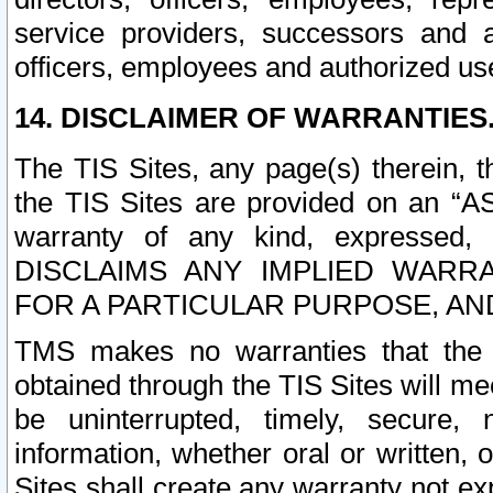
service providers, successors and as
officers, employees and authorized us
14. DISCLAIMER OF WARRANTIES
The TIS Sites, any page(s) therein, 
the TIS Sites are provided on an “A
warranty of any kind, expressed,
DISCLAIMS ANY IMPLIED WARRA
FOR A PARTICULAR PURPOSE, AN
TMS makes no warranties that the T
obtained through the TIS Sites will mee
be uninterrupted, timely, secure, 
information, whether oral or written
Sites shall create any warranty not e