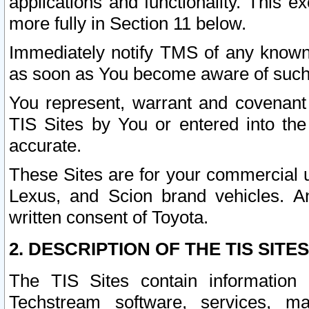
applications and functionality. This 
more fully in Section 11 below.
Immediately notify TMS of any known 
as soon as You become aware of such
You represent, warrant and covenant 
TIS Sites by You or entered into th
accurate.
These Sites are for your commercial u
Lexus, and Scion brand vehicles. An
written consent of Toyota.
2. DESCRIPTION OF THE TIS SITES
The TIS Sites contain information 
Techstream software, services, mai