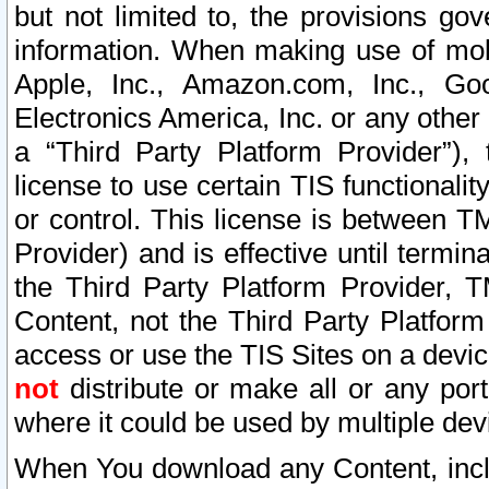
but not limited to, the provisions gov
information. When making use of mobi
Apple, Inc., Amazon.com, Inc., Goo
Electronics America, Inc. or any other 
a “Third Party Platform Provider”), 
license to use certain TIS functionali
or control. This license is between 
Provider) and is effective until ter
the Third Party Platform Provider, T
Content, not the Third Party Platform
access or use the TIS Sites on a devi
not
distribute or make all or any por
where it could be used by multiple dev
When You download any Content, incl