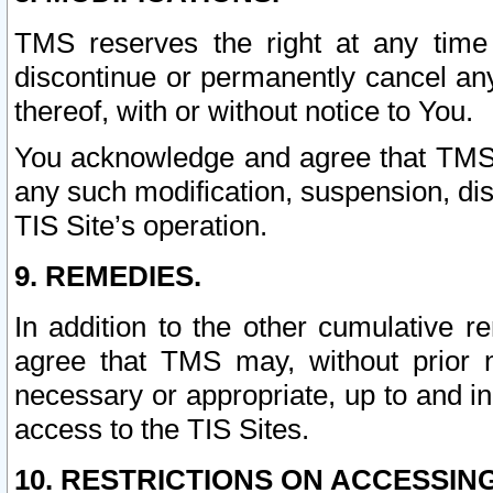
TMS reserves the right at any time
discontinue or permanently cancel any 
thereof, with or without notice to You.
You acknowledge and agree that TMS wi
any such modification, suspension, disc
TIS Site’s operation.
9. REMEDIES.
In addition to the other cumulative 
agree that TMS may, without prior 
necessary or appropriate, up to and inc
access to the TIS Sites.
10. RESTRICTIONS ON ACCESSING