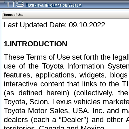
Terms of Use
Last Updated Date: 09.10.2022
1.INTRODUCTION
These Terms of Use set forth the lega
use of the Toyota Information Syste
features, applications, widgets, blog
interactive content that links to th
(as defined herein) (collectively, t
Toyota, Scion, Lexus vehicles market
Toyota Motor Sales, USA, Inc. and ma
dealers (each a “Dealer”) and other 
territories, Canada and Mexico.