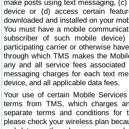
make posts using text messaging, (c)
device or (d) access certain featu
downloaded and installed on your mobi
You must have a mobile communicatio
subscriber of such mobile device) 
participating carrier or otherwise h
through which TMS makes the Mobile 
any and all service fees associated 
messaging charges for each text me
device, and all applicable data fees.
Your use of certain Mobile Services
terms from TMS, which charges and
separate terms and conditions for th
please check your wireless plan becau