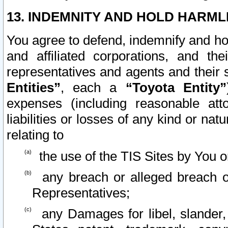
13. INDEMNITY AND HOLD HARML
You agree to defend, indemnify and ho
and affiliated corporations, and the
representatives and agents and their 
Entities”
, each a
“Toyota Entity”
expenses (including reasonable atto
liabilities or losses of any kind or na
relating to
the use of the TIS Sites by You o
any breach or alleged breach o
Representatives;
any Damages for libel, slander, 