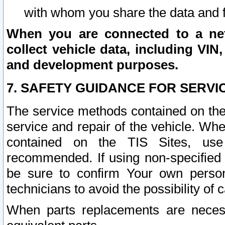
with whom you share the data and 
When you are connected to a netw
collect vehicle data, including VIN,
and development purposes.
7. SAFETY GUIDANCE FOR SERVI
The service methods contained on the
service and repair of the vehicle. Wh
contained on the TIS Sites, use
recommended. If using non-specified
be sure to confirm Your own persona
technicians to avoid the possibility of 
When parts replacements are neces