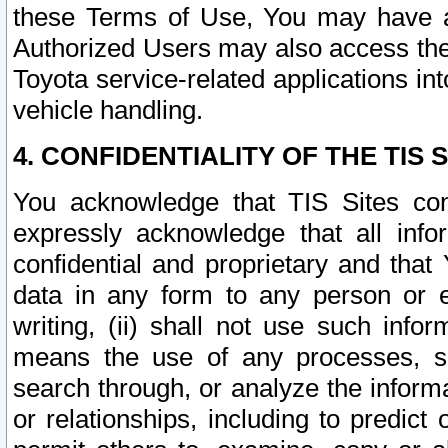
these Terms of Use, You may have ac
Authorized Users may also access the
Toyota service-related applications in
vehicle handling.
4. CONFIDENTIALITY OF THE TIS S
You acknowledge that TIS Sites con
expressly acknowledge that all info
confidential and proprietary and that 
data in any form to any person or 
writing, (ii) shall not use such inf
means the use of any processes, sof
search through, or analyze the informa
or relationships, including to predict