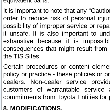
equivalent parts.
It is important to note that any “Cauti
order to reduce risk of personal inju
possibility of improper service or rep
it unsafe. It is also important to un
exhaustive because it is impossib
consequences that might result from f
the TIS Sites.
Certain procedures or content elem
policy or practice - these policies or 
dealers. Non-dealer service provide
customers of warrantable service
commitments from Toyota Entities for 
8. MODIFICATIONS.