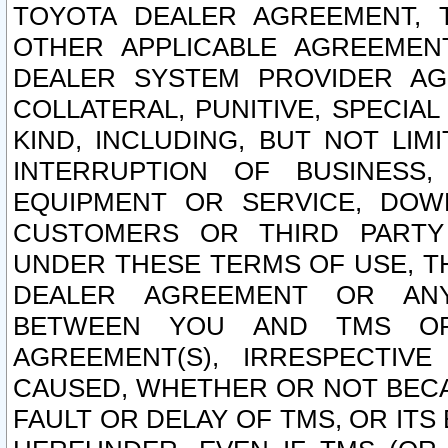
TOYOTA DEALER AGREEMENT, 
OTHER APPLICABLE AGREEME
DEALER SYSTEM PROVIDER AGR
COLLATERAL, PUNITIVE, SPECI
KIND, INCLUDING, BUT NOT LIM
INTERRUPTION OF BUSINESS,
EQUIPMENT OR SERVICE, DOW
CUSTOMERS OR THIRD PARTY
UNDER THESE TERMS OF USE, T
DEALER AGREEMENT OR ANY
BETWEEN YOU AND TMS OR
AGREEMENT(S), IRRESPECTI
CAUSED, WHETHER OR NOT BECAU
FAULT OR DELAY OF TMS, OR IT