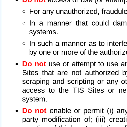
For any unauthorized, fraudule
In a manner that could dama
systems.
In such a manner as to interf
by one or more of the authoriz
Do not
use or attempt to use a
Sites that are not authorized b
scraping and scripting or any ot
access to the TIS Sites or ne
system.
Do not
enable or permit (i) any 
party modification of; (iii) creat