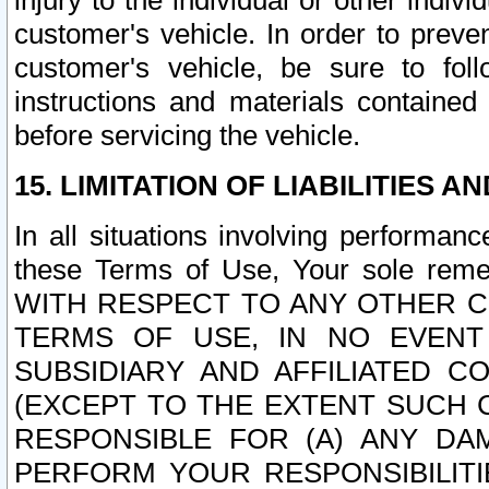
injury to the individual or other indi
customer's vehicle. In order to prev
customer's vehicle, be sure to foll
instructions and materials contained
before servicing the vehicle.
15. LIMITATION OF LIABILITIES A
In all situations involving performa
these Terms of Use, Your sole remed
WITH RESPECT TO ANY OTHER 
TERMS OF USE, IN NO EVENT
SUBSIDIARY AND AFFILIATED C
(EXCEPT TO THE EXTENT SUCH C
RESPONSIBLE FOR (A) ANY D
PERFORM YOUR RESPONSIBILIT