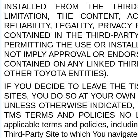
INSTALLED FROM THE THIRD-
LIMITATION, THE CONTENT, A
RELIABILITY, LEGALITY, PRIVAC
CONTAINED IN THE THIRD-PARTY
PERMITTING THE USE OR INSTAL
NOT IMPLY APPROVAL OR ENDOR
CONTAINED ON ANY LINKED THIR
OTHER TOYOTA ENTITIES).
IF YOU DECIDE TO LEAVE THE T
SITES, YOU DO SO AT YOUR OWN
UNLESS OTHERWISE INDICATED,
TMS TERMS AND POLICIES NO LO
applicable terms and policies, includi
Third-Party Site to which You navigate