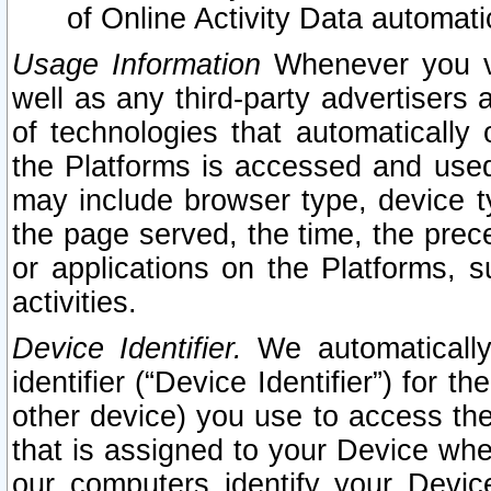
of Online Activity Data automat
Usage Information
Whenever you vis
well as any third-party advertisers 
of technologies that automatically 
the Platforms is accessed and used
may include browser type, device ty
the page served, the time, the prec
or applications on the Platforms, s
activities.
Device Identifier.
We automatically
identifier (“Device Identifier”) for 
other device) you use to access the
that is assigned to your Device whe
our computers identify your Devic