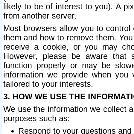
likely to be of interest to you). A p
from another server.
Most browsers allow you to control 
them and how to remove them. You m
receive a cookie, or you may cho
However, please be aware that s
function properly or may be slowe
information we provide when you v
tailored to your interests.
3. HOW WE USE THE INFORMAT
We use the information we collect a
purposes such as:
Respond to your questions and 