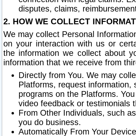
disputes, claims, reimbursement
2. HOW WE COLLECT INFORMAT
We may collect Personal Information
on your interaction with us or cer
the information we collect about y
information that we receive from thir
Directly from You. We may coll
Platforms, request information,
programs on the Platforms. You 
video feedback or testimonials t
From Other Individuals, such a
you do business.
Automatically From Your Devices