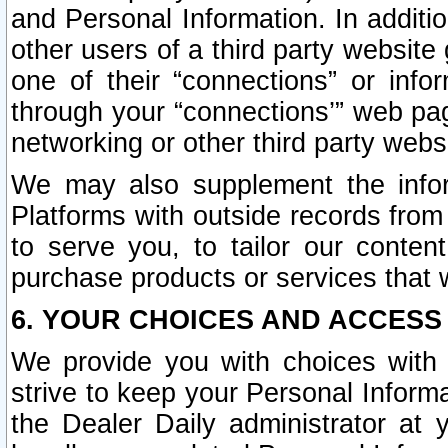
and Personal Information. In additi
other users of a third party website
one of their “connections” or info
through your “connections’” web page
networking or other third party websi
We may also supplement the infor
Platforms with outside records from 
to serve you, to tailor our conten
purchase products or services that w
6. YOUR CHOICES AND ACCESS
We provide you with choices with 
strive to keep your Personal Inform
the Dealer Daily administrator at yo