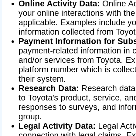
Online Activity Data:
Online Ac
your online interactions with t
applicable. Examples include yo
information collected from Toyo
Payment Information for Subs
payment-related information in 
and/or services from Toyota. Ex
platform number which is collec
their system.
Research Data:
Research data i
to Toyota's product, service, a
responses to surveys, and infor
group.
Legal Activity Data:
Legal Activ
connection with legal claims. Ex