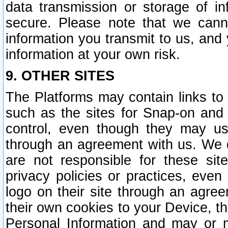
data transmission or storage of 
secure. Please note that we cann
information you transmit to us, and
information at your own risk.
9. OTHER SITES
The Platforms may contain links to 
such as the sites for Snap-on and
control, even though they may us
through an agreement with us. We 
are not responsible for these site
privacy policies or practices, ev
logo on their site through an agre
their own cookies to your Device, th
Personal Information and may or 