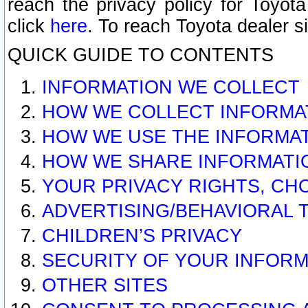
reach the privacy policy for Toyo
click
here
. To reach Toyota dealer s
QUICK GUIDE TO CONTENTS
INFORMATION WE COLLECT
HOW WE COLLECT INFORMA
HOW WE USE THE INFORMA
HOW WE SHARE INFORMATI
YOUR PRIVACY RIGHTS, CH
ADVERTISING/BEHAVIORAL 
CHILDREN’S PRIVACY
SECURITY OF YOUR INFORM
OTHER SITES