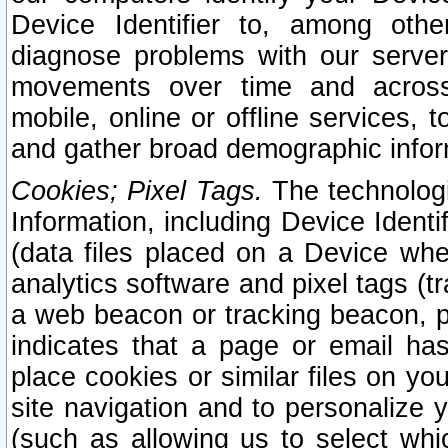
Device Identifier to, among othe
diagnose problems with our server
movements over time and across 
mobile, online or offline services, 
and gather broad demographic infor
Cookies; Pixel Tags.
The technologi
Information, including Device Identif
(data files placed on a Device when
analytics software and pixel tags (
a web beacon or tracking beacon, p
indicates that a page or email h
place cookies or similar files on you
site navigation and to personalize y
(such as allowing us to select whic