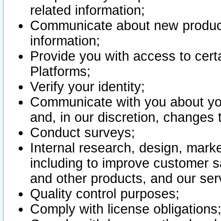
related information;
Communicate about new product
information;
Provide you with access to certa
Platforms;
Verify your identity;
Communicate with you about you
and, in our discretion, changes 
Conduct surveys;
Internal research, design, mark
including to improve customer sa
and other products, and our ser
Quality control purposes;
Comply with license obligations