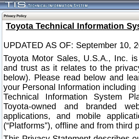
Privacy Policy
Toyota Technical Information Sy
UPDATED AS OF: September 10, 2
Toyota Motor Sales, U.S.A., Inc. i
and trust as it relates to the priva
below). Please read below and lea
your Personal Information including 
Technical Information System Plat
Toyota-owned and branded websi
applications, and mobile applicat
(“Platforms”), offline and from third p
This Privacy Statement describes our