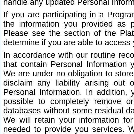
handle any updated Personal Inform
If you are participating in a Prog
the information you provided as p
Please see the section of the Pla
determine if you are able to access
In accordance with our routine rec
that contain Personal Information 
We are under no obligation to store
disclaim any liability arising out 
Personal Information. In addition,
possible to completely remove or
databases without some residual d
We will retain your information fo
needed to provide you services. W