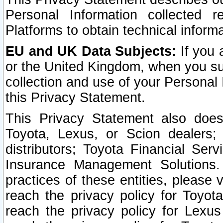
Personal Information collected 
Platforms to obtain technical inform
EU and UK Data Subjects:
If you 
or the United Kingdom, when you sub
collection and use of your Personal 
this Privacy Statement.
This Privacy Statement also does
Toyota, Lexus, or Scion dealers; 
distributors; Toyota Financial Ser
Insurance Management Solutions.
practices of these entities, please 
reach the privacy policy for Toyot
reach the privacy policy for Lexus