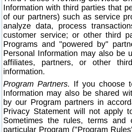
Information with third parties that 
of our partners) such as service pr
analyze data, process transaction
customer service; or other third pa
Programs and "powered by" partne
Personal Information may also be u
affiliates, partners, or other th
information.
Program Partners.
If you choose to
Information may also be shared w
by our Program partners in accorda
Privacy Statement will not apply t
Sometimes the rules, terms and c
particular Program ("Program Rules"