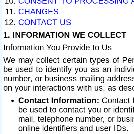
CONSENT TO PROCESSING 
CHANGES
CONTACT US
1. INFORMATION WE COLLECT
Information You Provide to Us
We may collect certain types of Pers
be used to identify you as an indiv
number, or business mailing address
on your interactions with us, as des
Contact Information:
Contact I
be used to contact you or ident
mail, telephone number, or busi
online identifiers and user IDs.