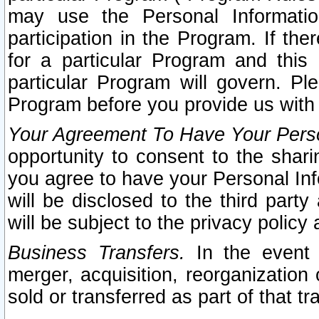
may use the Personal Informatio
participation in the Program. If th
for a particular Program and this
particular Program will govern. Pl
Program before you provide us with
Your Agreement To Have Your Perso
opportunity to consent to the sharin
you agree to have your Personal Inf
will be disclosed to the third part
will be subject to the privacy policy 
Business Transfers.
In the event t
merger, acquisition, reorganization
sold or transferred as part of that t