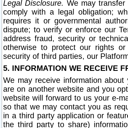
Legal Disclosure.
We may transfer an
comply with a legal obligation; w
requires it or governmental authori
dispute; to verify or enforce our Te
address fraud, security or technic
otherwise to protect our rights or
security of third parties, our Platfor
5. INFORMATION WE RECEIVE F
We may receive information about y
are on another website and you opt-
website will forward to us your e-m
so that we may contact you as requ
in a third party application or feat
the third party to share) informat