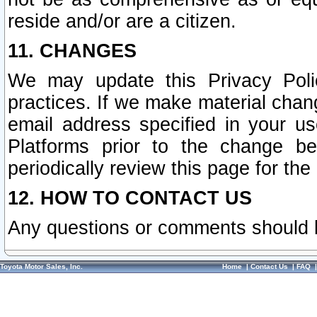
reside and/or are a citizen.
11. CHANGES
We may update this Privacy Polic
practices. If we make material chang
email address specified in your u
Platforms prior to the change b
periodically review this page for the
12. HOW TO CONTACT US
Any questions or comments should 
Toyota Motor Sales, Inc.
Home
|
Contact Us
|
FAQ