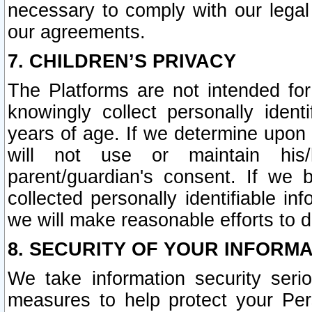
necessary to comply with our legal 
our agreements.
7. CHILDREN’S PRIVACY
The Platforms are not intended fo
knowingly collect personally ident
years of age. If we determine upon c
will not use or maintain his/
parent/guardian's consent. If w
collected personally identifiable in
we will make reasonable efforts to d
8. SECURITY OF YOUR INFORM
We take information security seri
measures to help protect your Per