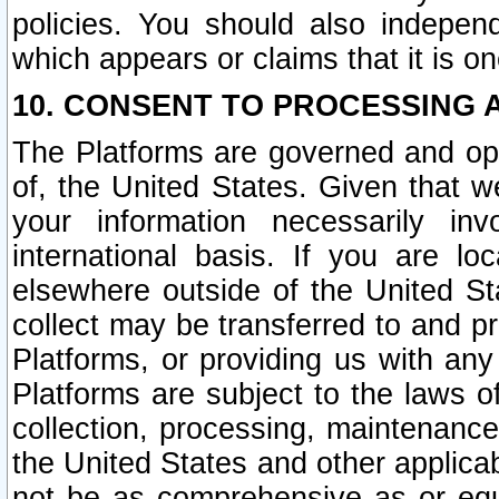
policies. You should also independ
which appears or claims that it is on
10. CONSENT TO PROCESSING 
The Platforms are governed and ope
of, the United States. Given that w
your information necessarily in
international basis. If you are 
elsewhere outside of the United St
collect may be transferred to and p
Platforms, or providing us with any
Platforms are subject to the laws o
collection, processing, maintenance
the United States and other applicab
not be as comprehensive as or equ