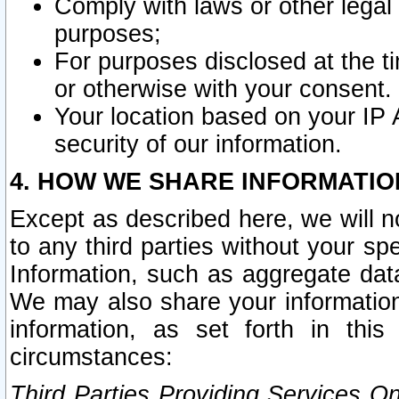
Comply with laws or other legal o
purposes;
For purposes disclosed at the t
or otherwise with your consent.
Your location based on your IP
security of our information.
4. HOW WE SHARE INFORMATIO
Except as described here, we will n
to any third parties without your s
Information, such as aggregate data
We may also share your information
information, as set forth in thi
circumstances:
Third Parties Providing Services O