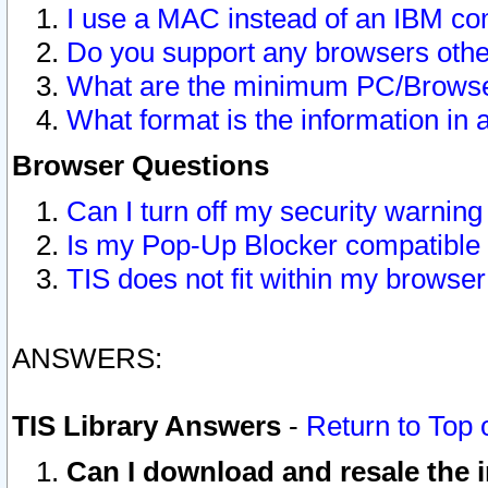
I use a MAC instead of an IBM com
Do you support any browsers other
What are the minimum PC/Browser
What format is the information in 
Browser Questions
Can I turn off my security warni
Is my Pop-Up Blocker compatible 
TIS does not fit within my browse
ANSWERS:
TIS Library Answers
-
Return to Top 
Can I download and resale the i