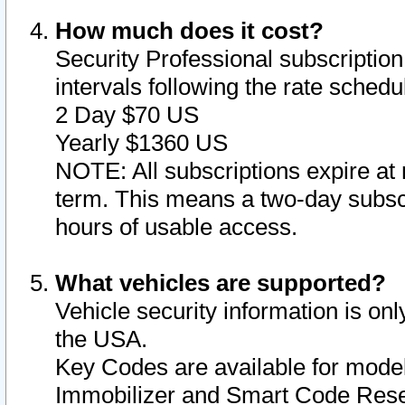
How much does it cost?
Security Professional subscription 
intervals following the rate sched
2 Day $70 US
Yearly $1360 US
NOTE: All subscriptions expire at 
term. This means a two-day subscr
hours of usable access.
What vehicles are supported?
Vehicle security information is onl
the USA.
Key Codes are available for model
Immobilizer and Smart Code Reset 