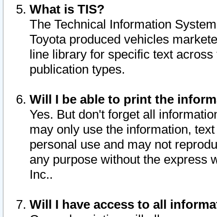
What is TIS?
The Technical Information System o
Toyota produced vehicles markete
line library for specific text acro
publication types.
Will I be able to print the infor
Yes. But don't forget all informatio
may only use the information, text 
personal use and may not reproduce,
any purpose without the express w
Inc..
Will I have access to all infor