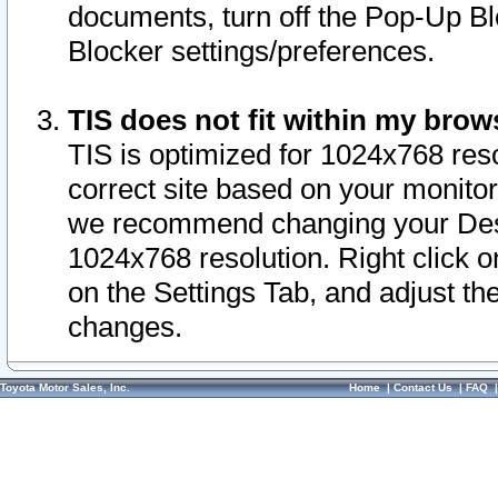
documents, turn off the Pop-Up Bl
Blocker settings/preferences.
TIS does not fit within my bro
TIS is optimized for 1024x768 reso
correct site based on your monitor 
we recommend changing your Desk
1024x768 resolution. Right click 
on the Settings Tab, and adjust th
changes.
Toyota Motor Sales, Inc.
Home
|
Contact Us
|
FAQ