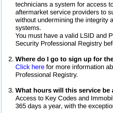
technicians a system for access to 
aftermarket service providers to 
without undermining the integrity 
systems.
You must have a valid LSID and 
Security Professional Registry bef
Where do I go to sign up for th
Click here
for more information ab
Professional Registry.
What hours will this service be 
Access to Key Codes and Immobiliz
365 days a year, with the excepti