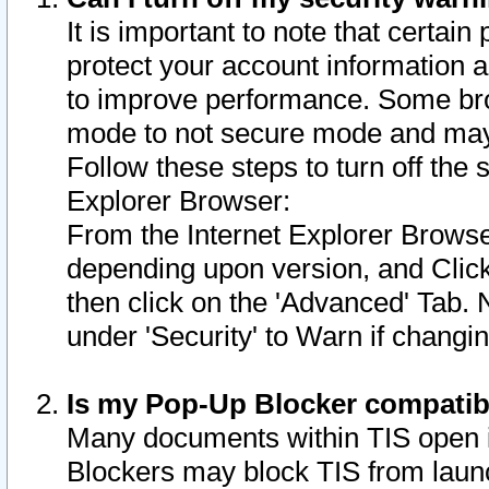
It is important to note that certain
protect your account information a
to improve performance. Some bro
mode to not secure mode and may 
Follow these steps to turn off the
Explorer Browser:
From the Internet Explorer Browse
depending upon version, and Click 
then click on the 'Advanced' Tab. 
under 'Security' to Warn if chang
Is my Pop-Up Blocker compatib
Many documents within TIS open 
Blockers may block TIS from laun