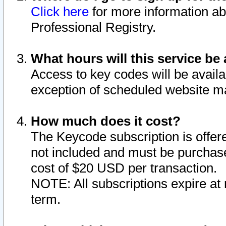
Click here
for more information ab
Professional Registry.
What hours will this service be 
Access to key codes will be availa
exception of scheduled website m
How much does it cost?
The Keycode subscription is offere
not included and must be purchase
cost of $20 USD per transaction.
NOTE: All subscriptions expire at 
term.