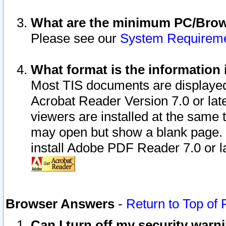
What are the minimum PC/Brows
Please see our
System Requirem
What format is the information 
Most TIS documents are displaye
Acrobat Reader Version 7.0 or later
viewers are installed at the same 
may open but show a blank page. S
install Adobe PDF Reader 7.0 or la
Browser Answers
-
Return to Top of
Can I turn off my security war