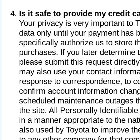
Is it safe to provide my credit
Your privacy is very important to 
data only until your payment has 
specifically authorize us to store t
purchases. If you later determine 
please submit this request direct
may also use your contact informa
response to correspondence, to co
confirm account information chang
scheduled maintenance outages tha
the site. All Personally Identifiab
in a manner appropriate to the nat
also used by Toyota to improve the
to any other company for that com