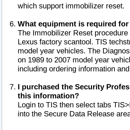
which support immobilizer reset.
What equipment is required for
The Immobilizer Reset procedure i
Lexus factory scantool. TIS techst
model year vehicles. The Diagnost
on 1989 to 2007 model year vehic
including ordering information and
I purchased the Security Profes
this information?
Login to TIS then select tabs TIS
into the Secure Data Release are