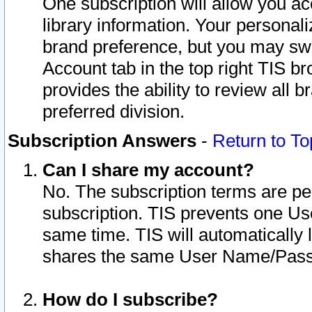
One subscription will allow you ac
library information. Your personal
brand preference, but you may swit
Account tab in the top right TIS b
provides the ability to review all 
preferred division.
Subscription Answers
-
Return to To
Can I share my account?
No. The subscription terms are per i
subscription. TIS prevents one U
same time. TIS will automatically
shares the same User Name/Passw
How do I subscribe?