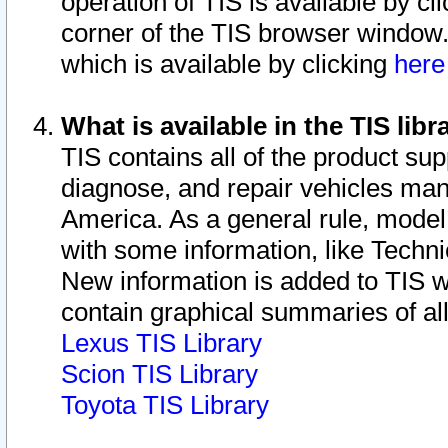
operation of TIS is available by cl
corner of the TIS browser window.
which is available by clicking
her
What is available in the TIS libr
TIS contains all of the product su
diagnose, and repair vehicles ma
America. As a general rule, mode
with some information, like Techni
New information is added to TIS 
contain graphical summaries of all
Lexus TIS Library
Scion TIS Library
Toyota TIS Library