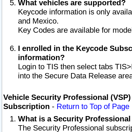
What vehicles are supported?
Keycode information is only avail
and Mexico.
Key Codes are available for model
I enrolled in the Keycode Subsc
information?
Login to TIS then select tabs TIS
into the Secure Data Release are
Vehicle Security Professional (VSP)
Subscription
-
Return to Top of Page
What is a Security Professiona
The Security Professional subscri