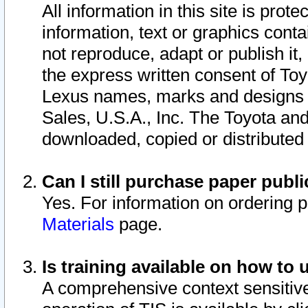
All information in this site is pro
information, text or graphics conta
not reproduce, adapt or publish it,
the express written consent of To
Lexus names, marks and designs a
Sales, U.S.A., Inc. The Toyota a
downloaded, copied or distributed
Can I still purchase paper pub
Yes. For information on ordering 
Materials
page.
Is training available on how to 
A comprehensive context sensitive