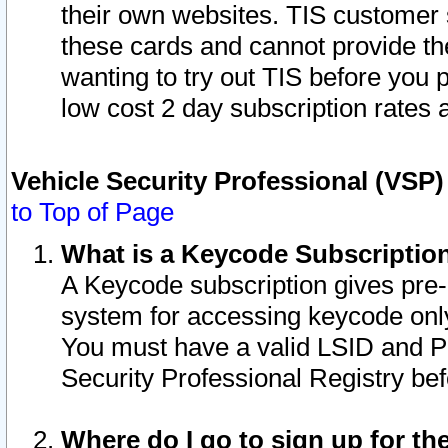
their own websites. TIS customer 
these cards and cannot provide the
wanting to try out TIS before you
low cost 2 day subscription rates a
Vehicle Security Professional (VSP
to Top of Page
What is a Keycode Subscriptio
A Keycode subscription gives pre
system for accessing keycode only
You must have a valid LSID and 
Security Professional Registry bef
Where do I go to sign up for th