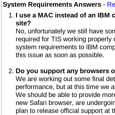
System Requirements Answers
-
Re
I use a MAC instead of an IBM c
site?
No, unfortunately we still have s
required for TIS working properly
system requirements to IBM compa
this issue as soon as possible.
Do you support any browsers ot
We are working out some final deta
performance, but at this time we a
We should be able to provide more
new Safari browser, are undergoin
plan to release official support at t