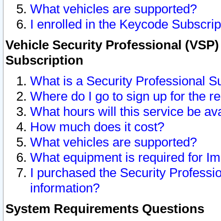
What vehicles are supported?
I enrolled in the Keycode Subscrip
Vehicle Security Professional (VSP)
Subscription
What is a Security Professional S
Where do I go to sign up for the r
What hours will this service be av
How much does it cost?
What vehicles are supported?
What equipment is required for I
I purchased the Security Professio
information?
System Requirements Questions