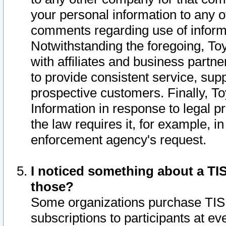
your personal information to any o
comments regarding use of informat
Notwithstanding the foregoing, To
with affiliates and business partn
to provide consistent service, supp
prospective customers. Finally, To
Information in response to legal p
the law requires it, for example, i
enforcement agency's request.
I noticed something about a TIS
those?
Some organizations purchase TIS 
subscriptions to participants at e