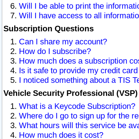
Will I be able to print the informat
Will I have access to all informat
Subscription Questions
Can I share my account?
How do I subscribe?
How much does a subscription co
Is it safe to provide my credit ca
I noticed something about a TIS T
Vehicle Security Professional (VSP
What is a Keycode Subscription?
Where do I go to sign up for the r
What hours will this service be av
How much does it cost?