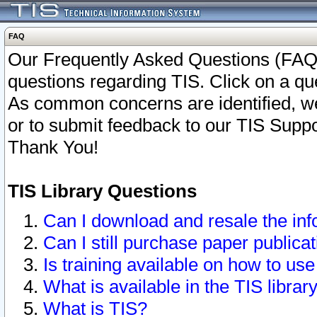
FAQ
Our Frequently Asked Questions (FAQ)
questions regarding TIS. Click on a que
As common concerns are identified, we 
or to submit feedback to our TIS Supp
Thank You!
TIS Library Questions
Can I download and resale the inf
Can I still purchase paper public
Is training available on how to use
What is available in the TIS librar
What is TIS?