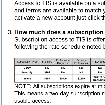
Access to TIS is available on a su
and terms are available to match 
activate a new account just click 
How much does a subscription
Subscription access to TIS is offer
following the rate schedule noted 
Professional
Security
Subscription Type
Standard
Keycod
Diagnostic
Professional
2 Day
$30
$80
$80
NA
Monthly
$105
NA
NA
NA
$20 US P
Yearly
$580
$1500
$1500
Transacti
NOTE: All subscriptions expire at mid
This means a two-day subscription m
usable access.