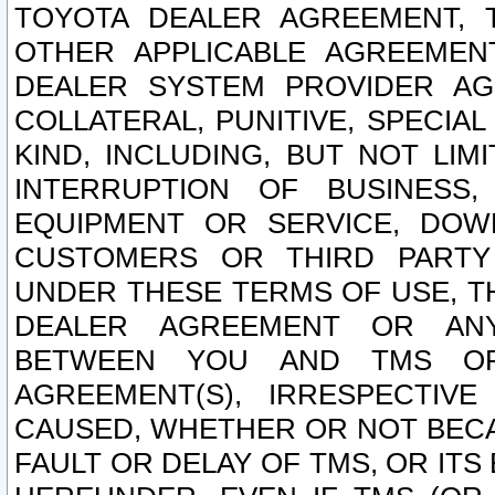
TOYOTA DEALER AGREEMENT, 
OTHER APPLICABLE AGREEME
DEALER SYSTEM PROVIDER AGR
COLLATERAL, PUNITIVE, SPECI
KIND, INCLUDING, BUT NOT LIM
INTERRUPTION OF BUSINESS,
EQUIPMENT OR SERVICE, DOW
CUSTOMERS OR THIRD PARTY
UNDER THESE TERMS OF USE, T
DEALER AGREEMENT OR ANY
BETWEEN YOU AND TMS OR
AGREEMENT(S), IRRESPECTI
CAUSED, WHETHER OR NOT BECAU
FAULT OR DELAY OF TMS, OR IT