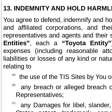
13. INDEMNITY AND HOLD HARML
You agree to defend, indemnify and ho
and affiliated corporations, and the
representatives and agents and their 
Entities”
, each a
“Toyota Entity”
expenses (including reasonable atto
liabilities or losses of any kind or na
relating to
the use of the TIS Sites by You o
any breach or alleged breach o
Representatives;
any Damages for libel, slander, 