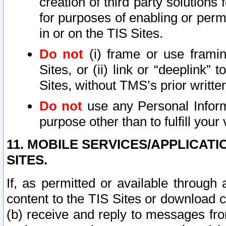
creation of third party solutions
for purposes of enabling or permi
in or on the TIS Sites.
Do not
(i) frame or use framin
Sites, or (ii) link or “deeplink”
Sites, without TMS’s prior writte
Do not
use any Personal Informa
purpose other than to fulfill your 
11. MOBILE SERVICES/APPLICAT
SITES.
If, as permitted or available through
content to the TIS Sites or download c
(b) receive and reply to messages fro