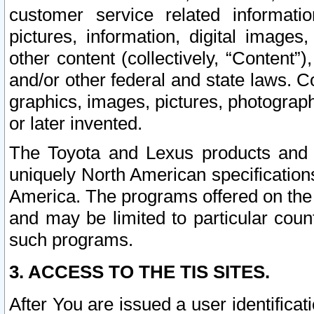
customer service related informati
pictures, information, digital images,
other content (collectively, “Content”)
and/or other federal and state laws. C
graphics, images, pictures, photograp
or later invented.
The Toyota and Lexus products and s
uniquely North American specification
America. The programs offered on the 
and may be limited to particular coun
such programs.
3. ACCESS TO THE TIS SITES.
After You are issued a user identifica