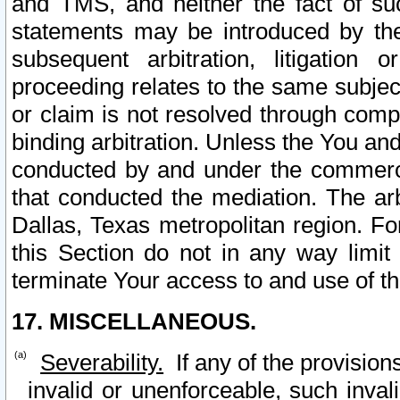
and TMS, and neither the fact of su
statements may be introduced by the 
subsequent arbitration, litigation
proceeding relates to the same subjec
or claim is not resolved through comp
binding arbitration. Unless the You an
conducted by and under the commercia
that conducted the mediation. The arb
Dallas, Texas metropolitan region. Fo
this Section do not in any way limit
terminate Your access to and use of th
17. MISCELLANEOUS.
Severability.
If any of the provision
invalid or unenforceable, such invali