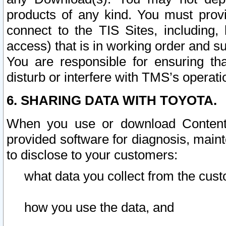
products of any kind. You must prov
connect to the TIS Sites, including, 
access) that is in working order and su
You are responsible for ensuring th
disturb or interfere with TMS’s operati
6. SHARING DATA WITH TOYOTA.
When you use or download Content 
provided software for diagnosis, main
to disclose to your customers:
what data you collect from the cust
how you use the data, and