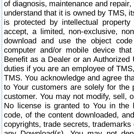
of diagnosis, maintenance and repair,
understand that it is owned by TMS, its
is protected by intellectual proper
accept, a limited, non-exclusive, non
download and use the object code
computer and/or mobile device that 
Benefit as a Dealer or an Authorized 
duties if you are an employee of TMS, 
TMS. You acknowledge and agree that
to Your customers are solely for the
customer. You may not modify, sell, o
No license is granted to You in th
code, of the content downloaded, and
copyrights, trade secrets, trademarks o
any Download(s). You may not dep