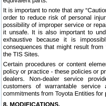
equivalent parts.
It is important to note that any “Cauti
order to reduce risk of personal inju
possibility of improper service or rep
it unsafe. It is also important to un
exhaustive because it is impossib
consequences that might result from f
the TIS Sites.
Certain procedures or content elem
policy or practice - these policies or 
dealers. Non-dealer service provide
customers of warrantable service
commitments from Toyota Entities for 
8. MODIFICATIONS.