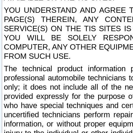
YOU UNDERSTAND AND AGREE TH
PAGE(S) THEREIN, ANY CONT
SERVICE(S) ON THE TIS SITES I
YOU WILL BE SOLELY RESPO
COMPUTER, ANY OTHER EQUIPMEN
FROM SUCH USE.
The technical product information 
professional automobile technicians t
only; it does not include all of the n
provided expressly for the purpose o
who have special techniques and cert
uncertified technicians perform repai
information, or without proper equip