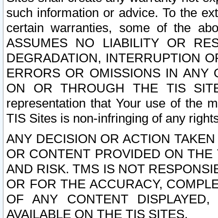
such information or advice. To the ext
certain warranties, some of the a
ASSUMES NO LIABILITY OR RE
DEGRADATION, INTERRUPTION OR
ERRORS OR OMISSIONS IN ANY 
ON OR THROUGH THE TIS SITES.
representation that Your use of the m
TIS Sites is non-infringing of any rights
ANY DECISION OR ACTION TAKEN
OR CONTENT PROVIDED ON THE T
AND RISK. TMS IS NOT RESPONSI
OR FOR THE ACCURACY, COMPLET
OF ANY CONTENT DISPLAYED,
AVAILABLE ON THE TIS SITES.