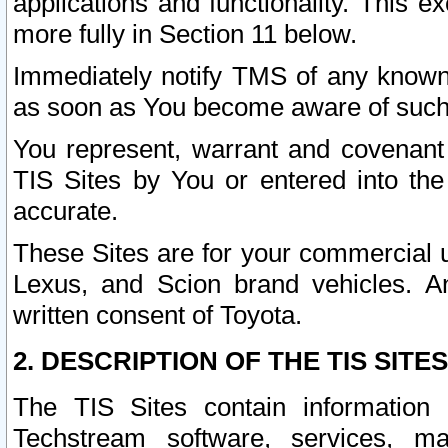
applications and functionality. This 
more fully in Section 11 below.
Immediately notify TMS of any known 
as soon as You become aware of such
You represent, warrant and covenant 
TIS Sites by You or entered into th
accurate.
These Sites are for your commercial u
Lexus, and Scion brand vehicles. An
written consent of Toyota.
2. DESCRIPTION OF THE TIS SITES
The TIS Sites contain information 
Techstream software, services, mai