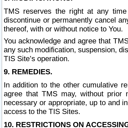
TMS reserves the right at any time
discontinue or permanently cancel any 
thereof, with or without notice to You.
You acknowledge and agree that TMS wi
any such modification, suspension, disc
TIS Site’s operation.
9. REMEDIES.
In addition to the other cumulative 
agree that TMS may, without prior 
necessary or appropriate, up to and inc
access to the TIS Sites.
10. RESTRICTIONS ON ACCESSING