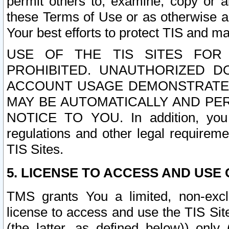
permit others to, examine, copy or a
these Terms of Use or as otherwise ag
Your best efforts to protect TIS and main
USE OF THE TIS SITES FOR 
PROHIBITED. UNAUTHORIZED D
ACCOUNT USAGE DEMONSTRATES
MAY BE AUTOMATICALLY AND PE
NOTICE TO YOU. In addition, you a
regulations and other legal requireme
TIS Sites.
5. LICENSE TO ACCESS AND USE O
TMS grants You a limited, non-exclu
license to access and use the TIS Sit
(the latter, as defined below)) only