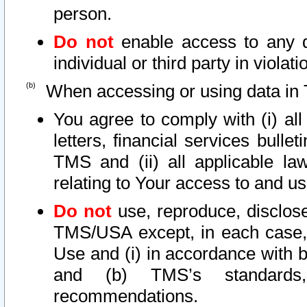
person.
Do not
enable access to any d
individual or third party in viola
When accessing or using data in 
You agree to comply with (i) al
letters, financial services bullet
TMS and (ii) all applicable la
relating to Your access to and us
Do not
use, reproduce, disclose
TMS/USA except, in each case, 
Use and (i) in accordance with b
and (b) TMS’s standards, 
recommendations.