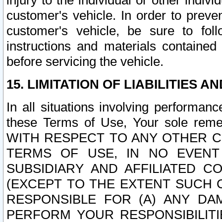
injury to the individual or other indi
customer's vehicle. In order to prev
customer's vehicle, be sure to foll
instructions and materials contained
before servicing the vehicle.
15. LIMITATION OF LIABILITIES A
In all situations involving performa
these Terms of Use, Your sole remed
WITH RESPECT TO ANY OTHER 
TERMS OF USE, IN NO EVENT
SUBSIDIARY AND AFFILIATED C
(EXCEPT TO THE EXTENT SUCH C
RESPONSIBLE FOR (A) ANY D
PERFORM YOUR RESPONSIBILIT