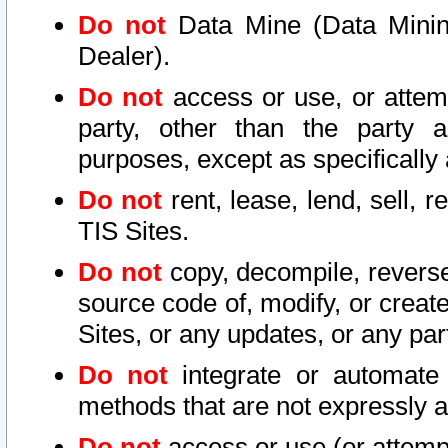
Do not
Data Mine (Data Mining 
Dealer).
Do not
access or use, or attem
party, other than the party a
purposes, except as specifically
Do not
rent, lease, lend, sell, r
TIS Sites.
Do not
copy, decompile, reverse
source code of, modify, or create
Sites, or any updates, or any par
Do not
integrate or automate 
methods that are not expressly
Do not
access or use (or attempt