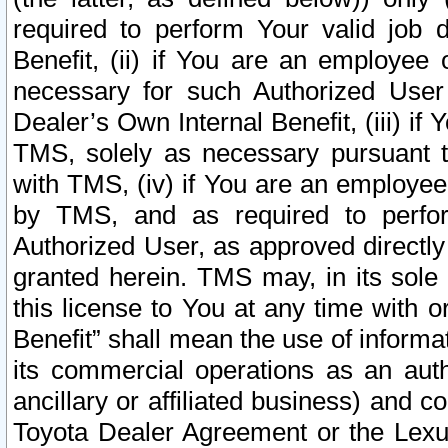
required to perform Your valid job d
Benefit, (ii) if You are an employee
necessary for such Authorized User 
Dealer’s Own Internal Benefit, (iii) i
TMS, solely as necessary pursuant t
with TMS, (iv) if You are an employee 
by TMS, and as required to perfor
Authorized User, as approved directly
granted herein. TMS may, in its sole 
this license to You at any time with o
Benefit” shall mean the use of informa
its commercial operations as an auth
ancillary or affiliated business) and c
Toyota Dealer Agreement or the Lexus