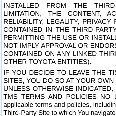
INSTALLED FROM THE THIRD-
LIMITATION, THE CONTENT, A
RELIABILITY, LEGALITY, PRIVAC
CONTAINED IN THE THIRD-PARTY
PERMITTING THE USE OR INSTAL
NOT IMPLY APPROVAL OR ENDOR
CONTAINED ON ANY LINKED THIR
OTHER TOYOTA ENTITIES).
IF YOU DECIDE TO LEAVE THE T
SITES, YOU DO SO AT YOUR OWN
UNLESS OTHERWISE INDICATED,
TMS TERMS AND POLICIES NO LO
applicable terms and policies, includi
Third-Party Site to which You navigate