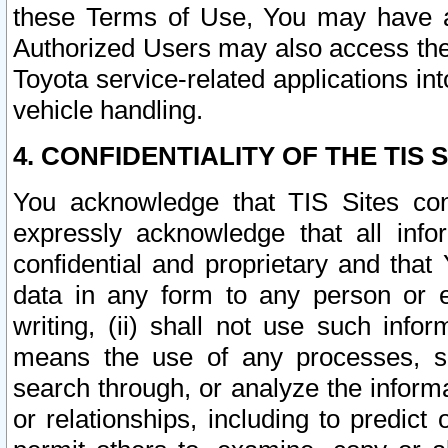
these Terms of Use, You may have ac
Authorized Users may also access the
Toyota service-related applications in
vehicle handling.
4. CONFIDENTIALITY OF THE TIS S
You acknowledge that TIS Sites con
expressly acknowledge that all info
confidential and proprietary and that 
data in any form to any person or 
writing, (ii) shall not use such inf
means the use of any processes, sof
search through, or analyze the informa
or relationships, including to predict