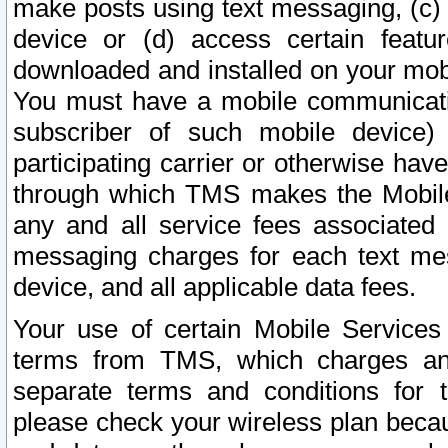
make posts using text messaging, (c)
device or (d) access certain featu
downloaded and installed on your mobi
You must have a mobile communicatio
subscriber of such mobile device) 
participating carrier or otherwise h
through which TMS makes the Mobile 
any and all service fees associated 
messaging charges for each text me
device, and all applicable data fees.
Your use of certain Mobile Services
terms from TMS, which charges and
separate terms and conditions for th
please check your wireless plan becau