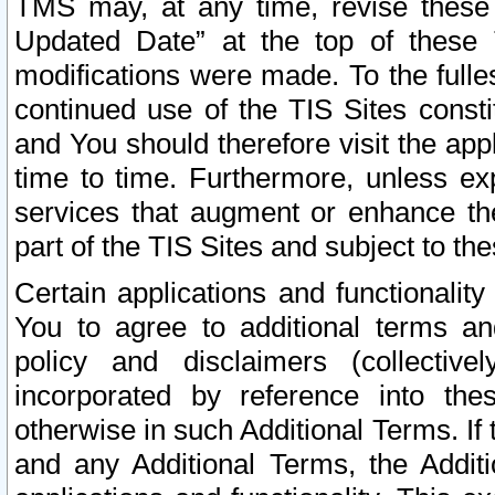
TMS may, at any time, revise these
Updated Date” at the top of these 
modifications were made. To the fulle
continued use of the TIS Sites const
and You should therefore visit the app
time to time. Furthermore, unless exp
services that augment or enhance the
part of the TIS Sites and subject to t
Certain applications and functionali
You to agree to additional terms and
policy and disclaimers (collective
incorporated by reference into th
otherwise in such Additional Terms. If
and any Additional Terms, the Additi