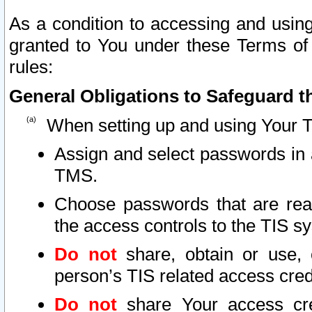
As a condition to accessing and using
granted to You under these Terms of 
rules:
General Obligations to Safeguard th
When setting up and using Your T
Assign and select passwords in 
TMS.
Choose passwords that are reas
the access controls to the TIS s
Do not
share, obtain or use, 
person’s TIS related access cre
Do not
share Your access cre