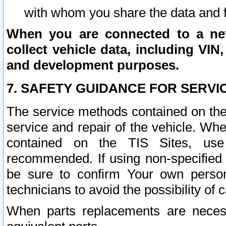
with whom you share the data and 
When you are connected to a netw
collect vehicle data, including VIN,
and development purposes.
7. SAFETY GUIDANCE FOR SERVI
The service methods contained on the
service and repair of the vehicle. Wh
contained on the TIS Sites, use
recommended. If using non-specified
be sure to confirm Your own persona
technicians to avoid the possibility of 
When parts replacements are neces