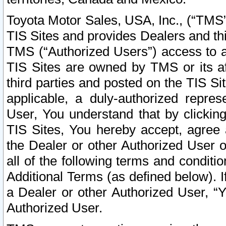
Toyota Motor Sales, USA, Inc., (“TMS”
TIS Sites and provides Dealers and thi
TMS (“Authorized Users”) access to a
TIS Sites are owned by TMS or its af
third parties and posted on the TIS Sit
applicable, a duly-authorized repres
User, You understand that by clickin
TIS Sites, You hereby accept, agree 
the Dealer or other Authorized User 
all of the following terms and condit
Additional Terms (as defined below). I
a Dealer or other Authorized User, “
Authorized User.