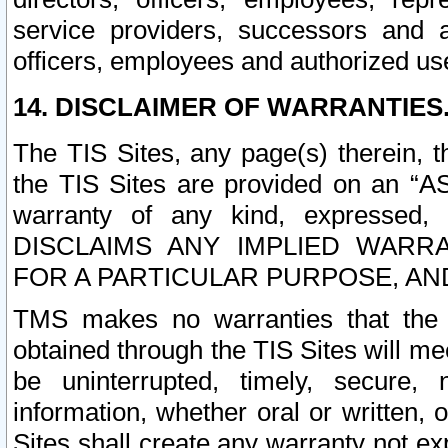
service providers, successors and as
officers, employees and authorized us
14. DISCLAIMER OF WARRANTIES
The TIS Sites, any page(s) therein, 
the TIS Sites are provided on an “A
warranty of any kind, expressed,
DISCLAIMS ANY IMPLIED WARRA
FOR A PARTICULAR PURPOSE, AN
TMS makes no warranties that the T
obtained through the TIS Sites will mee
be uninterrupted, timely, secure, 
information, whether oral or written
Sites shall create any warranty not e