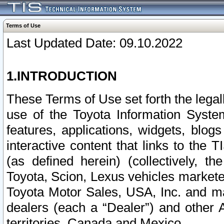
Terms of Use
Last Updated Date: 09.10.2022
1.INTRODUCTION
These Terms of Use set forth the lega
use of the Toyota Information Syste
features, applications, widgets, blog
interactive content that links to th
(as defined herein) (collectively, t
Toyota, Scion, Lexus vehicles market
Toyota Motor Sales, USA, Inc. and ma
dealers (each a “Dealer”) and other 
territories, Canada and Mexico.