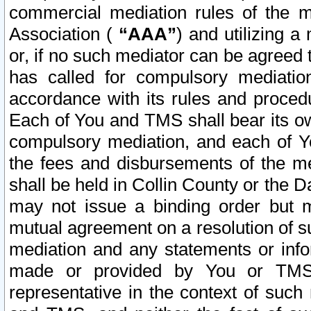
commercial mediation rules of the me
Association (
“AAA”
) and utilizing 
or, if no such mediator can be agreed 
has called for compulsory mediatio
accordance with its rules and proced
Each of You and TMS shall bear its o
compulsory mediation, and each of Yo
the fees and disbursements of the me
shall be held in Collin County or the 
may not issue a binding order but 
mutual agreement on a resolution of su
mediation and any statements or info
made or provided by You or TMS o
representative in the context of such