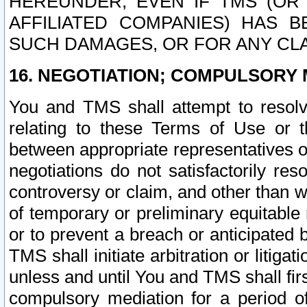
HEREUNDER, EVEN IF TMS (OR 
AFFILIATED COMPANIES) HAS B
SUCH DAMAGES, OR FOR ANY CLA
16. NEGOTIATION; COMPULSORY 
You and TMS shall attempt to resolve
relating to these Terms of Use or t
between appropriate representatives o
negotiations do not satisfactorily re
controversy or claim, and other than wi
of temporary or preliminary equitable 
or to prevent a breach or anticipated
TMS shall initiate arbitration or litiga
unless and until You and TMS shall fir
compulsory mediation for a period of