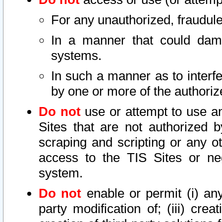
For any unauthorized, fraudule
In a manner that could dama
systems.
In such a manner as to interf
by one or more of the authoriz
Do not
use or attempt to use a
Sites that are not authorized b
scraping and scripting or any ot
access to the TIS Sites or ne
system.
Do not
enable or permit (i) any 
party modification of; (iii) creat