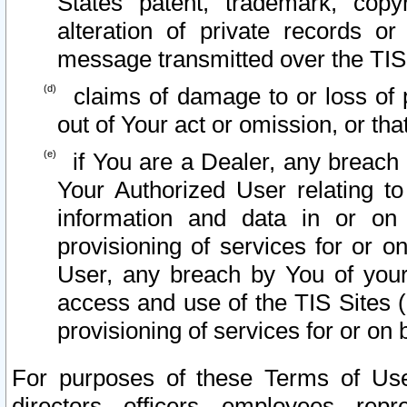
States patent, trademark, copy
alteration of private records o
message transmitted over the TIS
claims of damage to or loss of pr
out of Your act or omission, or th
if You are a Dealer, any breach
Your Authorized User relating t
information and data in or on
provisioning of services for or o
User, any breach by You of your
access and use of the TIS Sites (
provisioning of services for or on 
For purposes of these Terms of U
directors, officers, employees, repr