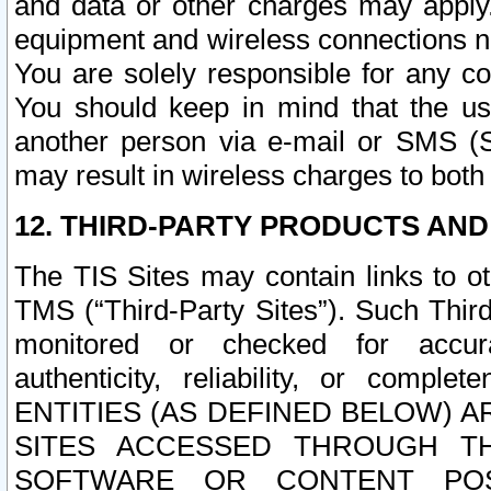
and data or other charges may apply
equipment and wireless connections n
You are solely responsible for any c
You should keep in mind that the us
another person via e-mail or SMS (S
may result in wireless charges to both
12. THIRD-PARTY PRODUCTS AND
The TIS Sites may contain links to o
TMS (“Third-Party Sites”). Such Third
monitored or checked for accuracy
authenticity, reliability, or c
ENTITIES (AS DEFINED BELOW) 
SITES ACCESSED THROUGH TH
SOFTWARE OR CONTENT POS