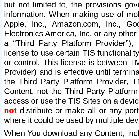
but not limited to, the provisions gov
information. When making use of mobi
Apple, Inc., Amazon.com, Inc., Goo
Electronics America, Inc. or any other 
a “Third Party Platform Provider”), 
license to use certain TIS functionali
or control. This license is between 
Provider) and is effective until ter
the Third Party Platform Provider, T
Content, not the Third Party Platform
access or use the TIS Sites on a devi
not
distribute or make all or any por
where it could be used by multiple dev
When You download any Content, incl