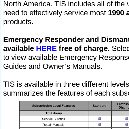
North America. TIS includes all of the v
need to effectively service most
1990 a
products.
Emergency Responder and Dismantl
available
HERE
free of charge.
Selec
to view available Emergency Respons
Guides and Owner’s Manuals.
TIS is available in three different leve
summarizes the features of each subscr
Profess
Subscription Level Features
Standard
Diagno
TIS Library
Service Bulletins
Repair Manuals