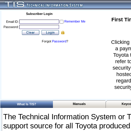
Subscriber Login
First T
Remember Me
Email ID:
Password:
Clicking 
Forgot
Password
?
a paym
Toyota 
refer t
security
hosted
regard
securit
Manuals
Keyco
What Is TIS?
The Technical Information System or T
support source for all Toyota produced