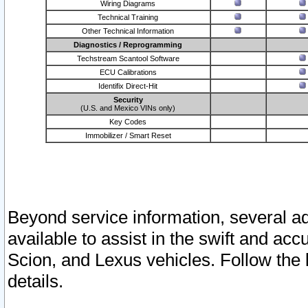
Wiring Diagrams
Technical Training
Other Technical Information
Diagnostics / Reprogramming
Techstream Scantool Software
ECU Calibrations
Identifix Direct-Hit
Security
(U.S. and Mexico VINs only)
Key Codes
Immobilizer / Smart Reset
Beyond service information, several ad
available to assist in the swift and acc
Scion, and Lexus vehicles. Follow the 
details.