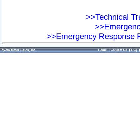
>>Technical Tra
>>Emergency
>>Emergency Response Pr
Toyota Motor Sales, Inc.
Home
|
Contact Us
|
FAQ