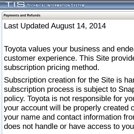
Payments and Refunds
Last Updated August 14, 2014
Toyota values your business and endea
customer experience. This Site provid
subscription pricing method.
Subscription creation for the Site is 
subscription process is subject to Sn
policy. Toyota is not responsible for 
your account will be properly created o
your name and contact information fr
does not handle or have access to your