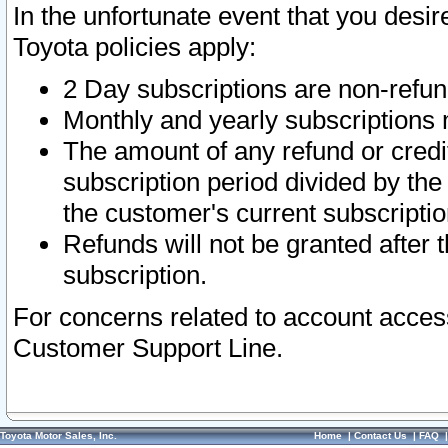
In the unfortunate event that you desir
Toyota policies apply:
2 Day subscriptions are non-refu
Monthly and yearly subscriptions 
The amount of any refund or credit
subscription period divided by the
the customer's current subscriptio
Refunds will not be granted after t
subscription.
For concerns related to account acces
Customer Support Line.
Toyota Motor Sales, Inc.
Home
|
Contact Us
|
FAQ