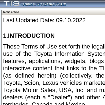
Terms of Use
Last Updated Date: 09.10.2022
1.INTRODUCTION
These Terms of Use set forth the lega
use of the Toyota Information Syste
features, applications, widgets, blog
interactive content that links to th
(as defined herein) (collectively, t
Toyota, Scion, Lexus vehicles market
Toyota Motor Sales, USA, Inc. and ma
dealers (each a “Dealer”) and other 
territories, Canada and Mexico.