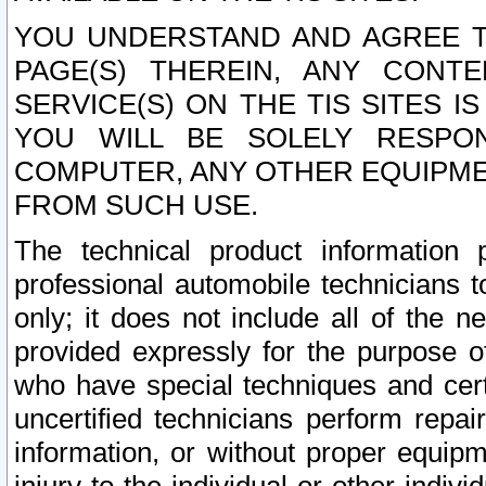
YOU UNDERSTAND AND AGREE TH
PAGE(S) THEREIN, ANY CONT
SERVICE(S) ON THE TIS SITES I
YOU WILL BE SOLELY RESPO
COMPUTER, ANY OTHER EQUIPMEN
FROM SUCH USE.
The technical product information 
professional automobile technicians t
only; it does not include all of the n
provided expressly for the purpose o
who have special techniques and cert
uncertified technicians perform repai
information, or without proper equip