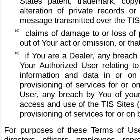
States patent, trademark, copy
alteration of private records o
message transmitted over the TIS
claims of damage to or loss of pr
out of Your act or omission, or th
if You are a Dealer, any breach
Your Authorized User relating t
information and data in or on
provisioning of services for or o
User, any breach by You of your
access and use of the TIS Sites (
provisioning of services for or on 
For purposes of these Terms of U
directors, officers, employees, repr