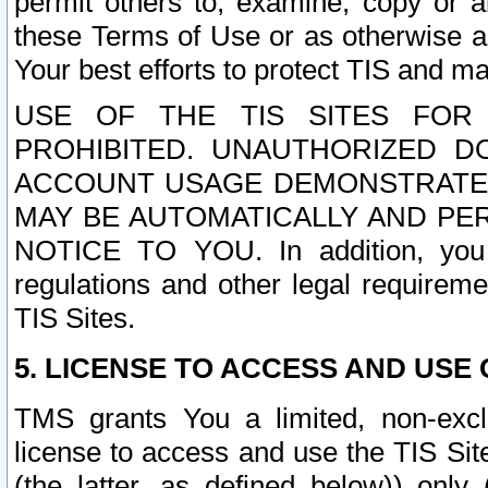
permit others to, examine, copy or a
these Terms of Use or as otherwise ag
Your best efforts to protect TIS and main
USE OF THE TIS SITES FOR 
PROHIBITED. UNAUTHORIZED D
ACCOUNT USAGE DEMONSTRATES
MAY BE AUTOMATICALLY AND PE
NOTICE TO YOU. In addition, you a
regulations and other legal requireme
TIS Sites.
5. LICENSE TO ACCESS AND USE O
TMS grants You a limited, non-exclu
license to access and use the TIS Sit
(the latter, as defined below)) only