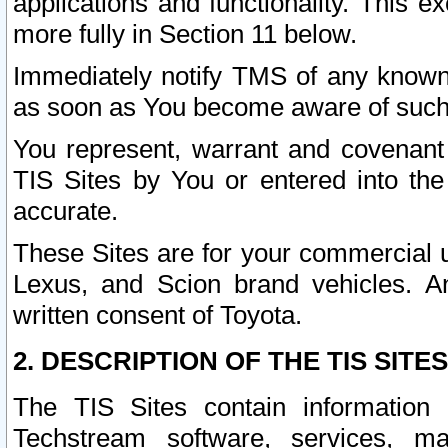
applications and functionality. This 
more fully in Section 11 below.
Immediately notify TMS of any known 
as soon as You become aware of such
You represent, warrant and covenant 
TIS Sites by You or entered into th
accurate.
These Sites are for your commercial u
Lexus, and Scion brand vehicles. An
written consent of Toyota.
2. DESCRIPTION OF THE TIS SITES
The TIS Sites contain information 
Techstream software, services, mai