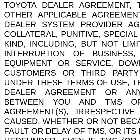
TOYOTA DEALER AGREEMENT, 
OTHER APPLICABLE AGREEME
DEALER SYSTEM PROVIDER AGR
COLLATERAL, PUNITIVE, SPECI
KIND, INCLUDING, BUT NOT LIM
INTERRUPTION OF BUSINESS,
EQUIPMENT OR SERVICE, DOW
CUSTOMERS OR THIRD PARTY
UNDER THESE TERMS OF USE, T
DEALER AGREEMENT OR ANY
BETWEEN YOU AND TMS OR
AGREEMENT(S), IRRESPECTI
CAUSED, WHETHER OR NOT BECAU
FAULT OR DELAY OF TMS, OR IT