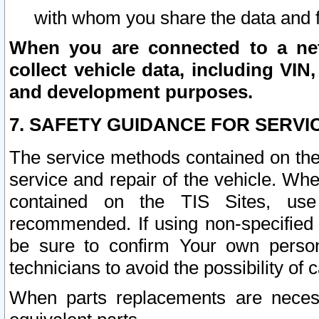
with whom you share the data and 
When you are connected to a netw
collect vehicle data, including VIN,
and development purposes.
7. SAFETY GUIDANCE FOR SERVI
The service methods contained on the
service and repair of the vehicle. Wh
contained on the TIS Sites, use
recommended. If using non-specified
be sure to confirm Your own persona
technicians to avoid the possibility of 
When parts replacements are neces