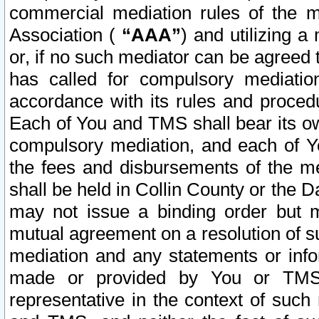
commercial mediation rules of the me
Association (
“AAA”
) and utilizing 
or, if no such mediator can be agreed 
has called for compulsory mediatio
accordance with its rules and proced
Each of You and TMS shall bear its o
compulsory mediation, and each of Yo
the fees and disbursements of the me
shall be held in Collin County or the 
may not issue a binding order but 
mutual agreement on a resolution of su
mediation and any statements or info
made or provided by You or TMS o
representative in the context of such