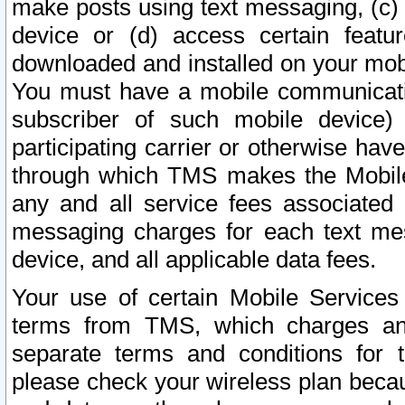
make posts using text messaging, (c)
device or (d) access certain featu
downloaded and installed on your mobi
You must have a mobile communicatio
subscriber of such mobile device) 
participating carrier or otherwise h
through which TMS makes the Mobile 
any and all service fees associated 
messaging charges for each text me
device, and all applicable data fees.
Your use of certain Mobile Services
terms from TMS, which charges and
separate terms and conditions for th
please check your wireless plan becau