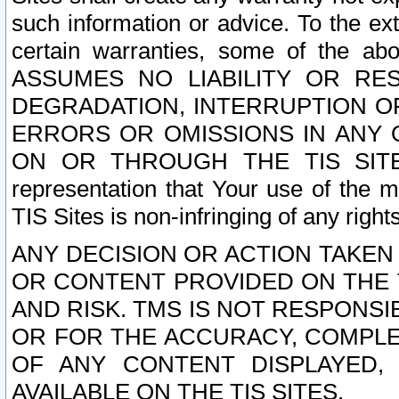
such information or advice. To the ext
certain warranties, some of the a
ASSUMES NO LIABILITY OR RE
DEGRADATION, INTERRUPTION OR
ERRORS OR OMISSIONS IN ANY 
ON OR THROUGH THE TIS SITES.
representation that Your use of the m
TIS Sites is non-infringing of any rights
ANY DECISION OR ACTION TAKEN
OR CONTENT PROVIDED ON THE T
AND RISK. TMS IS NOT RESPONSI
OR FOR THE ACCURACY, COMPLET
OF ANY CONTENT DISPLAYED,
AVAILABLE ON THE TIS SITES.