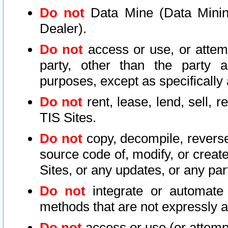
Do not
Data Mine (Data Mining 
Dealer).
Do not
access or use, or attem
party, other than the party a
purposes, except as specifically
Do not
rent, lease, lend, sell, r
TIS Sites.
Do not
copy, decompile, reverse
source code of, modify, or create
Sites, or any updates, or any par
Do not
integrate or automate 
methods that are not expressly
Do not
access or use (or attempt