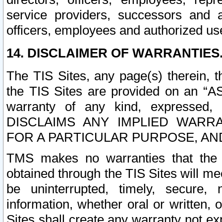
service providers, successors and as
officers, employees and authorized us
14. DISCLAIMER OF WARRANTIES
The TIS Sites, any page(s) therein, 
the TIS Sites are provided on an “A
warranty of any kind, expressed,
DISCLAIMS ANY IMPLIED WARRA
FOR A PARTICULAR PURPOSE, AN
TMS makes no warranties that the T
obtained through the TIS Sites will mee
be uninterrupted, timely, secure, 
information, whether oral or written
Sites shall create any warranty not e