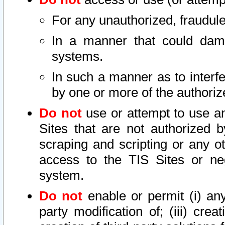
For any unauthorized, fraudule
In a manner that could dama
systems.
In such a manner as to interf
by one or more of the authoriz
Do not
use or attempt to use a
Sites that are not authorized b
scraping and scripting or any ot
access to the TIS Sites or ne
system.
Do not
enable or permit (i) any 
party modification of; (iii) creat