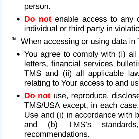
person.
Do not
enable access to any d
individual or third party in viola
When accessing or using data in 
You agree to comply with (i) al
letters, financial services bullet
TMS and (ii) all applicable la
relating to Your access to and us
Do not
use, reproduce, disclose
TMS/USA except, in each case, 
Use and (i) in accordance with b
and (b) TMS’s standards, 
recommendations.