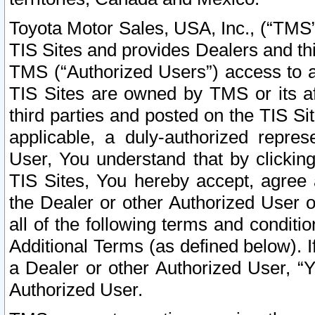
Toyota Motor Sales, USA, Inc., (“TMS”
TIS Sites and provides Dealers and thi
TMS (“Authorized Users”) access to a
TIS Sites are owned by TMS or its af
third parties and posted on the TIS Sit
applicable, a duly-authorized repres
User, You understand that by clickin
TIS Sites, You hereby accept, agree 
the Dealer or other Authorized User 
all of the following terms and condit
Additional Terms (as defined below). I
a Dealer or other Authorized User, “
Authorized User.