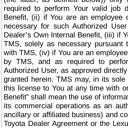
required to perform Your valid job d
Benefit, (ii) if You are an employee
necessary for such Authorized User 
Dealer’s Own Internal Benefit, (iii) i
TMS, solely as necessary pursuant t
with TMS, (iv) if You are an employee 
by TMS, and as required to perfor
Authorized User, as approved directly
granted herein. TMS may, in its sole 
this license to You at any time with o
Benefit” shall mean the use of informa
its commercial operations as an auth
ancillary or affiliated business) and c
Toyota Dealer Agreement or the Lexus