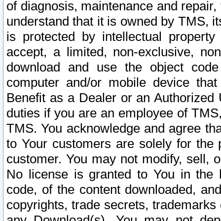
of diagnosis, maintenance and repair,
understand that it is owned by TMS, its
is protected by intellectual proper
accept, a limited, non-exclusive, non
download and use the object code
computer and/or mobile device that 
Benefit as a Dealer or an Authorized 
duties if you are an employee of TMS, 
TMS. You acknowledge and agree that
to Your customers are solely for the
customer. You may not modify, sell, o
No license is granted to You in th
code, of the content downloaded, and
copyrights, trade secrets, trademarks o
any Download(s). You may not dep