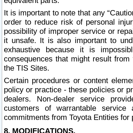
equivalent parts.
It is important to note that any “Cauti
order to reduce risk of personal inju
possibility of improper service or rep
it unsafe. It is also important to un
exhaustive because it is impossib
consequences that might result from f
the TIS Sites.
Certain procedures or content elem
policy or practice - these policies or 
dealers. Non-dealer service provide
customers of warrantable service
commitments from Toyota Entities for 
8. MODIFICATIONS.