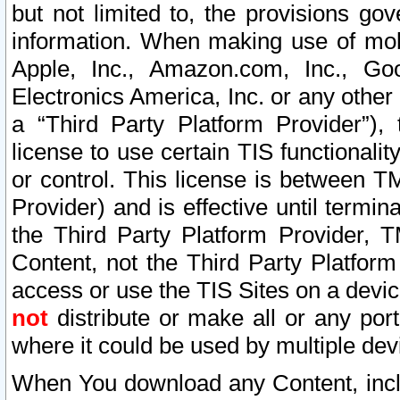
but not limited to, the provisions gov
information. When making use of mobi
Apple, Inc., Amazon.com, Inc., Goo
Electronics America, Inc. or any other 
a “Third Party Platform Provider”), 
license to use certain TIS functionali
or control. This license is between 
Provider) and is effective until ter
the Third Party Platform Provider, T
Content, not the Third Party Platform
access or use the TIS Sites on a devi
not
distribute or make all or any por
where it could be used by multiple dev
When You download any Content, incl