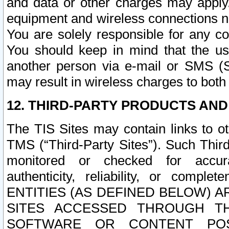
and data or other charges may apply
equipment and wireless connections n
You are solely responsible for any c
You should keep in mind that the us
another person via e-mail or SMS (S
may result in wireless charges to both
12. THIRD-PARTY PRODUCTS AND
The TIS Sites may contain links to o
TMS (“Third-Party Sites”). Such Third
monitored or checked for accuracy
authenticity, reliability, or c
ENTITIES (AS DEFINED BELOW) 
SITES ACCESSED THROUGH TH
SOFTWARE OR CONTENT POS