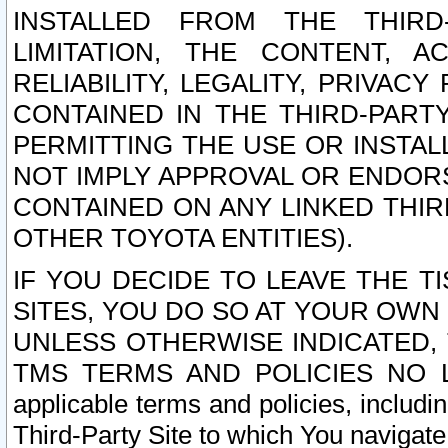
INSTALLED FROM THE THIRD-
LIMITATION, THE CONTENT, A
RELIABILITY, LEGALITY, PRIVAC
CONTAINED IN THE THIRD-PARTY
PERMITTING THE USE OR INSTAL
NOT IMPLY APPROVAL OR ENDOR
CONTAINED ON ANY LINKED THIR
OTHER TOYOTA ENTITIES).
IF YOU DECIDE TO LEAVE THE T
SITES, YOU DO SO AT YOUR OWN
UNLESS OTHERWISE INDICATED,
TMS TERMS AND POLICIES NO LO
applicable terms and policies, includi
Third-Party Site to which You navigate