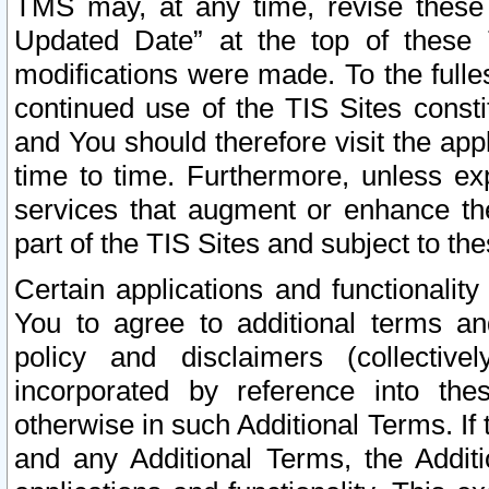
TMS may, at any time, revise these
Updated Date” at the top of these 
modifications were made. To the fulle
continued use of the TIS Sites const
and You should therefore visit the app
time to time. Furthermore, unless exp
services that augment or enhance the
part of the TIS Sites and subject to t
Certain applications and functionali
You to agree to additional terms and
policy and disclaimers (collective
incorporated by reference into th
otherwise in such Additional Terms. If
and any Additional Terms, the Additi