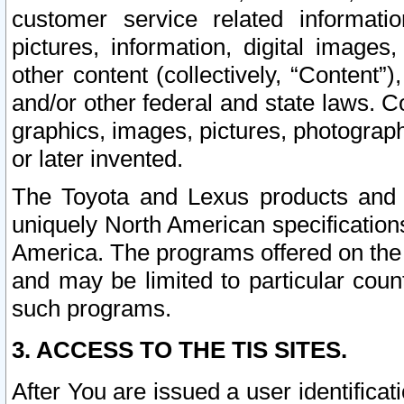
customer service related informati
pictures, information, digital images,
other content (collectively, “Content”)
and/or other federal and state laws. C
graphics, images, pictures, photograp
or later invented.
The Toyota and Lexus products and s
uniquely North American specification
America. The programs offered on the 
and may be limited to particular coun
such programs.
3. ACCESS TO THE TIS SITES.
After You are issued a user identifica