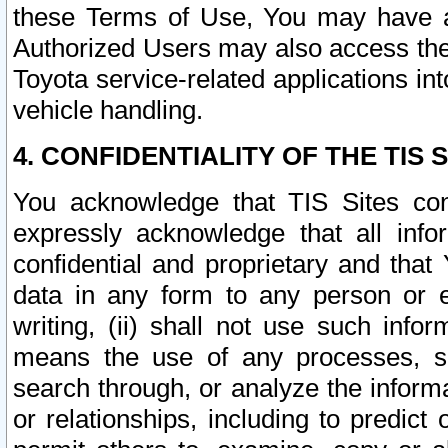
these Terms of Use, You may have ac
Authorized Users may also access the
Toyota service-related applications in
vehicle handling.
4. CONFIDENTIALITY OF THE TIS S
You acknowledge that TIS Sites con
expressly acknowledge that all info
confidential and proprietary and that 
data in any form to any person or 
writing, (ii) shall not use such inf
means the use of any processes, sof
search through, or analyze the informa
or relationships, including to predict