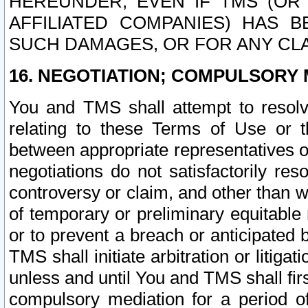
HEREUNDER, EVEN IF TMS (OR 
AFFILIATED COMPANIES) HAS B
SUCH DAMAGES, OR FOR ANY CLA
16. NEGOTIATION; COMPULSORY 
You and TMS shall attempt to resolve
relating to these Terms of Use or t
between appropriate representatives o
negotiations do not satisfactorily re
controversy or claim, and other than wi
of temporary or preliminary equitable 
or to prevent a breach or anticipated
TMS shall initiate arbitration or litiga
unless and until You and TMS shall fir
compulsory mediation for a period of