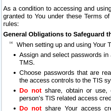
As a condition to accessing and using
granted to You under these Terms of 
rules:
General Obligations to Safeguard th
When setting up and using Your T
Assign and select passwords in 
TMS.
Choose passwords that are reas
the access controls to the TIS s
Do not
share, obtain or use, 
person’s TIS related access cre
Do not
share Your access cre