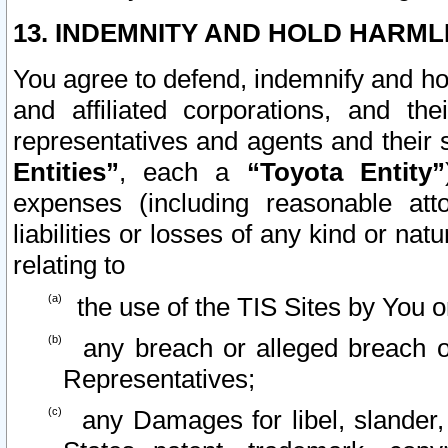
13. INDEMNITY AND HOLD HARML
You agree to defend, indemnify and ho
and affiliated corporations, and the
representatives and agents and their 
Entities”
, each a
“Toyota Entity”
expenses (including reasonable atto
liabilities or losses of any kind or na
relating to
the use of the TIS Sites by You o
any breach or alleged breach o
Representatives;
any Damages for libel, slander, 