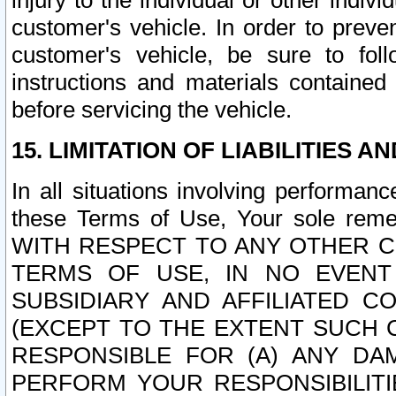
injury to the individual or other indi
customer's vehicle. In order to prev
customer's vehicle, be sure to foll
instructions and materials contained
before servicing the vehicle.
15. LIMITATION OF LIABILITIES A
In all situations involving performa
these Terms of Use, Your sole remed
WITH RESPECT TO ANY OTHER 
TERMS OF USE, IN NO EVENT
SUBSIDIARY AND AFFILIATED C
(EXCEPT TO THE EXTENT SUCH C
RESPONSIBLE FOR (A) ANY D
PERFORM YOUR RESPONSIBILIT