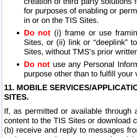
creation of third party solutions
for purposes of enabling or permi
in or on the TIS Sites.
Do not
(i) frame or use framin
Sites, or (ii) link or “deeplink”
Sites, without TMS’s prior writte
Do not
use any Personal Informa
purpose other than to fulfill your 
11. MOBILE SERVICES/APPLICAT
SITES.
If, as permitted or available through
content to the TIS Sites or download c
(b) receive and reply to messages fro