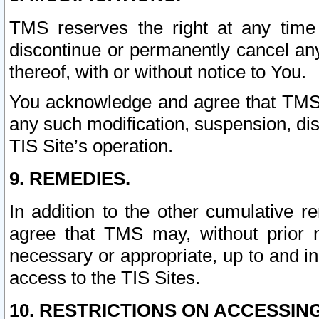
TMS reserves the right at any time
discontinue or permanently cancel any 
thereof, with or without notice to You.
You acknowledge and agree that TMS wi
any such modification, suspension, disc
TIS Site’s operation.
9. REMEDIES.
In addition to the other cumulative 
agree that TMS may, without prior 
necessary or appropriate, up to and inc
access to the TIS Sites.
10. RESTRICTIONS ON ACCESSING