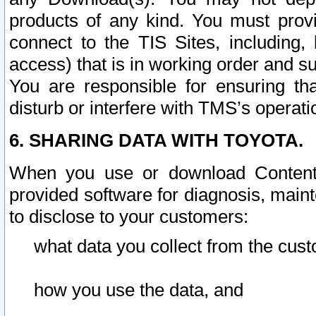
products of any kind. You must prov
connect to the TIS Sites, including, 
access) that is in working order and su
You are responsible for ensuring th
disturb or interfere with TMS’s operati
6. SHARING DATA WITH TOYOTA.
When you use or download Content 
provided software for diagnosis, main
to disclose to your customers:
what data you collect from the cust
how you use the data, and