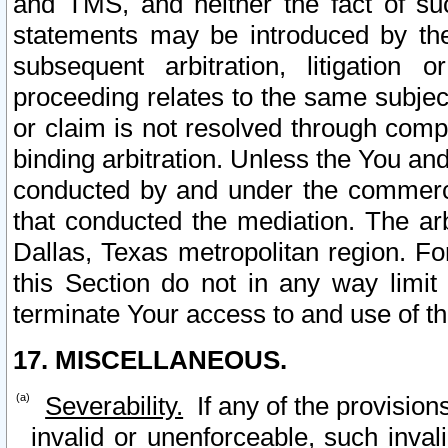
and TMS, and neither the fact of su
statements may be introduced by the 
subsequent arbitration, litigation
proceeding relates to the same subjec
or claim is not resolved through comp
binding arbitration. Unless the You an
conducted by and under the commercia
that conducted the mediation. The arb
Dallas, Texas metropolitan region. Fo
this Section do not in any way limit
terminate Your access to and use of th
17. MISCELLANEOUS.
Severability.
If any of the provision
invalid or unenforceable, such invali