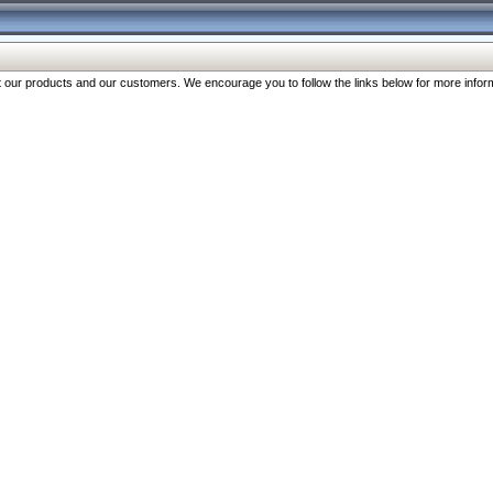
our products and our customers. We encourage you to follow the links below for more inform