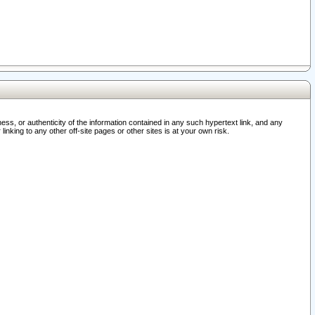
ss, or authenticity of the information contained in any such hypertext link, and any
nking to any other off-site pages or other sites is at your own risk.