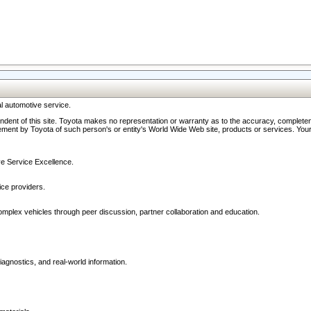
l automotive service.
ndent of this site. Toyota makes no representation or warranty as to the accuracy, completene
ment by Toyota of such person's or entity's World Wide Web site, products or services. Your li
ive Service Excellence.
ce providers.
omplex vehicles through peer discussion, partner collaboration and education.
agnostics, and real-world information.