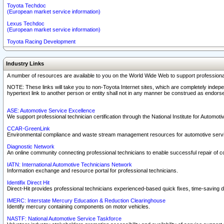
Toyota Techdoc
(European market service information)
Lexus Techdoc
(European market service information)
Toyota Racing Development
Industry Links
A number of resources are available to you on the World Wide Web to support professiona
NOTE: These links will take you to non-Toyota Internet sites, which are completely indepe
hypertext link to another person or entity shall not in any manner be construed as endorse
ASE: Automotive Service Excellence
We support professional technician certification through the National Institute for Automot
CCAR-GreenLink
Environmental compliance and waste stream management resources for automotive servi
Diagnostic Network
An online community connecting professional technicians to enable successful repair of c
IATN: International Automotive Technicians Network
Information exchange and resource portal for professional technicians.
Identifix Direct Hit
Direct-Hit provides professional technicians experienced-based quick fixes, time-saving di
IMERC: Interstate Mercury Education & Reduction Clearinghouse
Identify mercury containing components on motor vehicles.
NASTF: National Automotive Service Taskforce