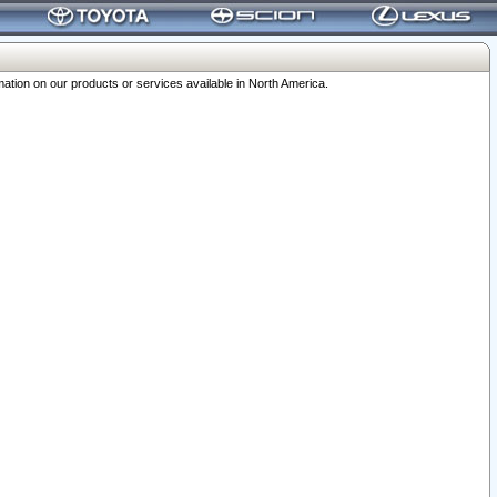
ation on our products or services available in North America.