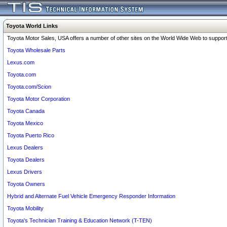
Toyota World Links
Toyota Motor Sales, USA offers a number of other sites on the World Wide Web to support 
Toyota Wholesale Parts
Lexus.com
Toyota.com
Toyota.com/Scion
Toyota Motor Corporation
Toyota Canada
Toyota Mexico
Toyota Puerto Rico
Lexus Dealers
Toyota Dealers
Lexus Drivers
Toyota Owners
Hybrid and Alternate Fuel Vehicle Emergency Responder Information
Toyota Mobility
Toyota's Technician Training & Education Network (T-TEN)