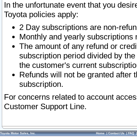
In the unfortunate event that you desir
Toyota policies apply:
2 Day subscriptions are non-refu
Monthly and yearly subscriptions 
The amount of any refund or credit
subscription period divided by the
the customer's current subscriptio
Refunds will not be granted after t
subscription.
For concerns related to account acces
Customer Support Line.
Toyota Motor Sales, Inc.
Home
|
Contact Us
|
FAQ