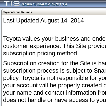
Payments and Refunds
Last Updated August 14, 2014
Toyota values your business and endea
customer experience. This Site provid
subscription pricing method.
Subscription creation for the Site is 
subscription process is subject to Sn
policy. Toyota is not responsible for 
your account will be properly created o
your name and contact information fr
does not handle or have access to your